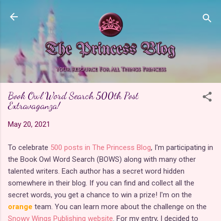
Skip to main content
Book Owl Word Search 500th Post
Extravaganza!
May 20, 2021
To celebrate
500 posts in The Princess Blog
, I'm participating in
the Book Owl Word Search (BOWS) along with many other
talented writers. Each author has a secret word hidden
somewhere in their blog. If you can find and collect all the
secret words, you get a chance to win a prize! I'm on the
orange
team. You can learn more about the challenge on the
Snowy Wings Publishing website
. For my entry, I decided to