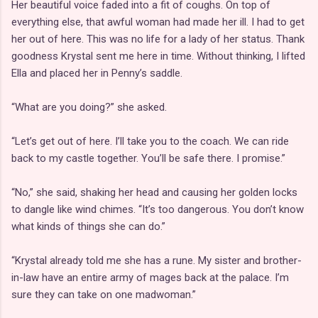
Her beautiful voice faded into a fit of coughs. On top of
everything else, that awful woman had made her ill. I had to get
her out of here. This was no life for a lady of her status. Thank
goodness Krystal sent me here in time. Without thinking, I lifted
Ella and placed her in Penny’s saddle.
“What are you doing?” she asked.
“Let’s get out of here. I’ll take you to the coach. We can ride
back to my castle together. You’ll be safe there. I promise.”
“No,” she said, shaking her head and causing her golden locks
to dangle like wind chimes. “It’s too dangerous. You don’t know
what kinds of things she can do.”
“Krystal already told me she has a rune. My sister and brother-
in-law have an entire army of mages back at the palace. I’m
sure they can take on one madwoman.”