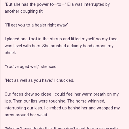
“But she has the power to—to—” Ella was interrupted by
another coughing fit.
“I’ll get you to a healer right away.”
I placed one foot in the stirrup and lifted myself so my face
was level with hers. She brushed a dainty hand across my
cheek.
“You’ve aged well,” she said.
“Not as well as you have,” I chuckled.
Our faces drew so close I could feel her warm breath on my
lips. Then our lips were touching. The horse whinnied,
interrupting our kiss. I climbed up behind her and wrapped my
arms around her waist.
“We don’t have to do this. If you don’t want to run away with