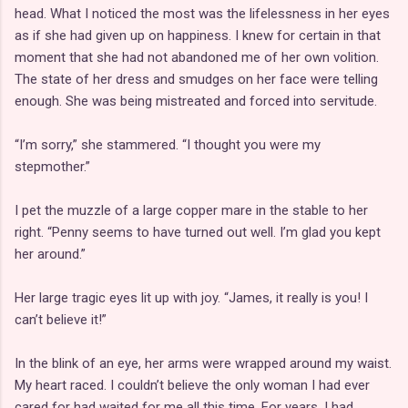
head. What I noticed the most was the lifelessness in her eyes
as if she had given up on happiness. I knew for certain in that
moment that she had not abandoned me of her own volition.
The state of her dress and smudges on her face were telling
enough. She was being mistreated and forced into servitude.
“I’m sorry,” she stammered. “I thought you were my
stepmother.”
I pet the muzzle of a large copper mare in the stable to her
right. “Penny seems to have turned out well. I’m glad you kept
her around.”
Her large tragic eyes lit up with joy. “James, it really is you! I
can’t believe it!”
In the blink of an eye, her arms were wrapped around my waist.
My heart raced. I couldn’t believe the only woman I had ever
cared for had waited for me all this time. For years, I had