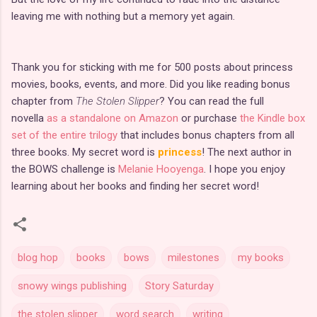
leaving me with nothing but a memory yet again.
Thank you for sticking with me for 500 posts about princess
movies, books, events, and more. Did you like reading bonus
chapter from
The Stolen Slipper
? You can read the full
novella
as a standalone on Amazon
or purchase
the Kindle box
set of the entire trilogy
that includes bonus chapters from all
three books. My secret word is
princess
! The next author in
the BOWS challenge is
Melanie Hooyenga
. I hope you enjoy
learning about her books and finding her secret word!
blog hop
books
bows
milestones
my books
snowy wings publishing
Story Saturday
the stolen slipper
word search
writing