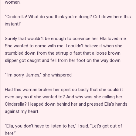
women.
“Cinderella! What do you think you’re doing? Get down here this
instant!”
Surely that wouldn’t be enough to convince her. Ella loved me.
She wanted to come with me. I couldn’t believe it when she
stumbled down from the stirrup o fast that a loose brown
slipper got caught and fell from her foot on the way down.
“I’m sorry, James,” she whispered.
Had this woman broken her spirit so badly that she couldn’t
even say no if she wanted to? And why was she calling her
Cinderella? I leaped down behind her and pressed Ella’s hands
against my heart.
“Ella, you don’t have to listen to her,” I said. “Let’s get out of
here.”