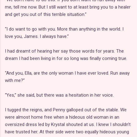
me, tell me now. But I still want to at least bring you to a healer
and get you out of this terrible situation.”
“I do want to go with you. More than anything in the world. I
love you, James. I always have.”
I had dreamt of hearing her say those words for years. The
dream I had been living in for so long was finally coming true.
“And you, Ella, are the only woman I have ever loved. Run away
with me?”
“Yes,” she said, but there was a hesitation in her voice.
I tugged the reigns, and Penny galloped out of the stable. We
were almost home free when a hideous old woman in an
oversized dress led by Krystal shouted at us. I knew I shouldn’t
have trusted her. At their side were two equally hideous young