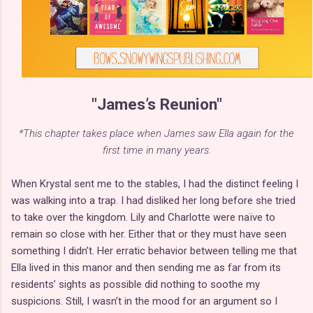
"James’s Reunion"
*This chapter takes place when James saw Ella again for the
first time in many years.
When Krystal sent me to the stables, I had the distinct feeling I
was walking into a trap. I had disliked her long before she tried
to take over the kingdom. Lily and Charlotte were naïve to
remain so close with her. Either that or they must have seen
something I didn’t. Her erratic behavior between telling me that
Ella lived in this manor and then sending me as far from its
residents’ sights as possible did nothing to soothe my
suspicions. Still, I wasn’t in the mood for an argument so I