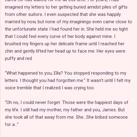
imagined my letters to her getting buried amidst piles of gifts
from other suitors. I even suspected that she was happily
married by now, but none of my imaginings even came close to
the unfortunate state I had found her in. She held me so tight
that I could feel every curve of her body against mine. I
brushed my fingers up her delicate frame until I reached her
chin and gently lifted her head up to face me. Her eyes were
puffy and red.
“What happened to you, Ella? You stopped responding to my
letters. I thought you had forgotten me.” It wasn’t until I felt my
voice tremble that I realized I was crying too.
“Oh no, I could never forget. Those were the happiest days of
my life. I still had my mother, my father and you, James. But
she took all of that away from me. She…She bribed someone
for a…”