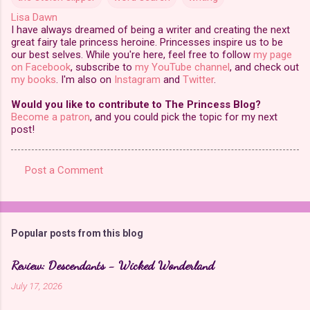
Lisa Dawn
I have always dreamed of being a writer and creating the next
great fairy tale princess heroine. Princesses inspire us to be
our best selves. While you're here, feel free to follow
my page
on Facebook
, subscribe to
my YouTube channel
, and check out
my books
. I'm also on
Instagram
and
Twitter
.
Would you like to contribute to The Princess Blog?
Become a patron
, and you could pick the topic for my next
post!
Post a Comment
C
o
m
Popular posts from this blog
m
e
Review: Descendants - Wicked Wonderland
n
July 17, 2026
t