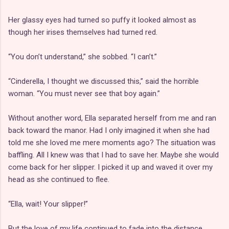
Her glassy eyes had turned so puffy it looked almost as
though her irises themselves had turned red.
“You don’t understand,” she sobbed. “I can’t.”
“Cinderella, I thought we discussed this,” said the horrible
woman. “You must never see that boy again.”
Without another word, Ella separated herself from me and ran
back toward the manor. Had I only imagined it when she had
told me she loved me mere moments ago? The situation was
baffling. All I knew was that I had to save her. Maybe she would
come back for her slipper. I picked it up and waved it over my
head as she continued to flee.
“Ella, wait! Your slipper!”
But the love of my life continued to fade into the distance