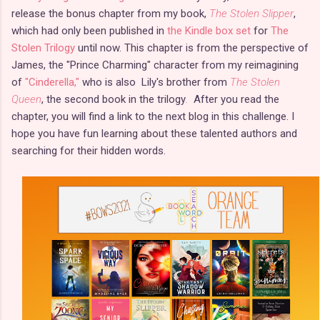
release the bonus chapter from my book,
The Stolen Slipper
,
which had only been published in
the Kindle box set
for
The
Stolen Trilogy
until now. This chapter is from the perspective of
James, the "Prince Charming" character from my reimagining
of
"Cinderella,"
who is also Lily's brother from
The Stolen
Queen
, the second book in the trilogy
.
After you read the
chapter, you will find a link to the next blog in this challenge. I
hope you have fun learning about these talented authors and
searching for their hidden words.