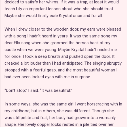
decided to satisfy her whims. If it was a trap, at least it would
teach Lily an important lesson about who she should trust.
Maybe she would finally exile Krystal once and for all.
When I drew closer to the wooden door, my ears were blessed
with a song I hadn’t heard in years. It was the same song my
dear Ella sang when she groomed the horses back at my
castle when we were young. Maybe Krystal hadn’t misled me
for once. I took a deep breath and pushed open the door. It
creaked a lot louder than I had anticipated. The singing abruptly
stopped with a fearful gasp, and the most beautiful woman I
had ever seen locked eyes with me in surprise.
“Don’t stop,” I said. “It was beautiful.”
In some ways, she was the same girl I went horseracing with in
my childhood, but in others, she was different. Though she
was still petite and frail, her body had grown into a womanly
shape. Her lovely copper locks rested in a pile tied over her