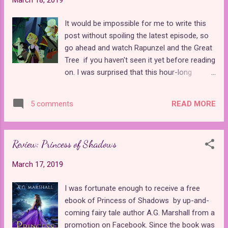
was a bit of a struggle for me to complete
all three books within the course of a week
It would be impossible for me to write this
so that I could write a review, especially
post without spoiling the latest episode, so
when so few important things happened in
go ahead and watch Rapunzel and the Great
the story until the end. In fact, I would even
Tree if you haven't seen it yet before reading
say it would be possible to skip over the
on. I was surprised that this hour-long
second book entirely without missing too
episode was not promoted as a major
much of the overall story. Of course, this is
special at all as far as I could tell. Rapunzel
speaking from my own personal preference.
READ MORE
5 comments
and the Great Tree was a crucial turning
If you're the type of person who doesn't like
point in the plot and should have been
your stories to end in a single book...
treated as such. It brought back all of the
Review: Princess of Shadows
things that we have been waiting since the
season premiere to learn more about, such
March 17, 2019
as the character of Adira, the significance of
Varian's father, the meaning of the moon
I was fortunate enough to receive a free
symbol next to the Sun Drop symbol on
ebook of Princess of Shadows by up-and-
Adira's scroll, and the black rocks, which
coming fairy tale author A.G. Marshall from a
created the events that kicked off the series
promotion on Facebook. Since the book was