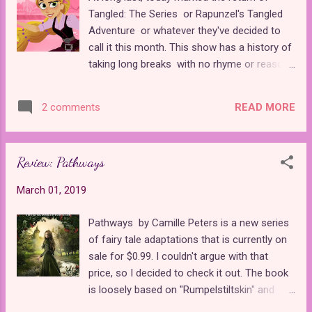
developed an intriguing backstory for the
Tangled: The Series or Rapunzel's Tangled
troubled kingdom of Morlaix and those who
Adventure or whatever they've decided to
reside within it. Her poetic use of language
call it this month. This show has a history of
and world-building drew me into the story
taking long breaks with no rhyme or reason.
before I even met the main characters. The
It's a shame because it's such an engaging
setting of The Tower Princess reminded me
series that surpasses some of Disney's
a bit of Neil Gaiman's Stardust . Both stories
READ MORE
2 comments
previous movie spin-off shows by miles.
have protagonists whose lands are blocked
The last episode to air until now was
by a mysterious forbidden ...
"Happiness Is..." which was over six months
Review: Pathways
ago! Today's episode, "Peril on the High
Seas" finally saw the main cast escape from
March 01, 2019
the weird island they were trapped with the
silly talking German leaves. After leaving its
Pathways by Camille Peters is a new series
audience stranded at sea for so many
of fairy tale adaptations that is currently on
months, Disney has finally thrown Rapunzel a
sale for $0.99. I couldn't argue with that
bone. Instead of just one episode a week,
price, so I decided to check it out. The book
most Sundays in March will boast two new
is loosely based on "Rumpelstiltskin" and
episodes of the show, allowing us to quickly
"The Princess and the Pea." It's different