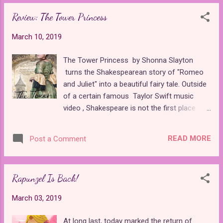
find that a century h...
up the release date for a sequel to one of
Review: The Tower Princess
their live-action remakes. Maleficent:
Mistress of Evil , the next chapter to their
March 10, 2019
2014 flick that told the story of S leeping
Beaut y from an new perspective, is coming
The Tower Princess by Shonna Slayton
this October. To be fair, Maleficent is
turns the Shakespearean story of "Romeo
different from Disney's other live-action
and Juliet" into a beautiful fairy tale. Outside
remakes because it is not an unapologetic
of a certain famous Taylor Swift music
carbon copy that is doomed from to be
video , Shakespeare is not the first place
inferior to the original from conception. With
most writers turn to when looking to adapt a
a script by the Disney Princess of
fairytale, so it was a breath of fresh air for
screenwriting , Linda Woolverton , the movie
READ MORE
Post a Comment
me. Shonna is a huge fan of fairy tales in
puts a feminist spin on a fairly outdated tale
general and has a wonderful Facebook
about a damsel in distress ...
group for other fairy tale lovers . Her passion
Rapunzel Is Back!
is clear in this book through her intricately
fleshed out medieval world and original
March 03, 2019
mythology surrounding it. The prologue
alone told an expertly crafted fable that
At long last, today marked the return of