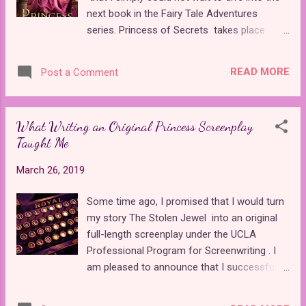
could reveal in a minute and a half. Reports
next book in the Fairy Tale Adventures
from the panel reveal that an additional five
series. Princess of Secrets takes place
clips that were previewed there as well.
immediately after the events of Princess of
Hopefully, these clips will also be released to
Shadows , so it's best to read these two in
the public as the second season grows
READ MORE
Post a Comment
order. The book starts out with Prince
closer. The majority of the trailer's visuals
Alaric's brother, Prince Stefan, sneaking
consist of tradition...
away to find Princess Carina so that she can
What Writing an Original Princess Screenplay
be Lina's maid of honor in her wedding.
Taught Me
Carina is the only friend Lina made after
being asleep for a hundred years and waking
March 26, 2019
up to find that everyone she knew was gone.
Once Stefan sets off on his quest, the book
Some time ago, I promised that I would turn
becomes a whirlwind adventure of magic,
my story The Stolen Jewel into an original
romance, and fun that is every bit as
full-length screenplay under the UCLA
engaging as its predecessor. I was amazed
Professional Program for Screenwriting . I
by how well A.G. Marshall was able to
am pleased to announce that I successfully
combine the elements of the original "Frog
completed my polished first draft a few
Prince" with mermaids, sea monsters, and
weeks ago. The Stolen Jewel is not the first