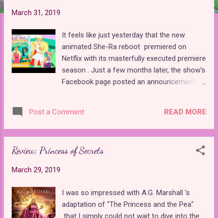
t
March 31, 2019
s
It feels like just yesterday that the new
animated She-Ra reboot premiered on
Netflix with its masterfully executed premiere
season . Just a few months later, the show's
Facebook page posted an announcement
that the second season would drop on April
26th. That's less than a month away! The
READ MORE
Post a Comment
page had also been heavily promoting their
presence at WonderCon this weekend. Last
night, I finally found out why. As it turns out,
Review: Princess of Secrets
the WonderCon panel for She-Ra and the
Princesses of Power premiered the trailer
March 29, 2019
for the second season! The trailer doesn't
reveal a whole lot of the new season's story,
I was so impressed with A.G. Marshall 's
but since it is reported to have a scant seven
adaptation of "The Princess and the Pea"
episodes , there might not be much that they
that I simply could not wait to dive into the