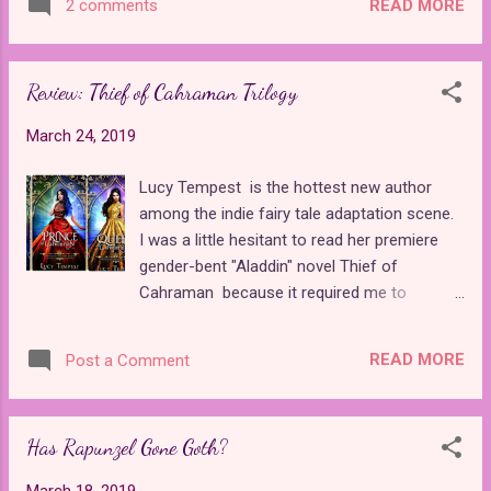
more. If you recall from my review of
READ MORE
2 comments
princess story I have ever written, but it is
Princess of Shadows , Princess Carina is ...
one of the few that was not adapted from a
pre-existing fairy tale . Through the program,
Review: Thief of Cahraman Trilogy
I received incredibly valuable feedback that
carried my writing to a level that I didn't even
March 24, 2019
realize was possible. I also learned a lot
about how people respond to modern
Lucy Tempest is the hottest new author
princess stories and how that attitude has
among the indie fairy tale adaptation scene.
changed over the years . I am so happy with
I was a little hesitant to read her premiere
how The Stolen Jewel has turned out, and I
gender-bent "Aladdin" novel Thief of
would like to share some of my experience
Cahraman because it required me to
working on it with you. My intention with The
purchase and read two other novels, Prince
Stolen Jewel was to reverse the tired old
of Cahraman and Queen of Cahraman just
"Cinderella" formula of "rags to riches" by
READ MORE
Post a Comment
to find out how it ends. I've enjoyed other
telling the story of a princess who starts out
trilogies that told a complete story within
ha...
each book while just leaving one thing
Has Rapunzel Gone Goth?
unresolved at the end to make way for a
sequel, but that was not the case here. It
March 18, 2019