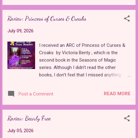
anime movie adaptation . Many visual
least when it comes to Maui. Most of the
queues set it apart, such as giving Lara...
past Disney remakes have at least tried to
Review: Princess of Curses & Croaks
add something new to the animated classics
by introducing new songs or costumes , but
July 09, 2026
Moana is a literal carbon copy of the 2016
animation, right down to the animated
I received an ARC of Princess of Curses &
assets for the ocean, animal sidekicks, and
Croaks by Victoria Benty , which is the
goddesses, which have only been slightly
second book in the Seasons of Magic
enhanced to fit with the new setting. When I
series. Although I didn't read the other
talk about anticipated upcoming princess
books, I don't feel that I missed anything
media , I am referring to new stories about
important. I understood and enjoyed the
princesses, not the same ones we've already
references to "Cinderella," which from the
seen. This movie is neither anticipated nor
READ MORE
Post a Comment
first book, Princess of Cinders & Secrets .
new. Barely two years have passed since
Princess of Curses & Croaks is a retelling
Disney gave us a brand new story about
of Pride and Prejudice and "The Frog Prince."
Moana that...
Review: Bearly Free
Though magic is a large part of the story as
a whole, the book is about 90% Pride and
July 05, 2026
Prejudice and 10% "The Frog Prince."