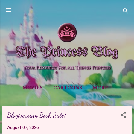
Skip to main content
MOVIES
CARTOONS
MORE…
Blogiversary Book Sale!
P
o
August 07, 2026
s