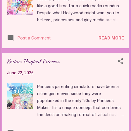
fairy tale sister, one so obscure that she
like a good time for a quick media roundup.
wasn't even included in the Disney
Despite what Hollywood might want you to
adaptations . Beauty's sister, Astra, is
believe , princesses and girly media are still
painfully jealous to the point that she is
thriving all around the world, and it seems
willing to make a dangerous bargain with a
like every country is trying to get in on the
fairy. Despite numerous warnings, Astra asks
READ MORE
Post a Comment
action. From France's Lolirock
a fairy to make her so beautiful that men will
announcements to Italy's Winx Club
propose to her on sight. When ...
continuation to Japan's fairy tale-inspired
Review: Magical Princess
anime premieres, this summer is going to be
packed with princesses. Here's everything
June 22, 2026
you need to know about the upcoming
princess releases worldwide. Before I get to
Princess parenting simulators have been a
the summer premieres, the biggest new
niche genre even since they were
announcement is that Lolirock , the beloved
popularized in the early '90s by Princess
French Magical Girl idol series, is officially
Maker . It's a unique concept that combines
getting a third season . It's been almost ten
the decision-making format of visual novels
years since Iris restored her home world of
with the stat grinding of classic JRPGs . The
Ephedia, and now she's back for new
player typically takes on the role of a father