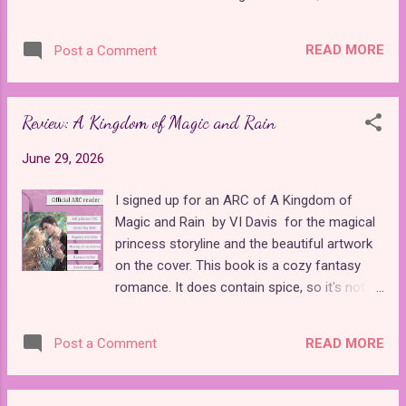
money, she runs away and finds herself
last for the entire month of July! If you'd like
trapped in an expansive mansion when the
to share reviews for a chance to win
owners come home and lock her out of all
READ MORE
Post a Comment
bookish prizes or get to know some talented
her potential escape routes. The book builds
fairy tale authors, make sure you join the
up suspense as Aurelia...
True Flame Fairytales Facebook group . The
Review: A Kingdom of Magic and Rain
event started on Wednesday. There are
already tons of posts filled with friendly
June 29, 2026
interactions between readers and writers. In
fact, I already won a prize! I will be receiving
I signed up for an ARC of A Kingdom of
a paperback copy of Fairest Hunter by M.K.
Magic and Rain by VI Davis for the magical
Felix in the mail, and I am eager to share my
princess storyline and the beautiful artwork
review when I receive it. Fairytale Summer
on the cover. This book is a cozy fantasy
isn't only about winning prizes. Every evening,
romance. It does contain spice, so it's not
a new author will be sharing a fun "takeover"
for everyone. While most princess stories I
of the group, where she will get to know
read are fairy tale retellings, this book
readers by posting about her books along
READ MORE
Post a Comment
follows many of the popular tropes in the YA
with games and other fun goodies. I am
market without adapting a known story. The
thrilled to announce that I will be ...
closest thing I can compare it to is The