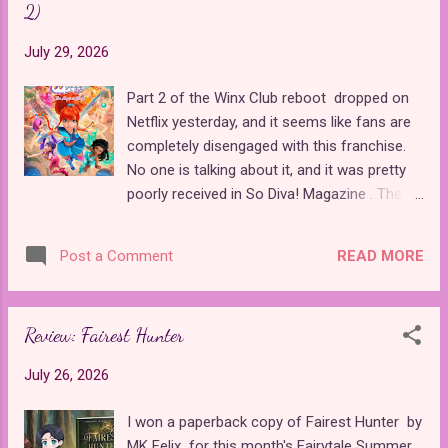
2)
ball. It borrows elements primarily from the
Perrault version of the story, with the classic
July 29, 2026
fairy godmother and two balls. Overall, it
was a light and enjoyable read. Since
Part 2 of the Winx Club reboot dropped on
Charms and Cinders is split between the
Netflix yesterday, and it seems like fans are
perspectives of the male Cinderella
completely disengaged with this franchise.
archetype and the princess character, I was
No one is talking about it, and it was pretty
confused by the girl featured on the cover of
poorly received in So Diva! Magazine . The
the book. Even though Cinderella is generally
latest drop was fairly short, with only six
a more female-oriented story, the titular role
episodes. This batch of episodes focuses
went to the male lead of the book, so I'm
READ MORE
Post a Comment
more on the Winx girls than Damien, who
not sure why he wouldn't be featured mor...
seemed to be the star of the initial drop.
However, the reboot is stuck between old
Review: Fairest Hunter
and new story developments with a lot of
revisited material from the superior original
July 26, 2026
series , and not all of the changes they made
to it are for the better. The first episode of
I won a paperback copy of Fairest Hunter by
the drop, "The Truth About Bloom," threw me
MK Felix for this month's Fairytale Summer.