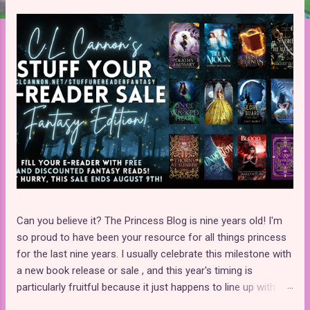
t
s
Can you believe it? The Princess Blog is nine years old! I'm
so proud to have been your resource for all things princess
for the last nine years. I usually celebrate this milestone with
a new book release or sale , and this year's timing is
particularly fruitful because it just happens to line up with
C.L. Cannon's Stuff Your E-Reader Fantasy Sale ! That