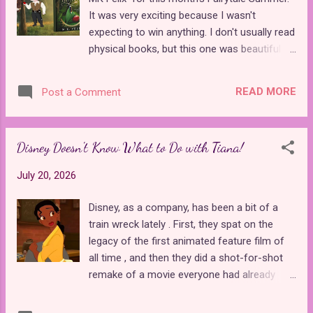
for a loop because the reboot didn't make it
It was very exciting because I wasn't
clear that Bloom didn't realize she was
expecting to win anything. I don't usually read
adopted. Those of us who have been
physical books, but this one was beautiful
watching the original series for years were
with lots of black and white character
well aware of this fact, and dragging it out
artwork between chapters. This book is a
slowed the reboot to a crawl. After Bloom
READ MORE
Post a Comment
gender-bent retelling of "Snow White" and
learned that she was the secret keeper of
Robin Hood . I have to give the author props
the dragon flame, had a magical gui...
for creativity. Not only did she combine two
Disney Doesn't Know What to Do with Tiana!
unlikely stories, but by gender-bending both
protagonists, she's created a work of fiction
July 20, 2026
that is wholly unique to the fairy tale retelling
genre. In Fairest Hunter , Lady Rowena takes
Disney, as a company, has been a bit of a
on the role of both Robin Hood and the
train wreck lately . First, they spat on the
Huntsman from "Snow White," two
legacy of the first animated feature film of
characters that are typically portrayed as
all time , and then they did a shot-for-shot
male. She is hired to assassinate Prince
remake of a movie everyone had already
Alvor, one of her dearest childhood friends.
seen and expected people to go back to
The king believes that Rowena will
theaters for it. Their latest blunder revolves