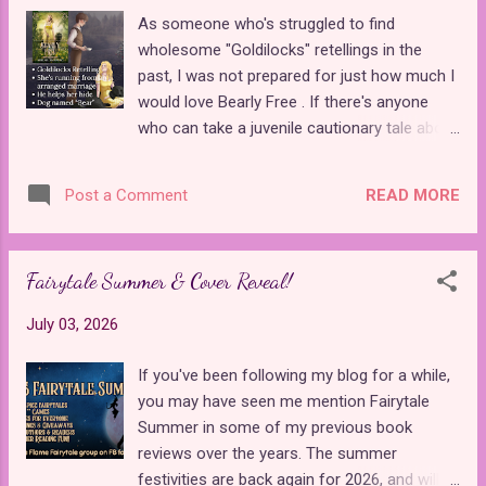
Lyranore is a castle chambermaid who
As someone who's struggled to find
believes she is meant for bigger and better
wholesome "Goldilocks" retellings in the
things. She receives a proposal from her
past, I was not prepared for just how much I
long-time boyfriend that she begrudgingly
would love Bearly Free . If there's anyone
accepts, but feels he isn't good enough for
who can take a juvenile cautionary tale about
her. When Prince Thomas rescues her niece
breaking and entering and turn it into a
from drowning, she slowly grows closer to
sweeping romantic thriller, it's Abigail
him and starts taking magic lessons under
READ MORE
Post a Comment
Manning . This book is the second story in
his tutelage. During the time they spend
her Emerald Realm series . It takes place in a
together, she realizes t...
world that contains magic, but it's not a
Fairytale Summer & Cover Reveal!
major part of the story, which makes sense,
given the source material. Instead, it's an
July 03, 2026
epic romance with a runaway bride and lots
of shocking twists. Lady Aurelia Lockly is a
If you've been following my blog for a while,
16-year-old girl whose parents sold her hand
you may have seen me mention Fairytale
in marriage to the highest bidder to help fund
Summer in some of my previous book
their business. Not wanting to be tied down
reviews over the years. The summer
to a stranger who was after her family's
festivities are back again for 2026, and will