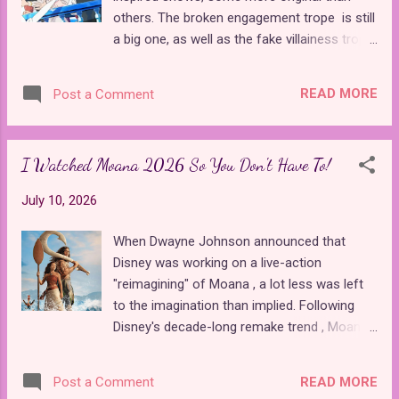
be more different in terms of story and
others. The broken engagement trope is still
production values. Chloe and Red are
a big one, as well as the fake villainess trope
significantly more fleshed out as
, which seems to have a new series every
protagonists, and Pink, Red's little sister, is a
season. One thing we don't see as much in
wonderful new addition. The movie has
READ MORE
Post a Comment
modern anime is shows based directly on
better music, set design, writing, and
well-known fairy tales. That's why one of the
characters, overshado...
most anticipated shows of the new season
I Watched Moana 2026 So You Don't Have To!
was Goodbye, Lara , an original take on "The
Little Mermaid." There are also two new
July 10, 2026
"Cinderella" inspired shows that offer
unexpected twists on the classic tale of the
When Dwayne Johnson announced that
abused maiden. Goodbye, Lara premiered
Disney was working on a live-action
last week, with its second episode out later
"reimagining" of Moana , a lot less was left
today. Although its pilot followed all the
to the imagination than implied. Following
major beats of the Hans Christian Andersen
Disney's decade-long remake trend , Moana
fairy tale about a young mermaid who made
is the latest victim in a series of soulless
a deal with a sea witch to win over a human
cash grabs that add absolutely nothing new
prince, this show is a far cry from the 1975
READ MORE
Post a Comment
to the story, visuals, or even performers, at