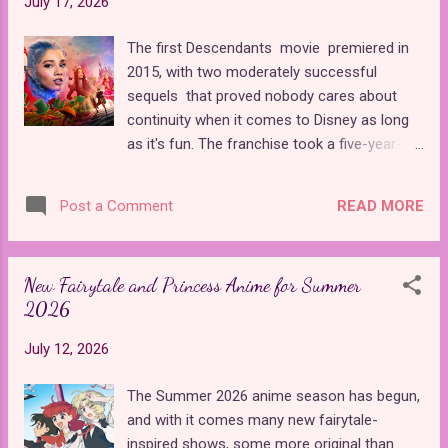
July 17, 2026
adventure that ended in a twist that I didn't
see coming. Princess Clara lives in a magical
The first Descendants movie premiered in
fae kingdom and is eager to form a marriage
2015, with two moderately successful
alliance with Prince Nicholas, who plays the
sequels that proved nobody cares about
dual role of the Nutcracker Prince and St.
continuity when it comes to Disney as long
Nicholas, known to us as Santa Claus. She
as it's fun. The franchise took a five-year-
expresses her disdain for his twin brother,
long break from 2019 to 2024 and came
Jack, when she learns that Nicholas has
back with The Rise of Red , which introduced
been kidnapped, and she must work with
READ MORE
Post a Comment
new characters, a new storyline, and tons of
Jack to save him. The duo embarks on a
new plot holes. Featuring the daughters of
journey together through a winter wonde...
Cinderella and the Queen of Hearts, The Rise
New Fairytale and Princess Anime for Summer
of Red was one of the weakest entries in
2026
the franchise, giving Disney ample
opportunity to redeem themselves with the
July 12, 2026
latest sequel, Wicked Wonderland . Did they
succeed? Surprisingly, yes, at least in my
The Summer 2026 anime season has begun,
opinion. Though it's a direct sequel to The
and with it comes many new fairytale-
Rise of Red , Wicked Wonderland could not
inspired shows, some more original than