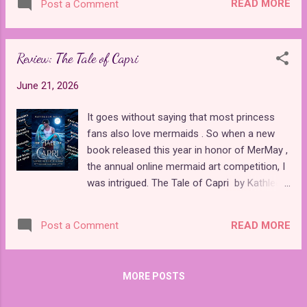
adventures with her friends, Auriana, Talia,
READ MORE
Post a Comment
who is tasked with raising a daughter in a
Carissa, and Lyna, to face a vengeful
magical world to lead a happy and
Praxina, who blames them for the death of
successful life. The daughter is often gifted
her brother. Thi...
Review: The Tale of Capri
with mysterious powers that can be
unlocked by making certain choices
June 21, 2026
throughout the game. Successful
playthroughs result in her inheriting a throne
It goes without saying that most princess
or saving the fantasy world, and
fans also love mermaids . So when a new
unsuccessful ones result in her becoming a
book released this year in honor of MerMay ,
recluse or degenerate. I usually find the stat
the annual online mermaid art competition, I
grinding of these games to be pretty tedious,
was intrigued. The Tale of Capri by Kathleen
but the latest release, Magical Princess
Solis is a cozy contemporary romance
, successfully modernizes the format with
between a mermaid and a lifeguard. The eye-
beautiful visuals and voice acting to make it
READ MORE
Post a Comment
catching cover was inspired by a series of
an overall rewarding experience. With a full
artwork that the author created for various
Japanese voice cast, beautiful animation
MerMay prompts, which are included in the
and graphics, and secret endin...
MORE POSTS
back of the book. It's a quick, clean read with
sweet vibes and strong environmental