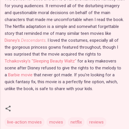
for young audiences. It removed all of the disturbing imagery
and questionable moral decisions on behalf of the main
characters that made me uncomfortable when I read the book.
The Netflix adaptation is a simple and somewhat forgettable
story that reminded me of many similar teen movies like
Disney's
Descendants
. I loved the costumes, especially all of
the gorgeous princess gowns featured throughout, though I
was surprised that the movie acquired the rights to
Tchaikovsky's "Sleeping Beauty Waltz"
for a key makeovers
scene after Disney refused to give the rights to the melody to
a
Barbie movie
that never got made. If you're looking for a
quick fantasy fix, this movie is a perfectly fine option, which,
unlike the book, is safe to share with your kids.
live-action movies
movies
netflix
reviews