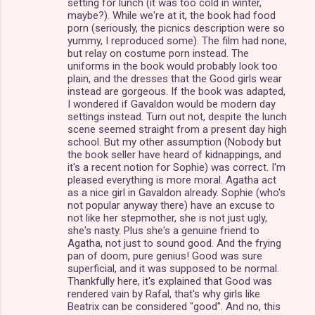
setting for lunch (it was too cold in winter,
maybe?). While we're at it, the book had food
porn (seriously, the picnics description were so
yummy, I reproduced some). The film had none,
but relay on costume porn instead. The
uniforms in the book would probably look too
plain, and the dresses that the Good girls wear
instead are gorgeous. If the book was adapted,
I wondered if Gavaldon would be modern day
settings instead. Turn out not, despite the lunch
scene seemed straight from a present day high
school. But my other assumption (Nobody but
the book seller have heard of kidnappings, and
it's a recent notion for Sophie) was correct. I'm
pleased everything is more moral. Agatha act
as a nice girl in Gavaldon already. Sophie (who's
not popular anyway there) have an excuse to
not like her stepmother, she is not just ugly,
she's nasty. Plus she's a genuine friend to
Agatha, not just to sound good. And the frying
pan of doom, pure genius! Good was sure
superficial, and it was supposed to be normal.
Thankfully here, it's explained that Good was
rendered vain by Rafal, that's why girls like
Beatrix can be considered "good". And no, this