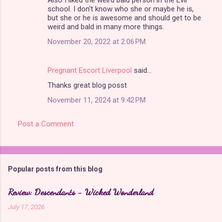
school. I don't know who she or maybe he is,
but she or he is awesome and should get to be
weird and bald in many more things.
November 20, 2022 at 2:06 PM
Pregnant Escort Liverpool
said…
Thanks great blog posst
November 11, 2024 at 9:42 PM
Post a Comment
Popular posts from this blog
Review: Descendants - Wicked Wonderland
July 17, 2026