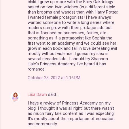
child I grew up more with the Fairy Oak trilogy
n
based on two twin witches (in a different style
than brooms and wands) than with Harry Potter,
t
I wanted female protagonists! I have always
s
wanted someone to write a long series where
readers can grow with their protagonists but
that is focused on princesses, fairies, etc...
something as if a protagonist like Sophia the
first went to an academy and we could see her
grow in each book and fall in love defeating evil
mostly without violence. I guess my idea is
several decades late...I should try Shannon
Hale's Princess Academy I've heard it has
romance.
October 23, 2022 at 1:16 PM
Lisa Dawn
said…
I have a review of Princess Academy on my
blog. I thought it was all right, but there wasn't
as much fairy tale content as I was expecting.
It's mostly about the importance of education
and community.