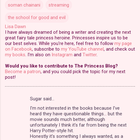
soman chainani
streaming
the school for good and evil
Lisa Dawn
I have always dreamed of being a writer and creating the next
great fairy tale princess heroine. Princesses inspire us to be
our best selves. While you're here, feel free to follow
my page
on Facebook
, subscribe to
my YouTube channel
, and check out
my books
. I'm also on
Instagram
and
Twitter
.
Would you like to contribute to The Princess Blog?
Become a patron
, and you could pick the topic for my next
post!
Sugar said…
C
I'm not interested in the books because I've
o
heard they have questionable things... but the
m
movie sounds much better, although
unfortunately I think it's far from being the next
m
Harry Potter-style hit.
Honestly it's something I always wanted, as a
e