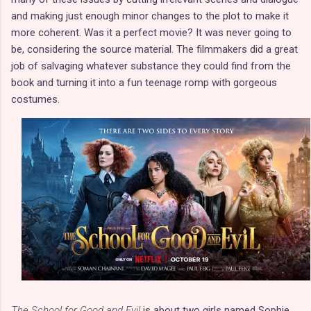
and making just enough minor changes to the plot to make it
more coherent. Was it a perfect movie? It was never going to
be, considering the source material. The filmmakers did a great
job of salvaging whatever substance they could find from the
book and turning it into a fun teenage romp with gorgeous
costumes.
The School for Good and Evil
is about two girls named Sophie