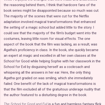
the reasoning behind them, I think that hardcore fans of the
book series might be disappointed because so much was cut.
The majority of the scenes that were cut for the Netflix
adaptation involved magical transformations that enhanced
the setting of a magic school but added little to the story. I
could see that the majority of the film's budget went into the
costumes, leaving little room for visual effects. The one
aspect of the book that the film was lacking, as a result, was
Agatha's proficiency in class. In the book, she quickly became
an expert at magic and excelled in all her own classes at the
School for Good while helping Sophie with her classwork in the
School for Evil by disguising herself as a cockroach and
whispering all the answers in her ear. Here, the only thing
Agatha got graded on was smiling, which she immediately
failed. One benefit of the lack of magical transformations is
that the film excluded all of the gratuitous underage nudity that
the author featured to a disturbing degree in the book.
The School for Good and Evil
is a fun and harmless fantasy flick