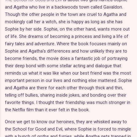
and Agatha who live in a backwoods town called Gavaldon.
Though the other people in the town are cruel to Agatha and
mockingly call her a witch, she is happy as long as she has
Sophie by her side. Sophie, on the other hand, wants more out
of life. She dreams of becoming a princess and living a life of
fairy tales and adventure. Where the book focuses mainly on
Sophie and Agatha's differences and how unlikely they are to
become friends, the movie does a fantastic job of portraying
their deep bond with some stellar acting and dialogue that
reminds us what it was like when our best friend was the most
important person in our lives and nothing else mattered. Sophie
and Agatha are there for each other through thick and thin,
telling off bullies, sharing inside jokes, and bonding over their
favorite things. I thought their friendship was much stronger in
the Netflix film than it ever felt in the book.
Once we get to know our heroines, they are whisked away to
the School for Good and Evil, where Sophie is forced to mingle
with a bunch of goths and furries, while Agatha gets trapped in