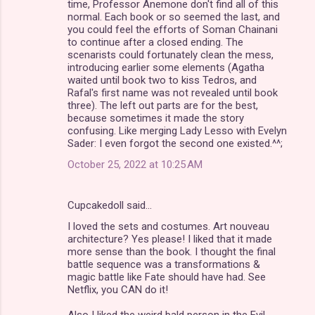
time, Professor Anemone don't find all of this
normal. Each book or so seemed the last, and
you could feel the efforts of Soman Chainani
to continue after a closed ending. The
scenarists could fortunately clean the mess,
introducing earlier some elements (Agatha
waited until book two to kiss Tedros, and
Rafal's first name was not revealed until book
three). The left out parts are for the best,
because sometimes it made the story
confusing. Like merging Lady Lesso with Evelyn
Sader: I even forgot the second one existed.^^;
October 25, 2022 at 10:25 AM
Cupcakedoll said…
I loved the sets and costumes. Art nouveau
architecture? Yes please! I liked that it made
more sense than the book. I thought the final
battle sequence was a transformations &
magic battle like Fate should have had. See
Netflix, you CAN do it!
Also I liked the weird bald person in the Evil