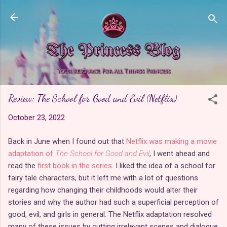
Skip to main content
Review: The School for Good and Evil (Netflix)
October 23, 2022
Back in June when I found out that
Netflix was making a movie
adaptation of
The School for Good and Evil
, I went ahead and
read the
first book in the series
. I liked the idea of a school for
fairy tale characters, but it left me with a lot of questions
regarding how changing their childhoods would alter their
stories and why the author had such a superficial perception of
good, evil, and girls in general. The Netflix adaptation resolved
many of these issues by cutting irrelevant scenes and dialogue