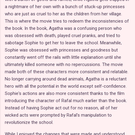
a nightmare of her own with a bunch of stuck-up princesses
who are just as cruel to her as the children from her village.
This is where the movie tries to redeem the inconsistencies of
the book. In the book, Agatha was a confusing person who
was obsessed with death, played cruel pranks, and tried to
sabotage Sophie to get her to leave the school. Meanwhile,
Sophie was obsessed with princesses and goodness but
constantly went off the rails with little explanation until she
ultimately killed someone with no repercussions. The movie
made both of these characters more consistent and relatable.
No longer carrying around dead animals, Agatha is a reluctant
hero with all the potential in the world except self-confidence.
Sophie's actions are also more consistent thanks to the film
introducing the character of Rafal much earlier than the book.
Instead of having Sophie act out for no reason, all of her
wicked acts were prompted by Rafal's manipulation to
revolutionize the school.
While I enjoyed the changes that were made and understood