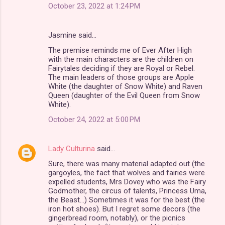
October 23, 2022 at 1:24 PM
Jasmine said…
The premise reminds me of Ever After High
with the main characters are the children on
Fairytales deciding if they are Royal or Rebel.
The main leaders of those groups are Apple
White (the daughter of Snow White) and Raven
Queen (daughter of the Evil Queen from Snow
White).
October 24, 2022 at 5:00 PM
Lady Culturina
said…
Sure, there was many material adapted out (the
gargoyles, the fact that wolves and fairies were
expelled students, Mrs Dovey who was the Fairy
Godmother, the circus of talents, Princess Uma,
the Beast...) Sometimes it was for the best (the
iron hot shoes). But I regret some decors (the
gingerbread room, notably), or the picnics