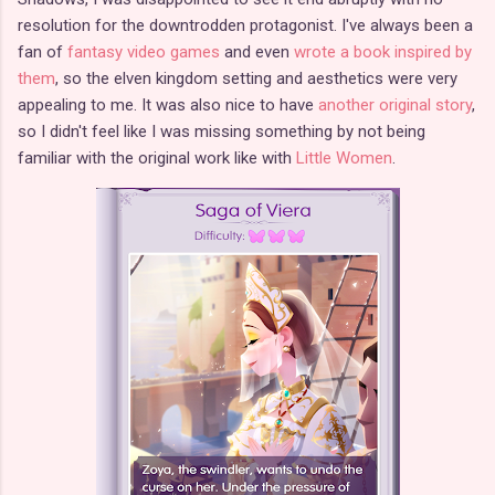
resolution for the downtrodden protagonist. I've always been a
fan of
fantasy video games
and even
wrote a book inspired by
them
, so the elven kingdom setting and aesthetics were very
appealing to me. It was also nice to have
another original story
,
so I didn't feel like I was missing something by not being
familiar with the original work like with
Little Women
.