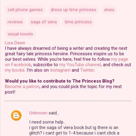
cell phone games
dress up time princess
elves
reviews
saga of viera
time princess
visual novels
Lisa Dawn
I have always dreamed of being a writer and creating the next
great fairy tale princess heroine. Princesses inspire us to be
our best selves. While you're here, feel free to follow
my page
on Facebook
, subscribe to
my YouTube channel
, and check out
my books
. I'm also on
Instagram
and
Twitter
.
Would you like to contribute to The Princess Blog?
Become a patron
, and you could pick the topic for my next
post!
Unknown
said…
C
I need some help..
o
i got the saga of viera book but ig there is an
m
glitch? i cant get to 1-4 because i cant click a