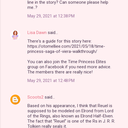
line in the story? Can someone please help
m
me..?
e
May 29, 2021 at 12:38 PM
n
t
Lisa Dawn
said…
s
There's a guide for this story here:
https://otomelliee.com/2021/05/18/time-
princess-saga-of-viera-walkthrough/
You can also join the Time Princess Elites
group on Facebook if you need more advice.
The members there are really nice!
May 29, 2021 at 12:48 PM
Scoots2
said…
Based on his appearance, I think that Reuel is
supposed to be modeled on Elrond from Lord
of the Rings, also known as Elrond Half-Elven.
The fact that “Reuel” is one of the Rs in J. R. R.
Tolkien really seals it.