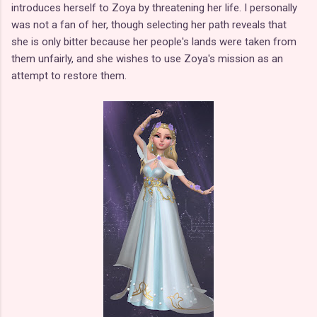
introduces herself to Zoya by threatening her life. I personally
was not a fan of her, though selecting her path reveals that
she is only bitter because her people's lands were taken from
them unfairly, and she wishes to use Zoya's mission as an
attempt to restore them.