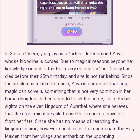
In Saga of Viera, you play as a fortune-teller named Zoya
whose bloodline is cursed. Due to magical reasons beyond her
knowledge or understanding, every member of her family has
died before their 25th birthday, and she is not far behind. Since
the problem is related to magic, Zoya is convinced that only
magic can solve it, something that is not very common in her
human kingdom. In her haste to break the curse, she sets her
sights on the elven kingdom of Aurethel, where she believes
that the elves might be able to use their magic to save her
from her fate. Since she has no means of reaching the
kingdom in time, however, she decides to impersonate the Holy
Maiden from her village and embark on the upcoming