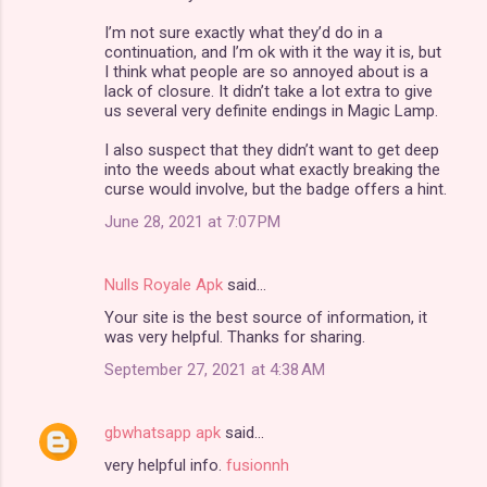
I’m not sure exactly what they’d do in a
continuation, and I’m ok with it the way it is, but
I think what people are so annoyed about is a
lack of closure. It didn’t take a lot extra to give
us several very definite endings in Magic Lamp.
I also suspect that they didn’t want to get deep
into the weeds about what exactly breaking the
curse would involve, but the badge offers a hint.
June 28, 2021 at 7:07 PM
Nulls Royale Apk
said…
Your site is the best source of information, it
was very helpful. Thanks for sharing.
September 27, 2021 at 4:38 AM
gbwhatsapp apk
said…
very helpful info.
fusionnh