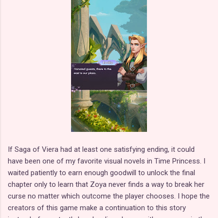
If Saga of Viera had at least one satisfying ending, it could
have been one of my favorite visual novels in Time Princess. I
waited patiently to earn enough goodwill to unlock the final
chapter only to learn that Zoya never finds a way to break her
curse no matter which outcome the player chooses. I hope the
creators of this game make a continuation to this story