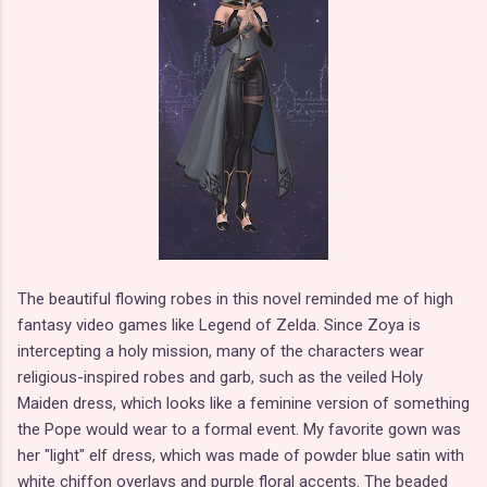
The beautiful flowing robes in this novel reminded me of high
fantasy video games like Legend of Zelda. Since Zoya is
intercepting a holy mission, many of the characters wear
religious-inspired robes and garb, such as the veiled Holy
Maiden dress, which looks like a feminine version of something
the Pope would wear to a formal event. My favorite gown was
her "light" elf dress, which was made of powder blue satin with
white chiffon overlays and purple floral accents. The beaded