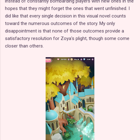
instead of constantly bombarding players with new ones in the
hopes that they might forget the ones that went unfinished. I
did like that every single decision in this visual novel counts
toward the numerous outcomes of the story. My only
disappointment is that none of those outcomes provide a
satisfactory resolution for Zoya's plight, though some come
closer than others.