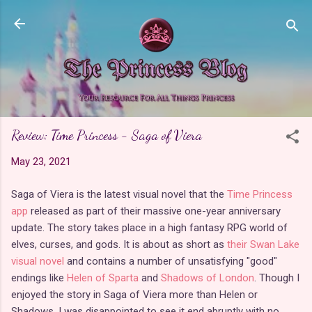
Skip to main content
Review: Time Princess - Saga of Viera
May 23, 2021
Saga of Viera is the latest visual novel that the
Time Princess
app
released as part of their massive one-year anniversary
update. The story takes place in a high fantasy RPG world of
elves, curses, and gods. It is about as short as
their Swan Lake
visual novel
and contains a number of unsatisfying "good"
endings like
Helen of Sparta
and
Shadows of London
. Though I
enjoyed the story in Saga of Viera more than Helen or
Shadows, I was disappointed to see it end abruptly with no