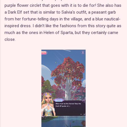
purple flower circlet that goes with it is to die for! She also has
a Dark Elf set that is similar to Salvia's outfit, a peasant garb
from her fortune-telling days in the village, and a blue nautical-
inspired dress. I didn't like the fashions from this story quite as
much as the ones in Helen of Sparta, but they certainly came
close.