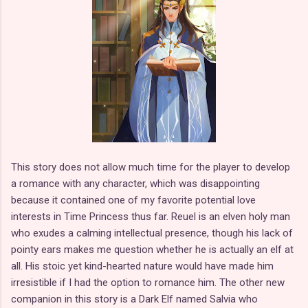
This story does not allow much time for the player to develop
a romance with any character, which was disappointing
because it contained one of my favorite potential love
interests in Time Princess thus far. Reuel is an elven holy man
who exudes a calming intellectual presence, though his lack of
pointy ears makes me question whether he is actually an elf at
all. His stoic yet kind-hearted nature would have made him
irresistible if I had the option to romance him. The other new
companion in this story is a Dark Elf named Salvia who