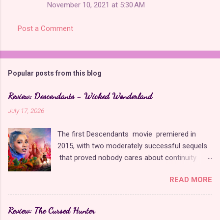
November 10, 2021 at 5:30 AM
Post a Comment
Popular posts from this blog
Review: Descendants - Wicked Wonderland
July 17, 2026
The first Descendants movie premiered in
2015, with two moderately successful sequels
that proved nobody cares about continuity
when it comes to Disney as long as it's fun. The
READ MORE
franchise took a five-year-long break from
2019 to 2024 and came back with The Rise of
Red , which introduced new characters, a new
Review: The Cursed Hunter
storyline, and tons of new plot holes. Featuring