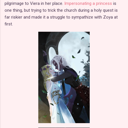
pilgrimage to Viera in her place.
Impersonating a princess
is
one thing, but trying to trick the church during a holy quest is
far riskier and made it a struggle to sympathize with Zoya at
first.