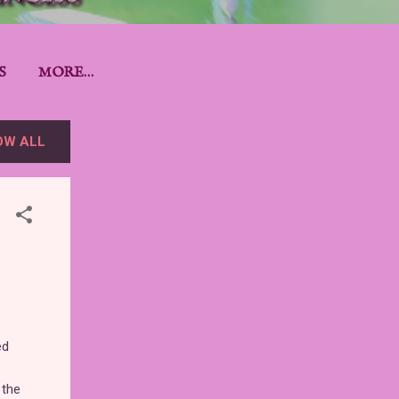
S
MORE…
OW ALL
ed
 the