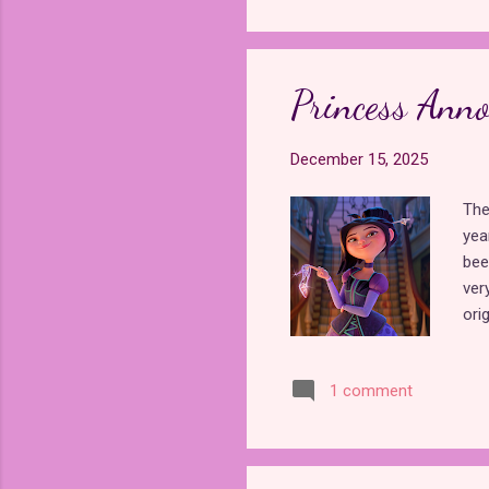
gre
who 
eve
bec
Princess Ann
Sor
December 15, 2025
The
yea
bee
ver
ori
mov
rel
1 comment
Sup
pri
div
scr