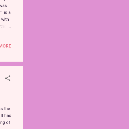
 was
" is a
 with
 that
MORE
ily
mple
t due
 to be
as the
 It has
ing of