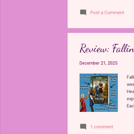
und
Post a Comment
the
pre
mis
not
"Bl
Review: Fallin
fai
December 21, 2025
Fal
wee
Hea
exp
Eac
fai
evi
1 comment
int