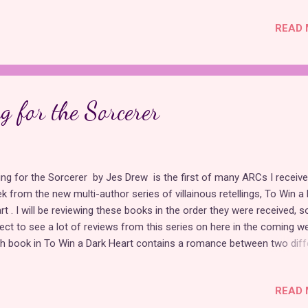
erstood the appeal of glorifying medieval seafaring criminals, but fa
READ 
 Pirates of the Caribbean movies will likely enjoy it. Both protagonist
sented on the morally gray side of the spectrum rather than
understood , which is perfectly acceptable for a villainous retelling, 
 always the most relatable choice. Although neither "Sleeping Beauty
uebeard" took place on a ship, this book makes it work by making th
g for the Sorcerer
ry tales the building blocks for a seafaring adventure...
ling for the Sorcerer by Jes Drew is the first of many ARCs I receive
k from the new multi-author series of villainous retellings, To Win a
rt . I will be reviewing these books in the order they were received, s
ect to see a lot of reviews from this series on here in the coming w
h book in To Win a Dark Heart contains a romance between two diff
ry tale villains. In these books, the villains are misunderstood and not 
l. Falling for the Sorcerer combines "Swan Lake" and "Rapunzel,"
READ 
roducing nicer versions of Gothel and Rothbart, whose stories differ