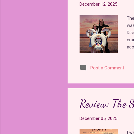
December 12, 2025
The
was
Dis
cru
ago
anym
wer
Post a Comment
exp
was
boo
boo
fro
Review: The S
Ima
pri
December 05, 2025
I w