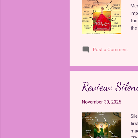
Meg
imp
fun
the
is 
tro
Post a Comment
mag
and
tas
cho
adv
Review: Silen
to 
in ...
November 30, 2025
Sil
firs
mad