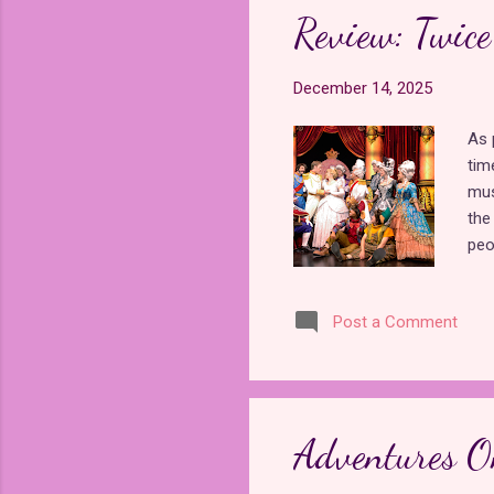
of 
Review: Twic
200
, th
December 14, 2025
As 
tim
mus
the
peo
the
dif
Post a Comment
Fra
Tre
of 
ent
sho
Adventures O
for