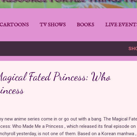
CARTOONS
TV SHOWS
BOOKS
LIVE EVENT
SH
agical Fated Princess: Who
incess
y new anime series come in or go out with a bang. The Magical Fat
ncess: Who Made Me a Princess , which released its final episode on
nchyroll yesterday, is not one of them. Based on a Korean manhwa ,