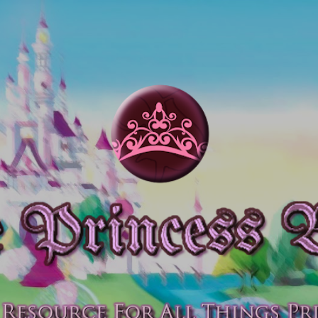
Skip to main content