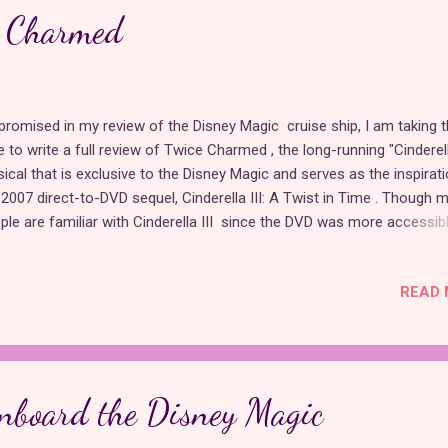
the ugly stepsisters . Although a similar made-for-TV movie came ou
e Charmed
2 based on the Gregory Maguire novel, Confessions of an Ugly Steps
is ada...
promised in my review of the Disney Magic cruise ship, I am taking 
e to write a full review of Twice Charmed , the long-running "Cinderel
ical that is exclusive to the Disney Magic and serves as the inspirati
 2007 direct-to-DVD sequel, Cinderella III: A Twist in Time . Though 
ple are familiar with Cinderella III since the DVD was more accessib
 public, Twice Charmed predates it by two years and contains many 
ferences from the film, including original songs and an original charac
READ 
nco, the wicked Fairy Godfather to Lady Tremaine. While the plot of 
maine using magic to turn back time so Prince Charming will choos
her daughters resembles the animated sequel, the stage show is an
irely different experience that takes full advantage of its live medium
w begins with the same projection technology that Disney has been
nboard the Disney Magic
 all their live shows for the past decade or so. An image of a storyboo