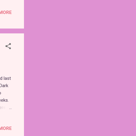
ns of
MORE
s are
though
" nor
ese
d last
 Dark
o
eeks.
erent
truly
MORE