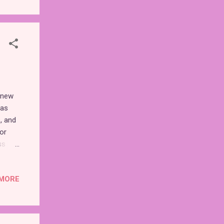
rs
the
 new
has
, and
or
ss
oming
MORE
r
et's
n one