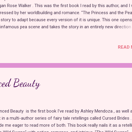
an Rose Walker . This was the first book I read by this author, and I
ressed by her worldbuilding and romance. "The Princess and the Pea
 story to adapt because every version of it is unique. This one opens
 infamous pea scene and takes the story in an entirely new direction
reminiscent of a "rags to riches" romcom with some fun and familiar
pes that are presented creatively. Although this story is not set in a
READ 
ical world, it works well as a historical romance with themes of fam
 class. Eleanor thought she had been brought to the castle with a si
k of helping to make a dress for the queen. She did not sign up to be
sen as the fake fiancée of Prince James, who wishes to deter the
ances of the calculating Princess Celestine. Though reluctant at firs
ced Beauty
her nobility-hating father, Eleanor warms up to the idea of pretending
enced Beauty is the first book I've read by Ashley Mendoza , as well 
t in a multi-author series of fairy tale retellings called Cursed Brides .
e me eager to read more of both. This book really nails it as a retell