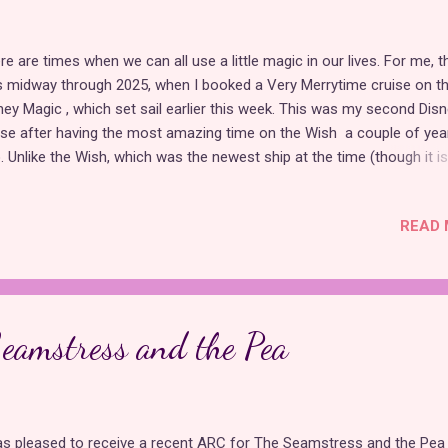
re are times when we can all use a little magic in our lives. For me, t
 midway through 2025, when I booked a Very Merrytime cruise on t
ney Magic , which set sail earlier this week. This was my second Dis
ise after having the most amazing time on the Wish a couple of yea
. Unlike the Wish, which was the newest ship at the time (though it is
ore), the Magic is the first and oldest ship in Disney's fleet. Still, the
e many similarities between the two, which made me feel like an
READ 
erienced Disney cruiser. Since it was my second time sailing with Disn
 automatically inducted into their Castaway Club, which provided a
king perks and a free tote bag and set of room key lanyards. When I 
ked this cruise, I didn't know much about what to expect except asi
m the magical experience I had on the Wish, and that was enough fo
eamstress and the Pea
gine my joy upon learning that, like the Wish, this ship features two
ncess stage...
as pleased to receive a recent ARC for The Seamstress and the Pea