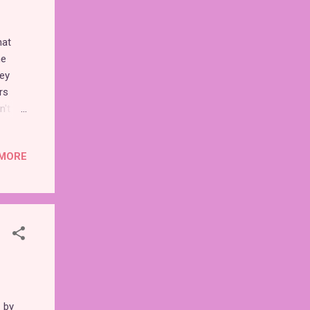
hat
he
ney
rs
n't
re
MORE
ey, I
dvance
first
de
r me.
 by