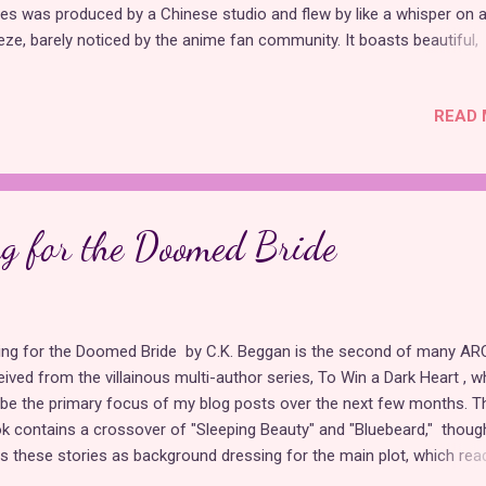
ies was produced by a Chinese studio and flew by like a whisper on a
eze, barely noticed by the anime fan community. It boasts beautiful,
inine character designs and takes place in a magical world, but the 
ves much to be desired. According to fan commentary , important
READ 
ments were missing from the original source material, making this
ptation lackluster. Still, the series brings some unique concepts to t
le as far as princess content goes, such as focusing more on the
her/daughter relationship than on romance. Who Made Me a Princess
 story of Athanasia (Who else read that as Anastasia at first?), a pr
ng for the Doomed Bride
 has been reincarnated to repeat her life in the footsteps a very tir
me trope that has been used in drove...
ling for the Doomed Bride by C.K. Beggan is the second of many ARC
eived from the villainous multi-author series, To Win a Dark Heart , w
l be the primary focus of my blog posts over the next few months. T
k contains a crossover of "Sleeping Beauty" and "Bluebeard," though
s these stories as background dressing for the main plot, which read
adaptation of Pirates of the Caribbean . I personally have never