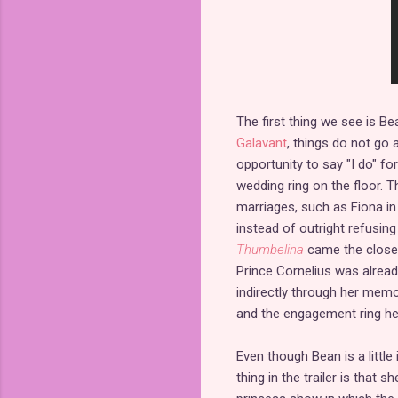
The first thing we see is Be
Galavant
, things do not go
opportunity to say "I do" fo
wedding ring on the floor.
marriages, such as Fiona i
instead of outright refusin
Thumbelina
came the closes
Prince Cornelius was alrea
indirectly through her memor
and the engagement ring he 
Even though Bean is a little
thing in the trailer is that s