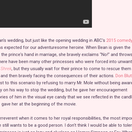
an's wedding, but just like the opening wedding in ABC's
2015 comed
 as expected for our adventuresome heroine. When Bean is given the
r the prince's hand in marriage, she bravely exclaims "No!" and throw
 There have been many other princesses who were forced into unwan
n
Shrek
, but they usually wait for their prince to come to rescue them
g and then bravely facing the consequences of their actions.
Don Blut
t to this scenario by refusing to marry Mr. Mole without being awar
dy on his way to stop the wedding, but he gave her encouragement
ies of him in the visual eye candy that we see reflected in the cand
gave her at the beginning of the movie.
 irreverent when it comes to her royal responsibilities, the most impo
he still wants to be a good person. I don't think I would be able to tole