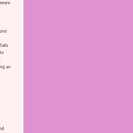
 aware
kind
falls
to
f
ing an
nd