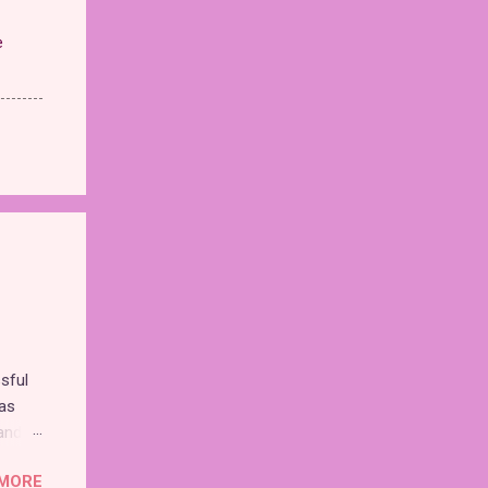
e
sful
as
and
MORE
nd the