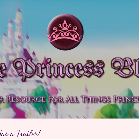
Skip to main content
as a Trailer!