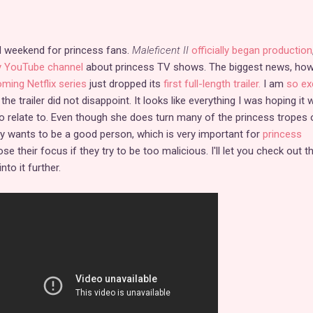
d weekend for princess fans.
Maleficent II
officially began production
 YouTube channel
about princess TV shows. The biggest news, how
ming Netflix series
just dropped its
first full-length trailer.
I am
so ex
 the trailer did not disappoint. It looks like everything I was hoping it
 to relate to. Even though she does turn many of the princess tropes 
ntly wants to be a good person, which is very important for
princess
ose their focus if they try to be too malicious. I'll let you check out t
nto it further.