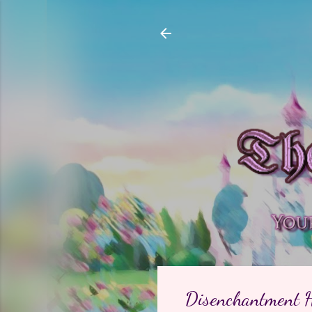
Disenchantment H