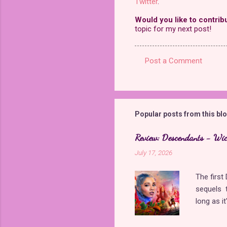
Twitter
.
Would you like to contrib
topic for my next post!
Post a Comment
C
o
m
m
Popular posts from this bl
e
Review: Descendants - Wi
n
July 17, 2026
t
s
The firs
sequels t
long as i
came back
storyline