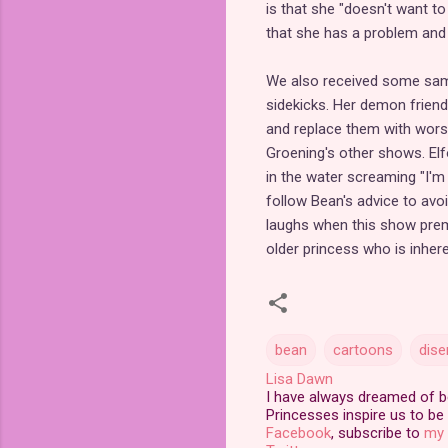
is that she "doesn't want to 
that she has a problem and
We also received some sam
sidekicks. Her demon friend
and replace them with worse
Groening's other shows. El
in the water screaming "I'm 
follow Bean's advice to avoi
laughs when this show premi
older princess who is inhere
bean
cartoons
dis
Lisa Dawn
I have always dreamed of bei
Princesses inspire us to be 
Facebook
, subscribe to
my 