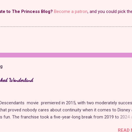
ute to The Princess Blog?
Become a patron
, and you could pick th
og
cked Wonderland
t Descendants movie premiered in 2015, with two moderately succes
hat proved nobody cares about continuity when it comes to Disney 
t's fun. The franchise took a five-year-long break from 2019 to 2024 
 with The Rise of Red , which introduced new characters, a new
READ 
, and tons of new plot holes. Featuring the daughters of Cinderella a