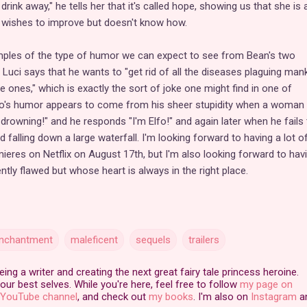
drink away," he tells her that it's called hope, showing us that she is
 wishes to improve but doesn't know how.
ples of the type of humor we can expect to see from Bean's two
 Luci says that he wants to "get rid of all the diseases plaguing man
 ones," which is exactly the sort of joke one might find in one of
fo's humor appears to come from his sheer stupidity when a woman 
drowning!" and he responds "I'm Elfo!" and again later when he fails 
d falling down a large waterfall. I'm looking forward to having a lot o
eres on Netflix on August 17th, but I'm also looking forward to hav
ntly flawed but whose heart is always in the right place.
enchantment
maleficent
sequels
trailers
ng a writer and creating the next great fairy tale princess heroine.
our best selves. While you're here, feel free to follow
my page on
YouTube channel
, and check out
my books
. I'm also on
Instagram
a