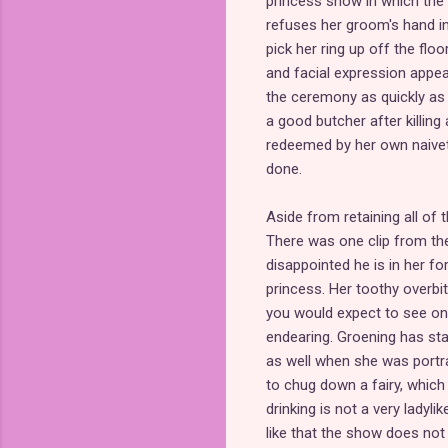
princess show in which the 
refuses her groom's hand in
pick her ring up off the floo
and facial expression appe
the ceremony as quickly as 
a good butcher after killin
redeemed by her own naivet
done.
Aside from retaining all of 
There was one clip from the
disappointed he is in her fo
princess. Her toothy overbi
you would expect to see on 
endearing. Groening has st
as well when she was portr
to chug down a fairy, which
drinking is not a very ladyli
like that the show does not