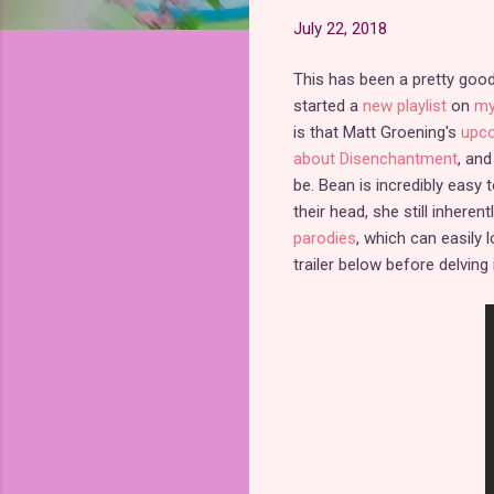
July 22, 2018
This has been a pretty goo
started a
new playlist
on
my
is that Matt Groening's
upco
about Disenchantment
, and
be. Bean is incredibly easy
their head, she still inhere
parodies
, which can easily l
trailer below before delving i