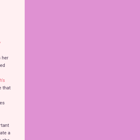
y
s her
ted
h's
e that
les
rtant
rate a