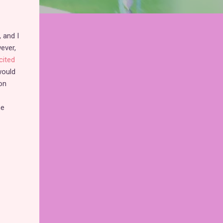
, and I
ever,
cited
 would
on
he