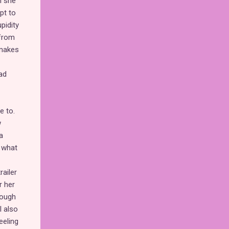
n she
pt to
pidity
 from
 makes
ad
e to.
w
a
t what
railer
r her
hough
I also
eeling