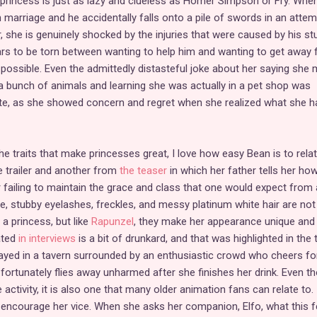
princess is just as lazy and clueless as Homer Simpson or Fry. Whe
 marriage and he accidentally falls onto a pile of swords in an attem
r, she is genuinely shocked by the injuries that were caused by his stu
ars to be torn between wanting to help him and wanting to get away
possible. Even the admittedly distasteful joke about her saying she
g a bunch of animals and learning she was actually in a pet shop was
e, as she showed concern and regret when she realized what she h
the traits that make princesses great, I love how easy Bean is to relat
 trailer and another from
the teaser
in which her father tells her ho
r failing to maintain the grace and class that one would expect from 
te, stubby eyelashes, freckles, and messy platinum white hair are no
a princess, but like
Rapunzel
, they make her appearance unique and
ated
in interviews
is a bit of drunkard, and that was highlighted in the t
ayed in a tavern surrounded by an enthusiastic crowd who cheers fo
 fortunately flies away unharmed after she finishes her drink. Even t
ke activity, it is also one that many older animation fans can relate to. 
 encourage her vice. When she asks her companion, Elfo, what this f