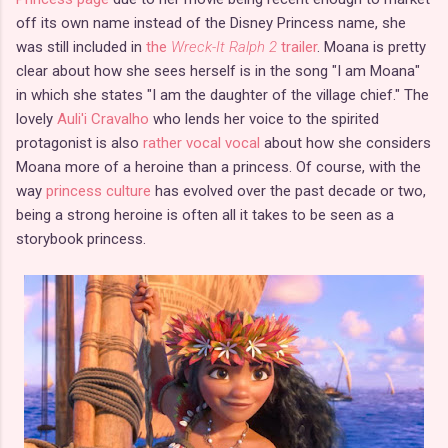
off its own name instead of the Disney Princess name, she
was still included in
the
Wreck-It Ralph 2
trailer
. Moana is pretty
clear about how she sees herself is in the song "I am Moana"
in which she states "I am the daughter of the village chief." The
lovely
Auli'i Cravalho
who lends her voice to the spirited
protagonist is also
rather vocal vocal
about how she considers
Moana more of a heroine than a princess. Of course, with the
way
princess culture
has evolved over the past decade or two,
being a strong heroine is often all it takes to be seen as a
storybook princess.