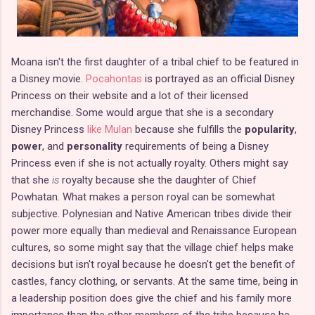
Moana isn't the first daughter of a tribal chief to be featured in
a Disney movie.
Pocahontas
is portrayed as an official Disney
Princess on their website and a lot of their licensed
merchandise. Some would argue that she is a secondary
Disney Princess
like Mulan
because she fulfills the
popularity
,
power
, and
personality
requirements of being a Disney
Princess even if she is not actually royalty. Others might say
that she
is
royalty because she the daughter of Chief
Powhatan. What makes a person royal can be somewhat
subjective. Polynesian and Native American tribes divide their
power more equally than medieval and Renaissance European
cultures, so some might say that the village chief helps make
decisions but isn't royal because he doesn't get the benefit of
castles, fancy clothing, or servants. At the same time, being in
a leadership position does give the chief and his family more
importance than the other members of the tribe because he