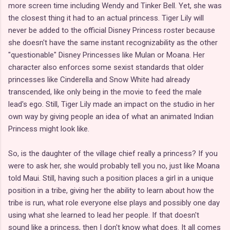
more screen time including Wendy and Tinker Bell. Yet, she was
the closest thing it had to an actual princess. Tiger Lily will
never be added to the official Disney Princess roster because
she doesn't have the same instant recognizability as the other
"questionable" Disney Princesses like Mulan or Moana. Her
character also enforces some sexist standards that older
princesses like Cinderella and Snow White had already
transcended, like only being in the movie to feed the male
lead's ego. Still, Tiger Lily made an impact on the studio in her
own way by giving people an idea of what an animated Indian
Princess might look like.
So, is the daughter of the village chief really a princess? If you
were to ask her, she would probably tell you no, just like Moana
told Maui. Still, having such a position places a girl in a unique
position in a tribe, giving her the ability to learn about how the
tribe is run, what role everyone else plays and possibly one day
using what she learned to lead her people. If that doesn't
sound like a princess, then I don't know what does. It all comes