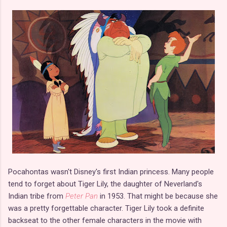
Pocahontas wasn't Disney's first Indian princess. Many people
tend to forget about Tiger Lily, the daughter of Neverland's
Indian tribe from
Peter Pan
in 1953. That might be because she
was a pretty forgettable character. Tiger Lily took a definite
backseat to the other female characters in the movie with