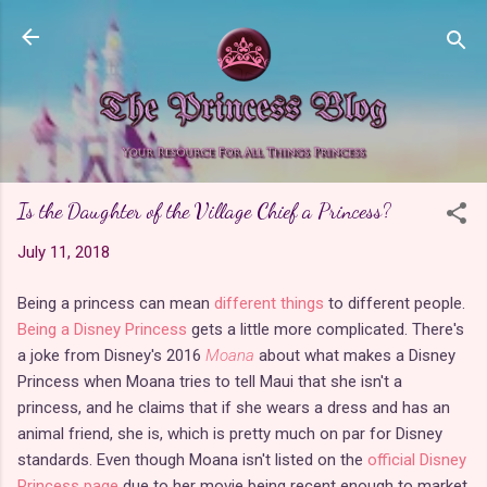
Skip to main content
Is the Daughter of the Village Chief a Princess?
July 11, 2018
Being a princess can mean
different things
to different people.
Being a Disney Princess
gets a little more complicated. There's
a joke from Disney's 2016
Moana
about what makes a Disney
Princess when Moana tries to tell Maui that she isn't a
princess, and he claims that if she wears a dress and has an
animal friend, she is, which is pretty much on par for Disney
standards. Even though Moana isn't listed on the
official Disney
Princess page
due to her movie being recent enough to market