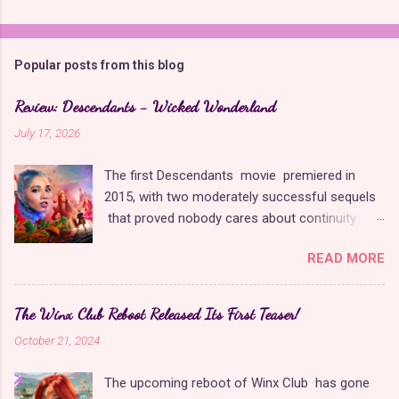
Popular posts from this blog
Review: Descendants - Wicked Wonderland
July 17, 2026
The first Descendants movie premiered in
2015, with two moderately successful sequels
that proved nobody cares about continuity
when it comes to Disney as long as it's fun. The
READ MORE
franchise took a five-year-long break from
2019 to 2024 and came back with The Rise of
Red , which introduced new characters, a new
The Winx Club Reboot Released Its First Teaser!
storyline, and tons of new plot holes. Featuring
October 21, 2024
the daughters of Cinderella and the Queen of
Hearts, The Rise of Red was one of the
The upcoming reboot of Winx Club has gone
weakest entries in the franchise, giving Disney