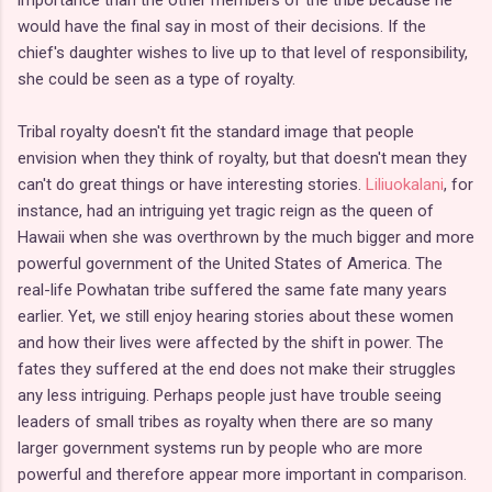
would have the final say in most of their decisions. If the
chief's daughter wishes to live up to that level of responsibility,
she could be seen as a type of royalty.
Tribal royalty doesn't fit the standard image that people
envision when they think of royalty, but that doesn't mean they
can't do great things or have interesting stories.
Liliuokalani
, for
instance, had an intriguing yet tragic reign as the queen of
Hawaii when she was overthrown by the much bigger and more
powerful government of the United States of America. The
real-life Powhatan tribe suffered the same fate many years
earlier. Yet, we still enjoy hearing stories about these women
and how their lives were affected by the shift in power. The
fates they suffered at the end does not make their struggles
any less intriguing. Perhaps people just have trouble seeing
leaders of small tribes as royalty when there are so many
larger government systems run by people who are more
powerful and therefore appear more important in comparison.