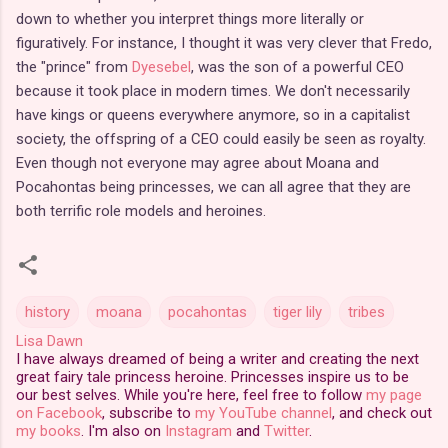
down to whether you interpret things more literally or
figuratively. For instance, I thought it was very clever that Fredo,
the "prince" from
Dyesebel
, was the son of a powerful CEO
because it took place in modern times. We don't necessarily
have kings or queens everywhere anymore, so in a capitalist
society, the offspring of a CEO could easily be seen as royalty.
Even though not everyone may agree about Moana and
Pocahontas being princesses, we can all agree that they are
both terrific role models and heroines.
history
moana
pocahontas
tiger lily
tribes
Lisa Dawn
I have always dreamed of being a writer and creating the next
great fairy tale princess heroine. Princesses inspire us to be
our best selves. While you're here, feel free to follow
my page
on Facebook
, subscribe to
my YouTube channel
, and check out
my books
. I'm also on
Instagram
and
Twitter
.