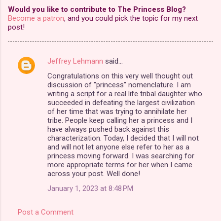
Would you like to contribute to The Princess Blog?
Become a patron
, and you could pick the topic for my next
post!
Jeffrey Lehmann
said…
C
Congratulations on this very well thought out
o
discussion of "princess" nomenclature. I am
m
writing a script for a real life tribal daughter who
succeeded in defeating the largest civilization
m
of her time that was trying to annihilate her
tribe. People keep calling her a princess and I
e
have always pushed back against this
n
characterization. Today, I decided that I will not
and will not let anyone else refer to her as a
t
princess moving forward. I was searching for
s
more appropriate terms for her when I came
across your post. Well done!
January 1, 2023 at 8:48 PM
Post a Comment