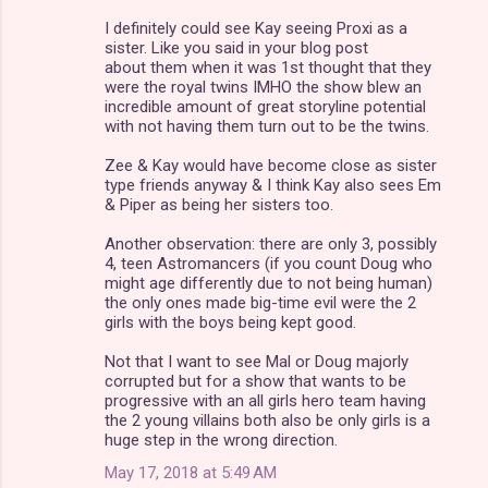
I definitely could see Kay seeing Proxi as a
sister. Like you said in your blog post
about them when it was 1st thought that they
were the royal twins IMHO the show blew an
incredible amount of great storyline potential
with not having them turn out to be the twins.
Zee & Kay would have become close as sister
type friends anyway & I think Kay also sees Em
& Piper as being her sisters too.
Another observation: there are only 3, possibly
4, teen Astromancers (if you count Doug who
might age differently due to not being human)
the only ones made big-time evil were the 2
girls with the boys being kept good.
Not that I want to see Mal or Doug majorly
corrupted but for a show that wants to be
progressive with an all girls hero team having
the 2 young villains both also be only girls is a
huge step in the wrong direction.
May 17, 2018 at 5:49 AM