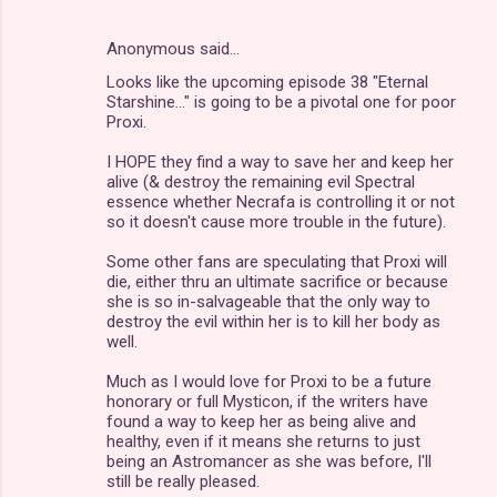
Anonymous said…
Looks like the upcoming episode 38 "Eternal
Starshine..." is going to be a pivotal one for poor
Proxi.
I HOPE they find a way to save her and keep her
alive (& destroy the remaining evil Spectral
essence whether Necrafa is controlling it or not
so it doesn't cause more trouble in the future).
Some other fans are speculating that Proxi will
die, either thru an ultimate sacrifice or because
she is so in-salvageable that the only way to
destroy the evil within her is to kill her body as
well.
Much as I would love for Proxi to be a future
honorary or full Mysticon, if the writers have
found a way to keep her as being alive and
healthy, even if it means she returns to just
being an Astromancer as she was before, I'll
still be really pleased.