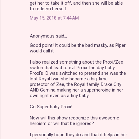
get her to take it off, and then she will be able
to redeem herself.
May 15, 2018 at 7:44 AM
Anonymous said…
Good point! It could be the bad masky, as Piper
would call it.
I also realized something about the Proxi/Zee
switch that lead to evil Proxi: the day baby
Proxi's ID was switched to pretend she was the
lost Royal twin she became a big-time
protector of Zee, the Royal family, Drake City
AND Gemina making her a superheroine in her
own right even as a tiny baby.
Go Super baby Proxi!
Now will this show recognize this awesome
heroism or will that be ignored?
I personally hope they do and that it helps in her