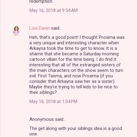
redemption.
May 16, 2018 at 9:54 AM
Lisa Dawn
said…
Heh, that's a good point! I thought Proxima was
a very unique and interesting character when
Arkayna took the time to get to know. It is a
shame that she became a Saturday morning
cartoon villain for the time being. I do find it
interesting that all of the estranged sisters of
the main characters on the show seem to turn
evil. First Tasma, and now Proxima (if you
consider that Arkayna saw her as a sister).
Maybe they're trying to tell kids to be nice to
their siblings?
May 16, 2018 at 1:04 PM
Anonymous said…
The get along with your siblings idea is a good
one.