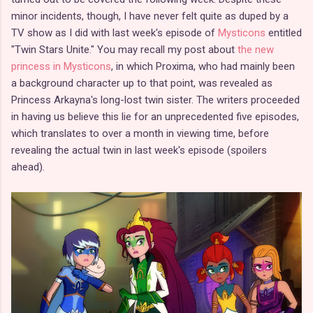
minor incidents, though, I have never felt quite as duped by a
TV show as I did with last week's episode of
Mysticons
entitled
"Twin Stars Unite." You may recall my post about
the new
princess in Mysticons
, in which Proxima, who had mainly been
a background character up to that point, was revealed as
Princess Arkayna's long-lost twin sister. The writers proceeded
in having us believe this lie for an unprecedented five episodes,
which translates to over a month in viewing time, before
revealing the actual twin in last week's episode (spoilers
ahead).