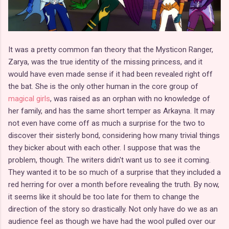
It was a pretty common fan theory that the Mysticon Ranger,
Zarya, was the true identity of the missing princess, and it
would have even made sense if it had been revealed right off
the bat. She is the only other human in the core group of
magical girls
, was raised as an orphan with no knowledge of
her family, and has the same short temper as Arkayna. It may
not even have come off as much a surprise for the two to
discover their sisterly bond, considering how many trivial things
they bicker about with each other. I suppose that was the
problem, though. The writers didn't want us to see it coming.
They wanted it to be so much of a surprise that they included a
red herring for over a month before revealing the truth. By now,
it seems like it should be too late for them to change the
direction of the story so drastically. Not only have do we as an
audience feel as though we have had the wool pulled over our