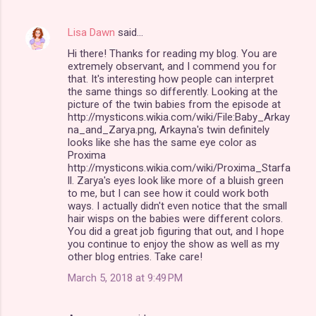
s
Lisa Dawn
said…
Hi there! Thanks for reading my blog. You are
extremely observant, and I commend you for
that. It's interesting how people can interpret
the same things so differently. Looking at the
picture of the twin babies from the episode at
http://mysticons.wikia.com/wiki/File:Baby_Arkay
na_and_Zarya.png, Arkayna's twin definitely
looks like she has the same eye color as
Proxima
http://mysticons.wikia.com/wiki/Proxima_Starfa
ll. Zarya's eyes look like more of a bluish green
to me, but I can see how it could work both
ways. I actually didn't even notice that the small
hair wisps on the babies were different colors.
You did a great job figuring that out, and I hope
you continue to enjoy the show as well as my
other blog entries. Take care!
March 5, 2018 at 9:49 PM