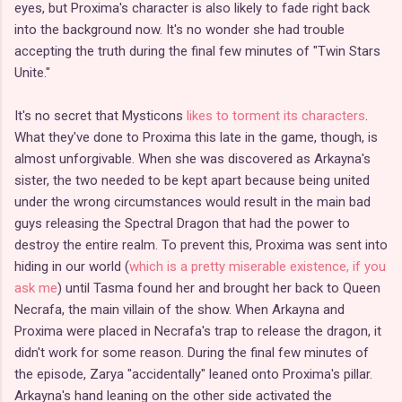
eyes, but Proxima's character is also likely to fade right back
into the background now. It's no wonder she had trouble
accepting the truth during the final few minutes of "Twin Stars
Unite."
It's no secret that Mysticons
likes to torment its characters
.
What they've done to Proxima this late in the game, though, is
almost unforgivable. When she was discovered as Arkayna's
sister, the two needed to be kept apart because being united
under the wrong circumstances would result in the main bad
guys releasing the Spectral Dragon that had the power to
destroy the entire realm. To prevent this, Proxima was sent into
hiding in our world (
which is a pretty miserable existence, if you
ask me
) until Tasma found her and brought her back to Queen
Necrafa, the main villain of the show. When Arkayna and
Proxima were placed in Necrafa's trap to release the dragon, it
didn't work for some reason. During the final few minutes of
the episode, Zarya "accidentally" leaned onto Proxima's pillar.
Arkayna's hand leaning on the other side activated the