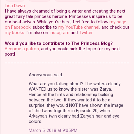
Lisa Dawn
I have always dreamed of being a writer and creating the next
great fairy tale princess heroine. Princesses inspire us to be
our best selves. While you're here, feel free to follow
my page
on Facebook
, subscribe to
my YouTube channel
, and check out
my books
. I'm also on
Instagram
and
Twitter
.
Would you like to contribute to The Princess Blog?
Become a patron
, and you could pick the topic for my next
post!
Anonymous said…
C
What are you talking about? The writers clearly
o
WANTED us to know the sister was Zarya.
m
Hence all the hints and relationship building
between the two. If they wanted it to be a
m
surprise, they would NOT have shown the image
of the twins together in Episode 20, where
e
Arkayna's twin clearly had Zarya's hair and eye
n
colors.
t
March 5, 2018 at 9:05 PM