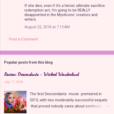
If she dies, even if it's a heroic ultimate sacrifice
redemption act, I'm going to be REALLY
disappointed in the Mysticons' creators and
writers.
August 22, 2018 at 7:15 AM
Post a Comment
Popular posts from this blog
Review: Descendants - Wicked Wonderland
July 17, 2026
The first Descendants movie premiered in
2015, with two moderately successful sequels
that proved nobody cares about continuity
when it comes to Disney as long as it's fun. The