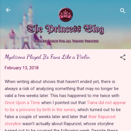
Skip to main content
Mysticons Played Its Fans Like a Violin
February 13, 2018
When writing about shows that haven't ended yet, there is
always a risk of analyzing something that may no longer be
valid a few weeks later. This has happened to me twice with
Once Upon a Time
when I pointed out that
Tiana did not appear
to be a princess by birth in the series
, which turned out to be
false a couple of weeks later and later that
their Rapunzel
storyline
wasn't actually about Rapunzel, whose storyline
turned out to be covered the following week. Despite these