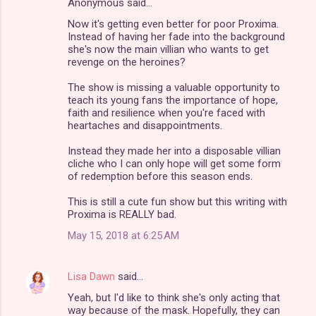
Anonymous said…
Now it's getting even better for poor Proxima.
Instead of having her fade into the background
she's now the main villian who wants to get
revenge on the heroines?
The show is missing a valuable opportunity to
teach its young fans the importance of hope,
faith and resilience when you're faced with
heartaches and disappointments.
Instead they made her into a disposable villian
cliche who I can only hope will get some form
of redemption before this season ends.
This is still a cute fun show but this writing with
Proxima is REALLY bad.
May 15, 2018 at 6:25 AM
Lisa Dawn
said…
Yeah, but I'd like to think she's only acting that
way because of the mask. Hopefully, they can