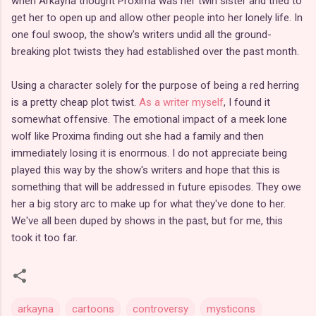
when Arkayna thought Proxima was her twin sister and tried to
get her to open up and allow other people into her lonely life. In
one foul swoop, the show's writers undid all the ground-
breaking plot twists they had established over the past month.
Using a character solely for the purpose of being a red herring
is a pretty cheap plot twist.
As a writer myself
, I found it
somewhat offensive. The emotional impact of a meek lone
wolf like Proxima finding out she had a family and then
immediately losing it is enormous. I do not appreciate being
played this way by the show's writers and hope that this is
something that will be addressed in future episodes. They owe
her a big story arc to make up for what they've done to her.
We've all been duped by shows in the past, but for me, this
took it too far.
arkayna
cartoons
controversy
mysticons