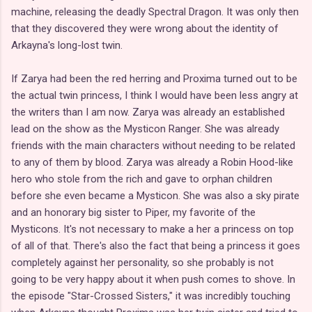
machine, releasing the deadly Spectral Dragon. It was only then
that they discovered they were wrong about the identity of
Arkayna's long-lost twin.
If Zarya had been the red herring and Proxima turned out to be
the actual twin princess, I think I would have been less angry at
the writers than I am now. Zarya was already an established
lead on the show as the Mysticon Ranger. She was already
friends with the main characters without needing to be related
to any of them by blood. Zarya was already a Robin Hood-like
hero who stole from the rich and gave to orphan children
before she even became a Mysticon. She was also a sky pirate
and an honorary big sister to Piper, my favorite of the
Mysticons. It's not necessary to make a her a princess on top
of all of that. There's also the fact that being a princess it goes
completely against her personality, so she probably is not
going to be very happy about it when push comes to shove. In
the episode "Star-Crossed Sisters," it was incredibly touching