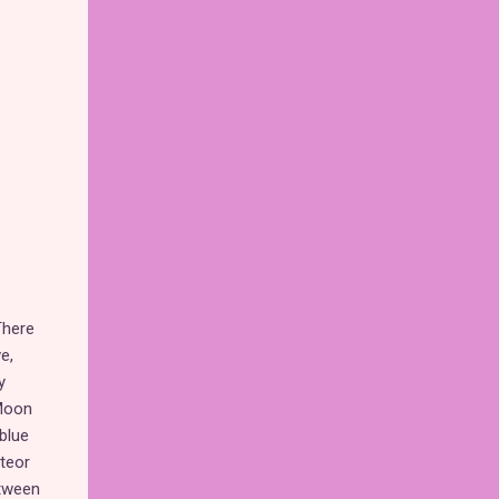
here
e,
y
"Moon
 blue
eteor
etween