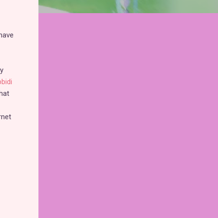
 have
ly
bidi
hat
rnet