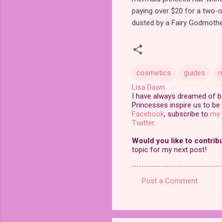
paying over $20 for a two-o
dusted by a Fairy Godmother 
cosmetics
guides
m
Lisa Dawn
I have always dreamed of bei
Princesses inspire us to be 
Facebook
, subscribe to
my 
Twitter
.
Would you like to contrib
topic for my next post!
Post a Comment
C
o
m