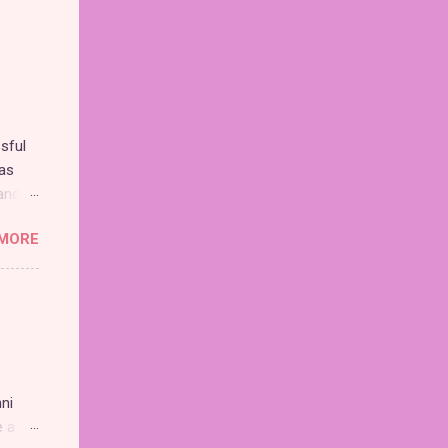
sful
as
and
MORE
nd the
chise,
n.
 be
ni
e a