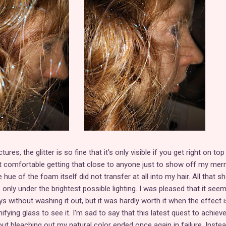
res, the glitter is so fine that it's only visible if you get right on top
 not comfortable getting that close to anyone just to show off my me
e hue of the foam itself did not transfer at all into my hair. All that 
s only under the brightest possible lighting. I was pleased that it see
ys without washing it out, but it was hardly worth it when the effect 
fying glass to see it. I'm sad to say that this latest quest to achiev
ut bleaching out my natural color ended once again in failure. Inste