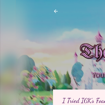
I Tried IGK's Fo