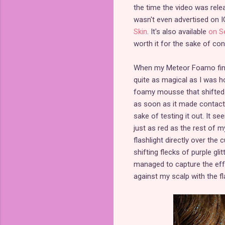
the time the video was relea
wasn't even advertised on IG
Skin
. It's also available
on S
worth it for the sake of co
When my Meteor Foamo finally
quite as magical as I was h
foamy mousse that shifted i
as soon as it made contact w
sake of testing it out. It 
just as red as the rest of m
flashlight directly over the 
shifting flecks of purple glit
managed to capture the effe
against my scalp with the fl