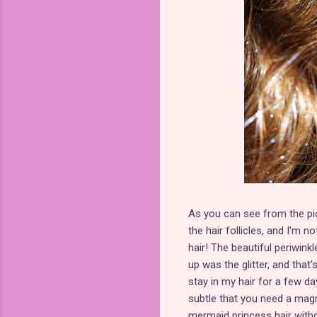
As you can see from the pictu
the hair follicles, and I'm
hair! The beautiful periwinkl
up was the glitter, and that'
stay in my hair for a few da
subtle that you need a magni
mermaid princess hair witho