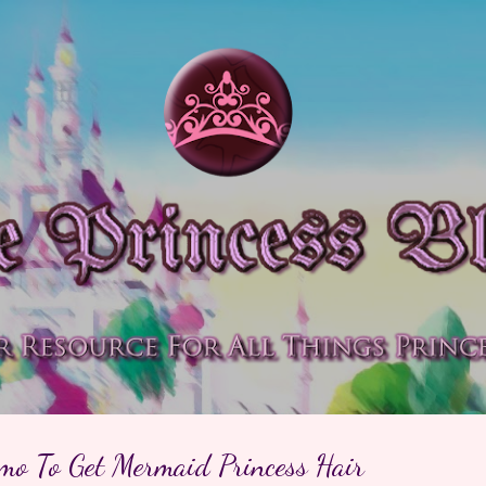
Skip to main content
amo To Get Mermaid Princess Hair