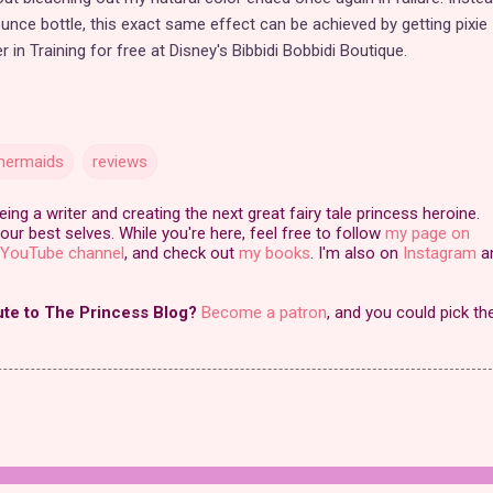
unce bottle, this exact same effect can be achieved by getting pixie
in Training for free at Disney's Bibbidi Bobbidi Boutique.
ermaids
reviews
ng a writer and creating the next great fairy tale princess heroine.
our best selves. While you're here, feel free to follow
my page on
YouTube channel
, and check out
my books
. I'm also on
Instagram
a
ute to The Princess Blog?
Become a patron
, and you could pick th