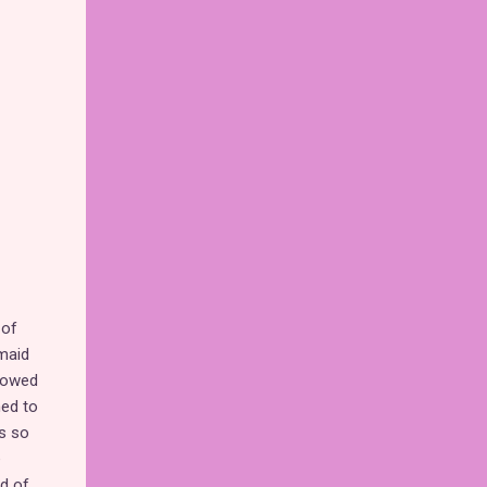
 of
rmaid
showed
med to
is so
e
ad of