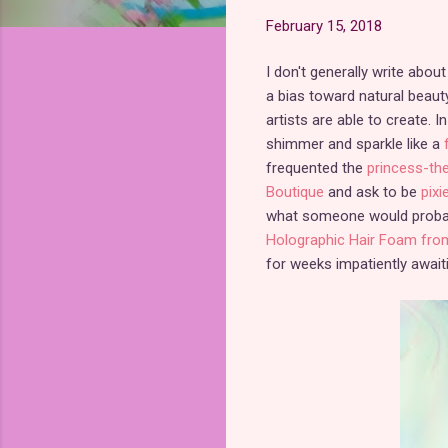
February 15, 2018
I don't generally write abo
a bias toward natural beauty
artists are able to create.
shimmer and sparkle like a
frequented the
princess-th
Boutique
and ask to be
pixi
what someone would probabl
Holographic Hair Foam fro
for weeks impatiently awaiti