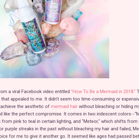
rom a viral Facebook video entitled
"How To Be a Mermaid in 2018."
T
it that appealed to me. It didn't seem too time-consuming or expensiv
 achieve the aesthetic of
mermaid hair
without bleaching or hiding m
ked like the perfect compromise. It comes in two iridescent colors--
 from pink to teal in certain lighting, and "Meteor," which shifts from
 for purple streaks in the past without bleaching my hair and failed, M
ice for me to give it another go. It seemed like ages had passed b