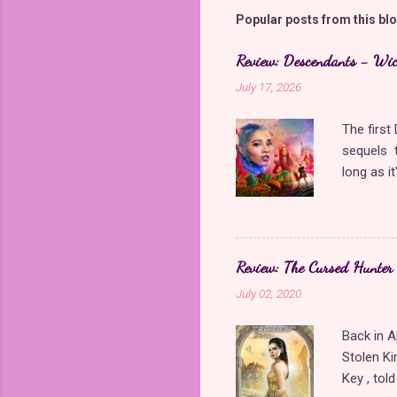
m
Popular posts from this bl
e
Review: Descendants - Wi
n
July 17, 2026
t
s
The firs
sequels t
long as i
came back
storyline
Queen of 
giving Di
Review: The Cursed Hunter
Wicked Wo
July 02, 2020
Though it
more diff
Back in A
significan
Stolen Ki
wonderful
Key , tol
character