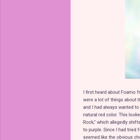
I first heard about Foamo f
were a lot of things about 
and I had always wanted to
natural red color. This loo
Rock," which allegedly shifts
to purple. Since I had tried
seemed like the obvious cho