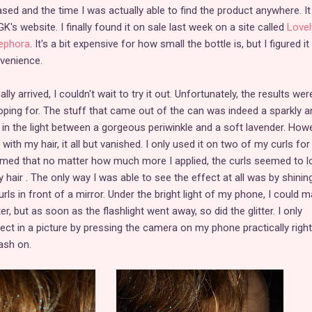
sed and the time I was actually able to find the product anywhere. It
K's website. I finally found it on sale last week on a site called
Lovel
ephora
. It's a bit expensive for how small the bottle is, but I figured i
nvenience.
 arrived, I couldn't wait to try it out. Unfortunately, the results wer
oping for. The stuff that came out of the can was indeed a sparkly a
n the light between a gorgeous periwinkle and a soft lavender. Howe
ith my hair, it all but vanished. I only used it on two of my curls for
seemed that no matter how much more I applied, the curls seemed to l
y hair . The only way I was able to see the effect at all was by shinin
curls in front of a mirror. Under the bright light of my phone, I could 
ter, but as soon as the flashlight went away, so did the glitter. I only
ct in a picture by pressing the camera on my phone practically right
ash on.