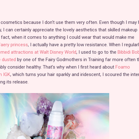
ut cosmetics because I don't use them very often. Even though I may
, I can certainly appreciate the lovely aesthetics that skilled makeup
 In fact, when it comes to anything I could wear that would make me
faery princess
, I actually have a pretty low resistance. When I regular
emed attractions at Walt Disney World
, I used to go to the
Bibbidi Bob
e dusted
by one of the Fairy Godmothers in Training far more often t
y consider healthy. That's why when I first heard about
Foamo
m IGK
, which turns your hair sparkly and iridescent, I scoured the inte
ng its release.