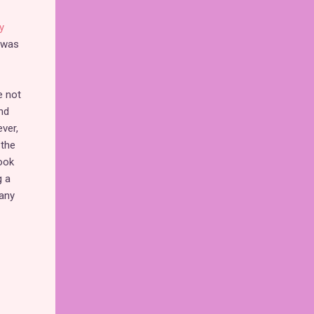
y
t was
e not
nd
ver,
 the
ook
g a
many