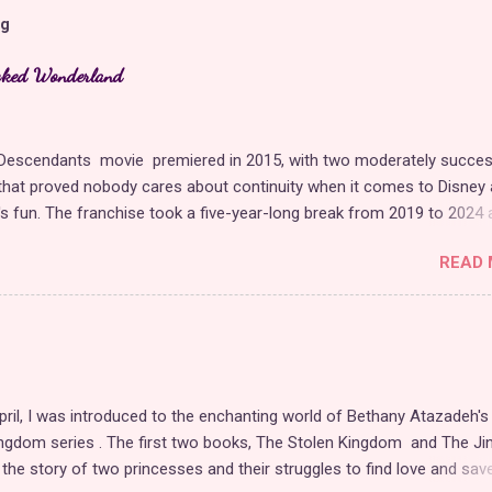
og
cked Wonderland
t Descendants movie premiered in 2015, with two moderately succes
hat proved nobody cares about continuity when it comes to Disney 
t's fun. The franchise took a five-year-long break from 2019 to 2024 
 with The Rise of Red , which introduced new characters, a new
READ 
, and tons of new plot holes. Featuring the daughters of Cinderella a
Hearts, The Rise of Red was one of the weakest entries in the fran
sney ample opportunity to redeem themselves with the latest sequel,
nderland . Did they succeed? Surprisingly, yes, at least in my opinio
's a direct sequel to The Rise of Red , Wicked Wonderland could not
erent in terms of story and production values. Chloe and Red are
pril, I was introduced to the enchanting world of Bethany Atazadeh's
tly more fleshed out as protagonists, and Pink, Red's little sister, is a
ngdom series . The first two books, The Stolen Kingdom and The Jin
 new addition. The movie has better music, set design, writing, and
d the story of two princesses and their struggles to find love and sav
s, overshado...