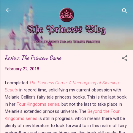
Skip to main content
Review: The Princess Game
February 22, 2018
I completed
The Princess Game: A Reimagining of Sleeping
Beauty
in record time, solidifying my current obsession with
Melanie Cellier's fairy tale princess books. This is the last book
in her
Four Kingdoms series
, but not the last to take place in
Melanie's extended princess universe. The
Beyond the Four
Kingdoms series
is still in progress, which means there will be
plenty of new literature to look forward to in this realm of fairy
godmothers and suspense. However, this book still marks the