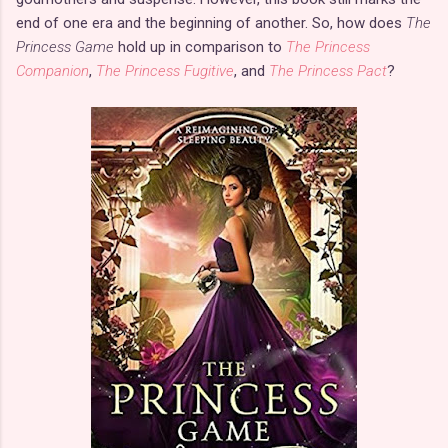
end of one era and the beginning of another. So, how does
The
Princess Game
hold up in comparison to
The Princess
Companion
,
The Princess Fugitive
, and
The Princess Pact
?