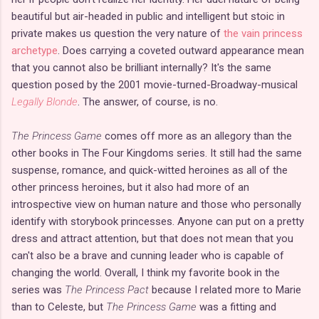
beautiful but air-headed in public and intelligent but stoic in
private makes us question the very nature of
the vain princess
archetype
. Does carrying a coveted outward appearance mean
that you cannot also be brilliant internally? It's the same
question posed by the 2001 movie-turned-Broadway-musical
Legally Blonde
. The answer, of course, is no.
The Princess Game
comes off more as an allegory than the
other books in The Four Kingdoms series. It still had the same
suspense, romance, and quick-witted heroines as all of the
other princess heroines, but it also had more of an
introspective view on human nature and those who personally
identify with storybook princesses. Anyone can put on a pretty
dress and attract attention, but that does not mean that you
can't also be a brave and cunning leader who is capable of
changing the world. Overall, I think my favorite book in the
series was
The Princess Pact
because I related more to Marie
than to Celeste, but
The Princess Game
was a fitting and