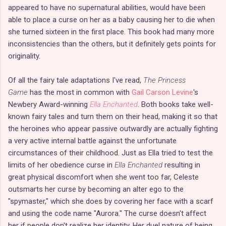
appeared to have no supernatural abilities, would have been
able to place a curse on her as a baby causing her to die when
she turned sixteen in the first place. This book had many more
inconsistencies than the others, but it definitely gets points for
originality.
Of all the fairy tale adaptations I've read,
The Princess
Game
has the most in common with
Gail Carson Levine
's
Newbery Award-winning
Ella Enchanted
. Both books take well-
known fairy tales and turn them on their head, making it so that
the heroines who appear passive outwardly are actually fighting
a very active internal battle against the unfortunate
circumstances of their childhood. Just as Ella tried to test the
limits of her obedience curse in
Ella Enchanted
resulting in
great physical discomfort when she went too far, Celeste
outsmarts her curse by becoming an alter ego to the
"spymaster," which she does by covering her face with a scarf
and using the code name "Aurora." The curse doesn't affect
her if people don't realize her identity. Her duel nature of being