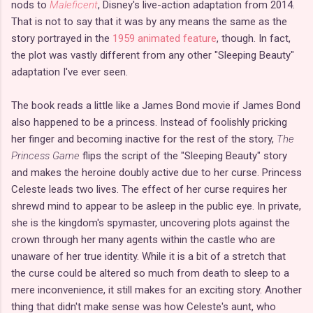
nods to
Maleficent
, Disney's live-action adaptation from 2014.
That is not to say that it was by any means the same as the
story portrayed in the
1959 animated feature
, though. In fact,
the plot was vastly different from any other "Sleeping Beauty"
adaptation I've ever seen.
The book reads a little like a James Bond movie if James Bond
also happened to be a princess. Instead of foolishly pricking
her finger and becoming inactive for the rest of the story,
The
Princess Game
flips the script of the "Sleeping Beauty" story
and makes the heroine doubly active due to her curse. Princess
Celeste leads two lives. The effect of her curse requires her
shrewd mind to appear to be asleep in the public eye. In private,
she is the kingdom's spymaster, uncovering plots against the
crown through her many agents within the castle who are
unaware of her true identity. While it is a bit of a stretch that
the curse could be altered so much from death to sleep to a
mere inconvenience, it still makes for an exciting story. Another
thing that didn't make sense was how Celeste's aunt, who