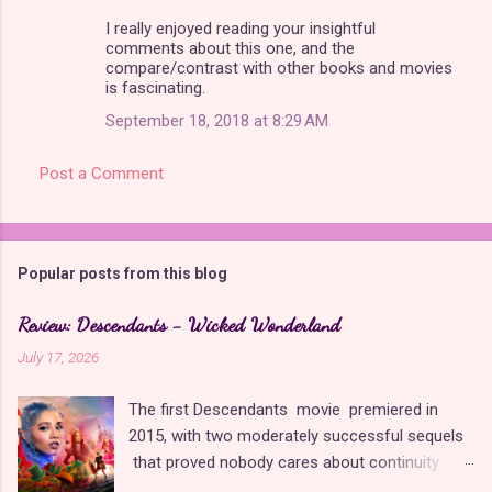
m
I really enjoyed reading your insightful
comments about this one, and the
m
compare/contrast with other books and movies
is fascinating.
e
n
September 18, 2018 at 8:29 AM
t
Post a Comment
s
Popular posts from this blog
Review: Descendants - Wicked Wonderland
July 17, 2026
The first Descendants movie premiered in
2015, with two moderately successful sequels
that proved nobody cares about continuity
when it comes to Disney as long as it's fun. The