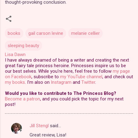
thought-provoking conclusion.
books
gail carson levine
melanie cellier
sleeping beauty
Lisa Dawn
I have always dreamed of being a writer and creating the next
great fairy tale princess heroine. Princesses inspire us to be
our best selves. While you're here, feel free to follow
my page
on Facebook
, subscribe to
my YouTube channel
, and check out
my books
. I'm also on
Instagram
and
Twitter
.
Would you like to contribute to The Princess Blog?
Become a patron
, and you could pick the topic for my next
post!
Jill Stengl
said…
C
Great review, Lisa!
o