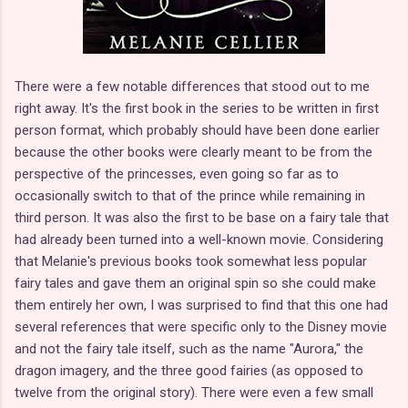
There were a few notable differences that stood out to me
right away. It's the first book in the series to be written in first
person format, which probably should have been done earlier
because the other books were clearly meant to be from the
perspective of the princesses, even going so far as to
occasionally switch to that of the prince while remaining in
third person. It was also the first to be base on a fairy tale that
had already been turned into a well-known movie. Considering
that Melanie's previous books took somewhat less popular
fairy tales and gave them an original spin so she could make
them entirely her own, I was surprised to find that this one had
several references that were specific only to the Disney movie
and not the fairy tale itself, such as the name "Aurora," the
dragon imagery, and the three good fairies (as opposed to
twelve from the original story). There were even a few small