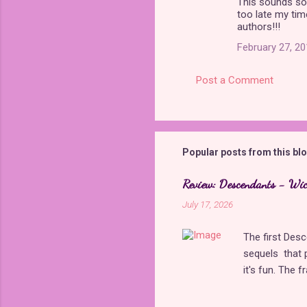
This sounds so
o
too late my tim
m
authors!!!
m
February 27, 20
e
Post a Comment
n
t
s
Popular posts from this bl
Review: Descendants - Wi
July 17, 2026
The first Des
sequels that 
it's fun. The 
with The Rise 
new plot holes