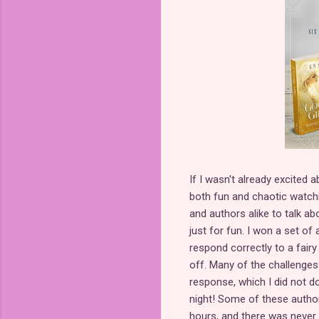
If I wasn't already excited a
both fun and chaotic watch
and authors alike to talk abo
just for fun. I won a set o
respond correctly to a fairy
off. Many of the challenge
response, which I did not d
night! Some of these author
hours, and there was never