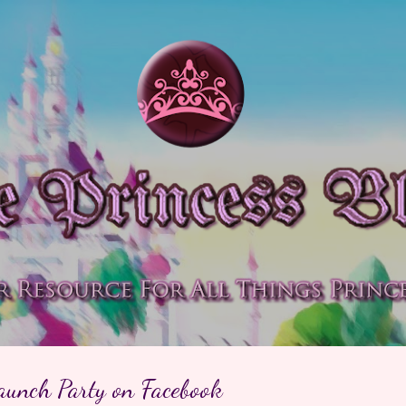
Skip to main content
aunch Party on Facebook