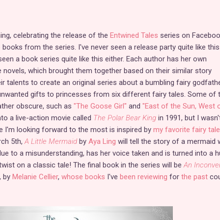
ning, celebrating the release of the
Entwined Tales
series on Faceboo
 books from the series. I've never seen a release party quite like this
 seen a book series quite like this either. Each author has her own
le novels, which brought them together based on their similar story
r talents to create an original series about a bumbling fairy godfath
wanted gifts to princesses from six different fairy tales. Some of 
rather obscure, such as
"The Goose Girl"
and
"East of the Sun, West 
to a live-action movie called
The Polar Bear King
in 1991, but I wasn'
ne I'm looking forward to the most is inspired by
my favorite fairy tale
ch 5th,
A Little Mermaid
by
Aya Ling
will tell the story of a mermaid 
due to a misunderstanding, has her voice taken and is turned into a
twist on a classic tale! The final book in the series will be
An Inconve
, by
Melanie Cellier
,
whose books
I've
been reviewing
for
the past
cou