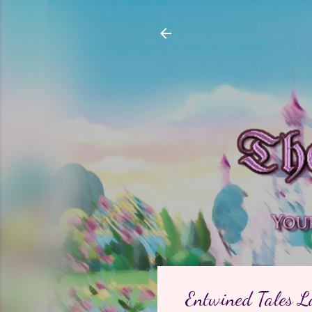
Entwined Tales L