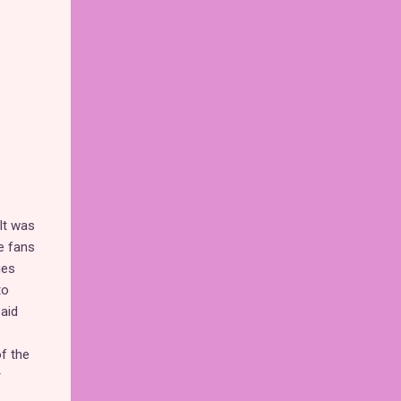
 It was
e fans
ges
to
paid
f the
r