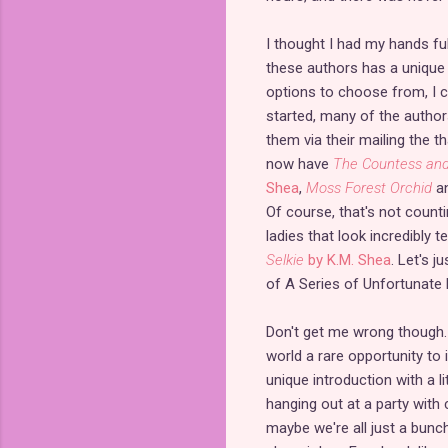
I thought I had my hands ful
these authors has a unique f
options to choose from, I ca
started, many of the authors
them via their mailing the t
now have
The Countess and
Shea
,
Moss Forest Orchid
a
Of course, that's not count
ladies that look incredibly 
Selkie
by K.M. Shea
. Let's j
of A Series of Unfortunate
Don't get me wrong though. I
world a rare opportunity to 
unique introduction with a li
hanging out at a party with 
maybe we're all just a bun