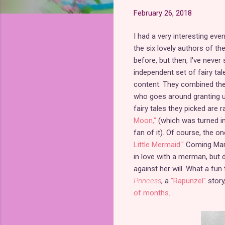
February 26, 2018
I had a very interesting eve
the six lovely authors of the
before, but then, I've never
independent set of fairy ta
content. They combined thei
who goes around granting un
fairy tales they picked are 
Moon,"
(which was turned in
fan of it). Of course, the o
Little Mermaid."
Coming Mar
in love with a merman, but 
against her will. What a fun 
Princess
, a
"Rapunzel"
story
of months
.