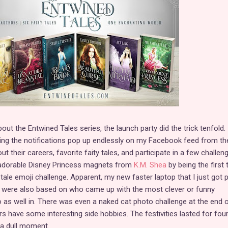
bout the Entwined Tales series, the launch party did the trick tenfold.
ing the notifications pop up endlessly on my Facebook feed from th
ut their careers, favorite faity tales, and participate in a few challen
f adorable Disney Princess magnets from
K.M. Shea
by being the first 
 tale emoji challenge. Apparent, my new faster laptop that I just got 
s were also based on who came up with the most clever or funny
o as well in. There was even a naked cat photo challenge at the end o
s have some interesting side hobbies. The festivities lasted for fou
 a dull moment.