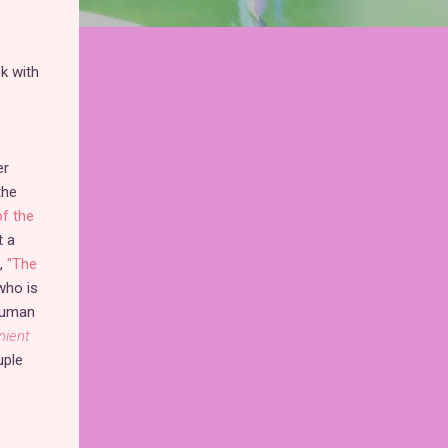
k with
er
the
of the
t a
,
"The
who is
 human
nient
ple