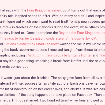
l already with the
Four Kingdoms series
, but it turns out that each o
airy tale-inspired series to offer. With so many beautiful and inspir
n't figure out which one I want to read first! To help new readers ge
 threw in freebies of their ebooks during the event, while others pr
hat they linked to. Once I complete the
Beyond the Four Kingdoms se
 the Frog
by Kenley Davidson
,
Cinderella and the Colonel
by K.M.
nd
Fire and Heathers
by Shari Tapscott
waiting for me in my Kindle lib
ing the book recommendations I received tonight from these talente
tempting including
The Autumn Fairy
trilogy by Brittany Fichter
and
The 
ust say it's a good thing I'm taking a break from Netflix until the next
 Events comes out.
t wasn't just about the freebies. The party gave fans from all over 
interact with six successful fairy tale authors. Each one gave her ow
ttle bit of background on her career, likes, and dislikes. It was like cas
celebrities... if the party happened to take place on Facebook. Then a
ch nerds. I'm not ashamed. Two hundred twenty-five fans showed up 