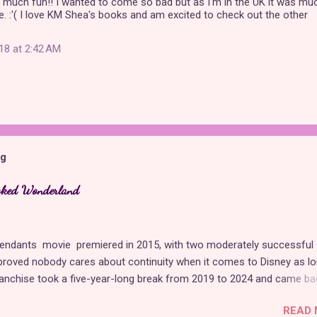
 much fun!! I wanted to come so bad but as I'm in the UK it was mu
e. :'( I love KM Shea's books and am excited to check out the other
18 at 2:42 AM
og
cked Wonderland
cendants movie premiered in 2015, with two moderately successful
proved nobody cares about continuity when it comes to Disney as l
franchise took a five-year-long break from 2019 to 2024 and came ba
of Red , which introduced new characters, a new storyline, and tons
READ 
. Featuring the daughters of Cinderella and the Queen of Hearts, Th