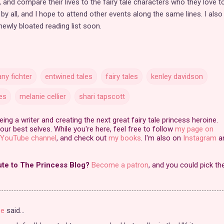
 and compare their lives to the fairy tale characters who they love t
by all, and I hope to attend other events along the same lines. I als
 newly bloated reading list soon.
any fichter
entwined tales
fairy tales
kenley davidson
es
melanie cellier
shari tapscott
ng a writer and creating the next great fairy tale princess heroine.
our best selves. While you're here, feel free to follow
my page on
YouTube channel
, and check out
my books
. I'm also on
Instagram
a
ute to The Princess Blog?
Become a patron
, and you could pick th
se
said…