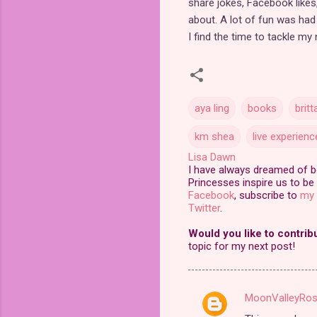
share jokes, Facebook likes,
about. A lot of fun was had 
I find the time to tackle my
aya ling
books
britt
km shea
live experienc
Lisa Dawn
I have always dreamed of bei
Princesses inspire us to be 
Facebook
, subscribe to
my 
Twitter
.
Would you like to contrib
topic for my next post!
MoonValleyRo
C