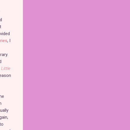
f
ed
t
ovided
ries
, I
rary.
d
Little
 season
the
n
ually
gain,
to