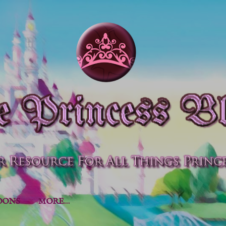
Skip to main content
OONS
MORE…