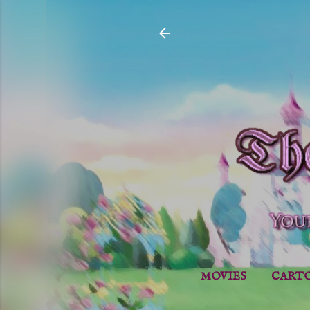
MOVIES
CART