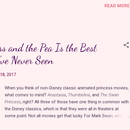
READ MORE
would be her sidekick. Is being a sidekick so bad? You would still
get to be part of the all action at court. Only in recent years has
the lady-in-waiting role made a comeback in the media.
There are
many benefits of being a lady-in-waiting
. Though it was
an unpaid position, ladies got free room and board in the castle
ss and the Pea Is the Best
and beautiful gowns to match their status. Let's face it. Those
are two of the best perks of being a princess. The position
ve Never Seen
comes with esteem and honor for yourself and your family, and
you get a royal best friend who confi…
18, 2017
When you think of non-Disney classic animated princess movies,
what comes to mind?
Anastasia
,
Thumbelina
, and
The Swan
Princess
, right? All three of those have one thing in common with
the Disney classics, which is that they were all in theaters at
some point. Not all movies get that lucky. For Mark Swan, who
painstakingly directed
The Princess and the Pea
under Feature
Films for Families and his own studio, Swan Productions,