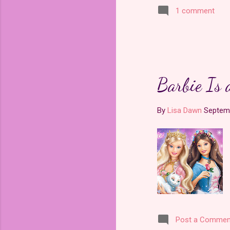
1 comment
Barbie Is 
By
Lisa Dawn
Septemb
Post a Commen