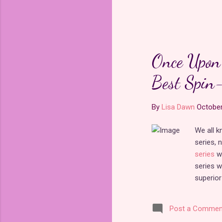
Once Upon 
Best Spin-
By
Lisa Dawn
October
We all 
series, 
series
wa
series w
superior
Alice wh
series i
Post a Commen
Time
re