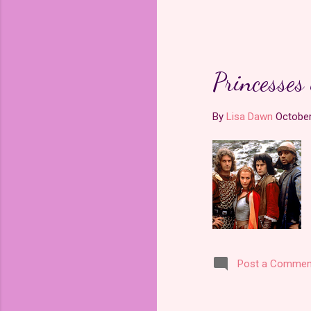
Princesses
By
Lisa Dawn
October
Post a Commen