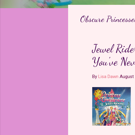
Obscure Princesse
Jewel Ride
You've Nev
By
Lisa Dawn
August 