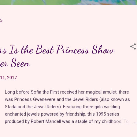
s
rs Is the Best Princess Show
er Seen
11, 2017
Long before Sofia the First received her magical amulet, there
was Princess Gwenevere and the Jewel Riders (also known as
Starla and the Jewel Riders). Featuring three girls wielding
enchanted jewels powered by friendship, this 1995 series
produced by Robert Mandell was a staple of my childhood. To
this day, it features everything I love in an animated series--a
diverse cast of characters, magic, transformations, flying