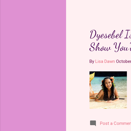
grew to 
modern
is a pow
pleased t
website
.
Dyesebel I
Show You'
Upon wat
the stor
By
Lisa Dawn
October
Post a Commen