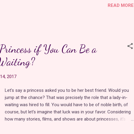
READ MORE
unicorns, beautiful music, a gorgeous pastel color palette, and a
rich world with a well-paced story.
In many ways, Jewel Riders was ahead of its time. Instead of
focusing on an ordinary girl from the real world who was granted
rincess if You Can Be a
mysterious powers, Princess Gwenevere resides in a completely
re-imagined version of Avalon where magic is commonplace and
Waiting?
is well aware of her magical destiny. She has been preparing for it
her entire life. In this detailed world, young people are chosen by
14, 2017
Merlin to wield magical jewels to solve problems with unstable
magic outbreaks, commonl…
Let's say a princess asked you to be her best friend. Would you
jump at the chance? That was precisely the role that a lady-in-
waiting was hired to fill. You would have to be of noble birth, of
course, but let's imagine that luck was in your favor. Considering
how many stories, films, and shows are about princesses, it's
surprising how few of them acknowledge their esteemed
companions. If a princess is a superhero, her lady-in-waiting