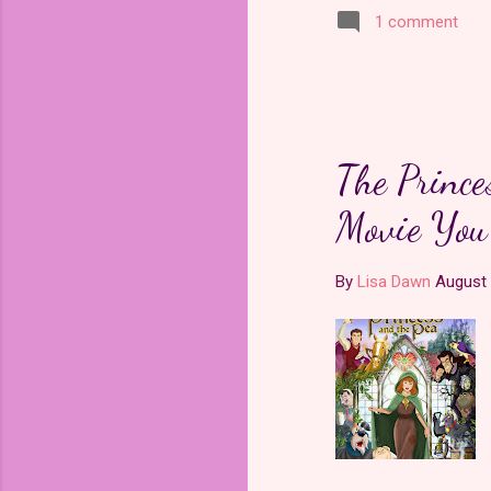
1 comment
The Prince
Movie You'
By
Lisa Dawn
August 