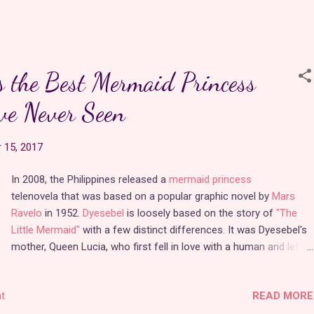
love from the spin-off was everything I could possibly want from a
-day
warrior princess
with a penchant for daydreaming. Wonderland
erful adventure that is full of passion, romance, and fantasy. I was
o find that the series is still available to watch in full on
its official
s the Best Mermaid Princess
ve Never Seen
ching the pilot again, I was pleasantly surprised by how much of
y was reveal…
 15, 2017
In 2008, the Philippines released a
mermaid princess
telenovela that was based on a popular graphic novel by
Mars
Ravelo
in 1952.
Dyesebel
is loosely based on the story of
"The
Little Mermaid"
with a few distinct differences. It was Dyesebel's
mother, Queen Lucia, who first fell in love with a human and left
the underwater world of Sirenea to be with him, sacrificing her
memories of her life as a mermaid in the process. Dyesebel was
READ MORE
t
born on land, but because of her tail, her mother returned her to