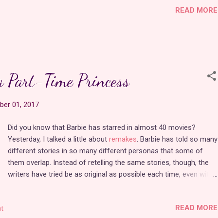
READ MORE
distribution was no small feat.
It's surprising to know that this movie was an independent
production because the animation is top notch. It looks like a lot
of it was probably rotoscoped because the movement is so fluid.
a Part-Time Princess
The characters never go off-model, and there are some
gorgeously detailed background paintings throughout the course
er 01, 2017
of the film. Composer Alan Williams wrote some terrific new
princess songs for it, including "Kingdom of Heart" and "Out in
Did you know that Barbie has starred in almost 40 movies?
the Wide Open World." It's a shame these will never show up on a
Yesterday, I talked a little about
remakes
. Barbie has told so many
princess kara…
different stories in so many different personas that some of
them overlap. Instead of retelling the same stories, though, the
writers have tried be as original as possible each time, even with
up to three movies coming out every year
since 2001. These
movies are made up of all the things girls love--princesses,
READ MORE
t
mermaids, fairies, magic, horses, etc. Barbie has portrayed the