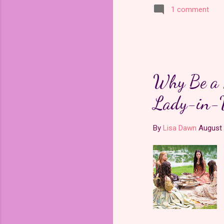
1 comment
Why Be a P
Lady-in-
By
Lisa Dawn
August 