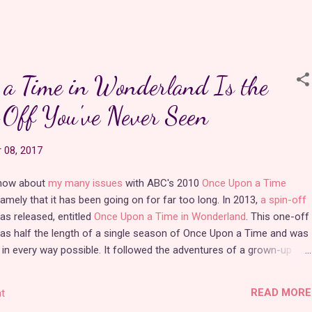
role of a princess over a dozen times! She plays a very active
part in each story, so even if the CGI isn't perfect, parents can
rest assured that it's a great influence on their young girls.
a Time in Wonderland Is the
I've mentioned a couple of Barbie's movies in my
"Swan
Lake"
and
"Rapunzel"
posts. It really is impressive how much
Off You've Never Seen
original princess content
Rainmaker Studio
has come out with
over the past decade and a half. Of the 37 current Barbie movies,
 08, 2017
Barbie has been a princes…
know about
my many issues
with ABC's 2010
Once Upon a Time
namely that it has been going on for far too long. In 2013,
a spin-off
s released, entitled
Once Upon a Time in Wonderland
. This one-off
as half the length of a single season of Once Upon a Time and was
 in every way possible. It followed the adventures of a grown-up
o fell in love with a handsome young genie from Agrabah. This
s the reason I was so upset that the latest season of Once Upon a
READ MORE
t
cast a new mischievous and morally questionable Alice
. The Alice I