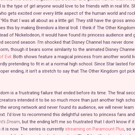
s the type of girl anyone would love to be friends with in real life. S
 who gets excited over every little aspect of the human world and roc
'90s that I was all about as a little girl. They still have the gross ann
ies this by making Brendoni a literal troll. I think if The Other Kingdo
tead of Nickelodeon, it would have found its princess audience and 
ved second season. I'm shocked that Disney Channel has never done
 form, though it bears some similarity to the animated Disney Channe
f Evil
. Both shows feature a magical princess from another world li
ly pretending to fit in at a normal high school. Since Star lasted for
per ending, it isn't a stretch to say that The Other Kingdom got pic
dom is a frustrating failure that ended before its time. The final se
creators intended it to be so much more than just another high scho
 the wrong network and never found its audience, we will never learn
. I'd love to recommend this delightful series to princess fans and
t's Dream
, but the ending left me so frustrated that I don't know if it
it is now. The series is currently
streaming on Paramount Plus
, so 