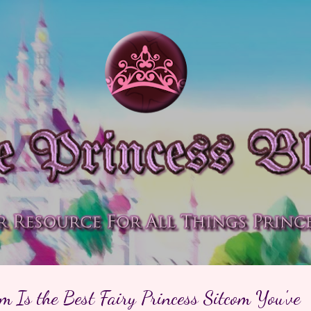
Skip to main content
 Is the Best Fairy Princess Sitcom You've