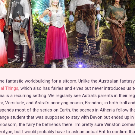
fantastic worldbuilding for a sitcom. Unlike the Australian fantasy
al Things
, which also has fairies and elves but never introduces us t
 is a recurring setting. We regularly see Astral's parents in their reg
r, Versitude, and Astral's annoying cousin, Brendoni, in both troll an
pends most of the series on Earth, the scenes in Athenia follow th
hange student that was supposed to stay with Devon but ended up in
lossom, the fairy he befriends there. I'm pretty sure Winston comes
eotype, but I would probably have to ask an actual Brit to confirm tha