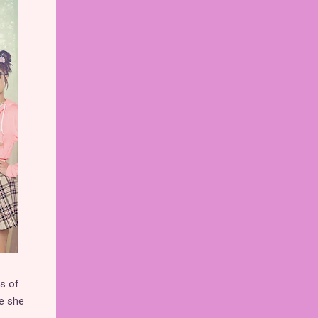
ss of
re she