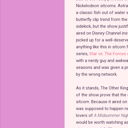
Nickelodeon sitcoms. Astral i
a classic fish out of water
butterfly clip trend from the 
sidekick, but the show justif
aired on Disney Channel ins
picked up for a well-deser
anything like this in sitcom
series,
Star vs. The Forces o
with a nerdy guy and awkward
seasons and was given a pro
by the wrong network.
As it stands, The Other King
of the show prove that the 
sitcom. Because it aired on
was supposed to happen next
lovers of
A Midsummer Nigh
would be worth watching as 