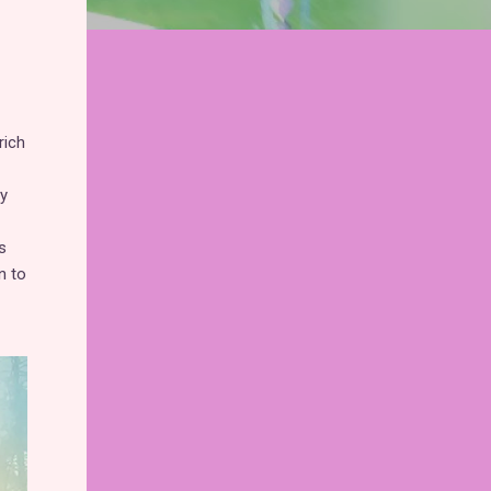
rich
y
s
n to