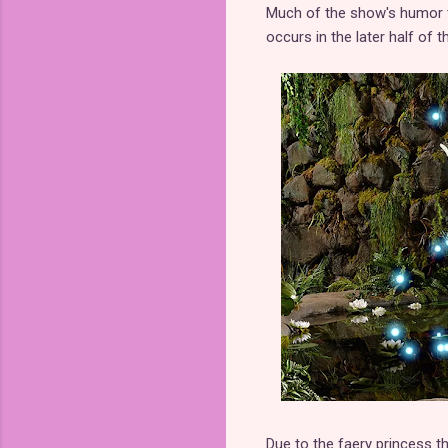
Much of the show's humor ta
occurs in the later half of 
Due to the faery princess 