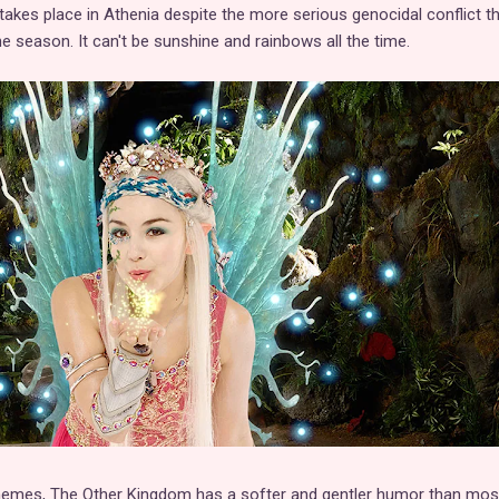
kes place in Athenia despite the more serious genocidal conflict t
the season. It can't be sunshine and rainbows all the time.
themes, The Other Kingdom has a softer and gentler humor than mos