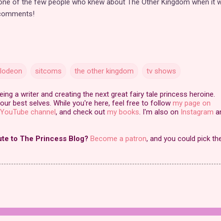
 one of the few people who knew about The Other Kingdom when it 
 comments!
elodeon
sitcoms
the other kingdom
tv shows
ng a writer and creating the next great fairy tale princess heroine.
our best selves. While you're here, feel free to follow
my page on
YouTube channel
, and check out
my books
. I'm also on
Instagram
a
ute to The Princess Blog?
Become a patron
, and you could pick th