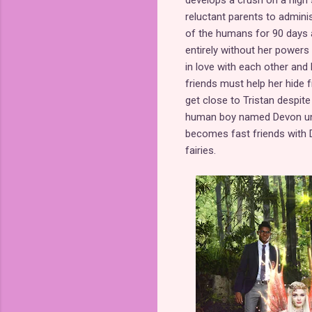
develops a crush on a high 
reluctant parents to adminis
of the humans for 90 days 
entirely without her powers 
in love with each other and
friends must help her hide 
get close to Tristan despite 
human boy named Devon unde
becomes fast friends with D
fairies.