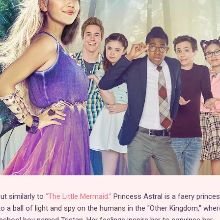
t similarly to
"The Little Mermaid."
Princess Astral is a faery prince
to a ball of light and spy on the humans in the "Other Kingdom," whe