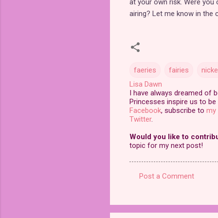
at your own risk. Were you
airing? Let me know in the
faeries
fairies
nick
Lisa Dawn
I have always dreamed of bei
Princesses inspire us to be 
Facebook
, subscribe to
my 
Twitter
.
Would you like to contrib
topic for my next post!
Post a Comment
C
o
m