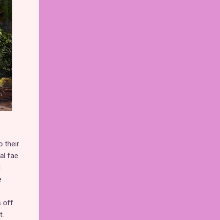
o their
al fae
d
e
 off
t.