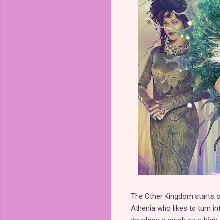
The Other Kingdom starts ou
Athenia who likes to turn in