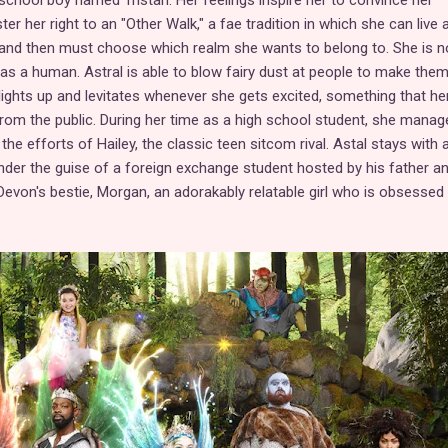
school boy named Tristan. Her feelings inspire her to convince her
ter her right to an "Other Walk," a fae tradition in which she can live
and then must choose which realm she wants to belong to. She is n
as a human. Astral is able to blow fairy dust at people to make them 
 lights up and levitates whenever she gets excited, something that he
from the public. During her time as a high school student, she manag
the efforts of Hailey, the classic teen sitcom rival. Astal stays with 
r the guise of a foreign exchange student hosted by his father a
evon's bestie, Morgan, an adorakably relatable girl who is obsessed 