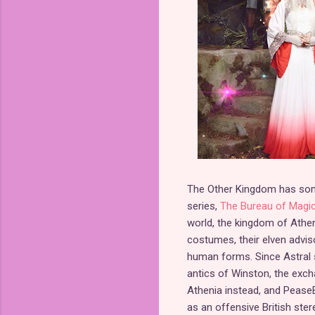
The Other Kingdom has some 
series,
The Bureau of Magic
world, the kingdom of Athenia
costumes, their elven adviso
human forms. Since Astral s
antics of Winston, the exc
Athenia instead, and PeaseB
as an offensive British ster