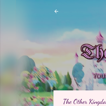
The Other Kingdom