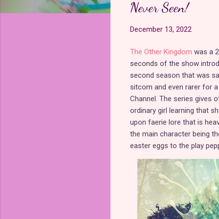
Never Seen!
December 13, 2022
The Other Kingdom
was a 20
seconds of the show introd
second season that was sadl
sitcom and even rarer for a
Channel. The series gives o
ordinary girl learning that s
upon faerie lore that is hea
the main character being t
easter eggs to the play pep