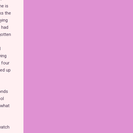
he is
ks the
oying
m had
gotten
l
ving
 four
ked up
conds
ol
 what
watch