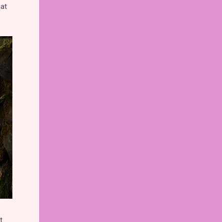
hat
t