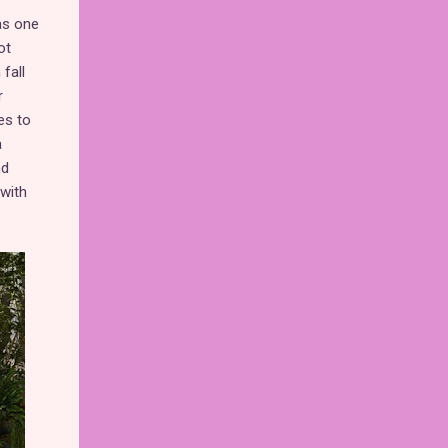
 as one
ot
fall
r
es to
a
nd
with