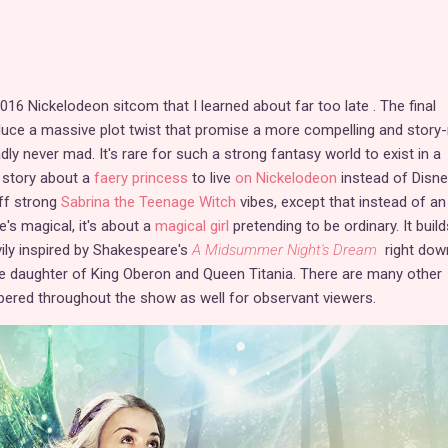
16 Nickelodeon sitcom that I learned about far too late . The final
uce a massive plot twist that promise a more compelling and story-
y never mad. It's rare for such a strong fantasy world to exist in a
 story about a
faery princess
to live
on Nickelodeon
instead of Disne
ff strong
Sabrina the Teenage Witch
vibes, except that instead of an
he's magical, it's about a
magical girl
pretending to be ordinary. It build
vily inspired by Shakespeare's
A Midsummer Night's Dream
right dow
he daughter of King Oberon and Queen Titania. There are many other
pered throughout the show as well for observant viewers.