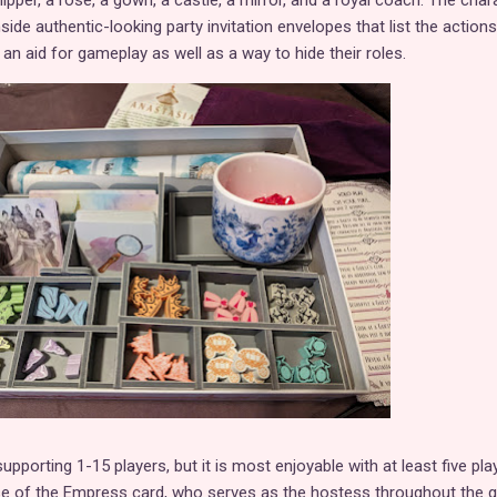
lipper, a rose, a gown, a castle, a mirror, and a royal coach. The char
side authentic-looking party invitation envelopes that list the actions
 an aid for gameplay as well as a way to hide their roles.
pporting 1-15 players, but it is most enjoyable with at least five pla
use of the Empress card, who serves as the hostess throughout the 