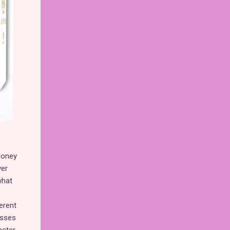
money
ver
what
erent
esses