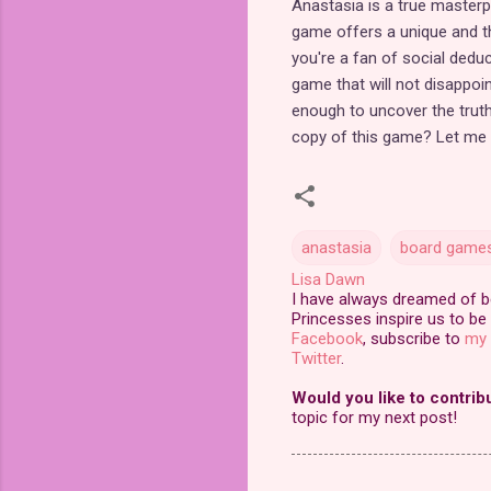
Anastasia is a true masterpi
game offers a unique and th
you're a fan of social deduc
game that will not disappoin
enough to uncover the truth
copy of this game? Let me
anastasia
board game
Lisa Dawn
I have always dreamed of bei
Princesses inspire us to be 
Facebook
, subscribe to
my 
Twitter
.
Would you like to contrib
topic for my next post!