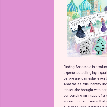
Finding Anastasia is produ
experience selling high-qua
before any gameplay even beg
Anastasia's true identity, 
trinket she brought with her
surrounding an image of a y
screen-printed tokens that