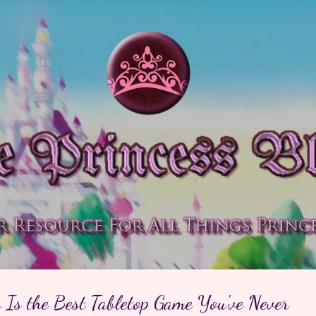
Skip to main content
 Is the Best Tabletop Game You've Never