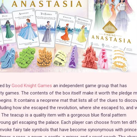
ced by
Good Knight Games
an independent game group that has
lity games. The contents of the box itself make it worth the pledge 
ins. It contains a neoprene mat that lists all of the clues to disco
including how she escaped the revolution, where she escaped to, and 
. The teacup is a quality item with a gorgeous blue floral pattern
oung girl escaping the palace. Each player can choose from ten diff
 invoke fairy tale symbols that have become synonymous with princ