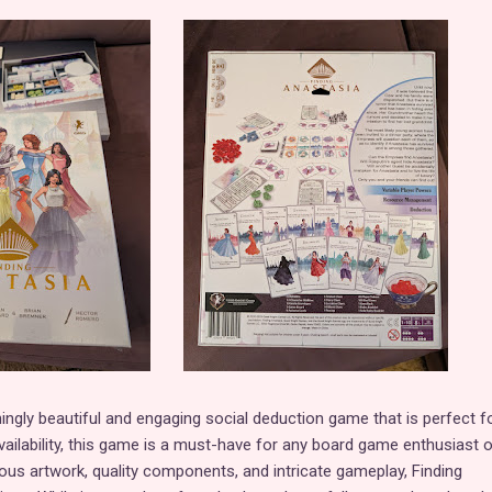
ningly beautiful and engaging social deduction game that is perfect f
 availability, this game is a must-have for any board game enthusiast o
eous artwork, quality components, and intricate gameplay, Finding