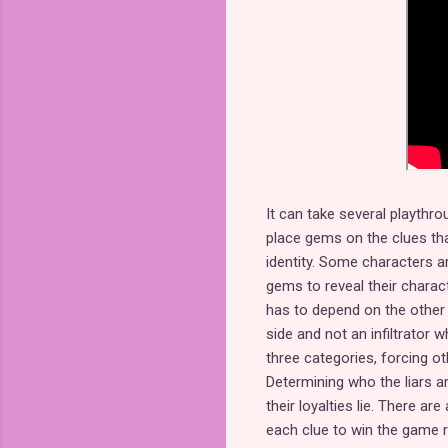
It can take several playthrou
place gems on the clues tha
identity. Some characters a
gems to reveal their charact
has to depend on the other 
side and not an infiltrator w
three categories, forcing ot
Determining who the liars ar
their loyalties lie. There ar
each clue to win the game r