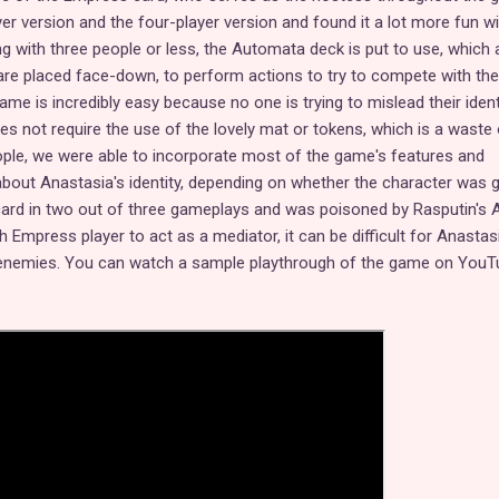
yer version and the four-player version and found it a lot more fun wi
ng with three people or less, the Automata deck is put to use, which 
are placed face-down, to perform actions to try to compete with the
game is incredibly easy because no one is trying to mislead their ident
does not require the use of the lovely mat or tokens, which is a waste 
ople, we were able to incorporate most of the game's features and
about Anastasia's identity, depending on whether the character was 
a card in two out of three gameplays and was poisoned by Rasputin's 
th Empress player to act as a mediator, it can be difficult for Anastas
 enemies. You can watch a sample playthrough of the game on YouT