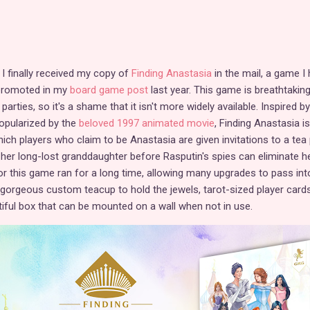
t I finally received my copy of
Finding Anastasia
in the mail, a game I
 promoted in my
board game post
last year. This game is breathtaking
parties, so it's a shame that it isn't more widely available. Inspired by
popularized by the
beloved 1997 animated movie
, Finding Anastasia is
ich players who claim to be Anastasia are given invitations to a tea 
 her long-lost granddaughter before Rasputin's spies can eliminate he
r this game ran for a long time, allowing many upgrades to pass into
a gorgeous custom teacup to hold the jewels, tarot-sized player card
tiful box that can be mounted on a wall when not in use.