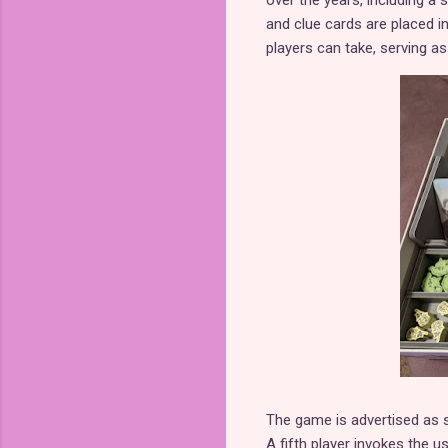
over the years, including a s
and clue cards are placed in
players can take, serving as
The game is advertised as su
A fifth player invokes the 