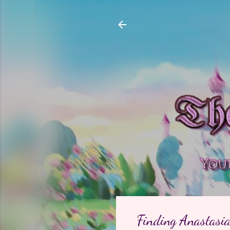
Finding Anastasia