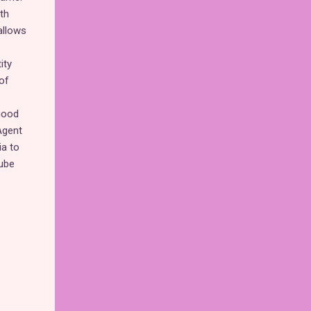
th
allows
ity
of
good
Agent
ia to
ube