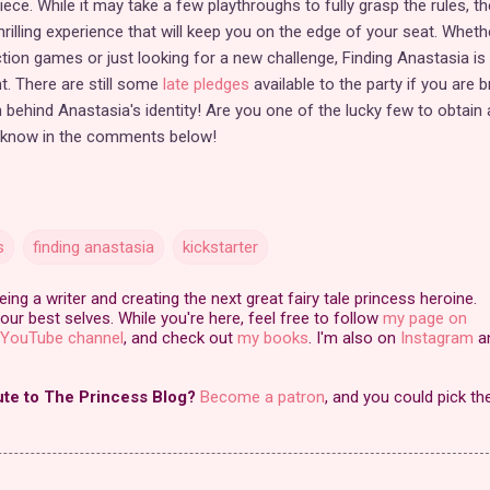
ece. While it may take a few playthroughs to fully grasp the rules, th
rilling experience that will keep you on the edge of your seat. Wheth
tion games or just looking for a new challenge, Finding Anastasia is
t. There are still some
late pledges
available to the party if you are 
 behind Anastasia's identity! Are you one of the lucky few to obtain 
 know in the comments below!
s
finding anastasia
kickstarter
ng a writer and creating the next great fairy tale princess heroine.
our best selves. While you're here, feel free to follow
my page on
YouTube channel
, and check out
my books
. I'm also on
Instagram
a
ute to The Princess Blog?
Become a patron
, and you could pick th