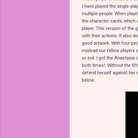
I have played the single-pla
multiple people. When playi
the character cards, which 
player. This version of the 
with their actions. It also 
good artwork. With four pe
mislead our fellow players 
or evil. I got the Anastasi
both times!. Without the fif
defend herself against her
below: