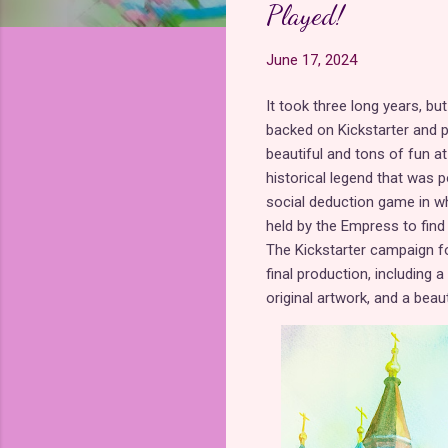
Played!
June 17, 2024
It took three long years, bu
backed on Kickstarter and
beautiful and tons of fun at 
historical legend that was 
social deduction game in wh
held by the Empress to find
The Kickstarter campaign fo
final production, including 
original artwork, and a beau