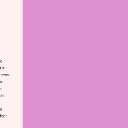
to
r's
 seven
he
er
all
re
lect