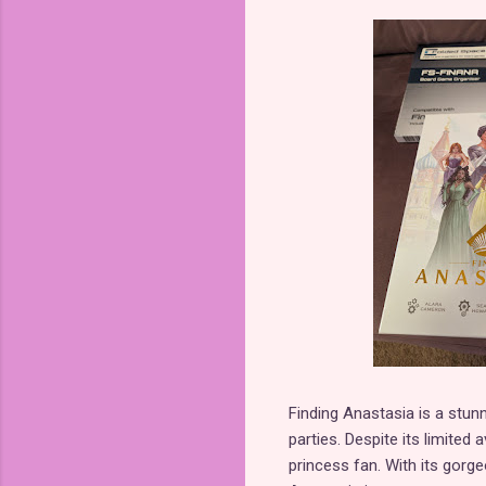
Finding Anastasia is a stun
parties. Despite its limited
princess fan. With its gorg