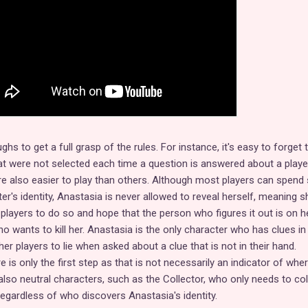
ghs to get a full grasp of the rules. For instance, it's easy to forget 
t were not selected each time a question is answered about a playe
re also easier to play than others. Although most players can spend
er's identity, Anastasia is never allowed to reveal herself, meaning s
players to do so and hope that the person who figures it out is on h
ho wants to kill her. Anastasia is the only character who has clues in 
her players to lie when asked about a clue that is not in their hand.
e is only the first step as that is not necessarily an indicator of whe
e also neutral characters, such as the Collector, who only needs to col
egardless of who discovers Anastasia's identity.