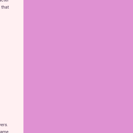
acter
 that
yers.
game.