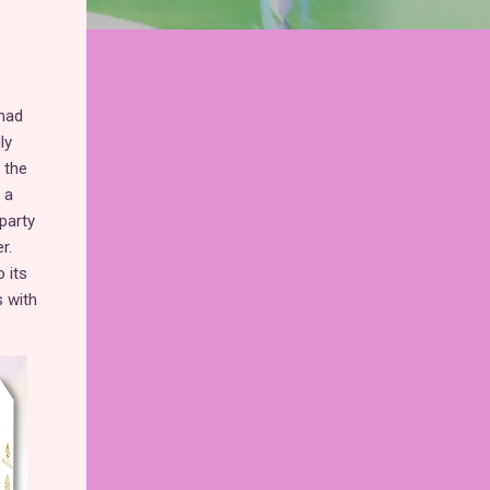
 had
ly
 the
 a
party
r.
 its
s with