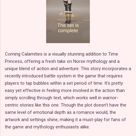
Coming Calamities is a visually stunning addition to Time
Princess, offering a fresh take on Norse mythology and a
unique blend of action and adventure. This story incorporates a
recently introduced battle system in the game that requires
players to tap bubbles within a set period of time. It's pretty
easy yet effective in feeling more involved in the action than
simply scrolling through text, which works well in warrior-
centric stories like this one. Though the plot doesn't have the
same level of emotional depth as a romance would, the
artwork and settings shine, making it a must-play for fans of
the game and mythology enthusiasts alike.