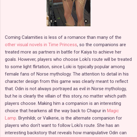
Coming Calamities is less of a romance than many of the
other visual novels in Time Princess
, so the companions are
treated more as partners in battle for Kaiya to achieve her
goals. However, players who choose Loki's route will be treated
to some light flirtation, since Loki is typically popular among
female fans of Norse mythology. The attention to detail in his
character design from this game was clearly meant to reflect
that. Odin is not always portrayed as evil in Norse mythology,
but he is clearly the villain of this story, no matter which path
players choose. Making him a companion is an interesting
choice that hearkens all the way back to Chapur in
Magic
Lamp
. Brynhildr, or Valkerie, is the alternate companion for
players who don't want to follow Loki's route. She has an
interesting backstory that reveals how manipulative Odin can