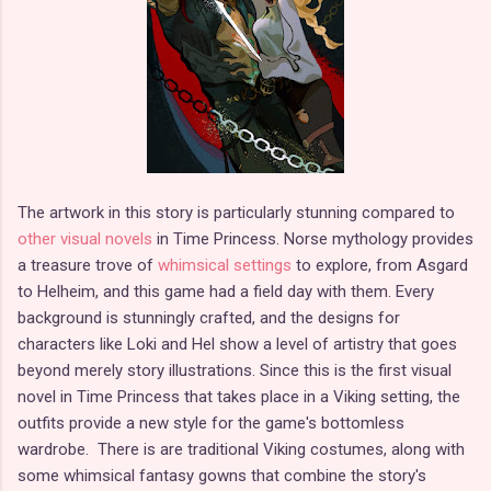
The artwork in this story is particularly stunning compared to
other visual novels
in Time Princess. Norse mythology provides
a treasure trove of
whimsical settings
to explore, from Asgard
to Helheim, and this game had a field day with them. Every
background is stunningly crafted, and the designs for
characters like Loki and Hel show a level of artistry that goes
beyond merely story illustrations. Since this is the first visual
novel in Time Princess that takes place in a Viking setting, the
outfits provide a new style for the game's bottomless
wardrobe. There is are traditional Viking costumes, along with
some whimsical fantasy gowns that combine the story's