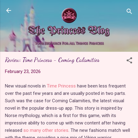
Skip to main content
Review: Time Princess - Coming Calamities
February 23, 2026
New visual novels in
Time Princess
have been less frequent
over the past few years and are usually posted in two parts.
Such was the case for Coming Calamities, the latest visual
novel in the popular dress-up app. This story is inspired by
Norse mythology, which is a first for this game, with its
impressive ability to come up with new content after having
released
so many other stories
. The new fashions match well
with the theme, providing a nice mix of Viking warrior