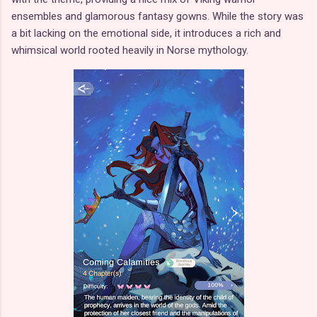
ensembles and glamorous fantasy gowns. While the story was
a bit lacking on the emotional side, it introduces a rich and
whimsical world rooted heavily in Norse mythology.