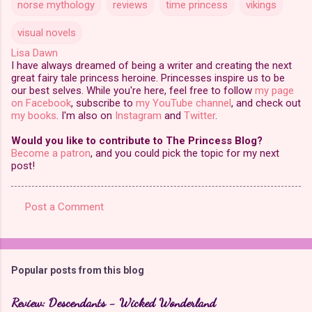
norse mythology
reviews
time princess
vikings
visual novels
Lisa Dawn
I have always dreamed of being a writer and creating the next
great fairy tale princess heroine. Princesses inspire us to be
our best selves. While you're here, feel free to follow
my page
on Facebook
, subscribe to
my YouTube channel
, and check out
my books
. I'm also on
Instagram
and
Twitter
.
Would you like to contribute to The Princess Blog?
Become a patron
, and you could pick the topic for my next
post!
Post a Comment
C
o
m
Popular posts from this blog
m
e
Review: Descendants - Wicked Wonderland