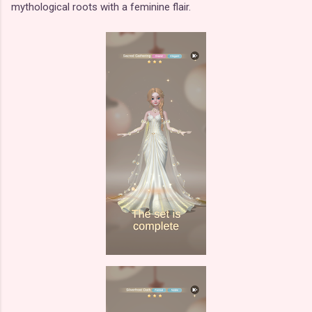
mythological roots with a feminine flair.