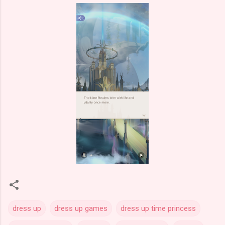
dress up
dress up games
dress up time princess