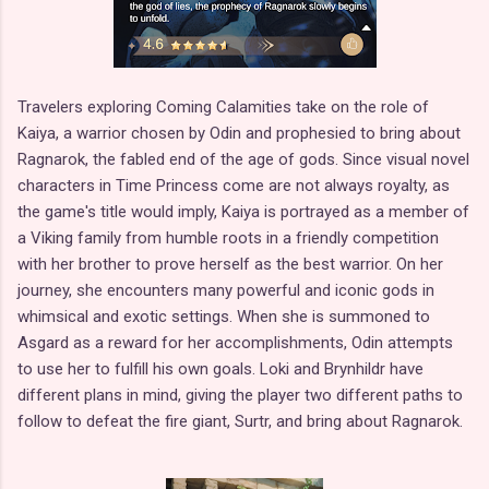
Travelers exploring Coming Calamities take on the role of
Kaiya, a warrior chosen by Odin and prophesied to bring about
Ragnarok, the fabled end of the age of gods. Since visual novel
characters in Time Princess come are not always royalty, as
the game's title would imply, Kaiya is portrayed as a member of
a Viking family from humble roots in a friendly competition
with her brother to prove herself as the best warrior. On her
journey, she encounters many powerful and iconic gods in
whimsical and exotic settings. When she is summoned to
Asgard as a reward for her accomplishments, Odin attempts
to use her to fulfill his own goals. Loki and Brynhildr have
different plans in mind, giving the player two different paths to
follow to defeat the fire giant, Surtr, and bring about Ragnarok.