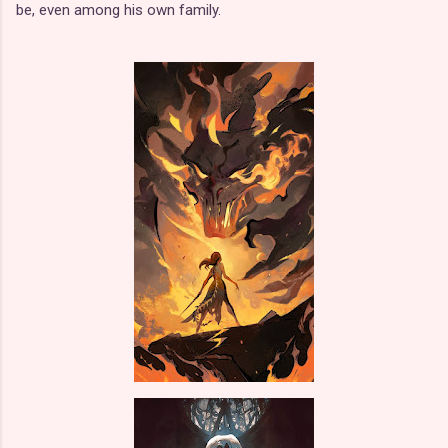
be, even among his own family.