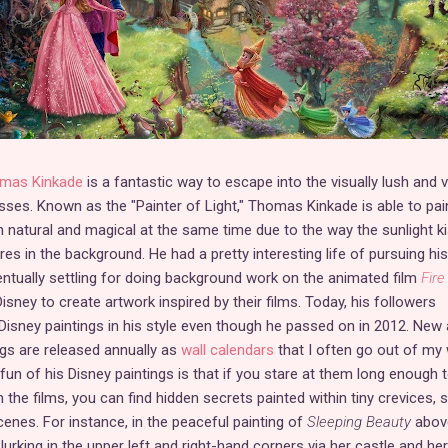
mas Kinkade
is a fantastic way to escape into the visually lush and v
sses. Known as the "Painter of Light," Thomas Kinkade is able to pai
 natural and magical at the same time due to the way the sunlight k
ures in the background. He had a pretty interesting life of pursuing his
entually settling for doing background work on the animated film
Fire
isney to create artwork inspired by their films. Today, his followers
Disney paintings in his style even though he passed on in 2012. New
gs are released annually as
wall calendars
that I often go out of my
un of his Disney paintings is that if you stare at them long enough t
 the films, you can find hidden secrets painted within tiny crevices, 
enes. For instance, in the peaceful painting of
Sleeping Beauty
above
 lurking in the upper left and right-hand corners via her castle and her