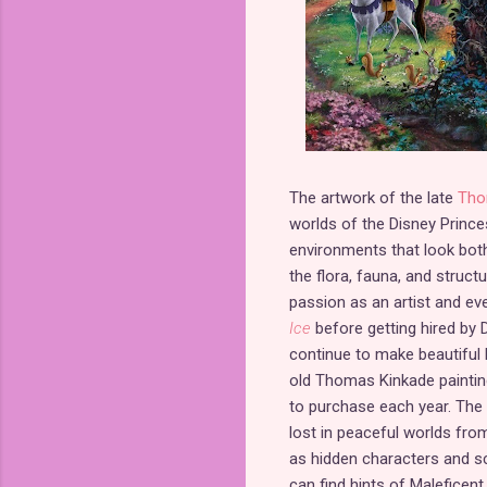
The artwork of the late
Tho
worlds of the Disney Prince
environments that look both
the flora, fauna, and struct
passion as an artist and ev
Ice
before getting hired by D
continue to make beautiful 
old Thomas Kinkade paintin
to purchase each year. The f
lost in peaceful worlds from
as hidden characters and sc
can find hints of Maleficent