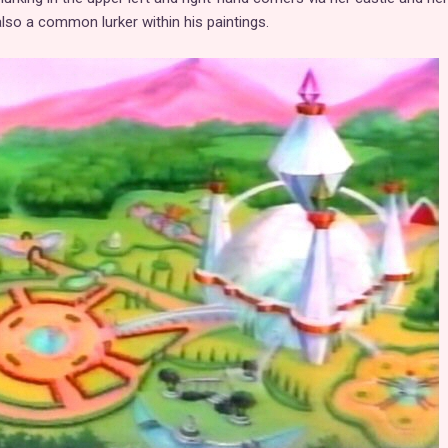
also a common lurker within his paintings.