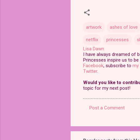
artwork
ashes of love
netflix
princesses
s
Lisa Dawn
I have always dreamed of bei
Princesses inspire us to be 
Facebook
, subscribe to
my 
Twitter
.
Would you like to contrib
topic for my next post!
Post a Comment
C
o
m