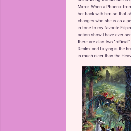
Mirror. When a Phoenix fro
her back with him so that s
changes who she is as a per
in tone to my favorite Filipi
action show I have ever seen
there are also two "official
Realm, and Liuying is the b
is much nicer than the Heav