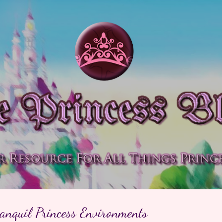
Skip to main content
anquil Princess Environments