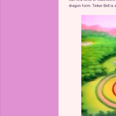
dragon form. Tinker Bell is 