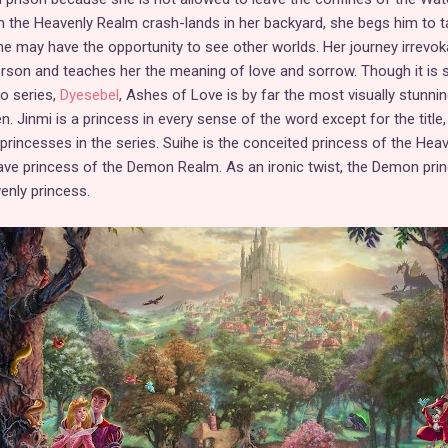
m the Heavenly Realm crash-lands in her backyard, she begs him to t
he may have the opportunity to see other worlds. Her journey irrevok
son and teaches her the meaning of love and sorrow. Though it is s
no series,
Dyesebel
, Ashes of Love is by far the most visually stunning
. Jinmi is a princess in every sense of the word except for the title,
" princesses in the series. Suihe is the conceited princess of the Hea
rave princess of the Demon Realm. As an ironic twist, the Demon pri
enly princess.