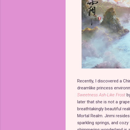
Recently, I discovered a Ch
dreamlike princess environ
Sweetness Ash-Like Frost
by
later that she is not a grape 
breathtakingly beautiful re
Mortal Realm. Jinmi resides i
sparkling springs, and cozy t
shimmering wonderland is a 