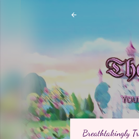
Breathtakingly Tr