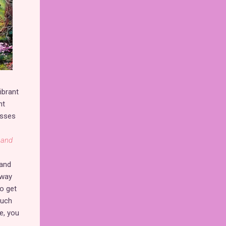
ibrant
nt
isses
 and
 and
 way
o get
such
, you