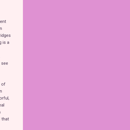
rent
an
ridges
 is a
,
d see
 of
in
rful,
eal
h
 that