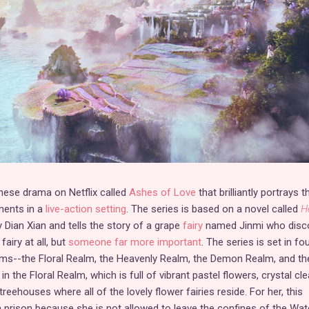
inese drama on Netflix called
Ashes of Love
that brilliantly portrays 
ments in a
live-action setting
. The series is based on a novel called
H
 Dian Xian and tells the story of a grape
fairy
named Jinmi who disc
fairy at all, but
someone far more important
. The series is set in fo
alms--the Floral Realm, the Heavenly Realm, the Demon Realm, and th
n the Floral Realm, which is full of vibrant pastel flowers, crystal cle
reehouses where all of the lovely flower fairies reside. For her, this
prison because she is not allowed to leave the confines of the Wat