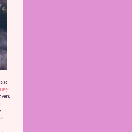
these
eavy
overs
ur
e
ar
er