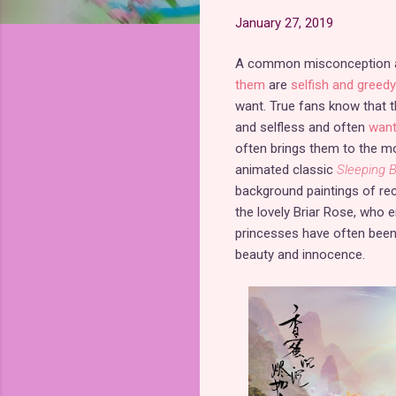
January 27, 2019
A common misconception am
them
are
selfish and greedy
want. True fans know that t
and selfless and often
want
often brings them to the mo
animated classic
Sleeping 
background paintings of re
the lovely Briar Rose, who e
princesses have often been 
beauty and innocence.