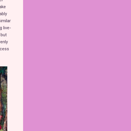
ake
ably
imilar
 live-
 but
venly
ncess