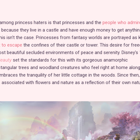
ong princess haters is that princesses and the
people who admir
because they live in a castle and have enough money to get anythin
his isn't the case. Princesses from fantasy worlds are portrayed as 
 to escape
the confines of their castle or tower. This desire for fr
st beautiful secluded environments of peace and serenity. Disney's
Beauty
set the standards for this with its gorgeous anamorphic
ctangular trees and woodland creatures who feel right at home alon
mbraces the tranquility of her little cottage in the woods. Since then,
associated with flowers and nature as a reflection of their own natu