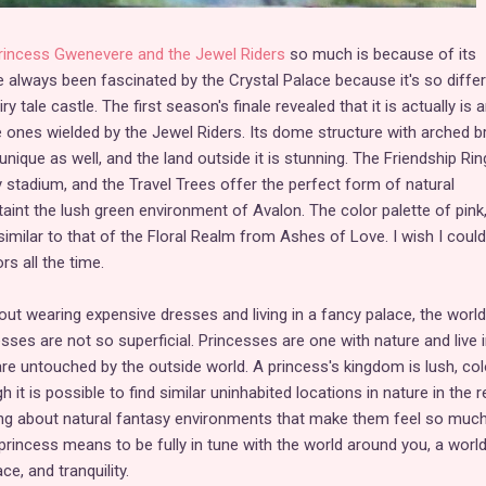
rincess Gwenevere and the Jewel Riders
so much is because of its
 always been fascinated by the Crystal Palace because it's so diffe
 tale castle. The first season's finale revealed that it is actually is 
he ones wielded by the Jewel Riders. Its dome structure with arched b
nique as well, and the land outside it is stunning. The Friendship Ring
y stadium, and the Travel Trees offer the perfect form of natural
taint the lush green environment of Avalon. The color palette of pink
 similar to that of the Floral Realm from Ashes of Love. I wish I coul
rs all the time.
out wearing expensive dresses and living in a fancy palace, the world
esses are not so superficial. Princesses are one with nature and live 
re untouched by the outside world. A princess's kingdom is lush, colo
h it is possible to find similar uninhabited locations in nature in the r
hing about natural fantasy environments that make them feel so muc
princess means to be fully in tune with the world around you, a world
e, and tranquility.