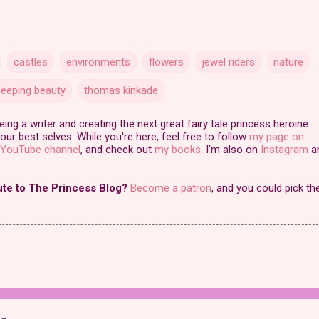
castles
environments
flowers
jewel riders
nature
leeping beauty
thomas kinkade
ng a writer and creating the next great fairy tale princess heroine.
our best selves. While you're here, feel free to follow
my page on
YouTube channel
, and check out
my books
. I'm also on
Instagram
a
ute to The Princess Blog?
Become a patron
, and you could pick th