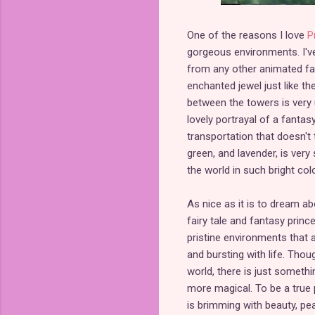
One of the reasons I love
P
gorgeous environments. I've
from any other animated fairy
enchanted jewel just like t
between the towers is very u
lovely portrayal of a fantas
transportation that doesn't 
green, and lavender, is very
the world in such bright colo
As nice as it is to dream ab
fairy tale and fantasy princ
pristine environments that a
and bursting with life. Thoug
world, there is just somet
more magical. To be a true 
is brimming with beauty, peac