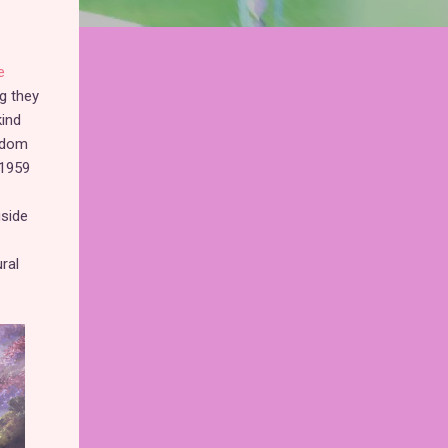
e
g they
kind
eedom
 1959
gside
ral