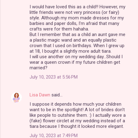
C
I would have loved this as a child!! However, my
o
little friends were not very princess (or fairy)
m
style. Although my mom made dresses for my
barbies and paper dolls, I'm afraid that many
m
crafts were for them hahaha.
But I remember that as a child an aunt gave me
e
a plastic magic wand and an equally plastic
n
crown that I used on birthdays. When I grew up
at 18, I bought a slightly more adult tiara.
t
I will use another on my wedding day...Should I
s
wear a queen crown if my future children get
married?
July 10, 2023 at 5:56 PM
Lisa Dawn
said…
I suppose it depends how much your children
want to be in the spotlight! A lot of brides don't
like people to outshine them. :) I actually wore a
(fake) flower circlet at my wedding instead of a
tiara because I thought it looked more elegant.
July 10, 2023 at 7:49 PM