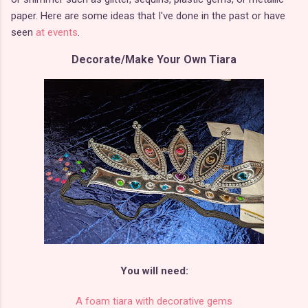
paper. Here are some ideas that I've done in the past or have
seen
at events
.
Decorate/Make Your Own Tiara
You will need:
A foam tiara with decorative gems