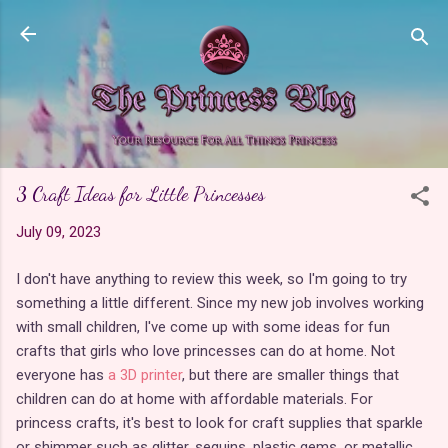
Skip to main content
3 Craft Ideas for Little Princesses
July 09, 2023
I don't have anything to review this week, so I'm going to try
something a little different. Since my new job involves working
with small children, I've come up with some ideas for fun
crafts that girls who love princesses can do at home. Not
everyone has
a 3D printer
, but there are smaller things that
children can do at home with affordable materials. For
princess crafts, it's best to look for craft supplies that sparkle
or shimmer such as glitter, sequins, plastic gems, or metallic