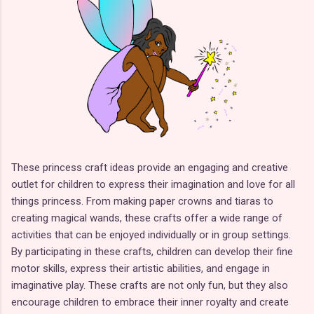
These princess craft ideas provide an engaging and creative
outlet for children to express their imagination and love for all
things princess. From making paper crowns and tiaras to
creating magical wands, these crafts offer a wide range of
activities that can be enjoyed individually or in group settings.
By participating in these crafts, children can develop their fine
motor skills, express their artistic abilities, and engage in
imaginative play. These crafts are not only fun, but they also
encourage children to embrace their inner royalty and create