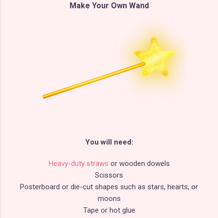
Make Your Own Wand
You will need:
Heavy-duty straws
or wooden dowels
Scissors
Posterboard or die-cut shapes such as stars, hearts, or
moons
Tape or hot glue