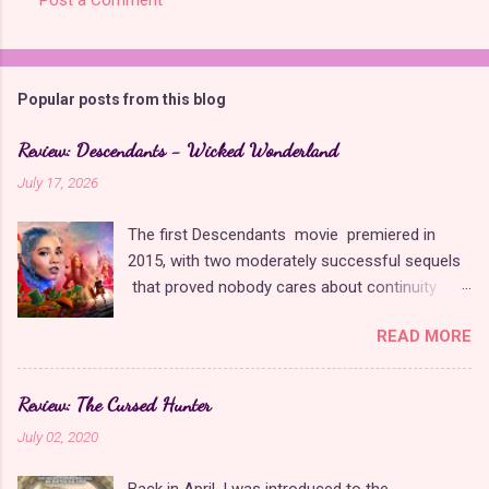
Popular posts from this blog
Review: Descendants - Wicked Wonderland
July 17, 2026
The first Descendants movie premiered in
2015, with two moderately successful sequels
that proved nobody cares about continuity
when it comes to Disney as long as it's fun. The
READ MORE
franchise took a five-year-long break from
2019 to 2024 and came back with The Rise of
Red , which introduced new characters, a new
Review: The Cursed Hunter
storyline, and tons of new plot holes. Featuring
July 02, 2020
the daughters of Cinderella and the Queen of
Hearts, The Rise of Red was one of the
Back in April, I was introduced to the