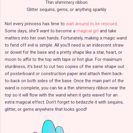
Thin shimmery ribbon
Glitter sequins, gems, or anything sparkly
Not every princess has time to
wait around to be rescued
.
Some days, she'll want to become a
magical girl
and take
matters into her own hands. Fortunately, making a magic wand
to fend off evil is simple. All you'll need is an iridescent straw
or dowel for the base and a pretty shape like a star, heart, or
moon to affix to the top with tape or hot glue. For maximum
sturdiness, it's best to cut two copies of the same shape out
of posterboard or construction paper and attach them back-
to-back on both sides of the base. Once the main part of the
wand is complete, you can tie a thin shimmery ribbon near the
top so it will flow with the wand when it gets waved for an
extra magical effect. Don't forget to bedazzle it with sequins,
glitter, or gems anywhere that looks good!