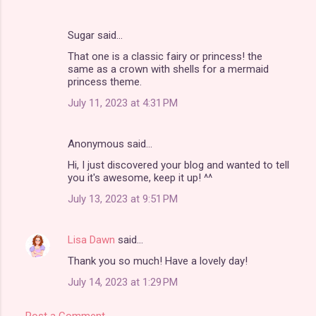
Sugar said…
That one is a classic fairy or princess! the
same as a crown with shells for a mermaid
princess theme.
July 11, 2023 at 4:31 PM
Anonymous said…
Hi, I just discovered your blog and wanted to tell
you it's awesome, keep it up! ^^
July 13, 2023 at 9:51 PM
Lisa Dawn
said…
Thank you so much! Have a lovely day!
July 14, 2023 at 1:29 PM
Post a Comment