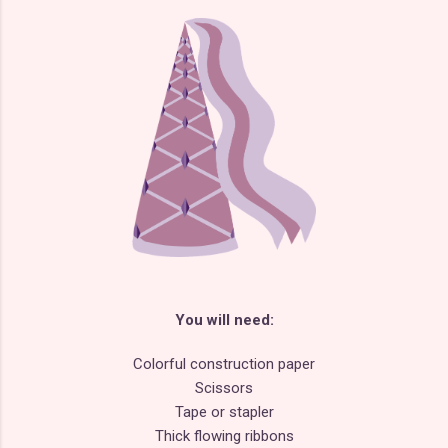
You will need:
Colorful construction paper
Scissors
Tape or stapler
Thick flowing ribbons