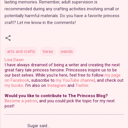
lasting memories. Remember, adult supervision is
recommended during any crafting activities involving small or
potentially harmful materials. Do you have a favorite princess
craft? Let me know in the comments!
arts and crafts
tiaras
wands
Lisa Dawn
I have always dreamed of being a writer and creating the next
great fairy tale princess heroine. Princesses inspire us to be
our best selves. While you're here, feel free to follow
my page
on Facebook
, subscribe to
my YouTube channel
, and check out
my books
. I'm also on
Instagram
and
Twitter
.
Would you like to contribute to The Princess Blog?
Become a patron
, and you could pick the topic for my next
post!
Sugar said…