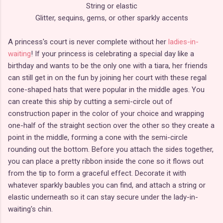
String or elastic
Glitter, sequins, gems, or other sparkly accents
A princess's court is never complete without her
ladies-in-
waiting
! If your princess is celebrating a special day like a
birthday and wants to be the only one with a tiara, her friends
can still get in on the fun by joining her court with these regal
cone-shaped hats that were popular in the middle ages. You
can create this ship by cutting a semi-circle out of
construction paper in the color of your choice and wrapping
one-half of the straight section over the other so they create a
point in the middle, forming a cone with the semi-circle
rounding out the bottom. Before you attach the sides together,
you can place a pretty ribbon inside the cone so it flows out
from the tip to form a graceful effect. Decorate it with
whatever sparkly baubles you can find, and attach a string or
elastic underneath so it can stay secure under the lady-in-
waiting's chin.