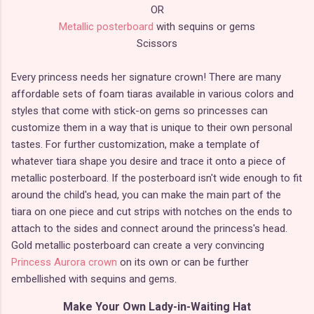
OR
Metallic posterboard
with sequins or gems
Scissors
Every princess needs her signature crown! There are many
affordable sets of foam tiaras available in various colors and
styles that come with stick-on gems so princesses can
customize them in a way that is unique to their own personal
tastes. For further customization, make a template of
whatever tiara shape you desire and trace it onto a piece of
metallic posterboard. If the posterboard isn't wide enough to fit
around the child's head, you can make the main part of the
tiara on one piece and cut strips with notches on the ends to
attach to the sides and connect around the princess's head.
Gold metallic posterboard can create a very convincing
Princess Aurora crown
on its own or can be further
embellished with sequins and gems.
Make Your Own Lady-in-Waiting Hat