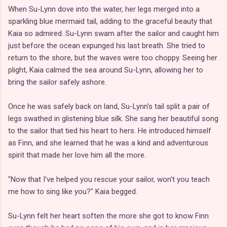
When Su-Lynn dove into the water, her legs merged into a
sparkling blue mermaid tail, adding to the graceful beauty that
Kaia so admired. Su-Lynn swam after the sailor and caught him
just before the ocean expunged his last breath. She tried to
return to the shore, but the waves were too choppy. Seeing her
plight, Kaia calmed the sea around Su-Lynn, allowing her to
bring the sailor safely ashore.
Once he was safely back on land, Su-Lynn's tail split a pair of
legs swathed in glistening blue silk. She sang her beautiful song
to the sailor that tied his heart to hers. He introduced himself
as Finn, and she learned that he was a kind and adventurous
spirit that made her love him all the more.
"Now that I've helped you rescue your sailor, won't you teach
me how to sing like you?" Kaia begged.
Su-Lynn felt her heart soften the more she got to know Finn