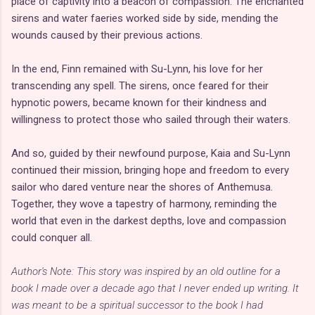
place of captivity into a beacon of compassion. The enchanted
sirens and water faeries worked side by side, mending the
wounds caused by their previous actions.
In the end, Finn remained with Su-Lynn, his love for her
transcending any spell. The sirens, once feared for their
hypnotic powers, became known for their kindness and
willingness to protect those who sailed through their waters.
And so, guided by their newfound purpose, Kaia and Su-Lynn
continued their mission, bringing hope and freedom to every
sailor who dared venture near the shores of Anthemusa.
Together, they wove a tapestry of harmony, reminding the
world that even in the darkest depths, love and compassion
could conquer all.
Author's Note: This story was inspired by an old outline for a
book I made over a decade ago that I never ended up writing. It
was meant to be a spiritual successor to the book I had