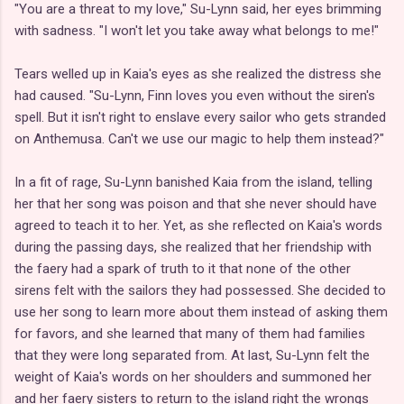
"You are a threat to my love," Su-Lynn said, her eyes brimming
with sadness. "I won't let you take away what belongs to me!"
Tears welled up in Kaia's eyes as she realized the distress she
had caused. "Su-Lynn, Finn loves you even without the siren's
spell. But it isn't right to enslave every sailor who gets stranded
on Anthemusa. Can't we use our magic to help them instead?"
In a fit of rage, Su-Lynn banished Kaia from the island, telling
her that her song was poison and that she never should have
agreed to teach it to her. Yet, as she reflected on Kaia's words
during the passing days, she realized that her friendship with
the faery had a spark of truth to it that none of the other
sirens felt with the sailors they had possessed. She decided to
use her song to learn more about them instead of asking them
for favors, and she learned that many of them had families
that they were long separated from. At last, Su-Lynn felt the
weight of Kaia's words on her shoulders and summoned her
and her faery sisters to return to the island right the wrongs