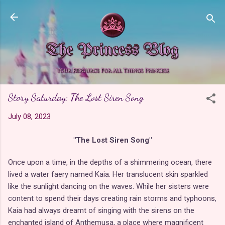
Skip to main content
Story Saturday: The Lost Siren Song
July 08, 2023
"The Lost Siren Song"
Once upon a time, in the depths of a shimmering ocean, there
lived a water faery named Kaia. Her translucent skin sparkled
like the sunlight dancing on the waves. While her sisters were
content to spend their days creating rain storms and typhoons,
Kaia had always dreamt of singing with the sirens on the
enchanted island of Anthemusa, a place where magnificent