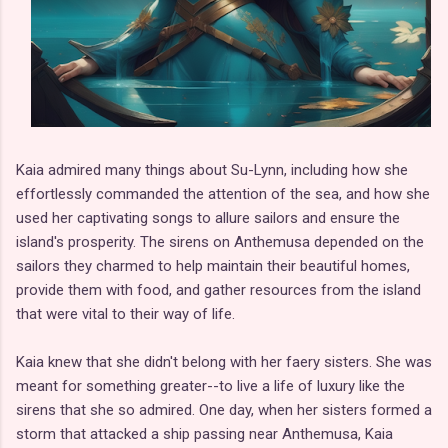
Kaia admired many things about Su-Lynn, including how she
effortlessly commanded the attention of the sea, and how she
used her captivating songs to allure sailors and ensure the
island's prosperity. The sirens on Anthemusa depended on the
sailors they charmed to help maintain their beautiful homes,
provide them with food, and gather resources from the island
that were vital to their way of life.
Kaia knew that she didn't belong with her faery sisters. She was
meant for something greater--to live a life of luxury like the
sirens that she so admired. One day, when her sisters formed a
storm that attacked a ship passing near Anthemusa, Kaia