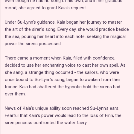
even though he had no song of his own, and in her gracious
mood, she agreed to grant Kaia's request.
Under Su-Lynn's guidance, Kaia began her journey to master
the art of the siren's song. Every day, she would practice beside
the sea, pouring her heart into each note, seeking the magical
power the sirens possessed.
There came a moment when Kaia, filled with confidence,
decided to use her enchanting voice to cast her own spell. As
she sang, a strange thing occurred - the sailors, who were
once bound to Su-Lynn's song, began to awaken from their
trance. Kaia had shattered the hypnotic hold the sirens had
over them.
News of Kaia's unique ability soon reached Su-Lynn's ears.
Fearful that Kaia's power would lead to the loss of Finn, the
siren princess confronted the water faery.