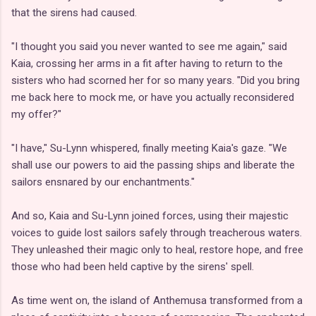
that the sirens had caused.
"I thought you said you never wanted to see me again," said
Kaia, crossing her arms in a fit after having to return to the
sisters who had scorned her for so many years. "Did you bring
me back here to mock me, or have you actually reconsidered
my offer?"
"I have," Su-Lynn whispered, finally meeting Kaia's gaze. "We
shall use our powers to aid the passing ships and liberate the
sailors ensnared by our enchantments."
And so, Kaia and Su-Lynn joined forces, using their majestic
voices to guide lost sailors safely through treacherous waters.
They unleashed their magic only to heal, restore hope, and free
those who had been held captive by the sirens' spell.
As time went on, the island of Anthemusa transformed from a