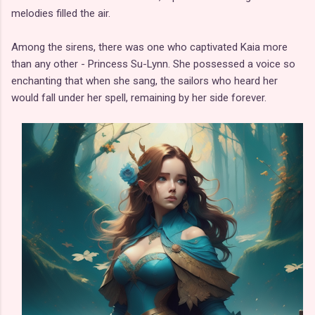
melodies filled the air.
Among the sirens, there was one who captivated Kaia more
than any other - Princess Su-Lynn. She possessed a voice so
enchanting that when she sang, the sailors who heard her
would fall under her spell, remaining by her side forever.