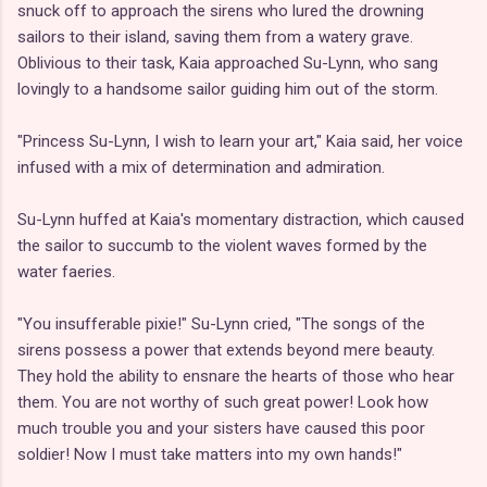
snuck off to approach the sirens who lured the drowning
sailors to their island, saving them from a watery grave.
Oblivious to their task, Kaia approached Su-Lynn, who sang
lovingly to a handsome sailor guiding him out of the storm.
"Princess Su-Lynn, I wish to learn your art," Kaia said, her voice
infused with a mix of determination and admiration.
Su-Lynn huffed at Kaia's momentary distraction, which caused
the sailor to succumb to the violent waves formed by the
water faeries.
"You insufferable pixie!" Su-Lynn cried, "The songs of the
sirens possess a power that extends beyond mere beauty.
They hold the ability to ensnare the hearts of those who hear
them. You are not worthy of such great power! Look how
much trouble you and your sisters have caused this poor
soldier! Now I must take matters into my own hands!"