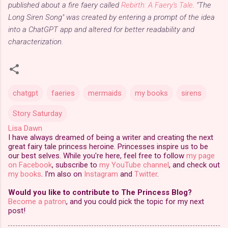
published about a fire faery called
Rebirth: A Faery's Tale
. "The
Long Siren Song" was created by entering a prompt of the idea
into a ChatGPT app and altered for better readability and
characterization.
chatgpt
faeries
mermaids
my books
sirens
Story Saturday
Lisa Dawn
I have always dreamed of being a writer and creating the next
great fairy tale princess heroine. Princesses inspire us to be
our best selves. While you're here, feel free to follow
my page
on Facebook
, subscribe to
my YouTube channel
, and check out
my books
. I'm also on
Instagram
and
Twitter
.
Would you like to contribute to The Princess Blog?
Become a patron
, and you could pick the topic for my next
post!