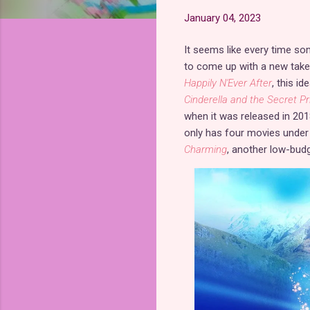
January 04, 2023
It seems like every time so
to come up with a new tak
Happily N'Ever After
, this i
Cinderella and the Secret Pr
when it was released in 20
only has four movies under its
Charming
, another low-budg