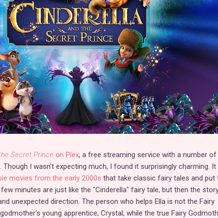
the Secret Prince
on Plex
, a free streaming service with a number of
hough I wasn't expecting much, I found it surprisingly charming. It 
bie movies from the early 2000s
that take classic fairy tales and put 
ew minutes are just like the "Cinderella" fairy tale, but then the stor
and unexpected direction. The person who helps Ella is not the Fairy
godmother's young apprentice, Crystal, while the true Fairy Godmoth