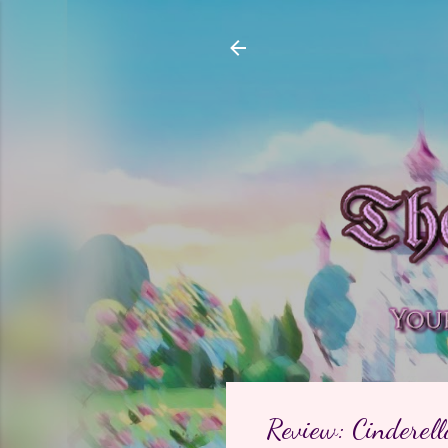
Review: Cinderell