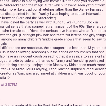
cesses. Russia is also trying with movies like the one you reviewed a
he Nutcracker and the magic flute" which I haven't seen yet but from
looks more like a traditional retelling rather than the Disney feminist
as disappointed in a lot...frankly I was hoping to see an interracial
e between Clara and the Nutcracker).
have joined the party as well with Kung fu Wa (Kung fu Sock in
ical girl series that is somewhat reminiscent of the 90s (the energeti
 calm female best friend, the serious love interest who at first doesn
th the girl...)Her bright pink hair and taste for kittens and girly things
g among so many children's/middle grade shows that seem to say it'
girls.
al differences are notorious, the protagonist is less than 13 years ol
 up in the following seasons) but the series clearly implies that she
Hao have an innocent crush on each other, it was nice to see a girl a
ogether side by side and themes of family and friendship portrayed
thout being preachy. I enjoyed this Discovery Kids series much more
tar vs. or Miraculous Ladybug, I shouldn't be surprised Regal acad
reator as Winx was also aimed at children and it was good, or your
ofia ;D
 at 3:57 PM
…
the first episode of Kung Fu Sock, but I'm not a fan of the Steven