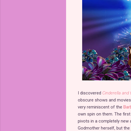
I discovered
Cinderella and 
obscure shows and movies. T
very reminiscent of the
Bar
own spin on them. The first f
pivots in a completely new 
Godmother herself, but the 