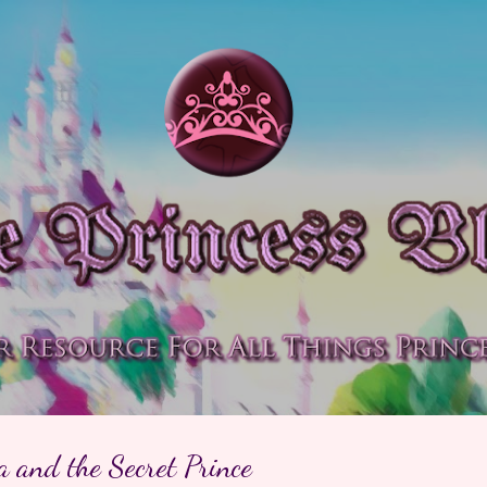
Skip to main content
a and the Secret Prince