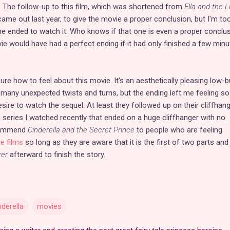
ce. The follow-up to this film, which was shortened from
Ella and the Li
 came out last year, to give the movie a proper conclusion, but I'm to
 one ended to watch it. Who knows if that one is even a proper conclu
ovie would have had a perfect ending if it had only finished a few min
 sure how to feel about this movie. It's an aesthetically pleasing low-
h many unexpected twists and turns, but the ending left me feeling so
esire to watch the sequel. At least they followed up on their cliffhang
a series I watched recently that ended on a huge cliffhanger with no
ecommend
Cinderella and the Secret Prince
to people who are feeling
ie films
so long as they are aware that it is the first of two parts and
rer
afterward to finish the story.
nderella
movies