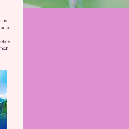
t is
ion of
otice
which