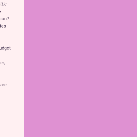
ttle
o
sion?
utes
budget
er,
 are