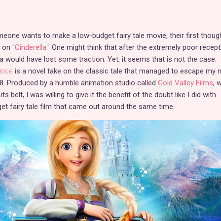
meone wants to make a low-budget fairy tale movie, their first though
e on
"Cinderella."
One might think that after the extremely poor recept
dea would have lost some traction. Yet, it seems that is not the case.
ince
is a novel take on the classic tale that managed to escape my n
18. Produced by a humble animation studio called
Gold Valley Films
, 
 belt, I was willing to give it the benefit of the doubt like I did with
et fairy tale film that came out around the same time.