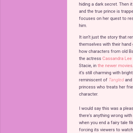
hiding a dark secret. Then i
and the true prince is trap
focuses on her quest to res
him.
It isn't just the story that
themselves with their hand g
how characters from old Bar
the actress
Cassandra Lee 
Stacie, in
the newer movies
it's still charming with brig
reminiscent of
Tangled
and 
princess who treats her fri
character.
I would say this was a pleasa
there's anything wrong with
when you end a fairy tale fi
forcing its viewers to watc