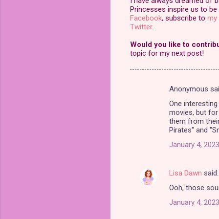
I have always dreamed of bei
Princesses inspire us to be 
Facebook
, subscribe to
my 
Twitter
.
Would you like to contrib
topic for my next post!
Anonymous sa
C
One interesting
o
movies, but fo
m
them from their
Pirates" and "S
m
January 4, 2023
e
n
Lisa Dawn
said
t
Ooh, those sound
s
January 4, 2023