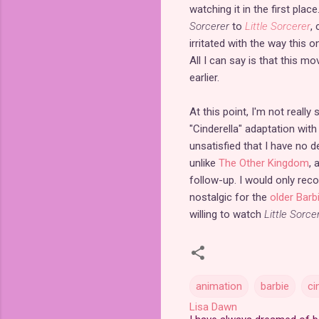
watching it in the first pla
Sorcerer
to
Little Sorcerer
,
irritated with the way this
All I can say is that this m
earlier.
At this point, I'm not really
"Cinderella" adaptation wit
unsatisfied that I have no d
unlike
The Other Kingdom
, 
follow-up. I would only r
nostalgic for the
older Barb
willing to watch
Little Sorce
animation
barbie
ci
Lisa Dawn