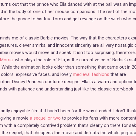
t turns out that the prince who Ella danced with at the ball was an imp
ped in the body of one of her mouse companions. The rest of the mo
tore the prince to his true form and get revenge on the witch who c
 reminds me of classic Barbie movies. The way that the characters exp
estures, clever smirks, and innocent sincerity are all very nostalgic 
bie movies would move and speak. It isn't too surprising, therefore,
Morris
, who plays the role of Ella, is the current voice of Barbie's sist
. While the animation looks older than something that came out in 2
ht colors, expressive faces, and lovely
medieval fashions
that are
other Disney Princess costume designs. Ella is a warm and optimist
ends with patience and understanding just like the classic storybook
ntly enjoyable film if it hadn't been for the way it ended. I don't think
 giving a movie
a sequel or two
to provide its fans with more content
lm with a completely contrived problem that's clearly on there for sa
h the sequel, that cheapens the movie and defeats the whole purpos