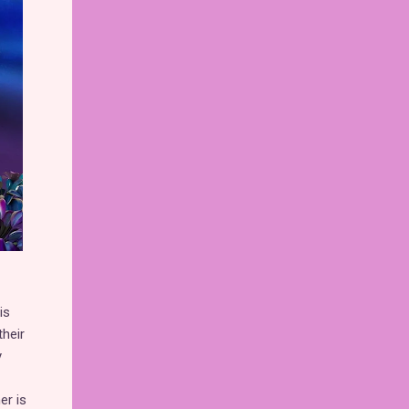
is
their
y
er is