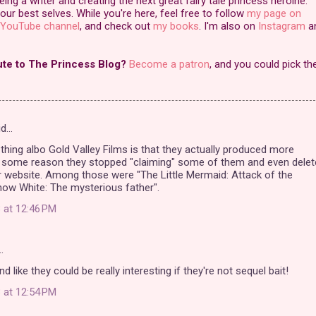
ng a writer and creating the next great fairy tale princess heroine.
our best selves. While you're here, feel free to follow
my page on
YouTube channel
, and check out
my books
. I'm also on
Instagram
a
ute to The Princess Blog?
Become a patron
, and you could pick th
id…
 thing albo Gold Valley Films is that they actually produced more
r some reason they stopped "claiming" some of them and even delet
 website. Among those were "The Little Mermaid: Attack of the
now White: The mysterious father".
 at 12:46 PM
…
 like they could be really interesting if they're not sequel bait!
 at 12:54 PM