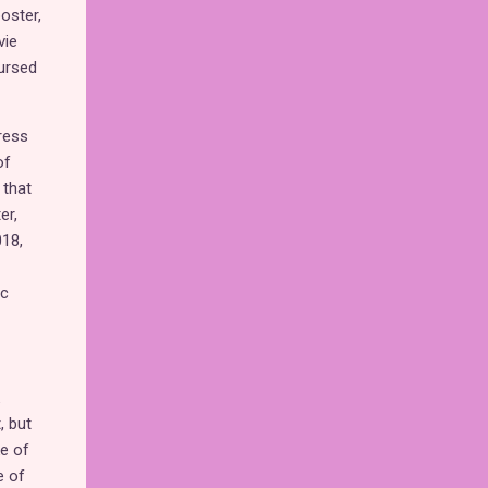
oster,
vie
ursed
ress
of
 that
er,
018,
ic
, but
ke of
e of