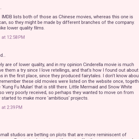
…
ke IMDB lists both of those as Chinese movies, whereas this one is
can, so they might be made by different branches of the company.
ike lower quality films.
 at 12:58 PM
id…
ely are of lower quality, and in my opinion Cinderella movie is much
 gave them a try since I love retellings, and that's how I found out about
s in the first place, since they produced fairytales. I don't know abou
 remember these old movies were listed on the website once, togeth
 'Kung Fu Mulan' that is still there. Little Mermaid and Snow White
so very poorly received, so perhaps they wanted to move on from
started to make more 'ambitious' projects.
 at 2:39 PM
small studios are betting on plots that are more reminiscent of