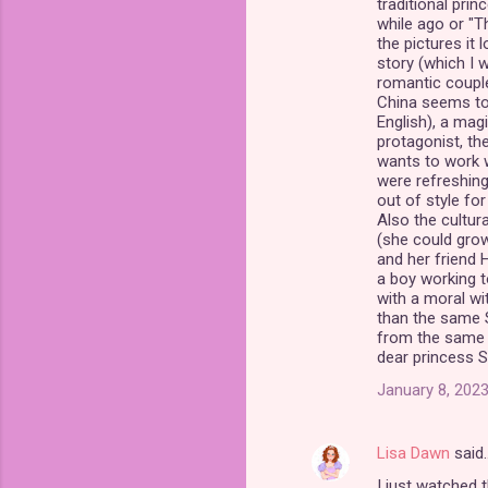
traditional prin
while ago or "T
the pictures it 
story (which I w
romantic coupl
China seems to 
English), a mag
protagonist, the
wants to work wi
were refreshin
out of style for 
Also the cultur
(she could grow
and her friend 
a boy working t
with a moral wi
than the same S
from the same c
dear princess S
January 8, 2023
Lisa Dawn
said
I just watched 