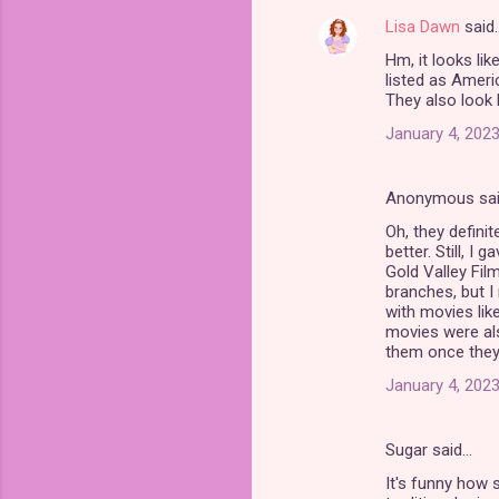
Lisa Dawn
said
Hm, it looks li
listed as Ameri
They also look l
January 4, 2023
Anonymous sa
Oh, they definit
better. Still, I
Gold Valley Film
branches, but I
with movies like
movies were al
them once they 
January 4, 2023
Sugar said…
It's funny how 