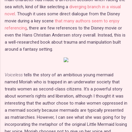
sea witch, kind of like selecting a
diverging branch in a visual
novel
. Though it uses some direct dialogue from the Disney
movie during a key scene
that many authors seem to enjoy
referencing
, there are few references to the Disney movie or
even the Hans Christian Andersen story overall. Instead, this is
a well-researched book about trauma and manipulation built
around a fantasy setting.
Voiceless
tells the story of an ambitious young mermaid
named Moriah who is trapped in an underwater society that
treats women as second-class citizens. It's a powerful story
about women's rights and liberation, although I thought it was
interesting that the author chose to make women oppressed in
a mermaid society because mermaids are typically presented
as matriarchies. However, I can see what she was going for by
incorporating the metaphor of the original Little Mermaid losing
her voice. Moriah chooses not to give up her voice and