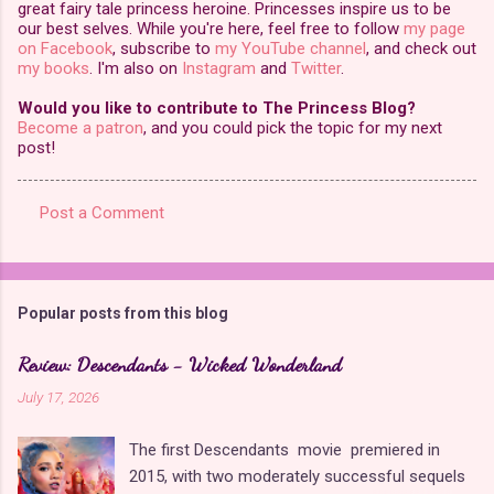
great fairy tale princess heroine. Princesses inspire us to be
our best selves. While you're here, feel free to follow
my page
on Facebook
, subscribe to
my YouTube channel
, and check out
my books
. I'm also on
Instagram
and
Twitter
.
Would you like to contribute to The Princess Blog?
Become a patron
, and you could pick the topic for my next
post!
Post a Comment
C
o
m
Popular posts from this blog
m
e
Review: Descendants - Wicked Wonderland
n
July 17, 2026
t
The first Descendants movie premiered in
s
2015, with two moderately successful sequels