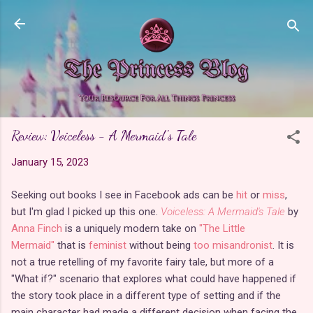
Skip to main content
Review: Voiceless - A Mermaid's Tale
January 15, 2023
Seeking out books I see in Facebook ads can be
hit
or
miss
,
but I'm glad I picked up this one.
Voiceless: A Mermaid's Tale
by
Anna Finch
is a uniquely modern take on
"The Little
Mermaid"
that is
feminist
without being
too misandronist
. It is
not a true retelling of my favorite fairy tale, but more of a
"What if?" scenario that explores what could have happened if
the story took place in a different type of setting and if the
main character had made a different decision when facing the