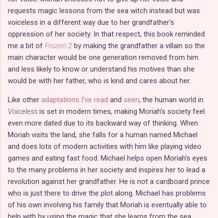
requests magic lessons from the sea witch instead but was
voiceless in a different way due to her grandfather's
oppression of her society. In that respect, this book reminded
me a bit of
Frozen 2
by making the grandfather a villain so the
main character would be one generation removed from him
and less likely to know or understand his motives than she
would be with her father, who is kind and cares about her.
Like other
adaptations I've read
and
seen
, the human world in
Voiceless
is set in modern times, making Moriah's society feel
even more dated due to its backward way of thinking. When
Moriah visits the land, she falls for a human named Michael
and does lots of modern activities with him like playing video
games and eating fast food. Michael helps open Moriah's eyes
to the many problems in her society and inspires her to lead a
revolution against her grandfather. He is not a cardboard prince
who is just there to drive the plot along. Michael has problems
of his own involving his family that Moriah is eventually able to
help with by using the magic that she learns from the sea