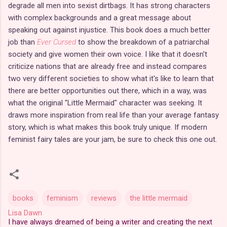
degrade all men into sexist dirtbags. It has strong characters
with complex backgrounds and a great message about
speaking out against injustice. This book does a much better
job than
Ever Cursed
to show the breakdown of a patriarchal
society and give women their own voice. I like that it doesn't
criticize nations that are already free and instead compares
two very different societies to show what it's like to learn that
there are better opportunities out there, which in a way, was
what the original "Little Mermaid" character was seeking. It
draws more inspiration from real life than your average fantasy
story, which is what makes this book truly unique. If modern
feminist fairy tales are your jam, be sure to check this one out.
books
feminism
reviews
the little mermaid
Lisa Dawn
I have always dreamed of being a writer and creating the next