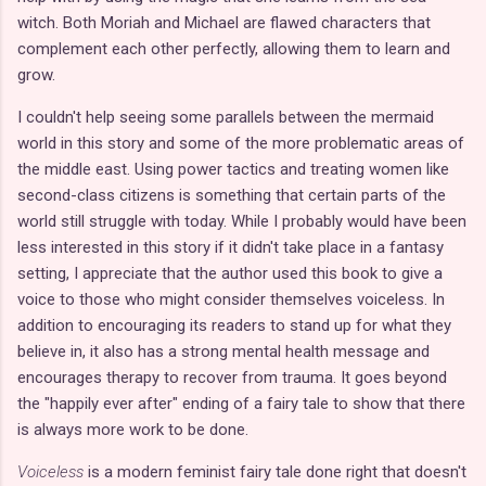
witch. Both Moriah and Michael are flawed characters that
complement each other perfectly, allowing them to learn and
grow.
I couldn't help seeing some parallels between the mermaid
world in this story and some of the more problematic areas of
the middle east. Using power tactics and treating women like
second-class citizens is something that certain parts of the
world still struggle with today. While I probably would have been
less interested in this story if it didn't take place in a fantasy
setting, I appreciate that the author used this book to give a
voice to those who might consider themselves voiceless. In
addition to encouraging its readers to stand up for what they
believe in, it also has a strong mental health message and
encourages therapy to recover from trauma. It goes beyond
the "happily ever after" ending of a fairy tale to show that there
is always more work to be done.
Voiceless
is a modern feminist fairy tale done right that doesn't