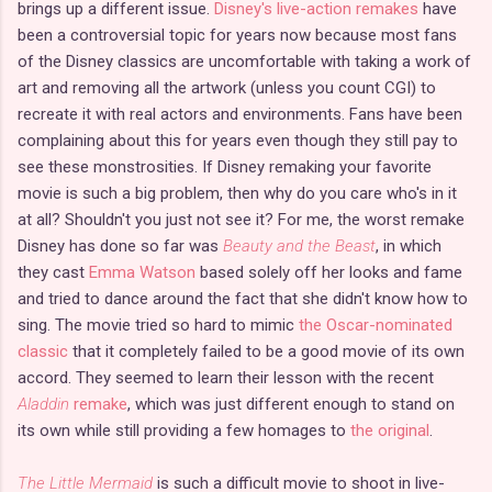
brings up a different issue.
Disney's live-action remakes
have
been a controversial topic for years now because most fans
of the Disney classics are uncomfortable with taking a work of
art and removing all the artwork (unless you count CGI) to
recreate it with real actors and environments. Fans have been
complaining about this for years even though they still pay to
see these monstrosities. If Disney remaking your favorite
movie is such a big problem, then why do you care who's in it
at all? Shouldn't you just not see it? For me, the worst remake
Disney has done so far was
Beauty and the Beast
, in which
they cast
Emma Watson
based solely off her looks and fame
and tried to dance around the fact that she didn't know how to
sing. The movie tried so hard to mimic
the Oscar-nominated
classic
that it completely failed to be a good movie of its own
accord. They seemed to learn their lesson with the recent
Aladdin
remake
, which was just different enough to stand on
its own while still providing a few homages to
the original
.
The Little Mermaid
is such a difficult movie to shoot in live-