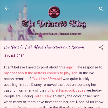
Skip to main content
We Need to Talk About Princesses and Racism
July 04, 2019
I can't believe I need to post about this
again
. The response to
my post about the actress chosen to play Ariel
in the live-
action remake of
The Little Mermaid
was quite frankly
appalling. In fact, Disney removed the post announcing her
casting from many of their
official Facebook pages
yesterday.
People are judging
Halle Bailey
solely by the color of her skin
when many of them have never seen her act. None of us know
what she's going to look like in the film after her hair, makeup,