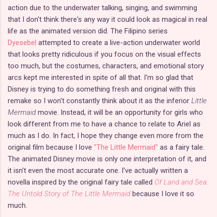
action due to the underwater talking, singing, and swimming
that I don't think there's any way it could look as magical in real
life as the animated version did. The Filipino series
Dyesebel
attempted to create a live-action underwater world
that looks pretty ridiculous if you focus on the visual effects
too much, but the costumes, characters, and emotional story
arcs kept me interested in spite of all that. I'm so glad that
Disney is trying to do something fresh and original with this
remake so I won't constantly think about it as the inferior
Little
Mermaid
movie. Instead, it will be an opportunity for girls who
look different from me to have a chance to relate to Ariel as
much as I do. In fact, I hope they change even more from the
original film because I love
"The Little Mermaid"
as a fairy tale.
The animated Disney movie is only one interpretation of it, and
it isn't even the most accurate one. I've actually written a
novella inspired by the original fairy tale called
Of Land and Sea:
The Untold Story of The Little Mermaid
because I love it so
much.