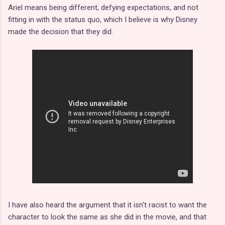
Ariel means being different, defying expectations, and not
fitting in with the status quo, which I believe is why Disney
made the decision that they did.
I have also heard the argument that it isn't racist to want the
character to look the same as she did in the movie, and that