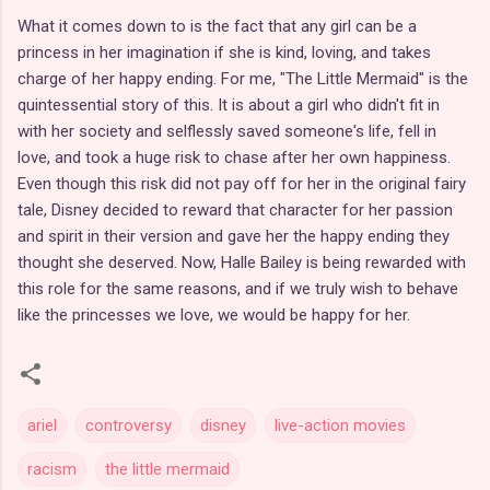
What it comes down to is the fact that any girl can be a
princess in her imagination if she is kind, loving, and takes
charge of her happy ending. For me, "The Little Mermaid" is the
quintessential story of this. It is about a girl who didn't fit in
with her society and selflessly saved someone's life, fell in
love, and took a huge risk to chase after her own happiness.
Even though this risk did not pay off for her in the original fairy
tale, Disney decided to reward that character for her passion
and spirit in their version and gave her the happy ending they
thought she deserved. Now, Halle Bailey is being rewarded with
this role for the same reasons, and if we truly wish to behave
like the princesses we love, we would be happy for her.
ariel
controversy
disney
live-action movies
racism
the little mermaid