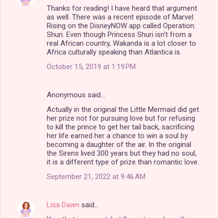
Thanks for reading! I have heard that argument
as well. There was a recent episode of Marvel:
Rising on the DisneyNOW app called Operation:
Shuri. Even though Princess Shuri isn't from a
real African country, Wakanda is a lot closer to
Africa culturally speaking than Atlantica is.
October 15, 2019 at 1:19 PM
Anonymous said…
Actually in the original the Little Mermaid did get
her prize not for pursuing love but for refusing
to kill the prince to get her tail back, sacrificing
her life earned her a chance to win a soul by
becoming a daughter of the air. In the original
the Sirens lived 300 years but they had no soul,
it is a different type of prize than romantic love.
September 21, 2022 at 9:46 AM
Lisa Dawn
said…