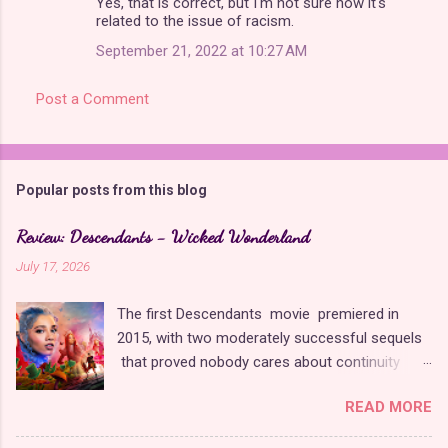
Yes, that is correct, but I'm not sure how it's
related to the issue of racism.
September 21, 2022 at 10:27 AM
Post a Comment
Popular posts from this blog
Review: Descendants - Wicked Wonderland
July 17, 2026
The first Descendants movie premiered in
2015, with two moderately successful sequels
that proved nobody cares about continuity
when it comes to Disney as long as it's fun. The
READ MORE
franchise took a five-year-long break from
2019 to 2024 and came back with The Rise of