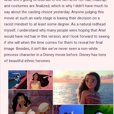
and costumes are finalized, which is why I didn't have much to
say about the casting choice yesterday. Anyone judging this
movie at such an early stage is basing their decision on a
racist mindset to at least some degree. As a natural redhead
myself, I understand why many people were hoping that Ariel
would have red hair in this version, and I look forward to seeing
if she will when the time comes for them to reveal her final
image. Besides, it isn't like we've never seen a non-white
princess character in a Disney movie before. Disney has tons
of beautiful ethnic heroines.