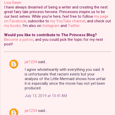
Lisa Dawn
I have always dreamed of being a writer and creating the next
great fairy tale princess heroine. Princesses inspire us to be
our best selves. While you're here, feel free to follow
my page
on Facebook
, subscribe to
my YouTube channel
, and check out
my books
. I'm also on
Instagram
and
Twitter
.
Would you like to contribute to The Princess Blog?
Become a patron
, and you could pick the topic for my next
post!
jar1234
said…
C
I agree wholeheartly with everything you said. It
o
is unfortunate that racism exists but your
m
analysis of the Little Mermaid shows how unfair
it is especially since the movie has not yet been
m
produced.
e
July 13, 2019 at 10:41 AM
n
t
jar1234
said…
s