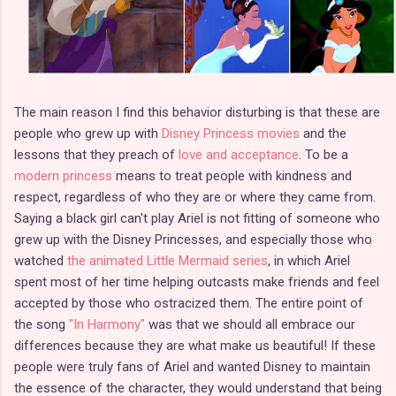
The main reason I find this behavior disturbing is that these are
people who grew up with
Disney Princess movies
and the
lessons that they preach of
love and acceptance
. To be a
modern princess
means to treat people with kindness and
respect, regardless of who they are or where they came from.
Saying a black girl can't play Ariel is not fitting of someone who
grew up with the Disney Princesses, and especially those who
watched
the animated Little Mermaid series
, in which Ariel
spent most of her time helping outcasts make friends and feel
accepted by those who ostracized them. The entire point of
the song
"In Harmony"
was that we should all embrace our
differences because they are what make us beautiful! If these
people were truly fans of Ariel and wanted Disney to maintain
the essence of the character, they would understand that being