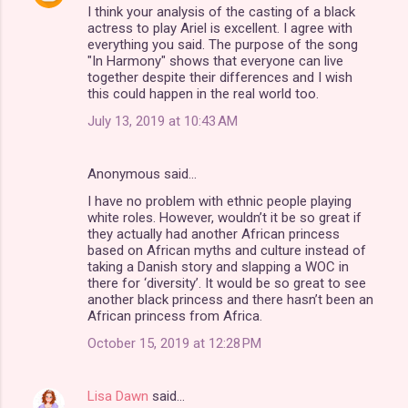
I think your analysis of the casting of a black
actress to play Ariel is excellent. I agree with
everything you said. The purpose of the song
"In Harmony" shows that everyone can live
together despite their differences and I wish
this could happen in the real world too.
July 13, 2019 at 10:43 AM
Anonymous said…
I have no problem with ethnic people playing
white roles. However, wouldn’t it be so great if
they actually had another African princess
based on African myths and culture instead of
taking a Danish story and slapping a WOC in
there for ‘diversity’. It would be so great to see
another black princess and there hasn’t been an
African princess from Africa.
October 15, 2019 at 12:28 PM
Lisa Dawn
said…