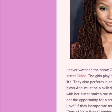
I never watched the show G
sister
Chloe
. The girls play
life. They also perform in 
plays Ariel must be a skille
with her sister makes me wond
her the opportunity for a sma
Love" if they incorporate 
"Part of Your World" remixe