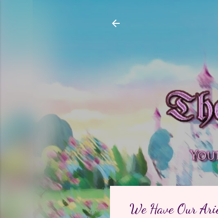
We Have Our Arie