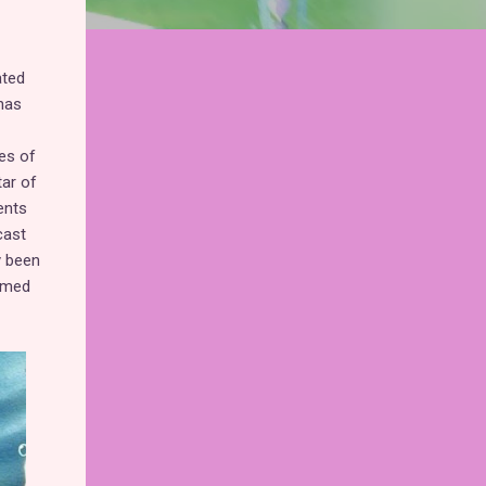
ated
has
es of
tar of
ents
cast
y been
eemed