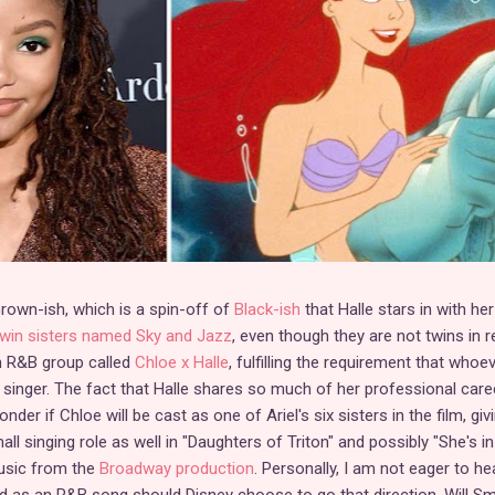
rown-ish, which is a spin-off of
Black-ish
that Halle stars in with her
twin sisters named Sky and Jazz
, even though they are not twins in r
an R&B group called
Chloe x Halle
, fulfilling the requirement that whoe
d singer. The fact that Halle shares so much of her professional care
er if Chloe will be cast as one of Ariel's six sisters in the film, giv
ll singing role as well in "Daughters of Triton" and possibly "She's in
music from the
Broadway production
. Personally, I am not eager to he
d as an R&B song should Disney choose to go that direction. Will Smi