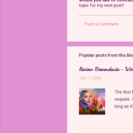
topic for my next post!
Post a Comment
C
o
m
m
Popular posts from this bl
e
Review: Descendants - Wi
n
July 17, 2026
t
s
The firs
sequels t
long as i
came back
storyline
Queen of 