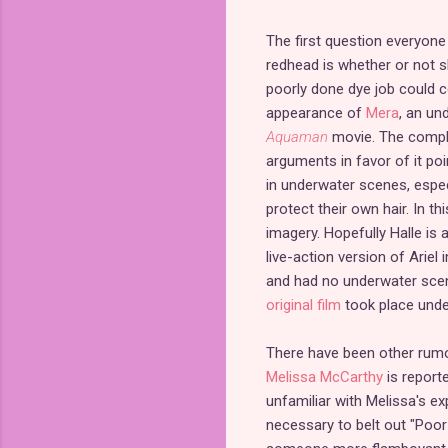
The first question everyone
redhead is whether or not sh
poorly done dye job could 
appearance of
Mera
, an und
Aquaman
movie. The compla
arguments in favor of it po
in underwater scenes, espec
protect their own hair. In 
imagery. Hopefully Halle is 
live-action version of Ariel 
and had no underwater scene
original film
took place unde
There have been other rumor
Melissa McCarthy
is report
unfamiliar with Melissa's ex
necessary to belt out "Poor 