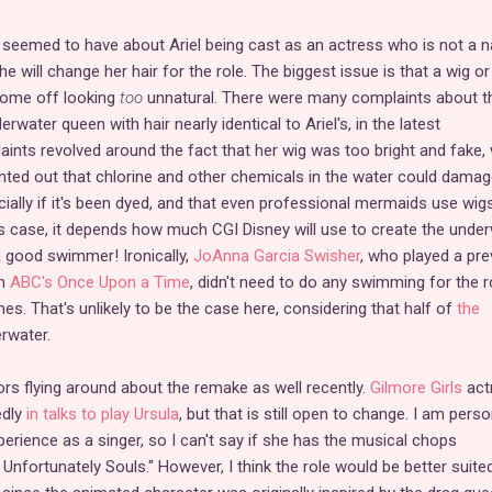
 seemed to have about Ariel being cast as an actress who is not a n
e will change her hair for the role. The biggest issue is that a wig or
come off looking
too
unnatural. There were many complaints about t
erwater queen with hair nearly identical to Ariel's, in the latest
ints revolved around the fact that her wig was too bright and fake, 
inted out that chlorine and other chemicals in the water could damag
ially if it's been dyed, and that even professional mermaids use wig
this case, it depends how much CGI Disney will use to create the unde
a good swimmer! Ironically,
JoAnna Garcia Swisher
, who played a pre
in
ABC's Once Upon a Time
, didn't need to do any swimming for the r
s. That's unlikely to be the case here, considering that half of
the
rwater.
s flying around about the remake as well recently.
Gilmore Girls
act
edly
in talks to play Ursula
, but that is still open to change. I am perso
perience as a singer, so I can't say if she has the musical chops
Unfortunately Souls." However, I think the role would be better suite