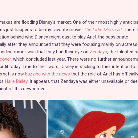
emakes are flooding Disney's market. One of their most highly anticip
es just happens to be my favorite movie,
The Little Mermaid
. There 
ation behind who Disney might cast to play Ariel, the passionate
lly after they announced that they were focusing mainly on actress
standing rumor was that they had their eye on
Zendaya
, the talented s
rcover
, which concluded last year. There were no further announcem
ntil today. True to their word, Disney is sticking to their intention to 
ternet is now
buzzing with the news
that the role of Ariel has officiall
ss
Halle Bailey
. It appears that Zendaya was either unavailable or d
ent of this newcomer.