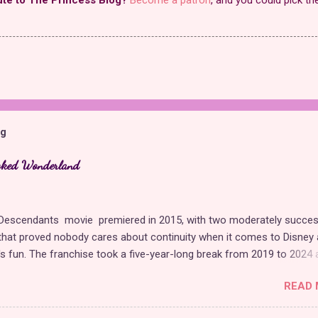
og
cked Wonderland
t Descendants movie premiered in 2015, with two moderately succes
hat proved nobody cares about continuity when it comes to Disney 
t's fun. The franchise took a five-year-long break from 2019 to 2024 
 with The Rise of Red , which introduced new characters, a new
READ 
, and tons of new plot holes. Featuring the daughters of Cinderella a
Hearts, The Rise of Red was one of the weakest entries in the fran