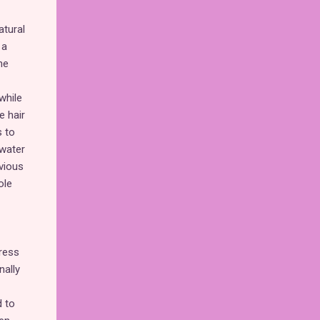
atural
 a
he
while
e hair
s to
rwater
vious
ole
ress
nally
d to