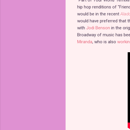
hip hop renditions of "Frien
would be in the recent
Alad
would have preferred that t
with
Jodi Benson
in the ori
Broadway of music has been
Miranda
, who is also
workin