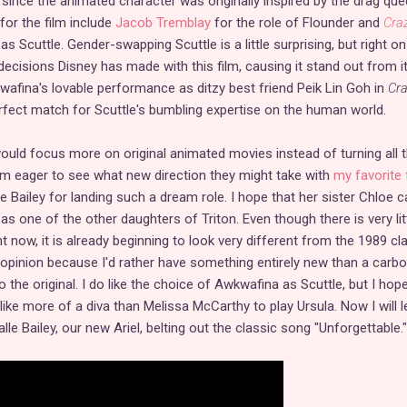
nce the animated character was originally inspired by the drag que
 for the film include
Jacob Tremblay
for the role of Flounder and
Cra
as Scuttle. Gender-swapping Scuttle is a little surprising, but right on
decisions Disney has made with this film, causing it stand out from i
afina's lovable performance as ditzy best friend Peik Lin Goh in
Cr
fect match for Scuttle's bumbling expertise on the human world.
uld focus more on original animated movies instead of turning all t
I am eager to see what new direction they might take with
my favorite 
le Bailey for landing such a dream role. I hope that her sister Chloe c
 as one of the other daughters of Triton. Even though there is very lit
 now, it is already beginning to look very different from the 1989 cla
 opinion because I'd rather have something entirely new than a carb
to the original. I do like the choice of Awkwafina as Scuttle, but I hop
ke more of a diva than Melissa McCarthy to play Ursula. Now I will l
lle Bailey, our new Ariel, belting out the classic song "Unforgettable."