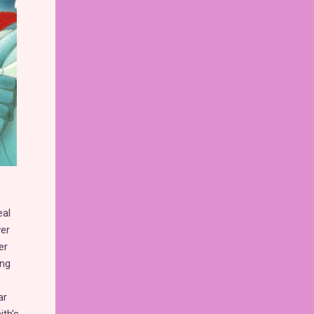
eal
ver
er
ing
ar
th's