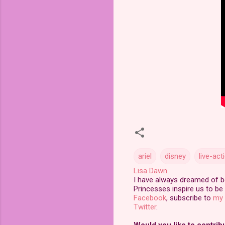
ariel
disney
live-ac
Lisa Dawn
I have always dreamed of bei
Princesses inspire us to be 
Facebook
, subscribe to
my 
Twitter
.
Would you like to contrib