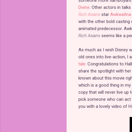
someone more flamboyant si
Divine
. Other actors in talks
Rich Asians
star
Awkwafina
with the other bold casting 
animated predecessor. Awkw
Rich Asians
seems like a per
As much as I wish Disney wo
old ones into live-action, 
tale
. Congratulations to Hal
share the spotlight with her
known about this movie right
which is a good thing in my
copy that will never live up 
pick someone who can act li
you with a lovely video of Ha