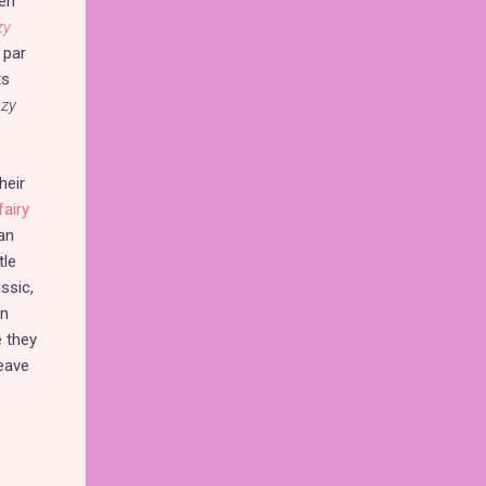
en
zy
 par
ts
azy
heir
fairy
an
tle
ssic,
on
e they
eave