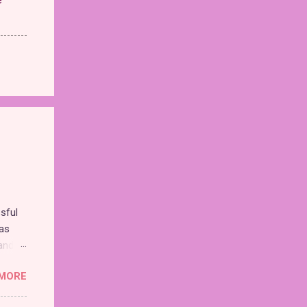
sful
as
and
MORE
nd the
chise,