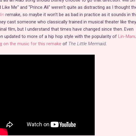
d Like Me" and "Prince Ali" weren't quite as distracting as I thought th
din
remake, so maybe it won't be as bad in practice as it sounds in the
hey cast someone who classically trained in musical theater like they
ginal film, but I understand that times have changed since then. Even
 updated to more of a hip hop style with the popularity of
Lin-Manu
g on the music for this remake
of
The Little Mermaid
.