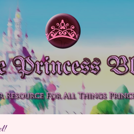
Skip to main content
l!