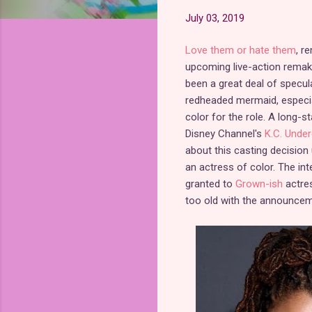
July 03, 2019
Love them or hate them
, r
upcoming live-action remak
been a great deal of specul
redheaded mermaid, especia
color for the role. A long-
Disney Channel's
K.C. Unde
about this casting decision u
an actress of color. The in
granted to
Grown-ish
actre
too old with the announcem