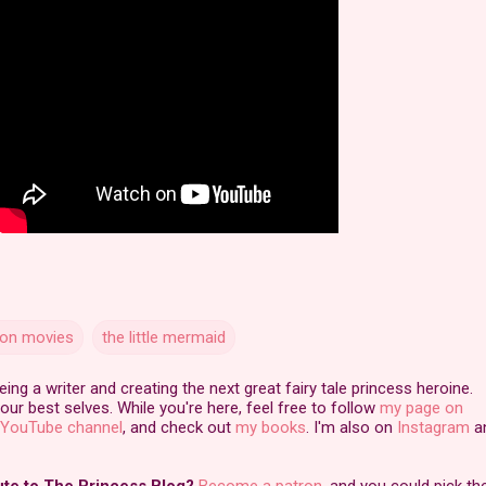
tion movies
the little mermaid
ng a writer and creating the next great fairy tale princess heroine.
our best selves. While you're here, feel free to follow
my page on
YouTube channel
, and check out
my books
. I'm also on
Instagram
a
ute to The Princess Blog?
Become a patron
, and you could pick th