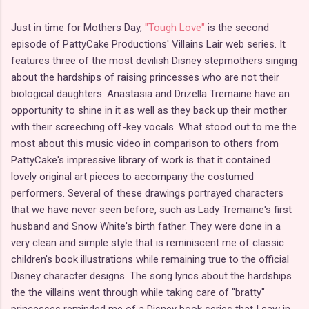
Just in time for Mothers Day,
"Tough Love"
is the second
episode of PattyCake Productions' Villains Lair web series. It
features three of the most devilish Disney stepmothers singing
about the hardships of raising princesses who are not their
biological daughters. Anastasia and Drizella Tremaine have an
opportunity to shine in it as well as they back up their mother
with their screeching off-key vocals. What stood out to me the
most about this music video in comparison to others from
PattyCake's impressive library of work is that it contained
lovely original art pieces to accompany the costumed
performers. Several of these drawings portrayed characters
that we have never seen before, such as Lady Tremaine's first
husband and Snow White's birth father. They were done in a
very clean and simple style that is reminiscent me of classic
children's book illustrations while remaining true to the official
Disney character designs. The song lyrics about the hardships
the the villains went through while taking care of "bratty"
princesses reminded me of a Disney book series that I saw in