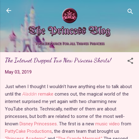
Skip to main content
The Internet Dropped Two New Princess Shorts!
May 03, 2019
Just when I thought I wouldn't have anything else to talk about
until the
Aladdin
remake
comes out, the magical world of the
internet surprised me yet again with two charming new
YouTube shorts. Technically, neither of them are about
princesses, but both are related to some of the most well-
known
Disney Princesses
. The first is a new
music video
from
PattyCake Productions
, the dream team that brought us
"Princess Academy"
and
"The Grande Mermaid."
The second