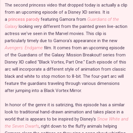
The second princess video that dropped today is actually a clip
from an upcoming episode of a Disney XD series. It is
a
princess parody
featuring Gamora from
Guardians of the
Galaxy
looking very different from the painted green live-action
actress we've seen in the Marvel movies. This clip is
particularly timely due to Gamora's appearance in the new
Avengers: Endgame
film. It comes from an upcoming episode
of the Guardians of the Galaxy: Mission Breakout! series from
Disney XD called "Black Vortex, Part One." Each episode of this
arc will incorporate a different style of animation from classic
black and white to stop motion to 8-bit. The four-part arc will
feature the guardians traveling through various dimensions
after jumping into a Black Vortex Mirror.
In honor of the genre it is satirizing, this episode has a similar
look to traditional hand-drawn animation and takes place in a
world that is appears to be inspired by Disney's
Snow White and
the Seven Dwarfs
, right down to the fluffy animals helping