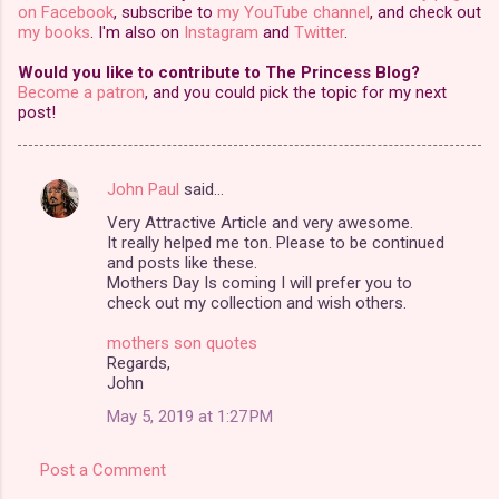
on Facebook
, subscribe to
my YouTube channel
, and check out
my books
. I'm also on
Instagram
and
Twitter
.
Would you like to contribute to The Princess Blog?
Become a patron
, and you could pick the topic for my next
post!
John Paul
said…
C
Very Attractive Article and very awesome.
o
It really helped me ton. Please to be continued
m
and posts like these.
Mothers Day Is coming I will prefer you to
m
check out my collection and wish others.
e
mothers son quotes
n
Regards,
John
t
May 5, 2019 at 1:27 PM
s
Post a Comment