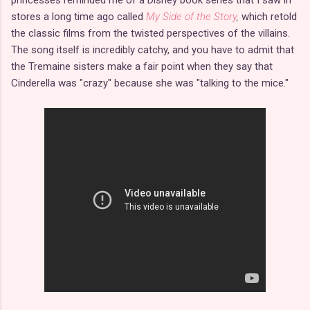
stores a long time ago called
My Side of the Story
,
which retold
the classic films from the twisted perspectives of the villains.
The song itself is incredibly catchy, and you have to admit that
the Tremaine sisters make a fair point when they say that
Cinderella was "crazy" because she was "talking to the mice."