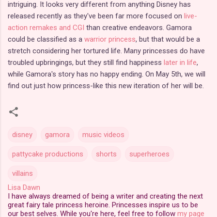
intriguing. It looks very different from anything Disney has
released recently as they've been far more focused on
live-
action remakes and CGI
than creative endeavors. Gamora
could be classified as a
warrior princess
, but that would be a
stretch considering her tortured life. Many princesses do have
troubled upbringings, but they still find happiness
later in life
,
while Gamora's story has no happy ending. On May 5th, we will
find out just how princess-like this new iteration of her will be.
disney
gamora
music videos
pattycake productions
shorts
superheroes
villains
Lisa Dawn
I have always dreamed of being a writer and creating the next
great fairy tale princess heroine. Princesses inspire us to be
our best selves. While you're here, feel free to follow
my page