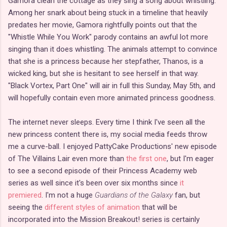
Gamora clean the cottage as they sing a song about whistling.
Among her snark about being stuck in a timeline that heavily
predates her movie, Gamora rightfully points out that the
"Whistle While You Work" parody contains an awful lot more
singing than it does whistling. The animals attempt to convince
that she is a princess because her stepfather, Thanos, is a
wicked king, but she is hesitant to see herself in that way.
"Black Vortex, Part One" will air in full this Sunday, May 5th, and
will hopefully contain even more animated princess goodness.
The internet never sleeps. Every time I think I've seen all the
new princess content there is, my social media feeds throw
me a curve-ball. I enjoyed PattyCake Productions' new episode
of The Villains Lair even more than
the first one
, but I'm eager
to see a second episode of their Princess Academy web
series as well since it's been over six months since
it
premiered
. I'm not a huge
Guardians of the Galaxy
fan, but
seeing the
different styles of animation
that will be
incorporated into the Mission Breakout! series is certainly