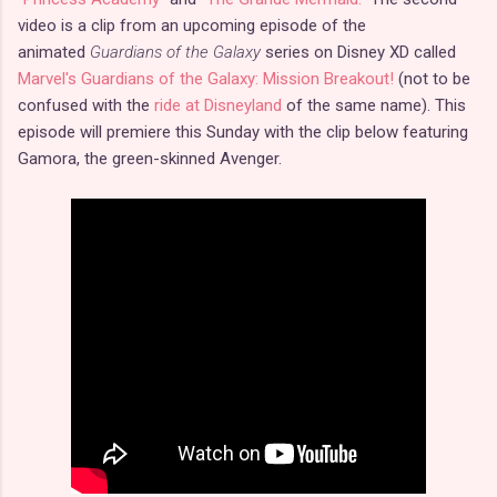
video is a clip from an upcoming episode of the
animated
Guardians of the Galaxy
series on Disney XD called
Marvel's Guardians of the Galaxy: Mission Breakout!
(not to be
confused with the
ride at Disneyland
of the same name). This
episode will premiere this Sunday with the clip below featuring
Gamora, the green-skinned Avenger.