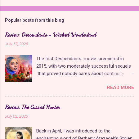
Popular posts from this blog
Review: Descendants - Wicked Wonderland
July 17, 2026
The first Descendants movie premiered in
2015, with two moderately successful sequels
that proved nobody cares about continuity
when it comes to Disney as long as it's fun. The
READ MORE
franchise took a five-year-long break from
2019 to 2024 and came back with The Rise of
Red , which introduced new characters, a new
Review: The Cursed Hunter
storyline, and tons of new plot holes. Featuring
July 02, 2020
the daughters of Cinderella and the Queen of
Hearts, The Rise of Red was one of the
Back in April, I was introduced to the
weakest entries in the franchise, giving Disney
enchanting world of Bethany Atazadeh's Stolen