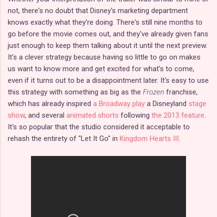
not, there's no doubt that Disney's marketing department
knows exactly what they're doing. There's still nine months to
go before the movie comes out, and they've already given fans
just enough to keep them talking about it until the next preview.
It's a clever strategy because having so little to go on makes
us want to know more and get excited for what's to come,
even if it turns out to be a disappointment later. It's easy to use
this strategy with something as big as the
Frozen
franchise,
which has already inspired
a Broadway play
a Disneyland
stage
show
, and several
animated shorts
following
the 2013 feature
.
It's so popular that the studio considered it acceptable to
rehash the entirety of "Let It Go" in
Kingdom Hearts III
.