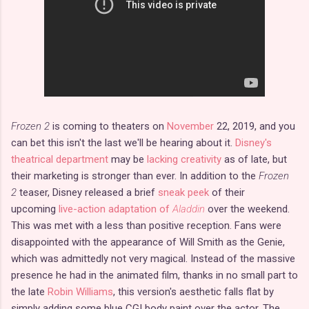
Frozen 2
is coming to theaters on
November
22, 2019, and you
can bet this isn't the last we'll be hearing about it.
Disney's
theatrical department
may be
lacking creativity
as of late, but
their marketing is stronger than ever. In addition to the
Frozen
2
teaser, Disney released a brief
sneak peek
of their
upcoming
live-action adaptation of
Aladdin
over the weekend.
This was met with a less than positive reception. Fans were
disappointed with the appearance of Will Smith as the Genie,
which was admittedly not very magical. Instead of the massive
presence he had in the animated film, thanks in no small part to
the late
Robin Williams
, this version's aesthetic falls flat by
simply adding some blue CGI body paint over the actor. The