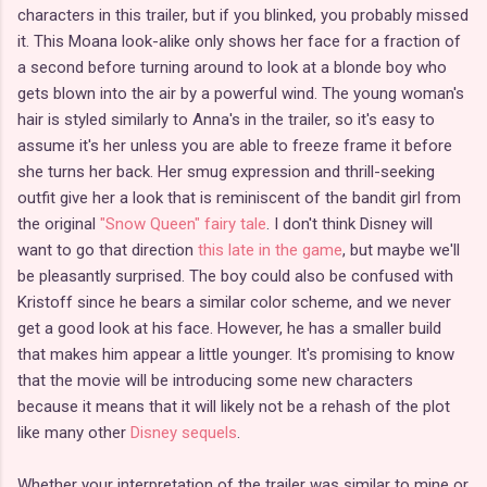
characters in this trailer, but if you blinked, you probably missed
it. This Moana look-alike only shows her face for a fraction of
a second before turning around to look at a blonde boy who
gets blown into the air by a powerful wind. The young woman's
hair is styled similarly to Anna's in the trailer, so it's easy to
assume it's her unless you are able to freeze frame it before
she turns her back. Her smug expression and thrill-seeking
outfit give her a look that is reminiscent of the bandit girl from
the original
"Snow Queen" fairy tale
. I don't think Disney will
want to go that direction
this late in the game
, but maybe we'll
be pleasantly surprised. The boy could also be confused with
Kristoff since he bears a similar color scheme, and we never
get a good look at his face. However, he has a smaller build
that makes him appear a little younger. It's promising to know
that the movie will be introducing some new characters
because it means that it will likely not be a rehash of the plot
like many other
Disney sequels
.
Whether your interpretation of the trailer was similar to mine or