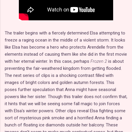
The trailer begins with a fiercely determined Elsa attempting to
freeze a raging ocean in the middle of a violent storm. It looks
like Elsa has become a hero who protects Arendelle from the
elements instead of causing them like she did in the first movie
with her eternal winter. In this case, perhaps
Frozen 2
is about
preventing the fair-weathered kingdom from getting flooded.
The next series of clips is a shocking contrast filled with
images of bright colors and golden autumn forests. This
poses further speculation that Anna might have seasonal
powers like her sister. Though this trailer does not confirm that,
it hints that we will be seeing some fall magic to join forces
with Elsa's winter powers. Other clips reveal Elsa fighting some
sort of mysterious pink smoke and a horrified Anna finding a
bunch of floating ice diamonds outside her balcony. These
images don't seem to make much contextual sense, but then