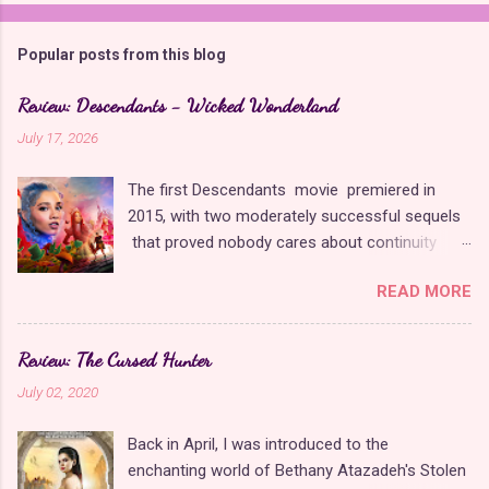
Popular posts from this blog
Review: Descendants - Wicked Wonderland
July 17, 2026
The first Descendants movie premiered in
2015, with two moderately successful sequels
that proved nobody cares about continuity
when it comes to Disney as long as it's fun. The
READ MORE
franchise took a five-year-long break from
2019 to 2024 and came back with The Rise of
Red , which introduced new characters, a new
Review: The Cursed Hunter
storyline, and tons of new plot holes. Featuring
July 02, 2020
the daughters of Cinderella and the Queen of
Hearts, The Rise of Red was one of the
Back in April, I was introduced to the
weakest entries in the franchise, giving Disney
enchanting world of Bethany Atazadeh's Stolen
ample opportunity to redeem themselves with