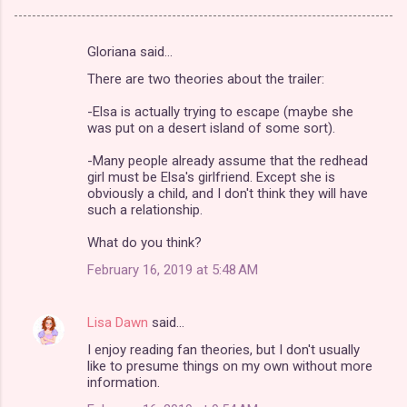
Gloriana said…
C
There are two theories about the trailer:
o
m
-Elsa is actually trying to escape (maybe she
was put on a desert island of some sort).
m
-Many people already assume that the redhead
e
girl must be Elsa's girlfriend. Except she is
n
obviously a child, and I don't think they will have
such a relationship.
t
s
What do you think?
February 16, 2019 at 5:48 AM
Lisa Dawn
said…
I enjoy reading fan theories, but I don't usually
like to presume things on my own without more
information.