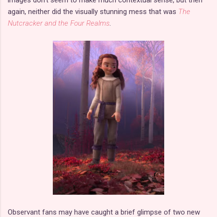
again, neither did the visually stunning mess that was
The
Nutcracker and the Four Realms
.
Observant fans may have caught a brief glimpse of two new