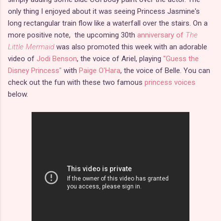
only thing I enjoyed about it was seeing Princess Jasmine's
long rectangular train flow like a waterfall over the stairs. On a
more positive note, the upcoming 30th
anniversary of
The
Little Mermaid
was also promoted this week with an adorable
video of
Jodi Benson
, the voice of Ariel, playing
"Guess the
Disney Princess"
with
Paige O'Hara
, the voice of Belle. You can
check out the fun with these two famous
princess voices
below.