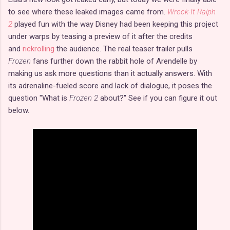
to see where these leaked images came from.
Wreck-It Ralph
2
played fun with the way Disney had been keeping this project
under warps by teasing a preview of it after the credits
and
rickrolling
the audience. The real teaser trailer pulls
Frozen
fans further down the rabbit hole of Arendelle by
making us ask more questions than it actually answers. With
its adrenaline-fueled score and lack of dialogue, it poses the
question "What is
Frozen 2
about?" See if you can figure it out
below.