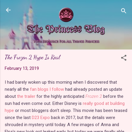
Skip to main content
The Frozen 2 Hype Is Real
February 13, 2019
I had barely woken up this morning when I discovered that
nearly all the
fan blogs I follow
had already posted an update
about
the trailer
for the highly anticipated
Frozen 2
before the
sun had even come out. Either Disney is
really good at building
hype
or most bloggers don't sleep. This movie has been teased
since the last
D23 Expo
back in 2017, but the details were
shrouded in mystery until today. A few images of Anna and
Elsa's new look got leaked early, but today we were finally able