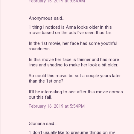
February 16, 2019 at 9:54 AM
Anonymous said…
1 thing I noticed is Anna looks older in this
movie based on the ads I've seen thus far.
In the 1st movie, her face had some youthful
roundness.
In this movie her face is thinner and has more
lines and shading to make her look a bit older.
So could this movie be set a couple years later
than the 1st one?
It'll be interesting to see after this movie comes
out this fall.
February 16, 2019 at 5:54 PM
Gloriana said…
"I don't usually like to presume things on my