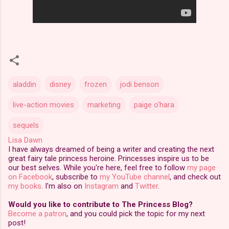
aladdin
disney
frozen
jodi benson
live-action movies
marketing
paige o'hara
sequels
Lisa Dawn
I have always dreamed of being a writer and creating the next
great fairy tale princess heroine. Princesses inspire us to be
our best selves. While you're here, feel free to follow
my page
on Facebook
, subscribe to
my YouTube channel
, and check out
my books
. I'm also on
Instagram
and
Twitter
.
Would you like to contribute to The Princess Blog?
Become a patron
, and you could pick the topic for my next
post!