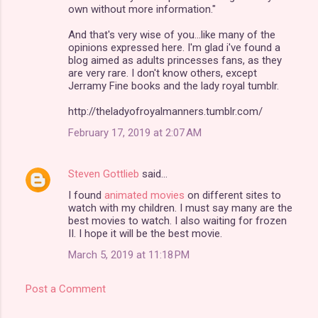
own without more information."
And that's very wise of you...like many of the
opinions expressed here. I'm glad i've found a
blog aimed as adults princesses fans, as they
are very rare. I don't know others, except
Jerramy Fine books and the lady royal tumblr.
http://theladyofroyalmanners.tumblr.com/
February 17, 2019 at 2:07 AM
Steven Gottlieb
said…
I found
animated movies
on different sites to
watch with my children. I must say many are the
best movies to watch. I also waiting for frozen
II. I hope it will be the best movie.
March 5, 2019 at 11:18 PM
Post a Comment