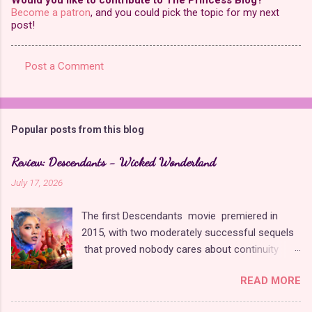
Become a patron
, and you could pick the topic for my next
post!
Post a Comment
C
o
m
Popular posts from this blog
m
e
Review: Descendants - Wicked Wonderland
n
July 17, 2026
t
The first Descendants movie premiered in
s
2015, with two moderately successful sequels
that proved nobody cares about continuity
when it comes to Disney as long as it's fun. The
READ MORE
franchise took a five-year-long break from
2019 to 2024 and came back with The Rise of