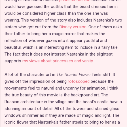
would have guessed the outfits that the beast dresses her in
would be considered higher class than the one she was
wearing. This version of the story also includes Nastenka's two
sisters who got cut from the
Disney version
. One of them asks
their father to bring her a magic mirror that makes the
reflection of whoever gazes into it appear youthful and
beautiful, which is an interesting item to include in a fairy tale.
The fact that it does not interest Nastenka in the slightest
supports
my views about princesses and vanity
.
A lot of the character art in
The Scarlet Flower
feels stiff. It
gives off the impression of being
rotoscoped
because the
movements feel to natural and uncanny for animation. I think
the true beauty of this movie is the background art. The
Russian architecture in the village and the beast's castle have a
stunning amount of detail. All of the towers and stained glass
windows shimmer as if they are made of magic and light. The
iconic flower that Nastenka's father steals to bring to her as a