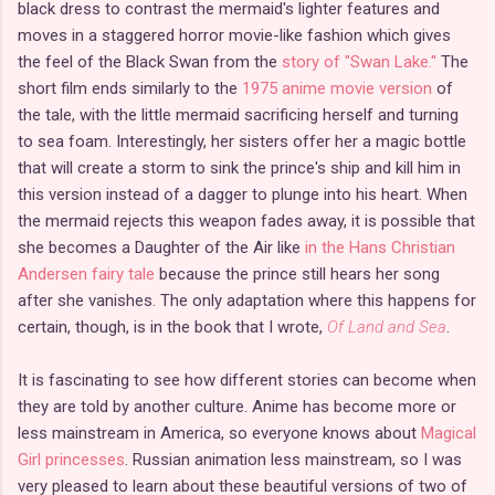
black dress to contrast the mermaid's lighter features and
moves in a staggered horror movie-like fashion which gives
the feel of the Black Swan from the
story of "Swan Lake."
The
short film ends similarly to the
1975 anime movie version
of
the tale, with the little mermaid sacrificing herself and turning
to sea foam. Interestingly, her sisters offer her a magic bottle
that will create a storm to sink the prince's ship and kill him in
this version instead of a dagger to plunge into his heart. When
the mermaid rejects this weapon fades away, it is possible that
she becomes a Daughter of the Air like
in the Hans Christian
Andersen fairy tale
because the prince still hears her song
after she vanishes. The only adaptation where this happens for
certain, though, is in the book that I wrote,
Of Land and Sea
.
It is fascinating to see how different stories can become when
they are told by another culture. Anime has become more or
less mainstream in America, so everyone knows about
Magical
Girl princesses
. Russian animation less mainstream, so I was
very pleased to learn about these beautiful versions of two of