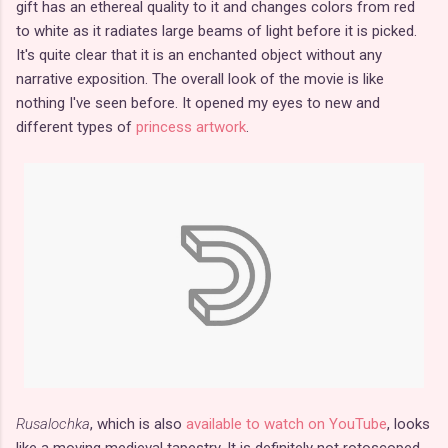
gift has an ethereal quality to it and changes colors from red
to white as it radiates large beams of light before it is picked.
It's quite clear that it is an enchanted object without any
narrative exposition. The overall look of the movie is like
nothing I've seen before. It opened my eyes to new and
different types of
princess artwork
.
Rusalochka
, which is also
available to watch on YouTube
, looks
like a moving medieval tapestry. It is definitely not rotoscoped,