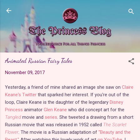
Skip to main content
Animated Russian Fairy Tales
November 09, 2017
Yesterday, a friend of mine shared an image she saw on
Claire
Keane's Twitter
that sparked her interest. If you're out of the
loop, Claire Keane is the daughter of the legendary
Disney
Princess
animator
Glen Keane
who did concept art for the
Tangled
movie and
series
. She tweeted a drawing from a short
Russian movie that was released in 1952 called
The Scarlet
Flower
. The movie is a Russian adaptation of
"Beauty and the
Beast."
After watching this lovely work of art
on YouTube
, I