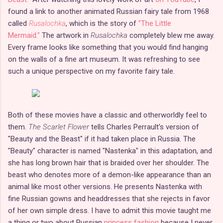
found a link to another animated Russian fairy tale from 1968
called
Rusalochka
, which is the story of
"The Little
Mermaid."
The artwork in
Rusalochka
completely blew me away.
Every frame looks like something that you would find hanging
on the walls of a fine art museum. It was refreshing to see
such a unique perspective on my favorite fairy tale.
Both of these movies have a classic and otherworldly feel to
them.
The Scarlet Flower
tells Charles Perrault's version of
"Beauty and the Beast" if it had taken place in Russia. The
"Beauty" character is named "Nastenka" in this adaptation, and
she has long brown hair that is braided over her shoulder. The
beast who denotes more of a demon-like appearance than an
animal like most other versions. He presents Nastenka with
fine Russian gowns and headdresses that she rejects in favor
of her own simple dress. I have to admit this movie taught me
a thing or two about Russian
princess fashion
because I never