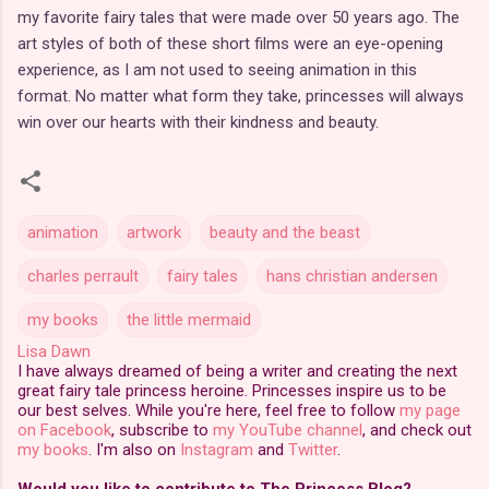
my favorite fairy tales that were made over 50 years ago. The
art styles of both of these short films were an eye-opening
experience, as I am not used to seeing animation in this
format. No matter what form they take, princesses will always
win over our hearts with their kindness and beauty.
animation
artwork
beauty and the beast
charles perrault
fairy tales
hans christian andersen
my books
the little mermaid
Lisa Dawn
I have always dreamed of being a writer and creating the next
great fairy tale princess heroine. Princesses inspire us to be
our best selves. While you're here, feel free to follow
my page
on Facebook
, subscribe to
my YouTube channel
, and check out
my books
. I'm also on
Instagram
and
Twitter
.
Would you like to contribute to The Princess Blog?