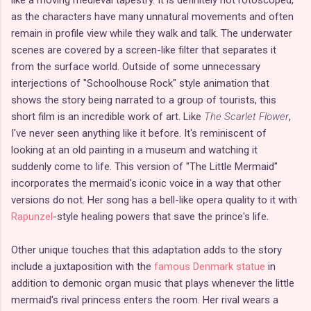
as the characters have many unnatural movements and often
remain in profile view while they walk and talk. The underwater
scenes are covered by a screen-like filter that separates it
from the surface world. Outside of some unnecessary
interjections of "Schoolhouse Rock" style animation that
shows the story being narrated to a group of tourists, this
short film is an incredible work of art. Like
The Scarlet Flower
,
I've never seen anything like it before. It's reminiscent of
looking at an old painting in a museum and watching it
suddenly come to life. This version of "The Little Mermaid"
incorporates the mermaid's iconic voice in a way that other
versions do not. Her song has a bell-like opera quality to it with
Rapunzel
-style healing powers that save the prince's life.
Other unique touches that this adaptation adds to the story
include a juxtaposition with the
famous Denmark statue
in
addition to demonic organ music that plays whenever the little
mermaid's rival princess enters the room. Her rival wears a