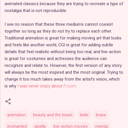
animated classics because they are trying to recreate a type of
nostalgia that is not reproducible.
I see no reason that these three mediums cannot coexist
together so long as they do not try to replace each other.
Traditional animation is great for making moving art that looks
and feels like another world, CGI is great for adding subtle
details that feel realistic without being too real, and live-action
is great for costumes and actresses the audience can
recognize and relate to. However, the first version of any story
will always be the most inspired and the most original. Trying to
change it too much takes away from the artist's vision, which
is why
I was never crazy about
Frozen
.
animation
beauty and the beast
belle
brave
enchanted
giselle
live-action movies
merida