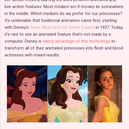
live-action features. Most modern sci-fi movies lie somewhere
in the middle. Which medium do we prefer for our princesses?
It's undeniable that traditional animation came first, starting
with Disney's
Snow White and the Seven Dwarfs
in 1937. Today,
it's rare to see an animated feature that's not made by a
computer. Disney is
taking advantage of this technology
to
transform all of their animated princesses into flesh and blood
actresses with mixed results.