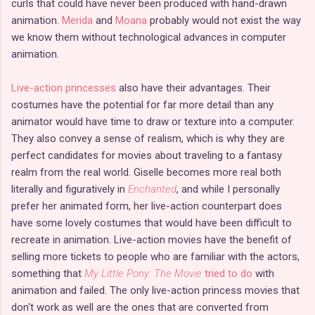
curls that could have never been produced with hand-drawn
animation.
Merida
and
Moana
probably would not exist the way
we know them without technological advances in computer
animation.
Live-action princesses
also have their advantages. Their
costumes have the potential for far more detail than any
animator would have time to draw or texture into a computer.
They also convey a sense of realism, which is why they are
perfect candidates for movies about traveling to a fantasy
realm from the real world. Giselle becomes more real both
literally and figuratively in
Enchanted
, and while I personally
prefer her animated form, her live-action counterpart does
have some lovely costumes that would have been difficult to
recreate in animation. Live-action movies have the benefit of
selling more tickets to people who are familiar with the actors,
something that
My Little Pony: The Movie
tried to do
with
animation and failed. The only live-action princess movies that
don't work as well are the ones that are converted from