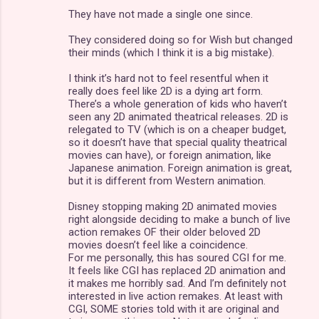
They have not made a single one since.
t
s
They considered doing so for Wish but changed
their minds (which I think it is a big mistake).
I think it’s hard not to feel resentful when it
really does feel like 2D is a dying art form.
There’s a whole generation of kids who haven’t
seen any 2D animated theatrical releases. 2D is
relegated to TV (which is on a cheaper budget,
so it doesn’t have that special quality theatrical
movies can have), or foreign animation, like
Japanese animation. Foreign animation is great,
but it is different from Western animation.
Disney stopping making 2D animated movies
right alongside deciding to make a bunch of live
action remakes OF their older beloved 2D
movies doesn’t feel like a coincidence.
For me personally, this has soured CGI for me.
It feels like CGI has replaced 2D animation and
it makes me horribly sad. And I’m definitely not
interested in live action remakes. At least with
CGI, SOME stories told with it are original and