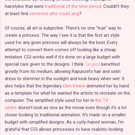
hairstyles that were
traditional of the time period
. Couldn't they
at least find
someone who could sing
?
Of course, all art is subjective. There's no one "true" way to
create a princess. The way I see it is that the first art style
used for any given princess will always be the best. Every
attempt to convert them comes off looking like a cheap
imitation. CGI works well if it's done on a large budget with
special care given to the designs. I think
Tangled
benefited
greatly from its medium, allowing Rapunzel's hair and satin
dress to shimmer in the sunlight and look heavy when wet. It
also helps that the legendary
Glen Keane
animated her by hand
as a template for what he wanted the artists to recreate on the
computer. The simplified style used for her in
the TV
series
doesn't look as nice as the movie even though it's a lot
closer-looking to traditional animation. It's made on a smaller
budget with simplified designs. As a curly-haired woman, I'm
grateful that CGI allows princesses to have realistic-looking