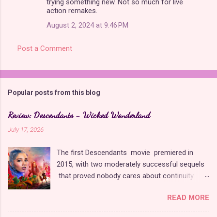
trying something new. Not so much for live
action remakes.
August 2, 2024 at 9:46 PM
Post a Comment
Popular posts from this blog
Review: Descendants - Wicked Wonderland
July 17, 2026
The first Descendants movie premiered in
2015, with two moderately successful sequels
that proved nobody cares about continuity
when it comes to Disney as long as it's fun. The
READ MORE
franchise took a five-year-long break from
2019 to 2024 and came back with The Rise of