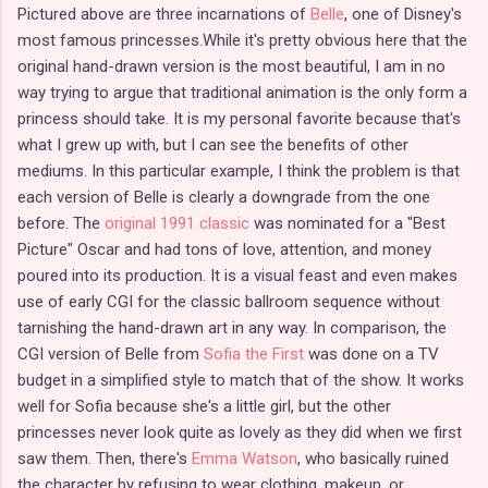
Pictured above are three incarnations of
Belle
, one of Disney's
most famous princesses.While it's pretty obvious here that the
original hand-drawn version is the most beautiful, I am in no
way trying to argue that traditional animation is the only form a
princess should take. It is my personal favorite because that's
what I grew up with, but I can see the benefits of other
mediums. In this particular example, I think the problem is that
each version of Belle is clearly a downgrade from the one
before. The
original 1991 classic
was nominated for a "Best
Picture" Oscar and had tons of love, attention, and money
poured into its production. It is a visual feast and even makes
use of early CGI for the classic ballroom sequence without
tarnishing the hand-drawn art in any way. In comparison, the
CGI version of Belle from
Sofia the First
was done on a TV
budget in a simplified style to match that of the show. It works
well for Sofia because she's a little girl, but the other
princesses never look quite as lovely as they did when we first
saw them. Then, there's
Emma Watson
, who basically ruined
the character by refusing to wear clothing, makeup, or