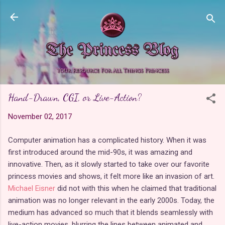
Skip to main content
Hand-Drawn, CGI, or Live-Action?
November 02, 2017
Computer animation has a complicated history. When it was
first introduced around the mid-90s, it was amazing and
innovative. Then, as it slowly started to take over our favorite
princess movies and shows, it felt more like an invasion of art.
Michael Eisner
did not with this when he claimed that traditional
animation was no longer relevant in the early 2000s. Today, the
medium has advanced so much that it blends seamlessly with
live-action movies, blurring the lines between animated and