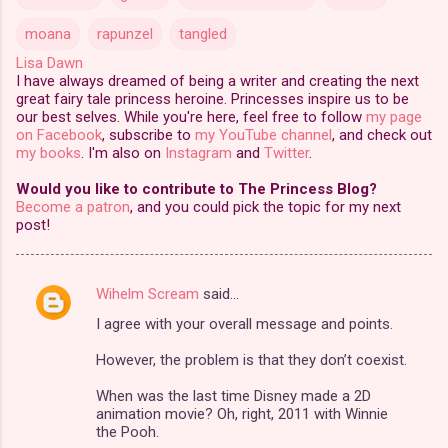
moana
rapunzel
tangled
Lisa Dawn
I have always dreamed of being a writer and creating the next
great fairy tale princess heroine. Princesses inspire us to be
our best selves. While you're here, feel free to follow
my page
on Facebook
, subscribe to
my YouTube channel
, and check out
my books
. I'm also on
Instagram
and
Twitter
.
Would you like to contribute to The Princess Blog?
Become a patron
, and you could pick the topic for my next
post!
Wihelm Scream
said…
C
I agree with your overall message and points.
o
m
However, the problem is that they don’t coexist.
m
When was the last time Disney made a 2D
animation movie? Oh, right, 2011 with Winnie
e
the Pooh.
n