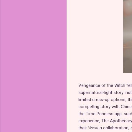
Vengeance of the Witch fell 
supernatural-light story ins
limited dress-up options, thi
compelling story with Chine
the Time Princess app, suc
experience, The Apothecary 
their
Wicked
collaboration, 