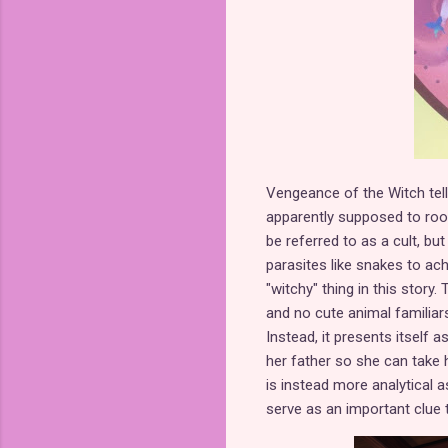
Vengeance of the Witch tell
apparently supposed to root f
be referred to as a cult, bu
parasites like snakes to ach
"witchy" thing in this story
and no cute animal familiars.
Instead, it presents itself 
her father so she can take h
is instead more analytical 
serve as an important clue 