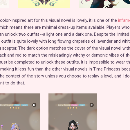
or-inspired art for this visual novel is lovely, it is one of the
infam
which means there are minimal dress-up items available. Players who
n unlock two outfits--a light one and a dark one. Despite the limited
outfit is quite lovely with long flowing draperies of lavender and whit
ng scepter. The dark option matches the cover of the visual novel with
 black and red to match the misleadingly witchy or demonic vibes of th
must be completed to unlock these outfits, it is impossible to wear 
, making it less fun than the other visual novels in Time Princess be
e context of the story unless you choose to replay a level, and I do
t to do that.