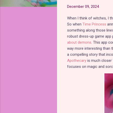
December 09, 2024
When I think of witches, I t
So when
Time Princess
anno
something along those lines,
robust dress-up game app pu
about demons
. This app co
way more interesting than t
a compelling story that in
Apothecary
is much closer 
focuses on magic and sorce