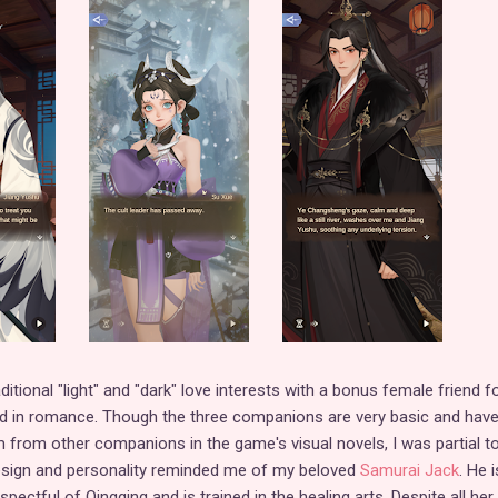
ditional "light" and "dark" love interests with a bonus female friend f
ted in romance. Though the three companions are very basic and hav
em from other companions in the game's visual novels, I was partial t
esign and personality reminded me of my beloved
Samurai Jack
. He i
ectful of Qingqing and is trained in the healing arts. Despite all her