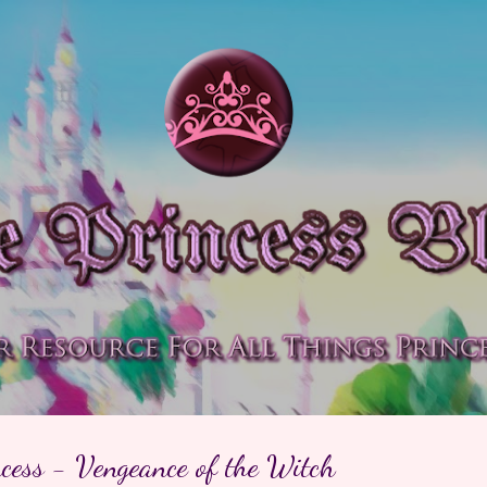
Skip to main content
cess - Vengeance of the Witch