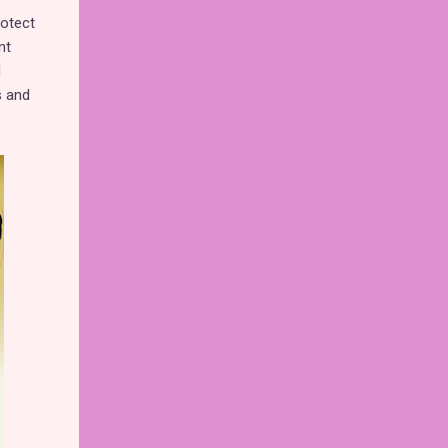
rotect
nt
l
s and