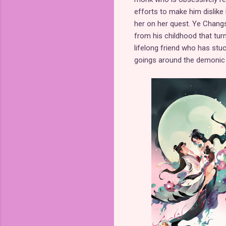
efforts to make him dislike 
her on her quest. Ye Changsh
from his childhood that turn
lifelong friend who has stu
goings around the demonic 