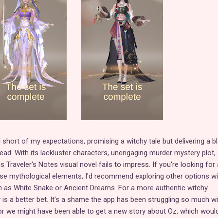
short of my expectations, promising a witchy tale but delivering a bl
tead. With its lackluster characters, unengaging murder mystery plot,
s Traveler's Notes visual novel fails to impress. If you're looking for 
se mythological elements, I'd recommend exploring other options wi
h as White Snake or Ancient Dreams. For a more authentic witchy
is a better bet. It's a shame the app has been struggling so much wi
or we might have been able to get a new story about Oz, which woul