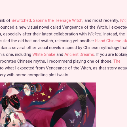
hink of
Bewitched
,
Sabrina the Teenage Witch
, and most recently,
Wic
unced a new visual novel called Vengeance of the Witch, I expecte
 especially after their latest collaboration with
Wicked
. Instead, the
lled the old bait and switch, releasing yet another
bland Chinese st
ntains several other visual novels inspired by Chinese mythology tha
his one, including
White Snake
and
Ancient Dreams
. If you are lookin
corporates Chinese myths, I recommend playing one of those.
The
to what I expected from Vengeance of the Witch, as that story actua
ry with some compelling plot twists.