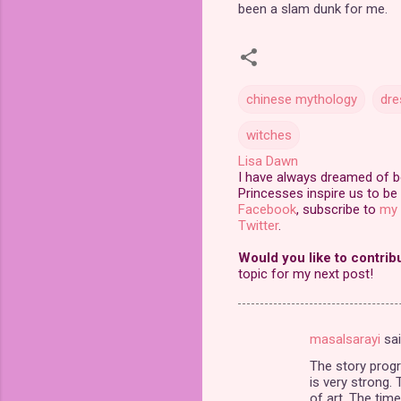
been a slam dunk for me.
chinese mythology
dre
witches
Lisa Dawn
I have always dreamed of bei
Princesses inspire us to be 
Facebook
, subscribe to
my 
Twitter
.
Would you like to contrib
topic for my next post!
masalsarayi
sa
C
The story progr
o
is very strong.
m
of art. The tim