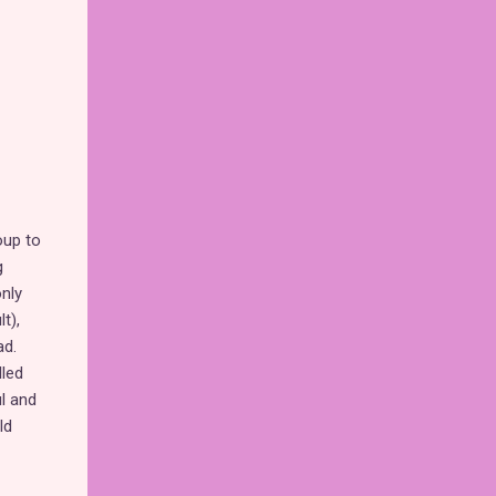
oup to
g
only
t),
ad.
lled
ul and
ld