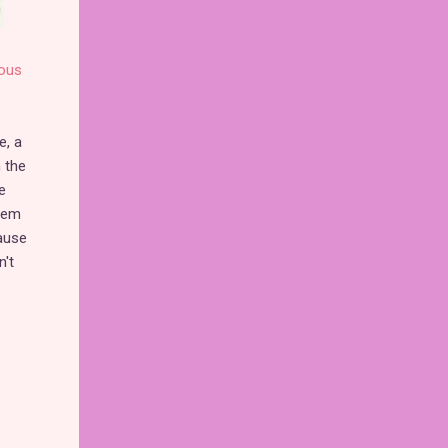
ous
e, a
 the
e
them
cause
n't