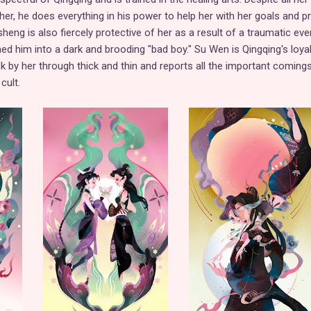
her, he does everything in his power to help her with her goals and p
eng is also fiercely protective of her as a result of a traumatic eve
ed him into a dark and brooding "bad boy." Su Wen is Qingqing's loya
ck by her through thick and thin and reports all the important coming
cult.