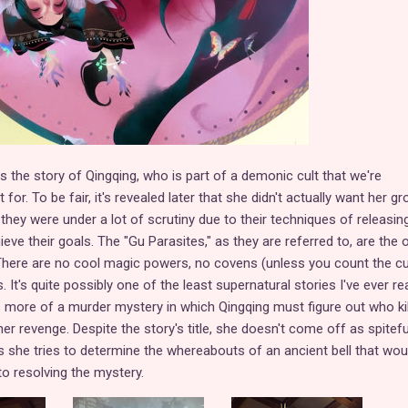
s the story of Qingqing, who is part of a demonic cult that we're
or. To be fair, it's revealed later that she didn't actually want her gr
t they were under a lot of scrutiny due to their techniques of releasin
ieve their goals. The "Gu Parasites," as they are referred to, are the 
. There are no cool magic powers, no covens (unless you count the cul
 It's quite possibly one of the least supernatural stories I've ever re
as more of a murder mystery in which Qingqing must figure out who ki
er revenge. Despite the story's title, she doesn't come off as spitef
as she tries to determine the whereabouts of an ancient bell that wou
to resolving the mystery.