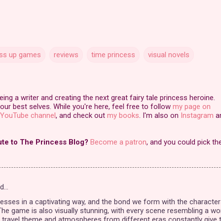
ss up games
reviews
time princess
visual novels
ng a writer and creating the next great fairy tale princess heroine.
our best selves. While you're here, feel free to follow
my page on
YouTube channel
, and check out
my books
. I'm also on
Instagram
a
ute to The Princess Blog?
Become a patron
, and you could pick th
id…
esses in a captivating way, and the bond we form with the character
 The game is also visually stunning, with every scene resembling a wo
e travel theme and atmospheres from different eras constantly give 