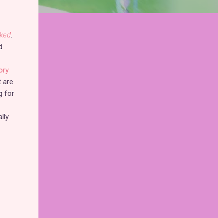
ked
.
d
ory
t are
g for
lly