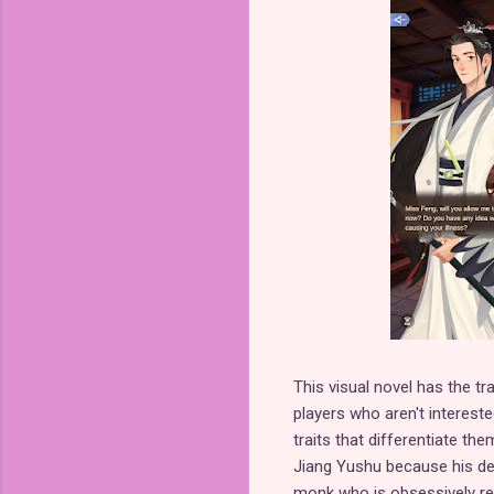
This visual novel has the tra
players who aren't interes
traits that differentiate th
Jiang Yushu because his d
monk who is obsessively resp