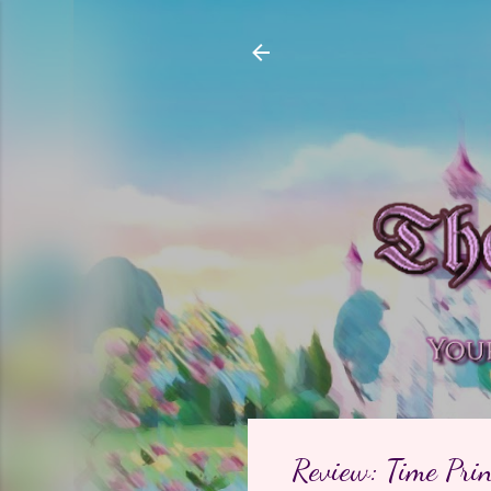
Review: Time Prin