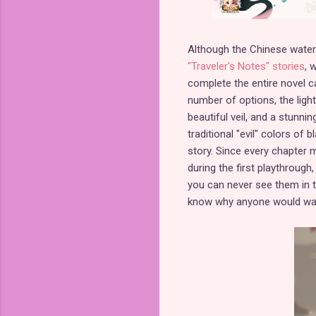
Although the Chinese watercol
"Traveler's Notes" stories
, 
complete the entire novel ca
number of options, the light 
beautiful veil, and a stunni
traditional "evil" colors of
story. Since every chapter 
during the first playthrough
you can never see them in th
know why anyone would wan