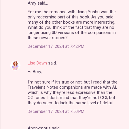
Amy said…
For me the romance with Jiang Yushu was the
only redeeming part of this book. As you said
many of the other books are more interesting.
What do you think of the fact that they are no
longer using 3D versions of the companions in
these newer stories?
December 17, 2024 at 7:42 PM
Lisa Dawn
said…
Hi Amy,
I'm not sure if it's true or not, but I read that the
Traveler's Notes companions are made with AI,
which is why they're less expressive than the
CGI ones. I don't mind that they're not CGI, but
they do seem to lack the same level of detail.
December 17, 2024 at 7:50 PM
Anonymous said…