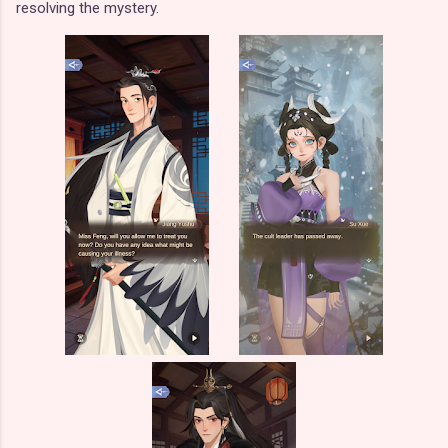
resolving the mystery.