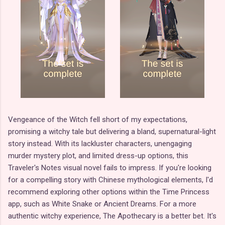
Vengeance of the Witch fell short of my expectations,
promising a witchy tale but delivering a bland, supernatural-light
story instead. With its lackluster characters, unengaging
murder mystery plot, and limited dress-up options, this
Traveler's Notes visual novel fails to impress. If you're looking
for a compelling story with Chinese mythological elements, I'd
recommend exploring other options within the Time Princess
app, such as White Snake or Ancient Dreams. For a more
authentic witchy experience, The Apothecary is a better bet. It's