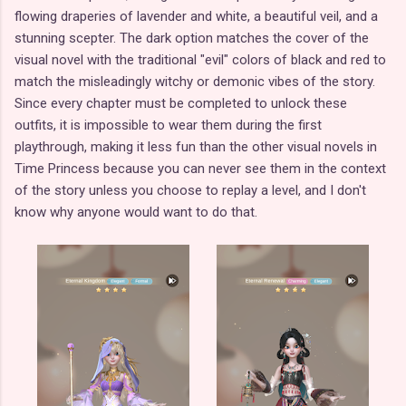
flowing draperies of lavender and white, a beautiful veil, and a
stunning scepter. The dark option matches the cover of the
visual novel with the traditional "evil" colors of black and red to
match the misleadingly witchy or demonic vibes of the story.
Since every chapter must be completed to unlock these
outfits, it is impossible to wear them during the first
playthrough, making it less fun than the other visual novels in
Time Princess because you can never see them in the context
of the story unless you choose to replay a level, and I don't
know why anyone would want to do that.