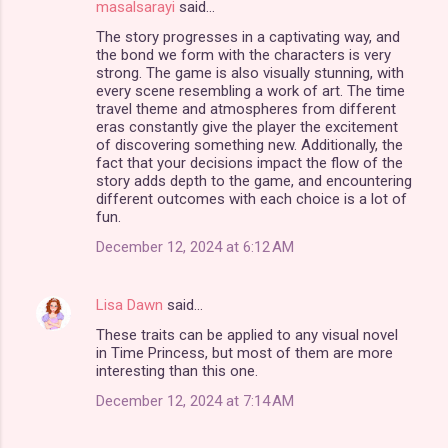
masalsarayi
said…
C
The story progresses in a captivating way, and
o
the bond we form with the characters is very
m
strong. The game is also visually stunning, with
every scene resembling a work of art. The time
m
travel theme and atmospheres from different
eras constantly give the player the excitement
e
of discovering something new. Additionally, the
n
fact that your decisions impact the flow of the
story adds depth to the game, and encountering
t
different outcomes with each choice is a lot of
s
fun.
December 12, 2024 at 6:12 AM
Lisa Dawn
said…
These traits can be applied to any visual novel
in Time Princess, but most of them are more
interesting than this one.
December 12, 2024 at 7:14 AM