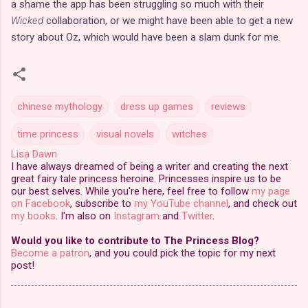
a shame the app has been struggling so much with their
Wicked
collaboration, or we might have been able to get a new
story about Oz, which would have been a slam dunk for me.
chinese mythology
dress up games
reviews
time princess
visual novels
witches
Lisa Dawn
I have always dreamed of being a writer and creating the next
great fairy tale princess heroine. Princesses inspire us to be
our best selves. While you're here, feel free to follow
my page
on Facebook
, subscribe to
my YouTube channel
, and check out
my books
. I'm also on
Instagram
and
Twitter
.
Would you like to contribute to The Princess Blog?
Become a patron
, and you could pick the topic for my next
post!