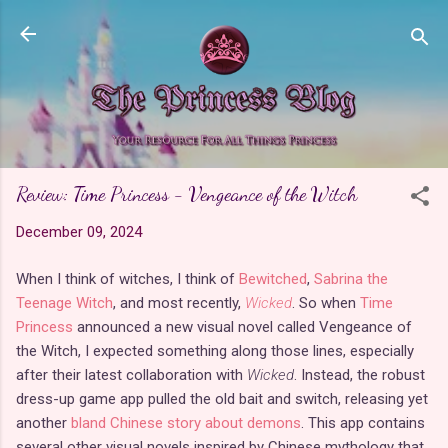
Skip to main content
Review: Time Princess - Vengeance of the Witch
December 09, 2024
When I think of witches, I think of
Bewitched
,
Sabrina the
Teenage Witch
, and most recently,
Wicked
. So when
Time
Princess
announced a new visual novel called Vengeance of
the Witch, I expected something along those lines, especially
after their latest collaboration with
Wicked
. Instead, the robust
dress-up game app pulled the old bait and switch, releasing yet
another
bland Chinese story about demons
. This app contains
several other visual novels inspired by Chinese mythology that