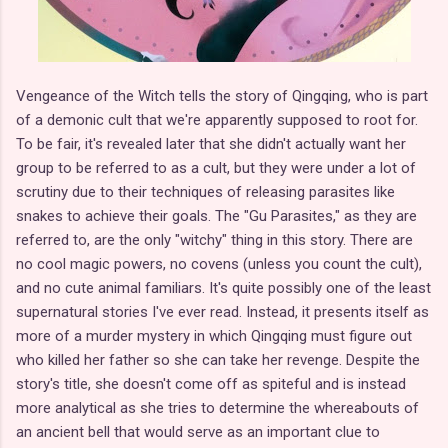
Vengeance of the Witch tells the story of Qingqing, who is part
of a demonic cult that we're apparently supposed to root for.
To be fair, it's revealed later that she didn't actually want her
group to be referred to as a cult, but they were under a lot of
scrutiny due to their techniques of releasing parasites like
snakes to achieve their goals. The "Gu Parasites," as they are
referred to, are the only "witchy" thing in this story. There are
no cool magic powers, no covens (unless you count the cult),
and no cute animal familiars. It's quite possibly one of the least
supernatural stories I've ever read. Instead, it presents itself as
more of a murder mystery in which Qingqing must figure out
who killed her father so she can take her revenge. Despite the
story's title, she doesn't come off as spiteful and is instead
more analytical as she tries to determine the whereabouts of
an ancient bell that would serve as an important clue to