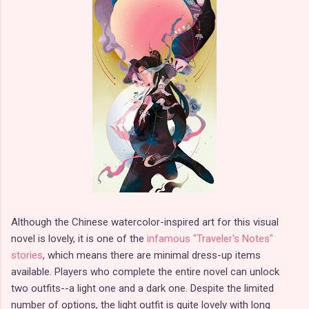
Although the Chinese watercolor-inspired art for this visual
novel is lovely, it is one of the
infamous "Traveler's Notes"
stories
, which means there are minimal dress-up items
available. Players who complete the entire novel can unlock
two outfits--a light one and a dark one. Despite the limited
number of options, the light outfit is quite lovely with long