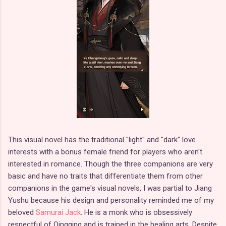
This visual novel has the traditional "light" and "dark" love
interests with a bonus female friend for players who aren't
interested in romance. Though the three companions are very
basic and have no traits that differentiate them from other
companions in the game's visual novels, I was partial to Jiang
Yushu because his design and personality reminded me of my
beloved
Samurai Jack
. He is a monk who is obsessively
respectful of Qingqing and is trained in the healing arts. Despite