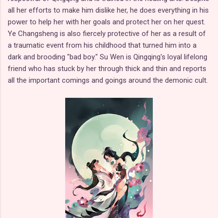
all her efforts to make him dislike her, he does everything in his
power to help her with her goals and protect her on her quest.
Ye Changsheng is also fiercely protective of her as a result of
a traumatic event from his childhood that turned him into a
dark and brooding "bad boy." Su Wen is Qingqing's loyal lifelong
friend who has stuck by her through thick and thin and reports
all the important comings and goings around the demonic cult.