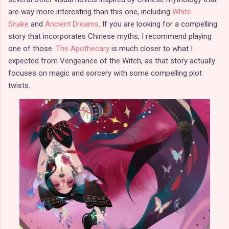
are way more interesting than this one, including
White
Snake
and
Ancient Dreams
. If you are looking for a compelling
story that incorporates Chinese myths, I recommend playing
one of those.
The Apothecary
is much closer to what I
expected from Vengeance of the Witch, as that story actually
focuses on magic and sorcery with some compelling plot
twists.