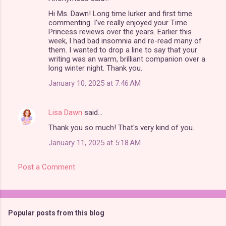
Hi Ms. Dawn! Long time lurker and first time
commenting. I've really enjoyed your Time
Princess reviews over the years. Earlier this
week, I had bad insomnia and re-read many of
them. I wanted to drop a line to say that your
writing was an warm, brilliant companion over a
long winter night. Thank you.
January 10, 2025 at 7:46 AM
Lisa Dawn
said…
Thank you so much! That's very kind of you.
January 11, 2025 at 5:18 AM
Post a Comment
Popular posts from this blog