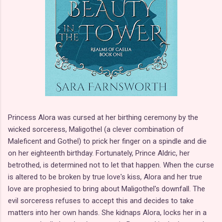
Princess Alora was cursed at her birthing ceremony by the
wicked sorceress, Maligothel (a clever combination of
Maleficent and Gothel) to prick her finger on a spindle and die
on her eighteenth birthday. Fortunately, Prince Aldric, her
betrothed, is determined not to let that happen. When the curse
is altered to be broken by true love's kiss, Alora and her true
love are prophesied to bring about Maligothel's downfall. The
evil sorceress refuses to accept this and decides to take
matters into her own hands. She kidnaps Alora, locks her in a