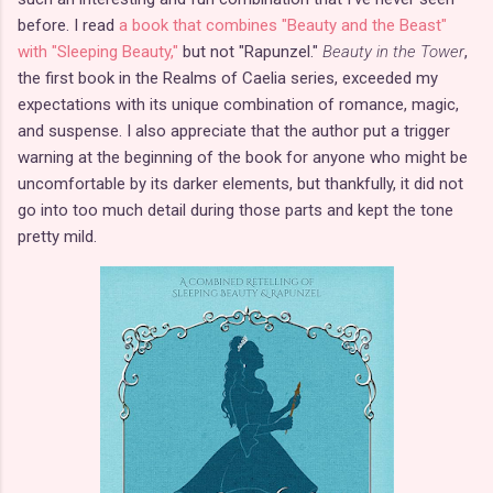
before. I read
a book that combines "Beauty and the Beast"
with "Sleeping Beauty,"
but not "Rapunzel."
Beauty in the Tower
,
the first book in the Realms of Caelia series, exceeded my
expectations with its unique combination of romance, magic,
and suspense. I also appreciate that the author put a trigger
warning at the beginning of the book for anyone who might be
uncomfortable by its darker elements, but thankfully, it did not
go into too much detail during those parts and kept the tone
pretty mild.