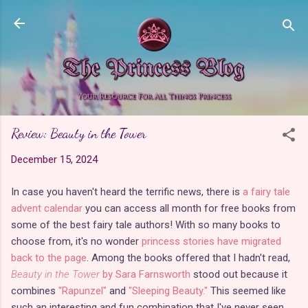
Skip to main content
Review: Beauty in the Tower
December 15, 2024
In case you haven't heard the terrific news, there is
a fairy tale
advent calendar
you can access all month for free books from
some of the best fairy tale authors! With so many books to
choose from, it's no wonder
princess stories have migrated
back to the page
. Among the books offered that I hadn't read,
Beauty in the Tower
by Sara Farnsworth
stood out because it
combines
"Rapunzel"
and
"Sleeping Beauty."
This seemed like
such an interesting and fun combination that I've never seen