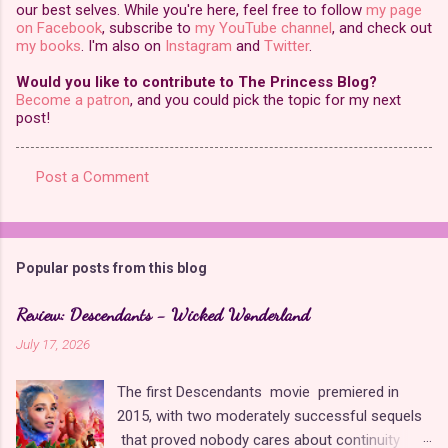
our best selves. While you're here, feel free to follow
my page
on Facebook
, subscribe to
my YouTube channel
, and check out
my books
. I'm also on
Instagram
and
Twitter
.
Would you like to contribute to The Princess Blog?
Become a patron
, and you could pick the topic for my next
post!
Post a Comment
C
o
m
Popular posts from this blog
m
e
Review: Descendants - Wicked Wonderland
n
July 17, 2026
t
The first Descendants movie premiered in
s
2015, with two moderately successful sequels
that proved nobody cares about continuity