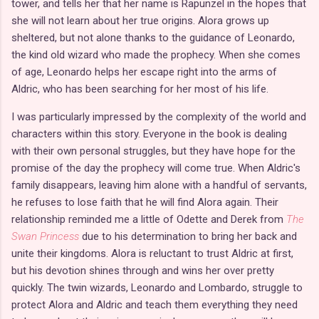
tower, and tells her that her name is Rapunzel in the hopes that
she will not learn about her true origins. Alora grows up
sheltered, but not alone thanks to the guidance of Leonardo,
the kind old wizard who made the prophecy. When she comes
of age, Leonardo helps her escape right into the arms of
Aldric, who has been searching for her most of his life.
I was particularly impressed by the complexity of the world and
characters within this story. Everyone in the book is dealing
with their own personal struggles, but they have hope for the
promise of the day the prophecy will come true. When Aldric's
family disappears, leaving him alone with a handful of servants,
he refuses to lose faith that he will find Alora again. Their
relationship reminded me a little of Odette and Derek from
The
Swan Princess
due to his determination to bring her back and
unite their kingdoms. Alora is reluctant to trust Aldric at first,
but his devotion shines through and wins her over pretty
quickly. The twin wizards, Leonardo and Lombardo, struggle to
protect Alora and Aldric and teach them everything they need