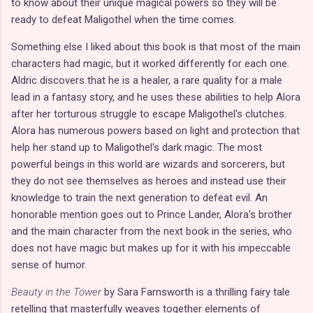
to know about their unique magical powers so they will be
ready to defeat Maligothel when the time comes.
Something else I liked about this book is that most of the main
characters had magic, but it worked differently for each one.
Aldric discovers that he is a healer, a rare quality for a male
lead in a fantasy story, and he uses these abilities to help Alora
after her torturous struggle to escape Maligothel's clutches.
Alora has numerous powers based on light and protection that
help her stand up to Maligothel's dark magic. The most
powerful beings in this world are wizards and sorcerers, but
they do not see themselves as heroes and instead use their
knowledge to train the next generation to defeat evil. An
honorable mention goes out to Prince Lander, Alora's brother
and the main character from the next book in the series, who
does not have magic but makes up for it with his impeccable
sense of humor.
Beauty in the Tower
by Sara Farnsworth is a thrilling fairy tale
retelling that masterfully weaves together elements of