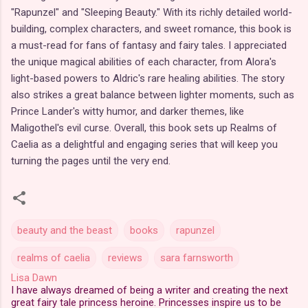
"Rapunzel" and "Sleeping Beauty." With its richly detailed world-
building, complex characters, and sweet romance, this book is
a must-read for fans of fantasy and fairy tales. I appreciated
the unique magical abilities of each character, from Alora's
light-based powers to Aldric's rare healing abilities. The story
also strikes a great balance between lighter moments, such as
Prince Lander's witty humor, and darker themes, like
Maligothel's evil curse. Overall, this book sets up Realms of
Caelia as a delightful and engaging series that will keep you
turning the pages until the very end.
beauty and the beast
books
rapunzel
realms of caelia
reviews
sara farnsworth
Lisa Dawn
I have always dreamed of being a writer and creating the next
great fairy tale princess heroine. Princesses inspire us to be