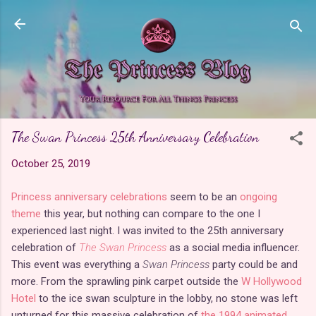
Skip to main content
The Swan Princess 25th Anniversary Celebration
October 25, 2019
Princess anniversary celebrations
seem to be an
ongoing
theme
this year, but nothing can compare to the one I
experienced last night. I was invited to the 25th anniversary
celebration of
The Swan Princess
as a social media influencer.
This event was everything a
Swan Princess
party could be and
more. From the sprawling pink carpet outside the
W Hollywood
Hotel
to the ice swan sculpture in the lobby, no stone was left
unturned for this massive celebration of
the 1994 animated