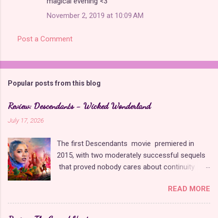
m
magical evening <3
m
November 2, 2019 at 10:09 AM
e
Post a Comment
n
t
s
Popular posts from this blog
Review: Descendants - Wicked Wonderland
July 17, 2026
The first Descendants movie premiered in
2015, with two moderately successful sequels
that proved nobody cares about continuity
when it comes to Disney as long as it's fun. The
READ MORE
franchise took a five-year-long break from
2019 to 2024 and came back with The Rise of
Red , which introduced new characters, a new