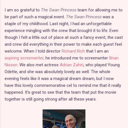
I am so grateful to
The Swan Princess
team for allowing me to
be part of such a magical event.
The Swan Princess
was a
staple of my childhood. Last night, I had an unforgettable
experience mingling with the crew that brought it to life. Even
though I felt a little out of place at such a fancy event, the cast
and crew did everything in their power to make each guest feel
welcome. When I told director
Richard Rich
that I am an
aspiring screenwriter,
he introduced me to screenwriter
Brian
Nissen
. We also met actress
Adrian Zahiri
, who played Young
Odette, and she was absolutely lovely as well. The whole
evening feels like it was a magical dream dream, but I now
have this lovely commemorative cel to remind me that it really
happened. It's great to see that the team that put the movie
together is still going strong after all these years.