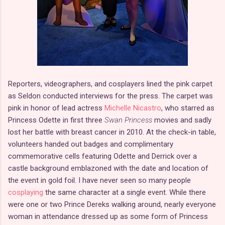
Reporters, videographers, and cosplayers lined the pink carpet
as Seldon conducted interviews for the press. The carpet was
pink in honor of lead actress
Michelle Nicastro
, who starred as
Princess Odette in first three
Swan Princess
movies and sadly
lost her battle with breast cancer in 2010. At the check-in table,
volunteers handed out badges and complimentary
commemorative cells featuring Odette and Derrick over a
castle background emblazoned with the date and location of
the event in gold foil. I have never seen so many people
cosplaying
the same character at a single event. While there
were one or two Prince Dereks walking around, nearly everyone
woman in attendance dressed up as some form of Princess