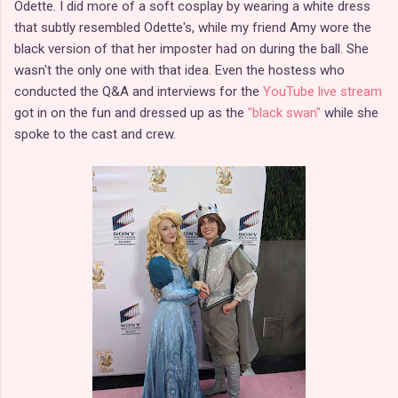
Odette. I did more of a soft cosplay by wearing a white dress
that subtly resembled Odette's, while my friend Amy wore the
black version of that her imposter had on during the ball. She
wasn't the only one with that idea. Even the hostess who
conducted the Q&A and interviews for the
YouTube live stream
got in on the fun and dressed up as the
"black swan"
while she
spoke to the cast and crew.