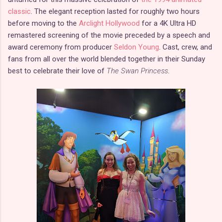
classic
. The elegant reception lasted for roughly two hours
before moving to the
Arclight Hollywood
for a 4K Ultra HD
remastered screening of the movie preceded by a speech and
award ceremony from producer
Seldon Young
. Cast, crew, and
fans from all over the world blended together in their Sunday
best to celebrate their love of
The Swan Princess
.