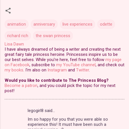
animation
anniversary
live experiences
odette
richard rich
the swan princess
Lisa Dawn
I have always dreamed of being a writer and creating the next
great fairy tale princess heroine. Princesses inspire us to be
our best selves. While you're here, feel free to follow
my page
on Facebook
, subscribe to
my YouTube channel
, and check out
my books
. I'm also on
Instagram
and
Twitter
.
Would you like to contribute to The Princess Blog?
Become a patron
, and you could pick the topic for my next
post!
legogirl8 said…
C
Im so happy for you that you were able so
o
experience this! It must have been such a