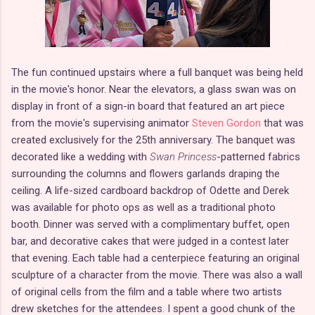
The fun continued upstairs where a full banquet was being held
in the movie's honor. Near the elevators, a glass swan was on
display in front of a sign-in board that featured an art piece
from the movie's supervising animator
Steven Gordon
that was
created exclusively for the 25th anniversary. The banquet was
decorated like a wedding with
Swan Princess
-patterned fabrics
surrounding the columns and flowers garlands draping the
ceiling. A life-sized cardboard backdrop of Odette and Derek
was available for photo ops as well as a traditional photo
booth. Dinner was served with a complimentary buffet, open
bar, and decorative cakes that were judged in a contest later
that evening. Each table had a centerpiece featuring an original
sculpture of a character from the movie. There was also a wall
of original cells from the film and a table where two artists
drew sketches for the attendees. I spent a good chunk of the