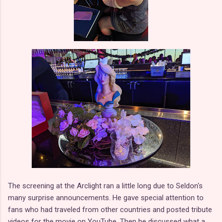
The screening at the Arclight ran a little long due to Seldon's
many surprise announcements. He gave special attention to
fans who had traveled from other countries and posted tribute
videos for the movie on YouTube. Then he discussed what a