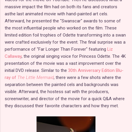
massive impact the film had on both its fans and creators
asthe last animated movie with hand-painted art cels.
Afterward, he presented the "Swanscar" awards to some of
the most influential people who worked on the film. These
limited edition foil trophies of Odette transforming into a swan
were crafted exclusively for the event. The final surprise was a
performance of "Far Longer Than Forever" featuring
Liz
Callaway
, the original singing voice for Princess Odette. The 4K
presentation of the movie was a vast improvement over the
initial DVD release. Similar to the
30th Anniversary Edition Blu-
ray of
The Little Mermaid
, there were a few shots where the
separation between the painted cels and backgrounds was
visible. Afterward, the hostess sat with the producers,
screenwriter, and director of the movie for a quick Q&A where
they discussed their favorite characters and how they met.