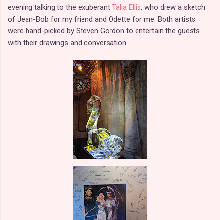
evening talking to the exuberant
Talia Ellis
, who drew a sketch
of Jean-Bob for my friend and Odette for me. Both artists
were hand-picked by Steven Gordon to entertain the guests
with their drawings and conversation.