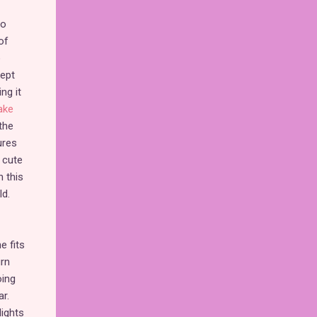
to
of
o
kept
ng it
ake
the
ures
 cute
n this
ld.
e fits
urn
oing
r.
lights