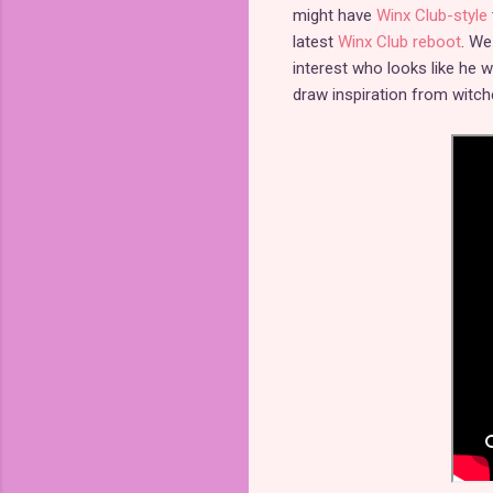
might have
Winx Club-style
latest
Winx Club reboot
. We
interest who looks like he w
draw inspiration from witche