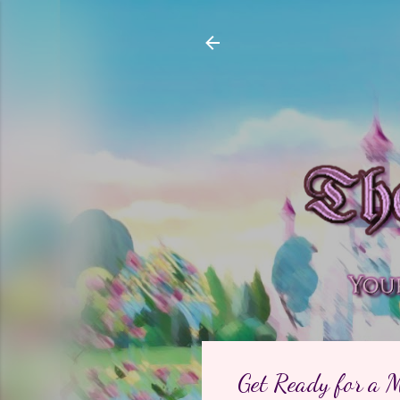
Get Ready for a 