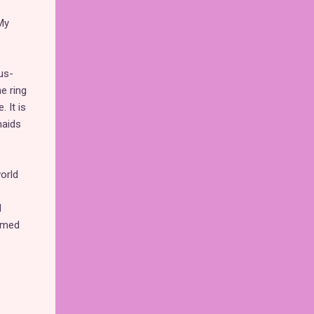
My
us-
e ring
. It is
maids
orld
d
emed