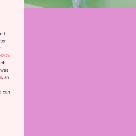
ped
ter
r
H2O's
tch
 was
el
, an
o can