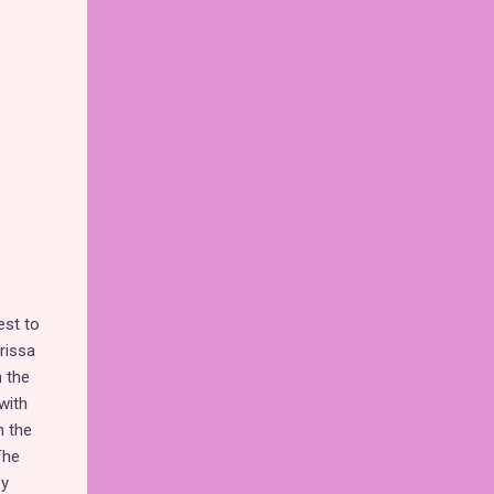
est to
rissa
n the
with
h the
The
ey