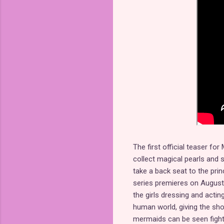
The first official teaser fo
collect magical pearls and 
take a back seat to the princ
series premieres on August 2
the girls dressing and actin
human world, giving the sho
mermaids can be seen fightin