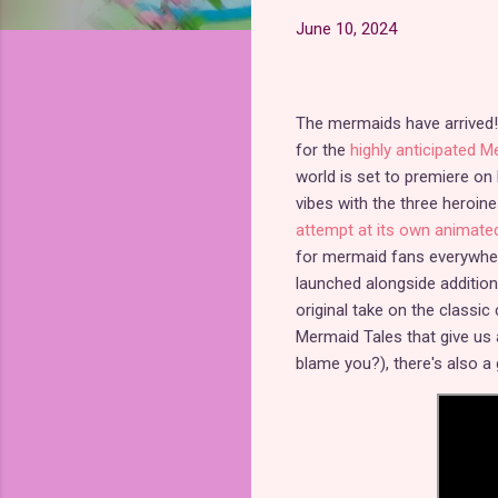
June 10, 2024
The mermaids have arrived! 
for the
highly anticipated 
world is set to premiere on
vibes with the three heroin
attempt at its own animate
for mermaid fans everywher
launched alongside additi
original take on the classic
Mermaid Tales that give us 
blame you?), there's also 