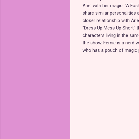
Ariel with her magic. "A Fa
share similar personalities 
closer relationship with Ari
"Dress Up Mess Up Short" th
characters living in the sam
the show. Fernie is a nerd w
who has a pouch of magic p