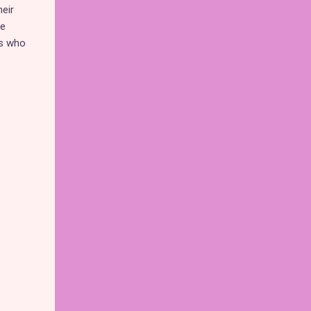
eir
ve
ns who