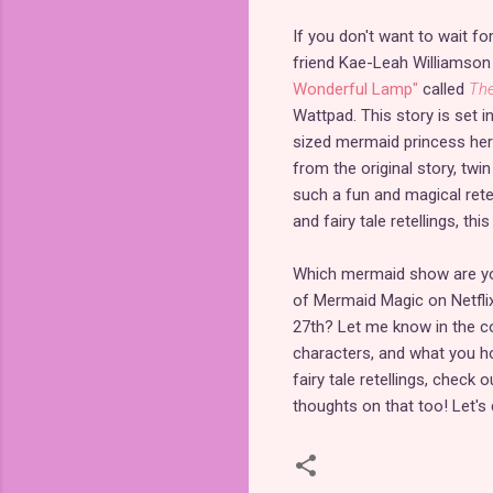
If you don't want to wait f
friend Kae-Leah Williamson
Wonderful Lamp"
called
The
Wattpad. This story is set 
sized mermaid princess hero
from the original story, twin 
such a fun and magical retel
and fairy tale retellings, this
Which mermaid show are you
of Mermaid Magic on Netfli
27th? Let me know in the c
characters, and what you h
fairy tale retellings, check 
thoughts on that too! Let'