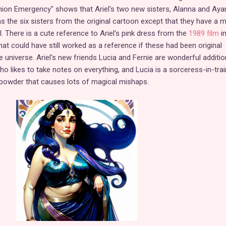
shion Emergency" shows that Ariel's two new sisters, Alanna and Aya
as the six sisters from the original cartoon except that they have a 
el. There is a cute reference to Ariel's pink dress from the
1989 film
in
at could have still worked as a reference if these had been original
e universe. Ariel's new friends Lucia and Fernie are wonderful additio
ho likes to take notes on everything, and Lucia is a sorceress-in-trai
owder that causes lots of magical mishaps.