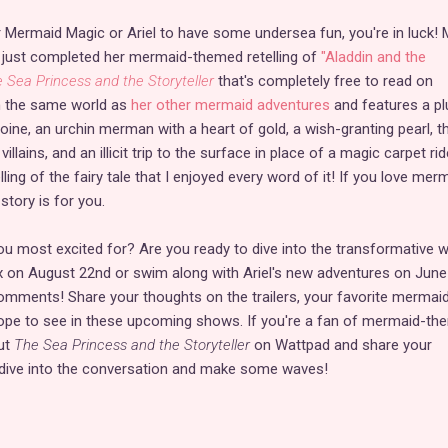
or Mermaid Magic or Ariel to have some undersea fun, you're in luck! 
 just completed her mermaid-themed retelling of
"Aladdin and the
 Sea Princess and the Storyteller
that's completely free to read on
in the same world as
her other mermaid adventures
and features a pl
ine, an urchin merman with a heart of gold, a wish-granting pearl, th
villains, and an illicit trip to the surface in place of a magic carpet ride
ling of the fairy tale that I enjoyed every word of it! If you love mer
 story is for you.
 most excited for? Are you ready to dive into the transformative w
x on August 22nd or swim along with Ariel's new adventures on June
omments! Share your thoughts on the trailers, your favorite mermai
ope to see in these upcoming shows. If you're a fan of mermaid-th
out
The Sea Princess and the Storyteller
on Wattpad and share your
s dive into the conversation and make some waves!