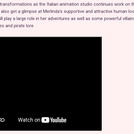
transformations as the Italian animation studio continues work on th
 also get a glimpse at Merlinda's supportive and attractive human lo
ill play a large role in her adventures as well as some powerful villai
s and pirate lore.