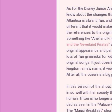
As for the Disney Junior Ari
know about the changes tha
Atlantica is vibrant, fun, a
different that it would mak
the references to the origin
something like "Ariel and F
and the Neverland Pirates"
original appearance and per
lots of fun gimmicks for kid
original songs. It just doesn
kingdom a new name, it woul
After all, the ocean is a big 
In this version of the show, 
in so well with her society 
human. Triton is no longer 
dad as seen in the "Palace 
The "Magic Breakfast" short