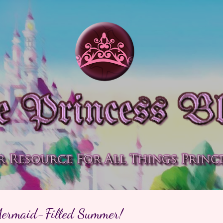
Skip to main content
Mermaid-Filled Summer!