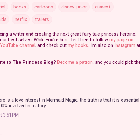
riel
books
cartoons
disney junior
disney+
ids
netflix
trailers
ng a writer and creating the next great fairy tale princess heroine.
our best selves. While you're here, feel free to follow
my page on
YouTube channel
, and check out
my books
. I'm also on
Instagram
a
ute to The Princess Blog?
Become a patron
, and you could pick th
ere is a love interest in Mermaid Magic, the truth is that it is essential
00% involved in a story.
t 3:51 PM
…