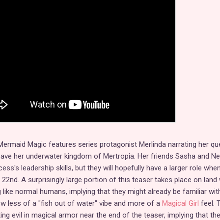
r Mermaid Magic features series protagonist Merlinda narrating her qu
save her underwater kingdom of Mertropia. Her friends Sasha and Ne
ess's leadership skills, but they will hopefully have a larger role whe
2nd. A surprisingly large portion of this teaser takes place on land 
g like normal humans, implying that they might already be familiar wit
w less of a "fish out of water" vibe and more of a
Magical Girl
feel. 
g evil in magical armor near the end of the teaser, implying that th