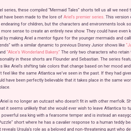
el series, these compiled "Mermaid Tales" shorts tell us all we need 
t have been made to the lore of
Ariel's premier series
. This version 
nd endearing for children, but the characters and environments look s
e more sense to create an entirely new show. They could have even 
al by making Ariel a mentor figure for the younger mermaids and calli
riends" with a similar dynamic to previous Disney Junior shows like
"J
and
"Alice's Wonderland Bakery."
The only two characters who retain 
sonality in these shorts are Flounder and Sebastian. The series feat
s like Ariel's shifting tale colors that change based on her mood and
't feel like the same Atlantica we've seen in the past. If they had give
d have been perfectly believable that it takes place in the same wor
place.
Ariel is no longer an outcast who doesn't fit in with other merfolk. Sh
that it seems unlikely that she would ever wish to leave Atlantica to t
a powerful sea king with a fearsome temper and is instead an easyg
Puzzle" short where he has a cavalier response to a human teddy bea
 reveals Ursula's role as a beloved and non-threatening aunt who de