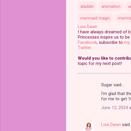
aladdin
animation
a
mermaid magic
merma
Lisa Dawn
I have always dreamed of bei
Princesses inspire us to be 
Facebook
, subscribe to
my 
Twitter
.
Would you like to contrib
topic for my next post!
Sugar said…
C
I'm glad that th
o
for me to get 1
m
June 12, 2024 a
m
e
Lisa Dawn
said
n