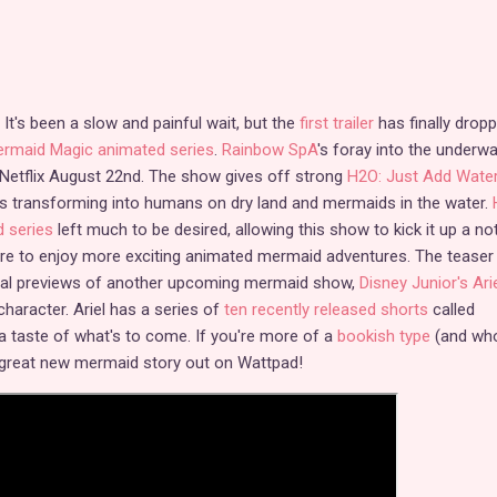
It's been a slow and painful wait, but the
first trailer
has finally drop
Mermaid Magic animated series
.
Rainbow SpA
's foray into the underwa
 Netflix August 22nd. The show gives off strong
H2O: Just Add Wate
es transforming into humans on dry land and mermaids in the water.
d series
left much to be desired, allowing this show to kick it up a no
e to enjoy more exciting animated mermaid adventures. The teaser
onal previews of another upcoming mermaid show,
Disney Junior's Ari
 character. Ariel has a series of
ten recently released shorts
called
a taste of what's to come. If you're more of a
bookish type
(and wh
a great new mermaid story out on Wattpad!