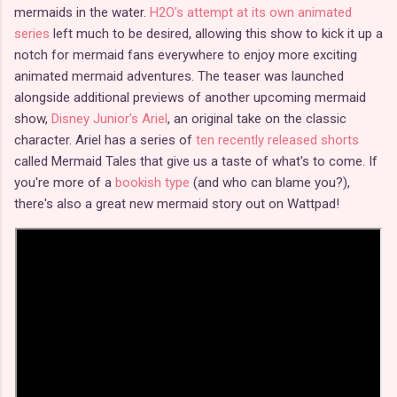
mermaids in the water.
H2O's attempt at its own animated
series
left much to be desired, allowing this show to kick it up a
notch for mermaid fans everywhere to enjoy more exciting
animated mermaid adventures. The teaser was launched
alongside additional previews of another upcoming mermaid
show,
Disney Junior's Ariel
, an original take on the classic
character. Ariel has a series of
ten recently released shorts
called Mermaid Tales that give us a taste of what's to come. If
you're more of a
bookish type
(and who can blame you?),
there's also a great new mermaid story out on Wattpad!