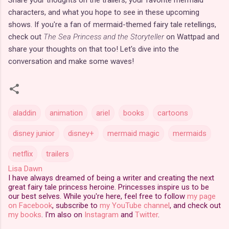
characters, and what you hope to see in these upcoming
shows. If you're a fan of mermaid-themed fairy tale retellings,
check out
The Sea Princess and the Storyteller
on Wattpad and
share your thoughts on that too! Let's dive into the
conversation and make some waves!
aladdin
animation
ariel
books
cartoons
disney junior
disney+
mermaid magic
mermaids
netflix
trailers
Lisa Dawn
I have always dreamed of being a writer and creating the next
great fairy tale princess heroine. Princesses inspire us to be
our best selves. While you're here, feel free to follow
my page
on Facebook
, subscribe to
my YouTube channel
, and check out
my books
. I'm also on
Instagram
and
Twitter
.