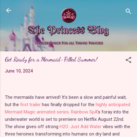
Skip to main content
Get Ready for a Mermaid-Filled Summer!
June 10, 2024
The mermaids have arrived! It's been a slow and painful wait,
but the
first trailer
has finally dropped for the
highly anticipated
Mermaid Magic animated series
.
Rainbow SpA
's foray into the
underwater world is set to premiere on Netflix August 22nd.
The show gives off strong
H2O: Just Add Water
vibes with the
three heroines transforming into humans on dry land and