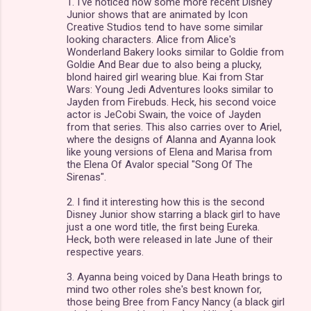
1. I've noticed how some more recent Disney
Junior shows that are animated by Icon
Creative Studios tend to have some similar
looking characters. Alice from Alice's
Wonderland Bakery looks similar to Goldie from
Goldie And Bear due to also being a plucky,
blond haired girl wearing blue. Kai from Star
Wars: Young Jedi Adventures looks similar to
Jayden from Firebuds. Heck, his second voice
actor is JeCobi Swain, the voice of Jayden
from that series. This also carries over to Ariel,
where the designs of Alanna and Ayanna look
like young versions of Elena and Marisa from
the Elena Of Avalor special "Song Of The
Sirenas".
2. I find it interesting how this is the second
Disney Junior show starring a black girl to have
just a one word title, the first being Eureka.
Heck, both were released in late June of their
respective years.
3. Ayanna being voiced by Dana Heath brings to
mind two other roles she's best known for,
those being Bree from Fancy Nancy (a black girl