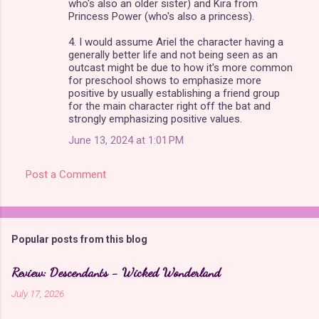
who's also an older sister) and Kira from
Princess Power (who's also a princess).
4. I would assume Ariel the character having a
generally better life and not being seen as an
outcast might be due to how it's more common
for preschool shows to emphasize more
positive by usually establishing a friend group
for the main character right off the bat and
strongly emphasizing positive values.
June 13, 2024 at 1:01 PM
Post a Comment
Popular posts from this blog
Review: Descendants - Wicked Wonderland
July 17, 2026