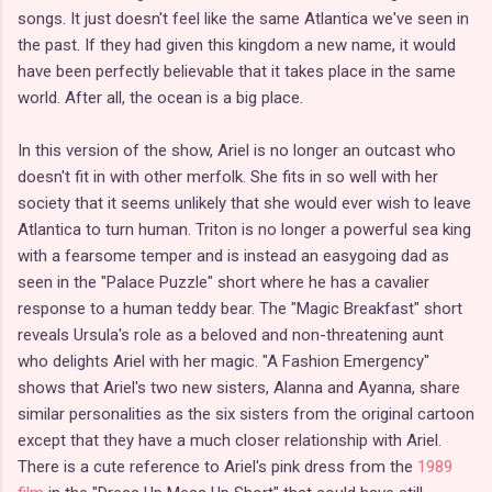
songs. It just doesn't feel like the same Atlantica we've seen in
the past. If they had given this kingdom a new name, it would
have been perfectly believable that it takes place in the same
world. After all, the ocean is a big place.
In this version of the show, Ariel is no longer an outcast who
doesn't fit in with other merfolk. She fits in so well with her
society that it seems unlikely that she would ever wish to leave
Atlantica to turn human. Triton is no longer a powerful sea king
with a fearsome temper and is instead an easygoing dad as
seen in the "Palace Puzzle" short where he has a cavalier
response to a human teddy bear. The "Magic Breakfast" short
reveals Ursula's role as a beloved and non-threatening aunt
who delights Ariel with her magic. "A Fashion Emergency"
shows that Ariel's two new sisters, Alanna and Ayanna, share
similar personalities as the six sisters from the original cartoon
except that they have a much closer relationship with Ariel.
There is a cute reference to Ariel's pink dress from the
1989