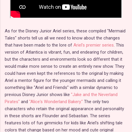
As for the Disney Junior Ariel series, these compiled "Mermaid
Tales" shorts tell us all we need to know about the changes
that have been made to the lore of
Ariel's premier series
. This
version of Atlantica is vibrant, fun, and endearing for children,
but the characters and environments look so different that it
would make more sense to create an entirely new show. They
could have even kept the references to the original by making
Ariel a mentor figure for the younger mermaids and calling it
something like "Ariel and Friends" with a similar dynamic to
previous Disney Junior shows like
"Jake and the Neverland
Pirates"
and
"Alice's Wonderland Bakery."
The only two
characters who retain the original appearance and personality
in these shorts are Flounder and Sebastian. The series
features lots of fun gimmicks for kids like Ariel's shifting tale
colors that change based on her mood and cute original