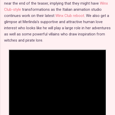
near the end of the teaser, implying that they might have
Winx
Club-style
transformations as the Italian animation studio
continues work on their latest
Winx Club reboot
. We also get a
glimpse at Merlinda's supportive and attractive human love
interest who looks like he will play a large role in her adventures
as well as some powerful villains who draw inspiration from
witches and pirate lore.