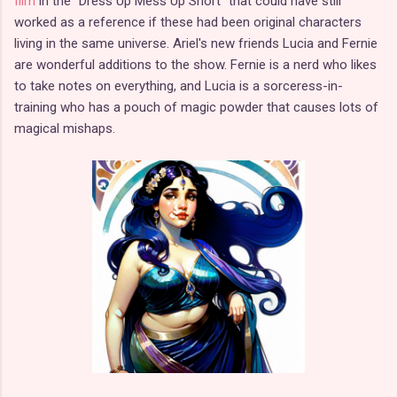
film
in the "Dress Up Mess Up Short" that could have still
worked as a reference if these had been original characters
living in the same universe. Ariel's new friends Lucia and Fernie
are wonderful additions to the show. Fernie is a nerd who likes
to take notes on everything, and Lucia is a sorceress-in-
training who has a pouch of magic powder that causes lots of
magical mishaps.