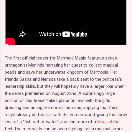
The first official teaser for Mermaid Magic features series
protagonist Merlinda narrating her quest to collect magical
pearls and save her underwater kingdom of Mertropia. Her
friends Sasha and Nerissa take a back seat to the princess's
leadership skills, but they will hopefully have a larger role when
the series premieres on August 22nd. A surprisingly large
portion of this teaser takes place on land with the girls
dressing and acting like normal humans, implying that they
might already be familiar with the human world, giving the show
less of a "fish out of water" vibe and more of a
Magical Girl
feel. The mermaids can be seen fighting evil in magical armor