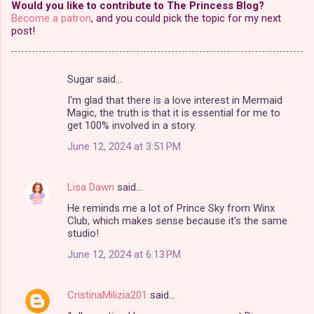
Would you like to contribute to The Princess Blog?
Become a patron
, and you could pick the topic for my next
post!
Sugar said…
C
I'm glad that there is a love interest in Mermaid
o
Magic, the truth is that it is essential for me to
m
get 100% involved in a story.
m
June 12, 2024 at 3:51 PM
e
n
Lisa Dawn
said…
t
He reminds me a lot of Prince Sky from Winx
Club, which makes sense because it's the same
s
studio!
June 12, 2024 at 6:13 PM
CristinaMilizia201
said…