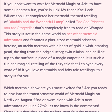
If you don't want to wait for Mermaid Magic or Ariel to have
some undersea fun, you're in luck! My friend Kae-Leah
Williamson just completed her mermaid-themed retelling
of
"Aladdin and the Wonderful Lamp"
called
The Sea Princess
and the Storyteller
that's completely free to read on Wattpad.
This story is set in the same world as
her other mermaid
adventures
and features a plus-sized mermaid princess
heroine, an urchin merman with a heart of gold, a wish-granting
pearl, the ring from the original story, twin villains, and an illicit
trip to the surface in place of a magic carpet ride. It is such a
fun and magical retelling of the fairy tale that I enjoyed every
word of it! If you love mermaids and fairy tale retellings, this
story is for you.
Which mermaid show are you most excited for? Are you ready
to dive into the transformative world of Mermaid Magic on
Netflix on August 22nd or swim along with Ariel's new
adventures on June 27th? Let me know in the comments!
Share your thoughts on the trailers, your favorite mermaid