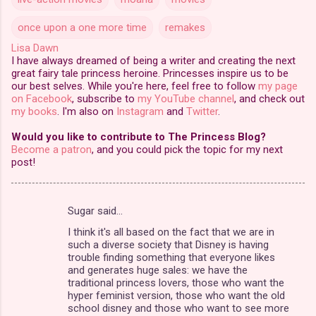
once upon a one more time
remakes
Lisa Dawn
I have always dreamed of being a writer and creating the next
great fairy tale princess heroine. Princesses inspire us to be
our best selves. While you're here, feel free to follow
my page
on Facebook
, subscribe to
my YouTube channel
, and check out
my books
. I'm also on
Instagram
and
Twitter
.
Would you like to contribute to The Princess Blog?
Become a patron
, and you could pick the topic for my next
post!
Sugar said…
C
I think it's all based on the fact that we are in
o
such a diverse society that Disney is having
m
trouble finding something that everyone likes
and generates huge sales: we have the
m
traditional princess lovers, those who want the
hyper feminist version, those who want the old
e
school disney and those who want to see more