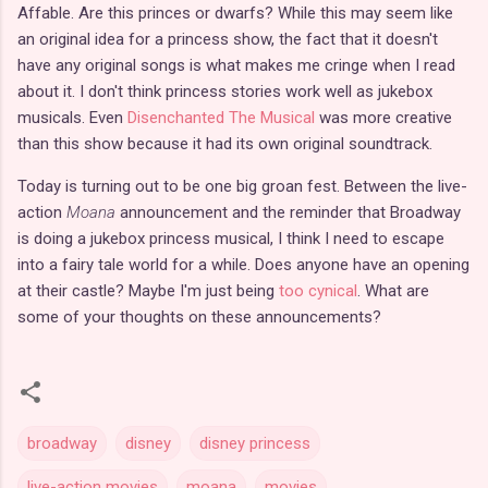
Affable. Are this princes or dwarfs? While this may seem like
an original idea for a princess show, the fact that it doesn't
have any original songs is what makes me cringe when I read
about it. I don't think princess stories work well as jukebox
musicals. Even
Disenchanted The Musical
was more creative
than this show because it had its own original soundtrack.
Today is turning out to be one big groan fest. Between the live-
action
Moana
announcement and the reminder that Broadway
is doing a jukebox princess musical, I think I need to escape
into a fairy tale world for a while. Does anyone have an opening
at their castle? Maybe I'm just being
too cynical
. What are
some of your thoughts on these announcements?
broadway
disney
disney princess
live-action movies
moana
movies