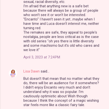
n
sexual, racial diversity, etc.
I'm afraid that anything new is a safe bet
t
because there will always be a group of people
s
who won't see it or won't be interested.
"Encanto" I haven't seen it yet...maybe when I
have time and Luca doesn't interest me, neither
turning red.
The remakes are safe, they appeal to people's
nostalgia, people are less critical as is the case
with old series "oh yes there is little diversity
and some machismo but it's old who cares and
we love it"
April 3, 2023 at 7:24 PM
Lisa Dawn
said…
But doesn't that mean that no matter what they
do, there will be an audience for it somewhere?
I didn't enjoy Encanto very much and don't
understand why it was so popular. I'm
cautiously optimistic about Wish though
because I think the concept of a magic wishing
star feels more like a classic fairy tale.