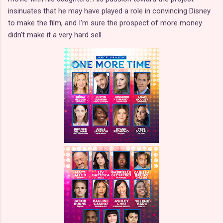
insinuates that he may have played a role in convincing Disney
to make the film, and I'm sure the prospect of more money
didn't make it a very hard sell.