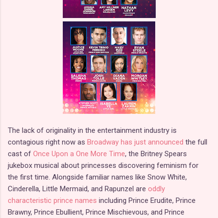
The lack of originality in the entertainment industry is
contagious right now as
Broadway has just announced
the full
cast of
Once Upon a One More Time
, the Britney Spears
jukebox musical about princesses discovering feminism for
the first time. Alongside familiar names like Snow White,
Cinderella, Little Mermaid, and Rapunzel are
oddly
characteristic prince names
including Prince Erudite, Prince
Brawny, Prince Ebullient, Prince Mischievous, and Prince