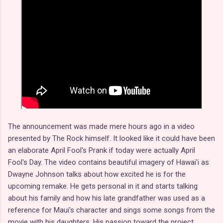
The announcement was made mere hours ago in a video
presented by The Rock himself. It looked like it could have been
an elaborate April Fool's Prank if today were actually April
Fool's Day. The video contains beautiful imagery of Hawai'i as
Dwayne Johnson talks about how excited he is for the
upcoming remake. He gets personal in it and starts talking
about his family and how his late grandfather was used as a
reference for Maui's character and sings some songs from the
movie with his daughters. His passion toward the project