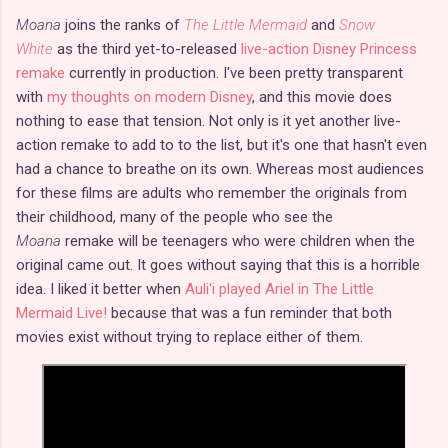
Moana
joins the ranks of
The Little Mermaid
and
Snow
White
as the third yet-to-released
live-action Disney Princess
remake
currently in production. I've been pretty transparent
with
my thoughts on modern Disney
, and this movie does
nothing to ease that tension. Not only is it yet another live-
action remake to add to to the list, but it's one that hasn't even
had a chance to breathe on its own. Whereas most audiences
for these films are adults who remember the originals from
their childhood, many of the people who see the
Moana
remake will be teenagers who were children when the
original came out. It goes without saying that this is a horrible
idea. I liked it better when
Auli'i played Ariel in The Little
Mermaid Live!
because that was a fun reminder that both
movies exist without trying to replace either of them.