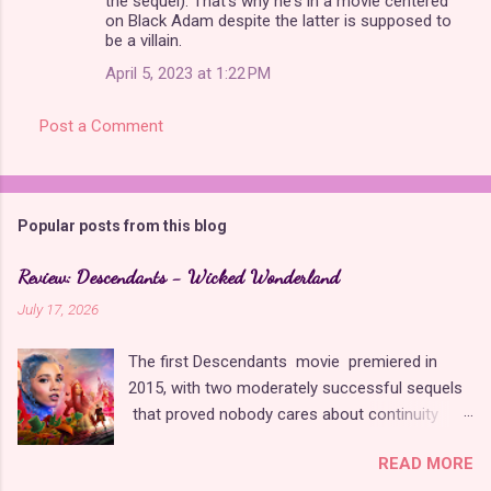
the sequel). That's why he's in a movie centered
on Black Adam despite the latter is supposed to
be a villain.
April 5, 2023 at 1:22 PM
Post a Comment
Popular posts from this blog
Review: Descendants - Wicked Wonderland
July 17, 2026
The first Descendants movie premiered in
2015, with two moderately successful sequels
that proved nobody cares about continuity
when it comes to Disney as long as it's fun. The
READ MORE
franchise took a five-year-long break from