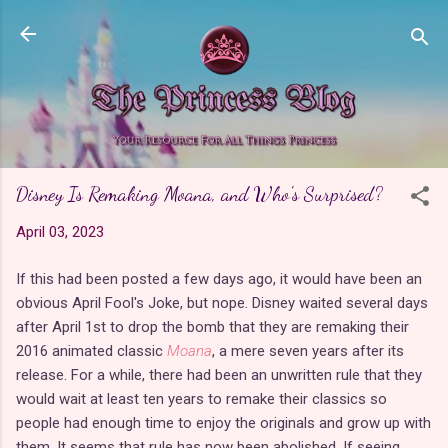
Skip to main content
Disney Is Remaking Moana, and Who's Surprised?
April 03, 2023
If this had been posted a few days ago, it would have been an
obvious April Fool's Joke, but nope. Disney waited several days
after April 1st to drop the bomb that they are remaking their
2016 animated classic
Moana
, a mere seven years after its
release. For a while, there had been an unwritten rule that they
would wait at least ten years to remake their classics so
people had enough time to enjoy the originals and grow up with
them. It seems that rule has now been abolished. If seeing