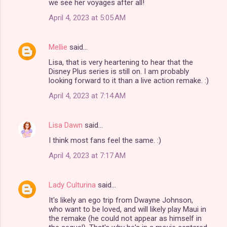
we see her voyages after all!
April 4, 2023 at 5:05 AM
Mellie
said…
Lisa, that is very heartening to hear that the
Disney Plus series is still on. I am probably
looking forward to it than a live action remake. :)
April 4, 2023 at 7:14 AM
Lisa Dawn
said…
I think most fans feel the same. :)
April 4, 2023 at 7:17 AM
Lady Culturina
said…
It's likely an ego trip from Dwayne Johnson,
who want to be loved, and will likely play Maui in
the remake (he could not appear as himself in