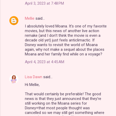
April 3, 2023 at 7:48 PM
Mellie
said…
I absolutely loved Moana. It's one of my favorite
movies, but this news of another live action
remake (and I don't think the movie is even a
decade old yet) just feels anticlimactic. If
Disney wants to revisit the world of Moana
again, why not make a sequel about the places
Moana and her family find while on a voyage?
April 4, 2023 at 4:45 AM
Lisa Dawn
said…
Hi Mellie,
That would certainly be preferable! The good
news is that they just announced that they're
still working on the Moana series for
Disney+that most people thought was
cancelled so we may still get something where