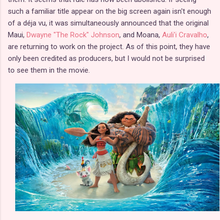
such a familiar title appear on the big screen again isn't enough
of a déja vu, it was simultaneously announced that the original
Maui,
Dwayne "The Rock" Johnson
, and Moana,
Auli'i Cravalho
,
are returning to work on the project. As of this point, they have
only been credited as producers, but I would not be surprised
to see them in the movie.