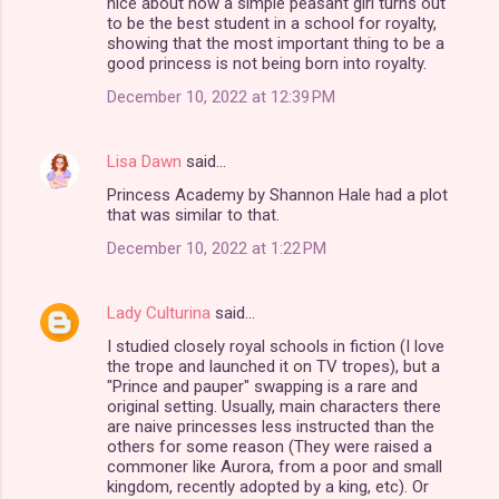
nice about how a simple peasant girl turns out
m
to be the best student in a school for royalty,
showing that the most important thing to be a
e
good princess is not being born into royalty.
n
December 10, 2022 at 12:39 PM
t
s
Lisa Dawn
said…
Princess Academy by Shannon Hale had a plot
that was similar to that.
December 10, 2022 at 1:22 PM
Lady Culturina
said…
I studied closely royal schools in fiction (I love
the trope and launched it on TV tropes), but a
"Prince and pauper" swapping is a rare and
original setting. Usually, main characters there
are naive princesses less instructed than the
others for some reason (They were raised a
commoner like Aurora, from a poor and small
kingdom, recently adopted by a king, etc). Or