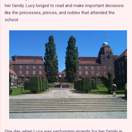
her family. Lucy longed to read and make important decisions
like the princesses, princes, and nobles that attended the
school.
One day, when Lucy was performing errands for her family in