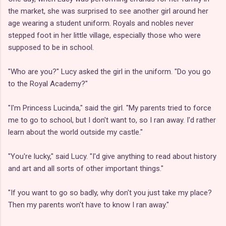
the market, she was surprised to see another girl around her
age wearing a student uniform. Royals and nobles never
stepped foot in her little village, especially those who were
supposed to be in school.
"Who are you?" Lucy asked the girl in the uniform. "Do you go
to the Royal Academy?"
"I'm Princess Lucinda," said the girl. "My parents tried to force
me to go to school, but I don't want to, so I ran away. I'd rather
learn about the world outside my castle."
"You're lucky," said Lucy. "I'd give anything to read about history
and art and all sorts of other important things."
"If you want to go so badly, why don't you just take my place?
Then my parents won't have to know I ran away."