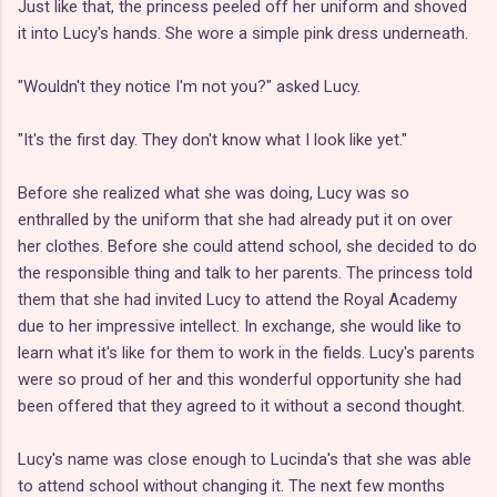
Just like that, the princess peeled off her uniform and shoved
it into Lucy's hands. She wore a simple pink dress underneath.
"Wouldn't they notice I'm not you?" asked Lucy.
"It's the first day. They don't know what I look like yet."
Before she realized what she was doing, Lucy was so
enthralled by the uniform that she had already put it on over
her clothes. Before she could attend school, she decided to do
the responsible thing and talk to her parents. The princess told
them that she had invited Lucy to attend the Royal Academy
due to her impressive intellect. In exchange, she would like to
learn what it's like for them to work in the fields. Lucy's parents
were so proud of her and this wonderful opportunity she had
been offered that they agreed to it without a second thought.
Lucy's name was close enough to Lucinda's that she was able
to attend school without changing it. The next few months