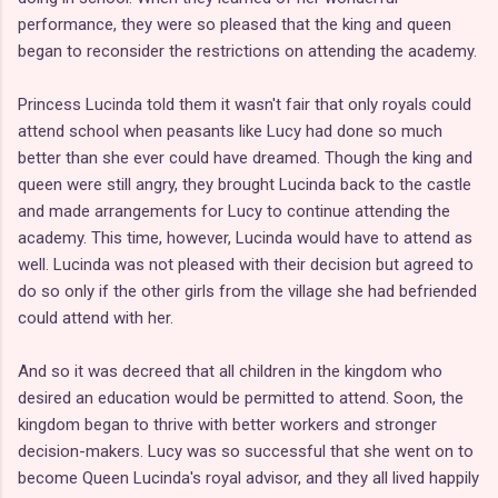
performance, they were so pleased that the king and queen
began to reconsider the restrictions on attending the academy.
Princess Lucinda told them it wasn't fair that only royals could
attend school when peasants like Lucy had done so much
better than she ever could have dreamed. Though the king and
queen were still angry, they brought Lucinda back to the castle
and made arrangements for Lucy to continue attending the
academy. This time, however, Lucinda would have to attend as
well. Lucinda was not pleased with their decision but agreed to
do so only if the other girls from the village she had befriended
could attend with her.
And so it was decreed that all children in the kingdom who
desired an education would be permitted to attend. Soon, the
kingdom began to thrive with better workers and stronger
decision-makers. Lucy was so successful that she went on to
become Queen Lucinda's royal advisor, and they all lived happily