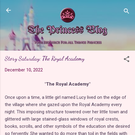
Skip to main content
Story Saturday: The Royal Academy
December 10, 2022
"The Royal Academy"
Once upon a time, a little girl named Lucy lived on the edge of
the village where she gazed upon the Royal Academy every
night. This imposing structure towered over her little town and
glittered with large stained-glass windows of royal crests,
books, scrolls, and other symbols of the education she desired
so fervently. She wanted to do more than toil in the fields with