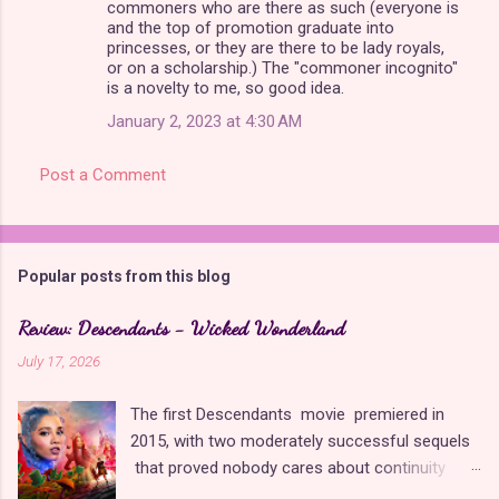
commoners who are there as such (everyone is
and the top of promotion graduate into
princesses, or they are there to be lady royals,
or on a scholarship.) The "commoner incognito"
is a novelty to me, so good idea.
January 2, 2023 at 4:30 AM
Post a Comment
Popular posts from this blog
Review: Descendants - Wicked Wonderland
July 17, 2026
The first Descendants movie premiered in
2015, with two moderately successful sequels
that proved nobody cares about continuity
when it comes to Disney as long as it's fun. The