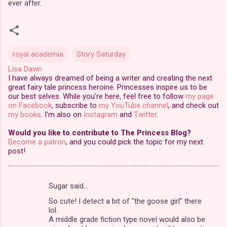
ever after.
royal academia
Story Saturday
Lisa Dawn
I have always dreamed of being a writer and creating the next
great fairy tale princess heroine. Princesses inspire us to be
our best selves. While you're here, feel free to follow
my page
on Facebook
, subscribe to
my YouTube channel
, and check out
my books
. I'm also on
Instagram
and
Twitter
.
Would you like to contribute to The Princess Blog?
Become a patron
, and you could pick the topic for my next
post!
Sugar said…
C
So cute! I detect a bit of "the goose girl" there
o
lol.
m
A middle grade fiction type novel would also be