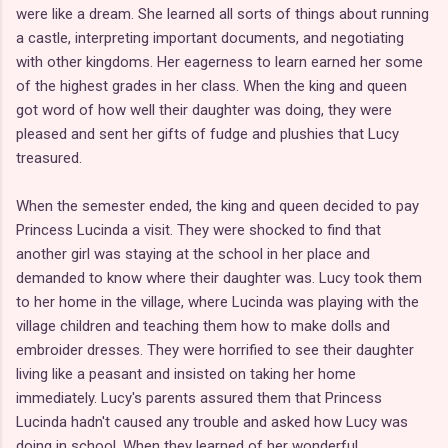
were like a dream. She learned all sorts of things about running
a castle, interpreting important documents, and negotiating
with other kingdoms. Her eagerness to learn earned her some
of the highest grades in her class. When the king and queen
got word of how well their daughter was doing, they were
pleased and sent her gifts of fudge and plushies that Lucy
treasured.
When the semester ended, the king and queen decided to pay
Princess Lucinda a visit. They were shocked to find that
another girl was staying at the school in her place and
demanded to know where their daughter was. Lucy took them
to her home in the village, where Lucinda was playing with the
village children and teaching them how to make dolls and
embroider dresses. They were horrified to see their daughter
living like a peasant and insisted on taking her home
immediately. Lucy's parents assured them that Princess
Lucinda hadn't caused any trouble and asked how Lucy was
doing in school. When they learned of her wonderful