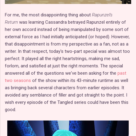
For me, the most disappointing thing about
Rapunzel's
Return
was learning Cassandra betrayed Rapunzel entirely of
her own accord instead of being manipulated by some sort of
external force as I had initially anticipated (or hoped). However,
that disappointment is from my perspective as a fan, not as a
writer. In that respect, today's two-part special was almost too
perfect. It played all the right heartstrings, making me sad,
forlorn, and satisfied at just the right moments. The special
answered all of the questions we've been asking for the
past
two seasons
of the show within its 43-minute runtime as well
as bringing back several characters from earlier episodes. It
avoided any semblance of filler and got straight to the point. I
wish every episode of the Tangled series could have been this
good.