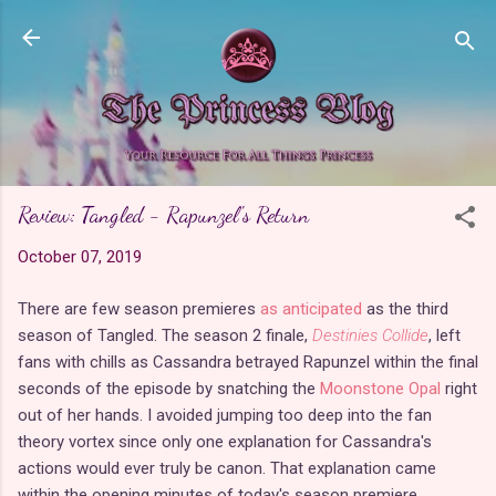
Skip to main content
Review: Tangled - Rapunzel's Return
October 07, 2019
There are few season premieres
as anticipated
as the third
season of Tangled. The season 2 finale,
Destinies Collide
, left
fans with chills as Cassandra betrayed Rapunzel within the final
seconds of the episode by snatching the
Moonstone Opal
right
out of her hands. I avoided jumping too deep into the fan
theory vortex since only one explanation for Cassandra's
actions would ever truly be canon. That explanation came
within the opening minutes of today's season premiere,