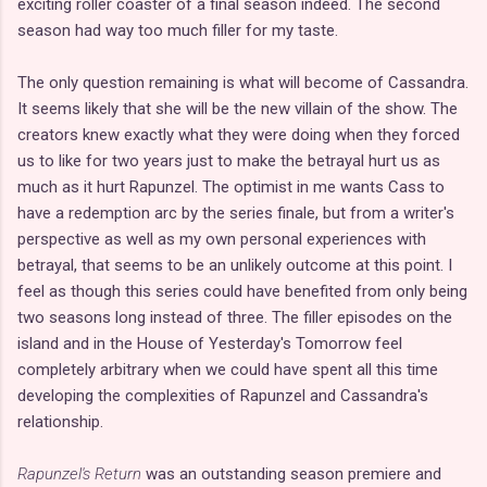
exciting roller coaster of a final season indeed. The second
season had way too much filler for my taste.
The only question remaining is what will become of Cassandra.
It seems likely that she will be the new villain of the show. The
creators knew exactly what they were doing when they forced
us to like for two years just to make the betrayal hurt us as
much as it hurt Rapunzel. The optimist in me wants Cass to
have a redemption arc by the series finale, but from a writer's
perspective as well as my own personal experiences with
betrayal, that seems to be an unlikely outcome at this point. I
feel as though this series could have benefited from only being
two seasons long instead of three. The filler episodes on the
island and in the House of Yesterday's Tomorrow feel
completely arbitrary when we could have spent all this time
developing the complexities of Rapunzel and Cassandra's
relationship.
Rapunzel's Return
was an outstanding season premiere and