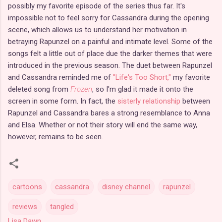
possibly my favorite episode of the series thus far. It's
impossible not to feel sorry for Cassandra during the opening
scene, which allows us to understand her motivation in
betraying Rapunzel on a painful and intimate level. Some of the
songs felt a little out of place due the darker themes that were
introduced in the previous season. The duet between Rapunzel
and Cassandra reminded me of
"Life's Too Short,"
my favorite
deleted song from
Frozen
, so I'm glad it made it onto the
screen in some form. In fact, the
sisterly relationship
between
Rapunzel and Cassandra bares a strong resemblance to Anna
and Elsa. Whether or not their story will end the same way,
however, remains to be seen.
cartoons
cassandra
disney channel
rapunzel
reviews
tangled
Lisa Dawn