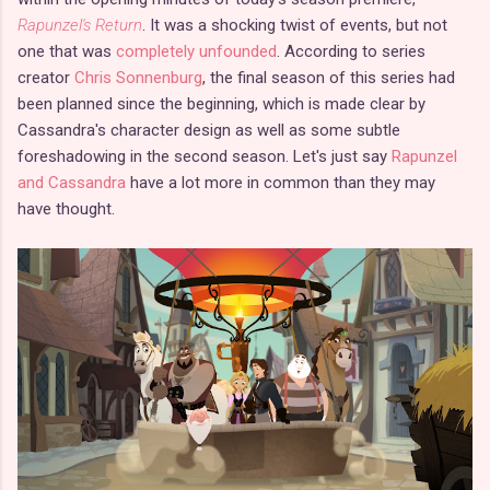
Rapunzel's Return
. It was a shocking twist of events, but not
one that was
completely unfounded
. According to series
creator
Chris Sonnenburg
, the final season of this series had
been planned since the beginning, which is made clear by
Cassandra's character design as well as some subtle
foreshadowing in the second season. Let's just say
Rapunzel
and Cassandra
have a lot more in common than they may
have thought.