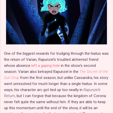
One of the biggest rewards for trudging through the hiatus was
the return of Varian, Rapunzel's troubled alchemist friend
whose absence
left a gaping hole
in the show's second
season. Varian also betrayed Rapunzel in the
The Secret of the
Sun Drop
from the first season, but unlike Cassandra, his story
went unresolved for much longer than a single hiatus. In some
ways, his character arc got tied up too neatly in
Rapunzel's
Return
, but I can forgive that because the kingdom of Corona
never felt quite the same without him. If they are able to keep
up this momentum until the end of the show, it will be an