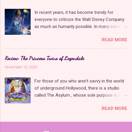
seasons. We finally learned the truth about
to animate every possible player scenario. Few
Lena's birth and why she's always being chased
people are willing to put this amount of time
In recent years, it has become trendy for
by anyone remotely interested in time travel.
and effort into modern games because of how
everyone to criticize the Walt Disney Company
Nearly every character got paired off at the
much easier it is to take advantage of new tec...
as much as humanly possible. In many cases,
end, even if it meant some questionable
it is justified , but these criticisms are
decisions on behalf of the writers. The season
READ MORE
unfounded regarding Wish , Disney's tribute film
also offered some of the most beautiful dance
to their 100-year animation legacy. This is a
sequences in the show yet for its key story
movie that provides Disney fans with everything
moments. While I could have done without the
Review: The Princess Twins of Legendale
they have been asking, begging, and wishing of
repetitive recap sequences, the final episodes
November 10, 2020
the studio for years. It is a beautifully animated
made it clear that this was always meant to be
original story that is all heart with no pandering
the end and gave the cast and crew many
For those of you who aren't savvy in the world
and is neither a sequel nor a remake . Since the
happy memories to look back upon. The final
of underground Hollywood, there is a studio
movie is also an homage to the Disney
season of Find Me in Paris incorporated the ...
called The Asylum , whose sole purpose is to
animation of the past, it is packed with subtle
create low-budget imitations of popular movies
Easter eggs that only true Disney fans will
READ MORE
in the hopes that an old granny will forget her
notice and are not obnoxiously in your face like
glasses while shopping and buy one on DVD for
some of their previous attempts with Wreck-It
her grandkids, thinking it's that big blockbuster
Ralph 2 or Chip'n Dale: Rescue Rangers . In
movie they're always yapping on about. When