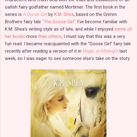
oafish fairy godfather named Mortimer. The first book in the
series is
A Goose Girl
by
K.M. Shea
, based on the Grimm
Brothers fairy tale
"The Goose Girl."
I've become familiar with
K.M. Shea's writing style as of late, and while I enjoyed
some of
her books
more
than others
, I must say that this was a very
fun read. I became reacquainted with the "Goose Girl" fairy tale
recently after reading a version of it in
Magic at Midnight
last
week, so I was eager to see someone else's take on the story.