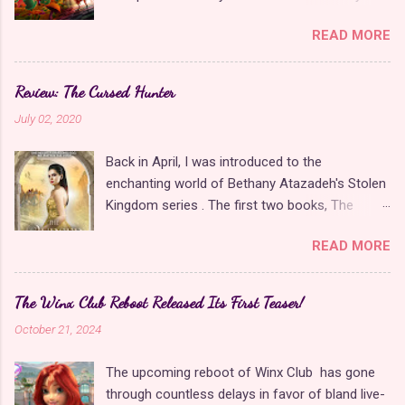
when it comes to Disney as long as it's fun. The
READ MORE
franchise took a five-year-long break from
2019 to 2024 and came back with The Rise of
Red , which introduced new characters, a new
Review: The Cursed Hunter
storyline, and tons of new plot holes. Featuring
July 02, 2020
the daughters of Cinderella and the Queen of
Hearts, The Rise of Red was one of the
Back in April, I was introduced to the
weakest entries in the franchise, giving Disney
enchanting world of Bethany Atazadeh's Stolen
ample opportunity to redeem themselves with
Kingdom series . The first two books, The
the latest sequel, Wicked Wonderland . Did they
Stolen Kingdom and The Jinni Key , told the
succeed? Surprisingly, yes, at least in my
READ MORE
story of two princesses and their struggles to
opinion. Though it's a direct sequel to The Rise
find love and save a kingdom. I eagerly awaited
of Red , Wicked Wonderland could not be more
The Cursed Hunter , the third book in the series,
different in terms of story and production
The Winx Club Reboot Released Its First Teaser!
in the hopes that it would continue the story
values. Chloe and Red are significantly more
October 21, 2024
and expand the world. When I finally got the
fleshed out as protagonists, and Pink, Red's
opportunity to read it, it felt like it was from a
little sister, is a wonderful new addition. The
The upcoming reboot of Winx Club has gone
completely different series that lacked the
movie has better music, set design, writing, and
through countless delays in favor of bland live-
robust setting that was teased in the first two