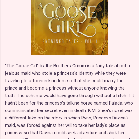
"The Goose Girl" by the Brothers Grimm is a fairy tale about a
jealous maid who stole a princess's identity while they were
traveling to a foreign kingdom so that she could marry the
prince and become a princess without anyone knowing the
truth. The scheme would have gone through without a hitch if it
hadn't been for the princess's talking horse named Falada, who
communicated her secret even in death. K.M. Shea's novel was
a different take on the story in which Rynn, Princess Davina's
maid, was forced against her will to take her lady's place as
princess so that Davina could seek adventure and shirk her