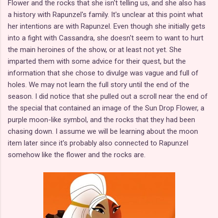
Flower and the rocks that she isn't telling us, and she also has
a history with Rapunzel's family. It's unclear at this point what
her intentions are with Rapunzel. Even though she initially gets
into a fight with Cassandra, she doesn't seem to want to hurt
the main heroines of the show, or at least not yet. She
imparted them with some advice for their quest, but the
information that she chose to divulge was vague and full of
holes. We may not learn the full story until the end of the
season. I did notice that she pulled out a scroll near the end of
the special that contained an image of the Sun Drop Flower, a
purple moon-like symbol, and the rocks that they had been
chasing down. I assume we will be learning about the moon
item later since it's probably also connected to Rapunzel
somehow like the flower and the rocks are.