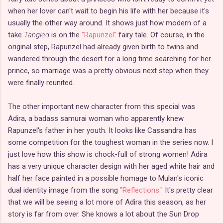
when her lover can't wait to begin his life with her because it's
usually the other way around. It shows just how modern of a
take
Tangled
is on the
"Rapunzel"
fairy tale. Of course, in the
original step, Rapunzel had already given birth to twins and
wandered through the desert for a long time searching for her
prince, so marriage was a pretty obvious next step when they
were finally reunited.
The other important new character from this special was
Adira, a badass samurai woman who apparently knew
Rapunzel's father in her youth. It looks like Cassandra has
some competition for the toughest woman in the series now. I
just love how this show is chock-full of strong women! Adira
has a very unique character design with her aged white hair and
half her face painted in a possible homage to Mulan's iconic
dual identity image from the song
"Reflections."
It's pretty clear
that we will be seeing a lot more of Adira this season, as her
story is far from over. She knows a lot about the Sun Drop