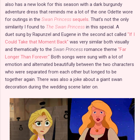
also has a new look for this season with a dark burgundy
adventure dress that reminds me a lot of the one Odette wore
for outings in the
Swan Princess
sequels
. That's not the only
similarity I found to
The Swan Princess
in this special. A
duet sung by Rapunzel and Eugene in the second act called
"If I
Could Take that Moment Back"
was very similar both visually
and thematically to the
Swan Princess
romance theme
"Far
Longer Than Forever."
Both songs were sung with a lot of
emotion and alternated beautifully between the two characters
who were separated from each other but longed to be
together again. There was also a joke about a giant swan
decoration during the wedding scene later on.