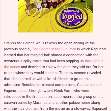
Beyond the Corona Walls
follows the open ending of the
previous special,
The Secret of the Sun Drop
in which Rapunzel
learned that her magical hair shared a connection with the
mysterious spiky rocks that had been popping up
throughout
the series
and decided to follow the path they laid out for her
to see where they would lead her. The new season revealed
that she teamed up with a lot of friends to go on this
adventure. Besides her closest companions, Cassandra and
Eugene, Lance Strongbow and Hook Foot, who were
introduced in the first season, accompanied the group on the
caravan pulled by Maximus and another palace horse along
with the little old man from the movie as a stowaway. Rapunzel