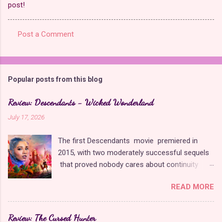
post!
Post a Comment
C
o
m
Popular posts from this blog
m
e
Review: Descendants - Wicked Wonderland
n
July 17, 2026
t
The first Descendants movie premiered in
s
2015, with two moderately successful sequels
that proved nobody cares about continuity
when it comes to Disney as long as it's fun. The
READ MORE
franchise took a five-year-long break from
2019 to 2024 and came back with The Rise of
Red , which introduced new characters, a new
Review: The Cursed Hunter