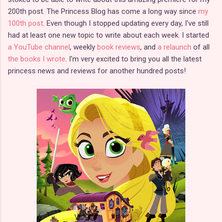
200th post. The Princess Blog has come a long way since
my
100th post
. Even though I stopped updating every day, I've still
had at least one new topic to write about each week. I started
a YouTube channel
, weekly
book reviews
, and
a relaunch
of all
the books I wrote
. I'm very excited to bring you all the latest
princess news and reviews for another hundred posts!