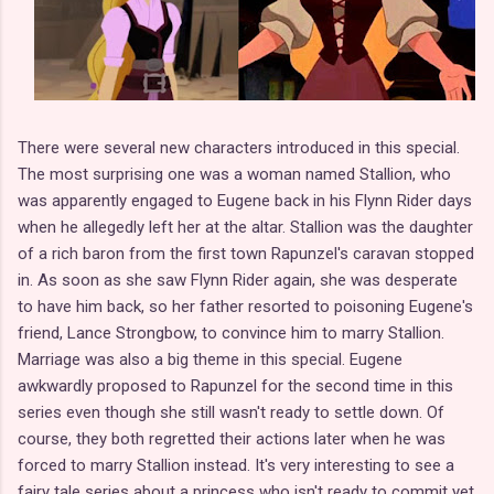
There were several new characters introduced in this special.
The most surprising one was a woman named Stallion, who
was apparently engaged to Eugene back in his Flynn Rider days
when he allegedly left her at the altar. Stallion was the daughter
of a rich baron from the first town Rapunzel's caravan stopped
in. As soon as she saw Flynn Rider again, she was desperate
to have him back, so her father resorted to poisoning Eugene's
friend, Lance Strongbow, to convince him to marry Stallion.
Marriage was also a big theme in this special. Eugene
awkwardly proposed to Rapunzel for the second time in this
series even though she still wasn't ready to settle down. Of
course, they both regretted their actions later when he was
forced to marry Stallion instead. It's very interesting to see a
fairy tale series about a princess who isn't ready to commit yet