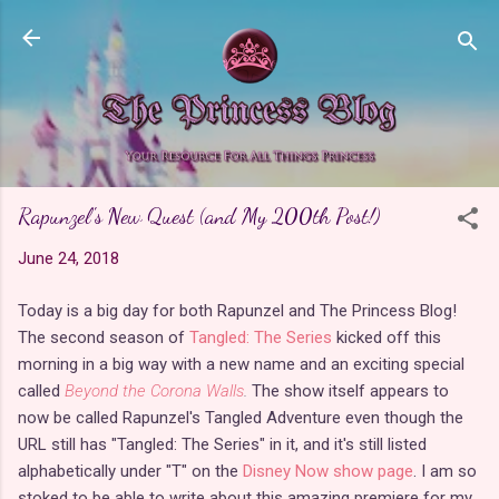
Skip to main content
Rapunzel's New Quest (and My 200th Post!)
June 24, 2018
Today is a big day for both Rapunzel and The Princess Blog!
The second season of
Tangled: The Series
kicked off this
morning in a big way with a new name and an exciting special
called
Beyond the Corona Walls
.
The show itself appears to
now be called Rapunzel's Tangled Adventure even though the
URL still has "Tangled: The Series" in it, and it's still listed
alphabetically under "T" on the
Disney Now show page
. I am so
stoked to be able to write about this amazing premiere for my