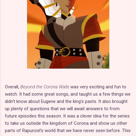
Overall,
Beyond the Corona Walls
was very exciting and fun to
watch. It had some great songs, and taught us a few things we
didn't know about Eugene and the king's pasts. It also brought
up plenty of questions that we will await answers to from
future episodes this season. It was a clever idea for the series
to take us outside the kingdom of Corona and show us other
parts of Rapunzel's world that we have never seen before. This