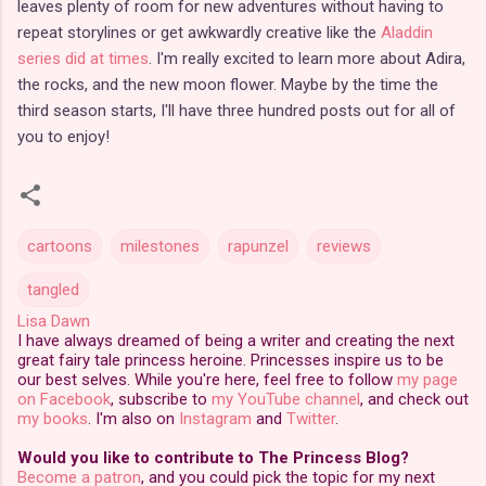
leaves plenty of room for new adventures without having to
repeat storylines or get awkwardly creative like the
Aladdin
series did at times
. I'm really excited to learn more about Adira,
the rocks, and the new moon flower. Maybe by the time the
third season starts, I'll have three hundred posts out for all of
you to enjoy!
cartoons
milestones
rapunzel
reviews
tangled
Lisa Dawn
I have always dreamed of being a writer and creating the next
great fairy tale princess heroine. Princesses inspire us to be
our best selves. While you're here, feel free to follow
my page
on Facebook
, subscribe to
my YouTube channel
, and check out
my books
. I'm also on
Instagram
and
Twitter
.
Would you like to contribute to The Princess Blog?
Become a patron
, and you could pick the topic for my next