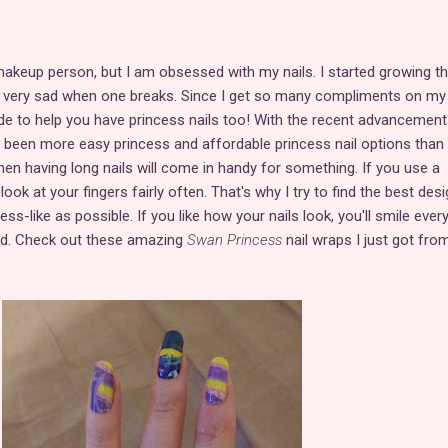
makeup person, but I am obsessed with my nails. I started growing 
et very sad when one breaks. Since I get so many compliments on my 
guide to help you have princess nails too! With the recent advancement
r been more easy princess and affordable princess nail options than
n having long nails will come in handy for something. If you use a
ook at your fingers fairly often. That's why I try to find the best des
ss-like as possible. If you like how your nails look, you'll smile ever
rd. Check out these amazing
Swan Princess
nail wraps I just got fro