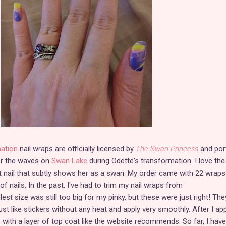
ation
nail wraps are officially licensed by
The Swan Princess
and por
er the waves on
Swan Lake
during Odette's transformation. I love the
t nail that subtly shows her as a swan. My order came with 22 wraps
 of nails. In the past, I've had to trim my nail wraps from
st size was still too big for my pinky, but these were just right! The
just like stickers without any heat and apply very smoothly. After I app
 with a layer of top coat like the website recommends. So far, I have