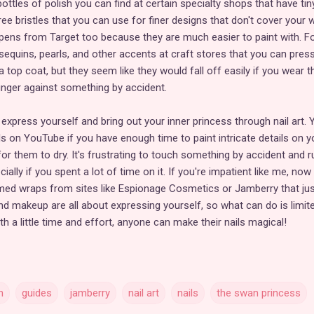
ottles of polish you can find at certain specialty shops that have tin
ee bristles that you can use for finer designs that don't cover your 
e pens from Target too because they are much easier to paint with. F
 sequins, pearls, and other accents at craft stores that you can pres
 a top coat, but they seem like they would fall off easily if you wear 
finger against something by accident.
xpress yourself and bring out your inner princess through nail art. 
als on YouTube if you have enough time to paint intricate details on y
or them to dry. It's frustrating to touch something by accident and r
ially if you spent a lot of time on it. If you're impatient like me, now
ed wraps from sites like Espionage Cosmetics or Jamberry that jus
d makeup are all about expressing yourself, so what can do is limit
th a little time and effort, anyone can make their nails magical!
n
guides
jamberry
nail art
nails
the swan princess