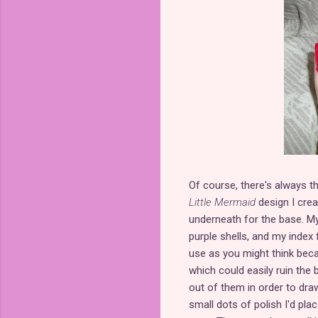
Of course, there's always t
Little Mermaid
design I crea
underneath for the base. My 
purple shells, and my index 
use as you might think beca
which could easily ruin the ba
out of them in order to draw
small dots of polish I'd plac