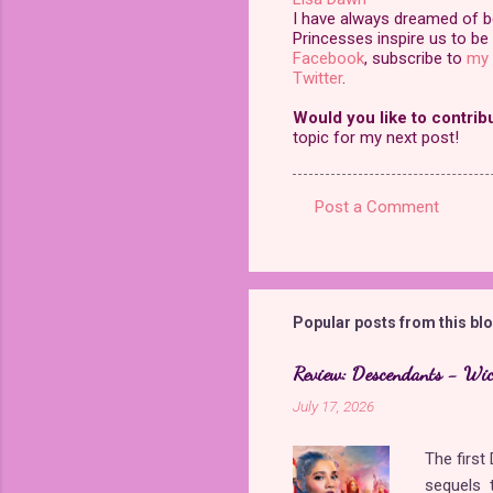
I have always dreamed of bei
Princesses inspire us to be 
Facebook
, subscribe to
my 
Twitter
.
Would you like to contrib
topic for my next post!
Post a Comment
C
o
m
m
Popular posts from this bl
e
Review: Descendants - Wi
n
July 17, 2026
t
s
The firs
sequels t