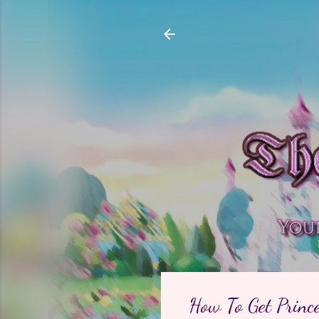
How To Get Prince