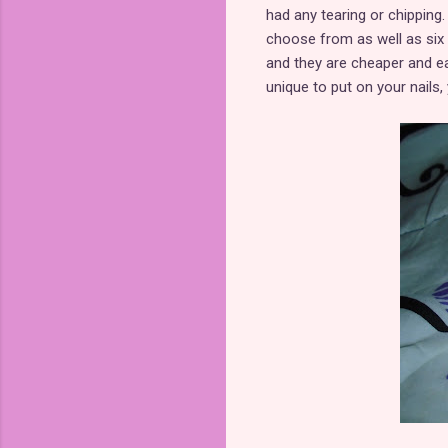
had any tearing or chipping
choose from as well as six
and they are cheaper and ea
unique to put on your nails,