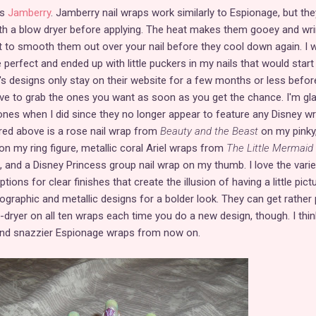
as
Jamberry
. Jamberry nail wraps work similarly to Espionage, but the
th a blow dryer before applying. The heat makes them gooey and wrin
t to smooth them out over your nail before they cool down again. I 
 perfect and ended up with little puckers in my nails that would start
's designs only stay on their website for a few months or less befor
ve to grab the ones you want as soon as you get the chance. I'm gla
 ones when I did since they no longer appear to feature any Disney w
ured above is a rose nail wrap from
Beauty and the Beast
on my pinky
on my ring figure, metallic coral Ariel wraps from
The Little Mermaid
, and a Disney Princess group nail wrap on my thumb. I love the varie
ions for clear finishes that create the illusion of having a little pict
lographic and metallic designs for a bolder look. They can get rather 
w-dryer on all ten wraps each time you do a new design, though. I think 
and snazzier Espionage wraps from now on.