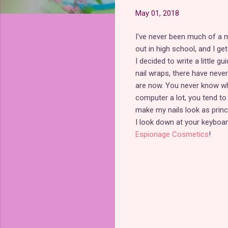
May 01, 2018
I've never been much of a 
out in high school, and I g
I decided to write a little 
nail wraps, there have neve
are now. You never know whe
computer a lot, you tend to l
make my nails look as prince
I look down at your keyboa
Espionage Cosmetics
!