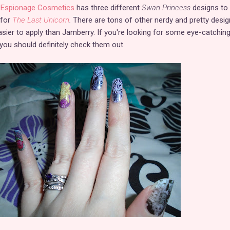
.
Espionage Cosmetics
has three different
Swan Princess
designs to
 for
The Last Unicorn
.
There are tons of other nerdy and pretty desig
sier to apply than Jamberry. If you're looking for some eye-catchin
 you should definitely check them out.