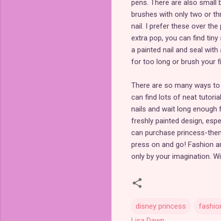
pens. There are also small b
brushes with only two or thr
nail. I prefer these over th
extra pop, you can find tiny
a painted nail and seal with
for too long or brush your 
There are so many ways to e
can find lots of neat tutori
nails and wait long enough f
freshly painted design, espec
can purchase princess-them
press on and go! Fashion an
only by your imagination. Wi
disney princess
fashio
Lisa Dawn