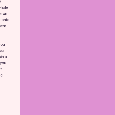
y
whole
or an
s onto
them
You
our
uin a
 you
t
ed