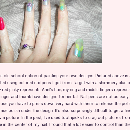
he old school option of painting your own designs. Pictured above is 
ted using colored nail pens I got from Target with a shimmery blue p
red pinky represents Ariel's hair, my ring and middle fingers represe
finger and thumb have designs for her tail. Nail pens are not as easy 
use you have to press down very hard with them to release the poli
se polish under the design. It's also surprisingly difficult to get a fin
 a picture. In the past, I've used toothpicks to drag out pictures fro
e in the center of my nail. I found that a lot easier to control than th