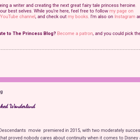
ng a writer and creating the next great fairy tale princess heroine.
our best selves. While you're here, feel free to follow
my page on
YouTube channel
, and check out
my books
. I'm also on
Instagram
a
ute to The Princess Blog?
Become a patron
, and you could pick th
og
cked Wonderland
t Descendants movie premiered in 2015, with two moderately succes
hat proved nobody cares about continuity when it comes to Disney 