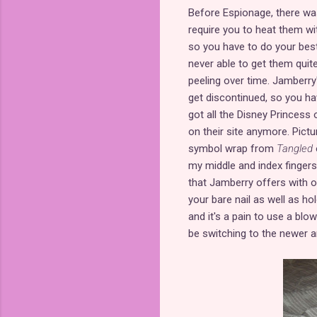
Before Espionage, there w
require you to heat them wi
so you have to do your bes
never able to get them quite
peeling over time. Jamberry
get discontinued, so you ha
got all the Disney Princess
on their site anymore. Pict
symbol wrap from
Tangled
my middle and index fingers
that Jamberry offers with opt
your bare nail as well as ho
and it's a pain to use a blo
be switching to the newer 