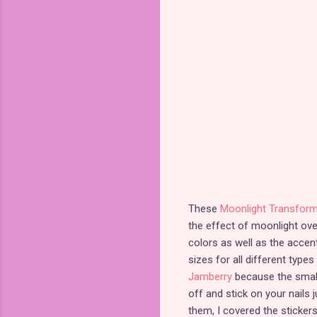
These
Moonlight Transform
the effect of moonlight ov
colors as well as the accen
sizes for all different types
Jamberry
because the smalle
off and stick on your nails 
them, I covered the stickers