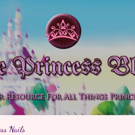
Skip to main content
ss Nails