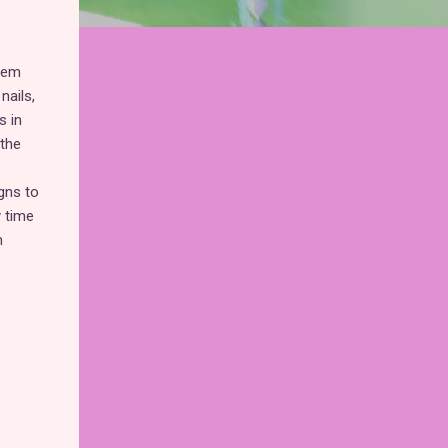
them
nails,
s in
 the
igns to
y time
m