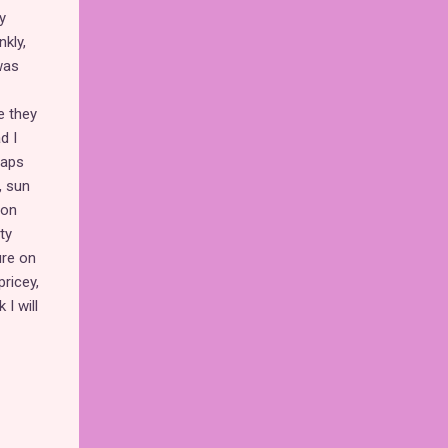
y
kly,
was
e they
d I
raps
, sun
on
ty
ure on
pricey,
I will