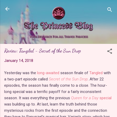
Skip to main content
Review: Tangled - Secret of the Sun Drop
January 14, 2018
Yesterday was the
long-awaited
season finale of
Tangled
with
a two-part episode called
Secret of the Sun Drop
. After 22
episodes, the season has finally come to a close. The hour-
long special was a terrific payoff for a fairly inconsistent
season. It was everything the previous
Queen for a Day
special
was building up to. At last, learn the truth behind those
mysterious rocks from the first episode and the connection
they have to Rapunzel's magical hair. Varian's story, which has