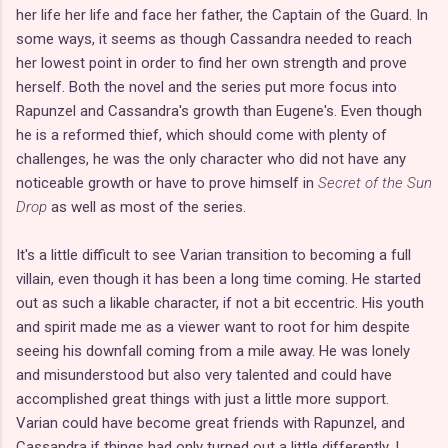
her life her life and face her father, the Captain of the Guard. In
some ways, it seems as though Cassandra needed to reach
her lowest point in order to find her own strength and prove
herself. Both the novel and the series put more focus into
Rapunzel and Cassandra's growth than Eugene's. Even though
he is a reformed thief, which should come with plenty of
challenges, he was the only character who did not have any
noticeable growth or have to prove himself in
Secret of the Sun
Drop
as well as most of the series.
It's a little difficult to see Varian transition to becoming a full
villain, even though it has been a long time coming. He started
out as such a likable character, if not a bit eccentric. His youth
and spirit made me as a viewer want to root for him despite
seeing his downfall coming from a mile away. He was lonely
and misunderstood but also very talented and could have
accomplished great things with just a little more support.
Varian could have become great friends with Rapunzel, and
Cassandra if things had only turned out a little differently. I