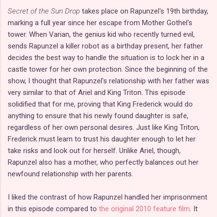
Secret of the Sun Drop
takes place on Rapunzel's 19th birthday,
marking a full year since her escape from Mother Gothel's
tower. When Varian, the genius kid who recently turned evil,
sends Rapunzel a killer robot as a birthday present, her father
decides the best way to handle the situation is to lock her in a
castle tower for her own protection. Since the beginning of the
show, I thought that Rapunzel's relationship with her father was
very similar to that of Ariel and King Triton. This episode
solidified that for me, proving that King Frederick would do
anything to ensure that his newly found daughter is safe,
regardless of her own personal desires. Just like King Triton,
Frederick must learn to trust his daughter enough to let her
take risks and look out for herself. Unlike Ariel, though,
Rapunzel also has a mother, who perfectly balances out her
newfound relationship with her parents.
I liked the contrast of how Rapunzel handled her imprisonment
in this episode compared to
the original 2010 feature film
. It