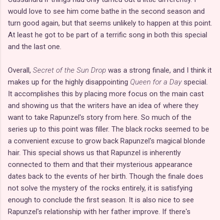
would love to see him come bathe in the second season and
turn good again, but that seems unlikely to happen at this point.
At least he got to be part of a terrific song in both this special
and the last one.
Overall,
Secret of the Sun Drop
was a strong finale, and I think it
makes up for the highly disappointing
Queen for a Day
special.
It accomplishes this by placing more focus on the main cast
and showing us that the writers have an idea of where they
want to take Rapunzel's story from here. So much of the
series up to this point was filler. The black rocks seemed to be
a convenient excuse to grow back Rapunzel's magical blonde
hair. This special shows us that Rapunzel is inherently
connected to them and that their mysterious appearance
dates back to the events of her birth. Though the finale does
not solve the mystery of the rocks entirely, it is satisfying
enough to conclude the first season. It is also nice to see
Rapunzel's relationship with her father improve. If there's