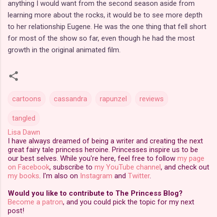
anything I would want from the second season aside from
learning more about the rocks, it would be to see more depth
to her relationship Eugene. He was the one thing that fell short
for most of the show so far, even though he had the most
growth in the original animated film.
cartoons
cassandra
rapunzel
reviews
tangled
Lisa Dawn
I have always dreamed of being a writer and creating the next
great fairy tale princess heroine. Princesses inspire us to be
our best selves. While you're here, feel free to follow
my page
on Facebook
, subscribe to
my YouTube channel
, and check out
my books
. I'm also on
Instagram
and
Twitter
.
Would you like to contribute to The Princess Blog?
Become a patron
, and you could pick the topic for my next
post!