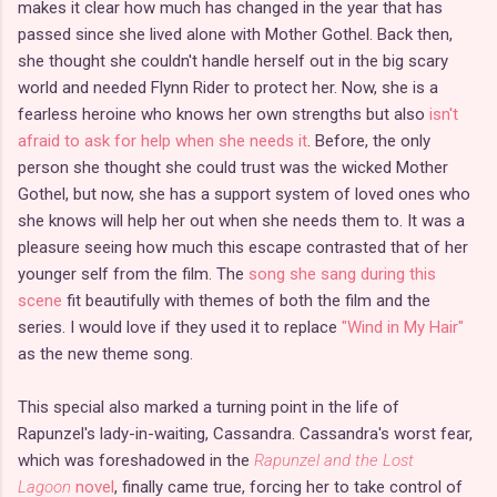
makes it clear how much has changed in the year that has
passed since she lived alone with Mother Gothel. Back then,
she thought she couldn't handle herself out in the big scary
world and needed Flynn Rider to protect her. Now, she is a
fearless heroine who knows her own strengths but also
isn't
afraid to ask for help when she needs it
. Before, the only
person she thought she could trust was the wicked Mother
Gothel, but now, she has a support system of loved ones who
she knows will help her out when she needs them to. It was a
pleasure seeing how much this escape contrasted that of her
younger self from the film. The
song she sang during this
scene
fit beautifully with themes of both the film and the
series. I would love if they used it to replace
"Wind in My Hair"
as the new theme song.
This special also marked a turning point in the life of
Rapunzel's lady-in-waiting, Cassandra. Cassandra's worst fear,
which was foreshadowed in the
Rapunzel and the Lost
Lagoon
novel
, finally came true, forcing her to take control of