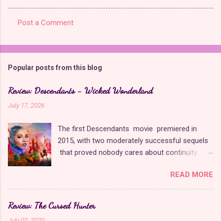
Post a Comment
C
o
m
Popular posts from this blog
m
e
Review: Descendants - Wicked Wonderland
n
July 17, 2026
t
The first Descendants movie premiered in
s
2015, with two moderately successful sequels
that proved nobody cares about continuity
when it comes to Disney as long as it's fun. The
READ MORE
franchise took a five-year-long break from
2019 to 2024 and came back with The Rise of
Red , which introduced new characters, a new
Review: The Cursed Hunter
storyline, and tons of new plot holes. Featuring
July 02, 2020