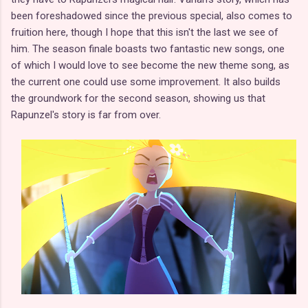
been foreshadowed since the previous special, also comes to
fruition here, though I hope that this isn't the last we see of
him. The season finale boasts two fantastic new songs, one
of which I would love to see become the new theme song, as
the current one could use some improvement. It also builds
the groundwork for the second season, showing us that
Rapunzel's story is far from over.