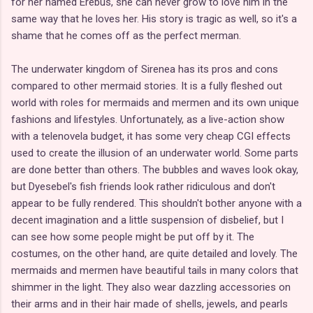
for her named Erebus, she can never grow to love him in the
same way that he loves her. His story is tragic as well, so it's a
shame that he comes off as the perfect merman.
The underwater kingdom of Sirenea has its pros and cons
compared to other mermaid stories. It is a fully fleshed out
world with roles for mermaids and mermen and its own unique
fashions and lifestyles. Unfortunately, as a live-action show
with a telenovela budget, it has some very cheap CGI effects
used to create the illusion of an underwater world. Some parts
are done better than others. The bubbles and waves look okay,
but Dyesebel's fish friends look rather ridiculous and don't
appear to be fully rendered. This shouldn't bother anyone with a
decent imagination and a little suspension of disbelief, but I
can see how some people might be put off by it. The
costumes, on the other hand, are quite detailed and lovely. The
mermaids and mermen have beautiful tails in many colors that
shimmer in the light. They also wear dazzling accessories on
their arms and in their hair made of shells, jewels, and pearls