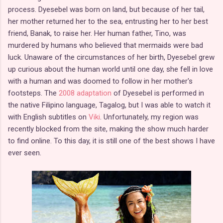
process. Dyesebel was born on land, but because of her tail,
her mother returned her to the sea, entrusting her to her best
friend, Banak, to raise her. Her human father, Tino, was
murdered by humans who believed that mermaids were bad
luck. Unaware of the circumstances of her birth, Dyesebel grew
up curious about the human world until one day, she fell in love
with a human and was doomed to follow in her mother's
footsteps. The
2008 adaptation
of Dyesebel is performed in
the native Filipino language, Tagalog, but I was able to watch it
with English subtitles on
Viki
. Unfortunately, my region was
recently blocked from the site, making the show much harder
to find online. To this day, it is still one of the best shows I have
ever seen.