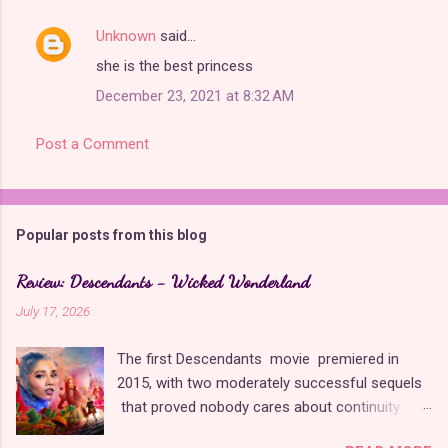
Unknown
said…
C
she is the best princess
o
December 23, 2021 at 8:32 AM
m
m
Post a Comment
e
n
t
Popular posts from this blog
s
Review: Descendants - Wicked Wonderland
July 17, 2026
The first Descendants movie premiered in
2015, with two moderately successful sequels
that proved nobody cares about continuity
when it comes to Disney as long as it's fun. The