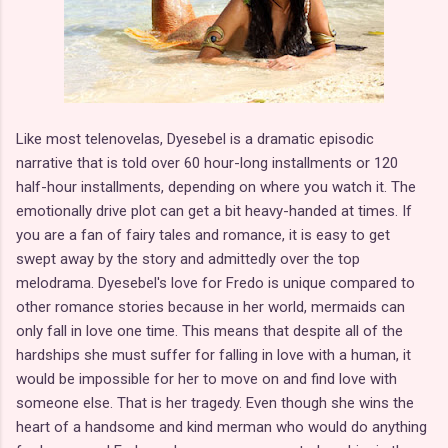
Like most telenovelas, Dyesebel is a dramatic episodic
narrative that is told over 60 hour-long installments or 120
half-hour installments, depending on where you watch it. The
emotionally drive plot can get a bit heavy-handed at times. If
you are a fan of fairy tales and romance, it is easy to get
swept away by the story and admittedly over the top
melodrama. Dyesebel's love for Fredo is unique compared to
other romance stories because in her world, mermaids can
only fall in love one time. This means that despite all of the
hardships she must suffer for falling in love with a human, it
would be impossible for her to move on and find love with
someone else. That is her tragedy. Even though she wins the
heart of a handsome and kind merman who would do anything