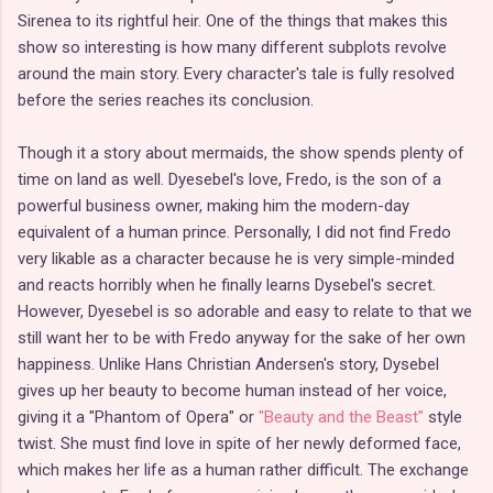
Sirenea to its rightful heir. One of the things that makes this
show so interesting is how many different subplots revolve
around the main story. Every character's tale is fully resolved
before the series reaches its conclusion.
Though it a story about mermaids, the show spends plenty of
time on land as well. Dyesebel's love, Fredo, is the son of a
powerful business owner, making him the modern-day
equivalent of a human prince. Personally, I did not find Fredo
very likable as a character because he is very simple-minded
and reacts horribly when he finally learns Dysebel's secret.
However, Dyesebel is so adorable and easy to relate to that we
still want her to be with Fredo anyway for the sake of her own
happiness. Unlike Hans Christian Andersen's story, Dysebel
gives up her beauty to become human instead of her voice,
giving it a "Phantom of Opera" or
"Beauty and the Beast"
style
twist. She must find love in spite of her newly deformed face,
which makes her life as a human rather difficult. The exchange