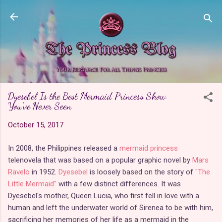
Skip to main content
Dyesebel Is the Best Mermaid Princess Show
You've Never Seen
October 15, 2017
In 2008, the Philippines released a
mermaid princess
telenovela that was based on a popular graphic novel by
Mars
Ravelo
in 1952.
Dyesebel
is loosely based on the story of
"The
Little Mermaid"
with a few distinct differences. It was
Dyesebel's mother, Queen Lucia, who first fell in love with a
human and left the underwater world of Sirenea to be with him,
sacrificing her memories of her life as a mermaid in the