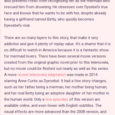
also prevents Fredo from recognizing her as the mermaid who
rescued him from drowning. He obsesses over Dysebel's true
face and knows that he wants to be with her, despite already
having a girlfriend named Betty, who quickly becomes
Dyesebel's rival.
There are so many layers to this story, that make it very
addictive and give it plenty of replay value. It's a shame that it is
so difficult to watch in America because it is a fantastic show
for mermaid lovers. There have been several movie versions
created from the original graphic novel prior to this telenovela,
but no movie could be fleshed out nearly as well as the series.
A more
recent telenovela adaptation
was made in 2014
starring Anne Curtis as Dyesebel. It had a few story changes,
such as her father being a merman, her mother being human,
and her rival Betty being an adoptive daughter of her mother in
the human world. Only a
few episodes
of this version are
available online, and even fewer with English subtitles. The
visual effects are more advanced than the 2008 version, and