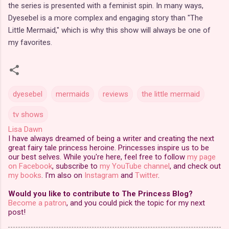
the series is presented with a feminist spin. In many ways,
Dyesebel is a more complex and engaging story than "The
Little Mermaid," which is why this show will always be one of
my favorites.
dyesebel
mermaids
reviews
the little mermaid
tv shows
Lisa Dawn
I have always dreamed of being a writer and creating the next
great fairy tale princess heroine. Princesses inspire us to be
our best selves. While you're here, feel free to follow
my page
on Facebook
, subscribe to
my YouTube channel
, and check out
my books
. I'm also on
Instagram
and
Twitter
.
Would you like to contribute to The Princess Blog?
Become a patron
, and you could pick the topic for my next
post!