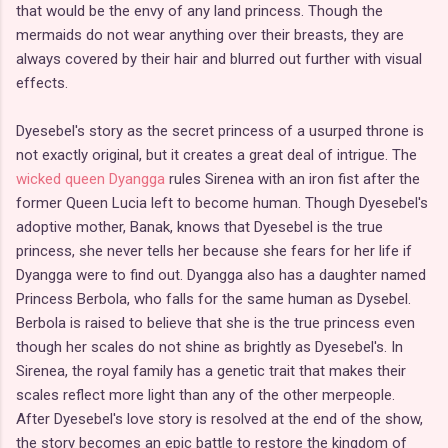
that would be the envy of any land princess. Though the
mermaids do not wear anything over their breasts, they are
always covered by their hair and blurred out further with visual
effects.
Dyesebel's story as the secret princess of a usurped throne is
not exactly original, but it creates a great deal of intrigue. The
wicked queen Dyangga
rules Sirenea with an iron fist after the
former Queen Lucia left to become human. Though Dyesebel's
adoptive mother, Banak, knows that Dyesebel is the true
princess, she never tells her because she fears for her life if
Dyangga were to find out. Dyangga also has a daughter named
Princess Berbola, who falls for the same human as Dysebel.
Berbola is raised to believe that she is the true princess even
though her scales do not shine as brightly as Dyesebel's. In
Sirenea, the royal family has a genetic trait that makes their
scales reflect more light than any of the other merpeople.
After Dyesebel's love story is resolved at the end of the show,
the story becomes an epic battle to restore the kingdom of