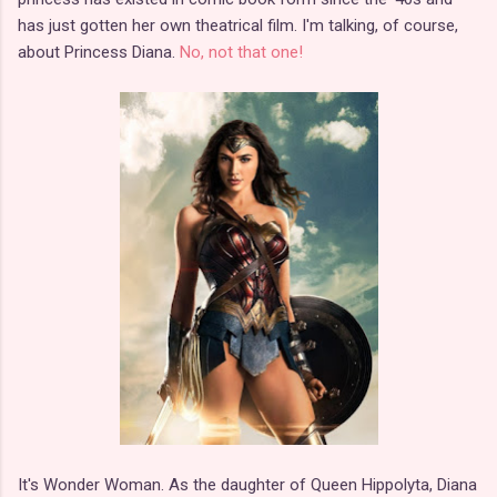
has just gotten her own theatrical film. I'm talking, of course,
about Princess Diana.
No, not that one!
It's Wonder Woman. As the daughter of Queen Hippolyta, Diana