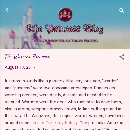
Skip to main content
The Warrior Princess
August 17, 2017
It almost sounds like a paradox. Not very long ago, "warrior"
and "princess" were two opposing archetypes. Princesses
wore big dresses, were dainty, delicate and needed to be
rescued. Warriors were the ones who rushed in to save them,
clad in armor, weapons bravely drawn, letting nothing stand in
their way. The Amazons, the original warrior women, have been
around since
ancient Greek mythology
. One particular Amazon
princess has existed in comic book form since the '40s and