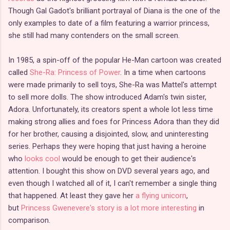
Though Gal Gadot's brilliant portrayal of Diana is the one of the
only examples to date of a film featuring a warrior princess,
she still had many contenders on the small screen.
In 1985, a spin-off of the popular He-Man cartoon was created
called
She-Ra: Princess of Power
. In a time when cartoons
were made primarily to sell toys, She-Ra was Mattel's attempt
to sell more dolls. The show introduced Adam's twin sister,
Adora. Unfortunately, its creators spent a whole lot less time
making strong allies and foes for Princess Adora than they did
for her brother, causing a disjointed, slow, and uninteresting
series. Perhaps they were hoping that just having a heroine
who
looks cool
would be enough to get their audience's
attention. I bought this show on DVD several years ago, and
even though I watched all of it, I can't remember a single thing
that happened. At least they gave her
a flying unicorn
,
but
Princess Gwenevere's story is a lot more interesting
in
comparison.