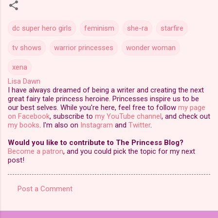
dc super hero girls
feminism
she-ra
starfire
tv shows
warrior princesses
wonder woman
xena
Lisa Dawn
I have always dreamed of being a writer and creating the next
great fairy tale princess heroine. Princesses inspire us to be
our best selves. While you're here, feel free to follow
my page
on Facebook
, subscribe to
my YouTube channel
, and check out
my books
. I'm also on
Instagram
and
Twitter
.
Would you like to contribute to The Princess Blog?
Become a patron
, and you could pick the topic for my next
post!
Post a Comment
C
o