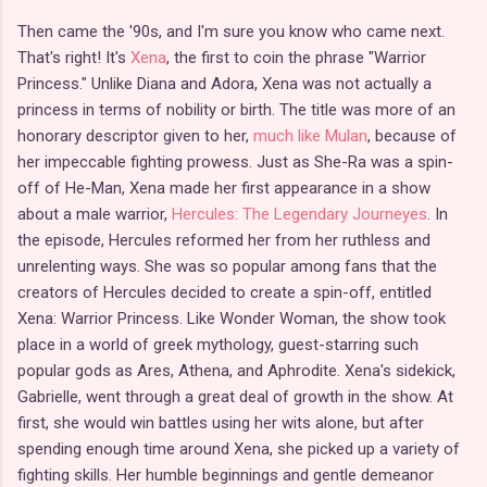
Then came the '90s, and I'm sure you know who came next.
That's right! It's
Xena
, the first to coin the phrase "Warrior
Princess." Unlike Diana and Adora, Xena was not actually a
princess in terms of nobility or birth. The title was more of an
honorary descriptor given to her,
much like Mulan
, because of
her impeccable fighting prowess. Just as She-Ra was a spin-
off of He-Man, Xena made her first appearance in a show
about a male warrior,
Hercules: The Legendary Journeyes
. In
the episode, Hercules reformed her from her ruthless and
unrelenting ways. She was so popular among fans that the
creators of Hercules decided to create a spin-off, entitled
Xena: Warrior Princess. Like Wonder Woman, the show took
place in a world of greek mythology, guest-starring such
popular gods as Ares, Athena, and Aphrodite. Xena's sidekick,
Gabrielle, went through a great deal of growth in the show. At
first, she would win battles using her wits alone, but after
spending enough time around Xena, she picked up a variety of
fighting skills. Her humble beginnings and gentle demeanor