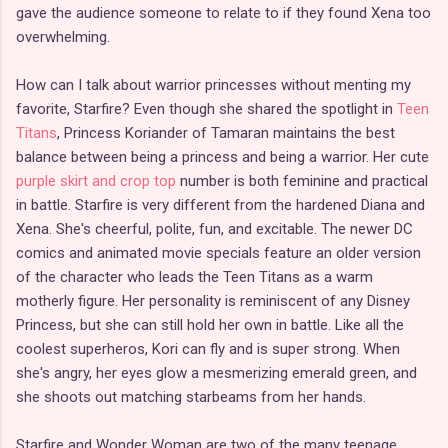
gave the audience someone to relate to if they found Xena too
overwhelming.
How can I talk about warrior princesses without menting my
favorite, Starfire? Even though she shared the spotlight in
Teen
Titans
, Princess Koriander of Tamaran maintains the best
balance between being a princess and being a warrior. Her cute
purple skirt and crop top
number is both feminine and practical
in battle. Starfire is very different from the hardened Diana and
Xena. She's cheerful, polite, fun, and excitable. The newer DC
comics and animated movie specials feature an older version
of the character who leads the Teen Titans as a warm
motherly figure. Her personality is reminiscent of any Disney
Princess, but she can still hold her own in battle. Like all the
coolest superheros, Kori can fly and is super strong. When
she's angry, her eyes glow a mesmerizing emerald green, and
she shoots out matching starbeams from her hands.
Starfire and Wonder Woman are two of the many teenage