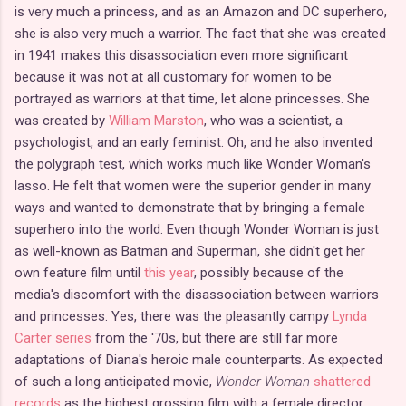
is very much a princess, and as an Amazon and DC superhero,
she is also very much a warrior. The fact that she was created
in 1941 makes this disassociation even more significant
because it was not at all customary for women to be
portrayed as warriors at that time, let alone princesses. She
was created by
William Marston
, who was a scientist, a
psychologist, and an early feminist. Oh, and he also invented
the polygraph test, which works much like Wonder Woman's
lasso. He felt that women were the superior gender in many
ways and wanted to demonstrate that by bringing a female
superhero into the world. Even though Wonder Woman is just
as well-known as Batman and Superman, she didn't get her
own feature film until
this year
, possibly because of the
media's discomfort with the disassociation between warriors
and princesses. Yes, there was the pleasantly campy
Lynda
Carter series
from the '70s, but there are still far more
adaptations of Diana's heroic male counterparts. As expected
of such a long anticipated movie,
Wonder Woman
shattered
records
as the highest grossing film with a female director.