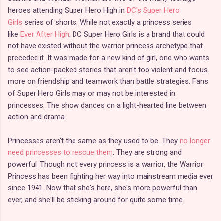
heroes attending Super Hero High in
DC's Super Hero
Girls
series of shorts. While not exactly a princess series
like
Ever After High
, DC Super Hero Girls is a brand that could
not have existed without the warrior princess archetype that
preceded it. It was made for a new kind of girl, one who wants
to see action-packed stories that aren't too violent and focus
more on friendship and teamwork than battle strategies. Fans
of Super Hero Girls may or may not be interested in
princesses. The show dances on a light-hearted line between
action and drama.
Princesses aren't the same as they used to be. They
no longer
need princesses to rescue them
. They are strong and
powerful. Though not every princess is a warrior, the Warrior
Princess has been fighting her way into mainstream media ever
since 1941. Now that she's here, she's more powerful than
ever, and she'll be sticking around for quite some time.