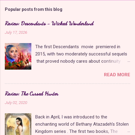
m
Popular posts from this blog
m
e
Review: Descendants - Wicked Wonderland
n
July 17, 2026
t
The first Descendants movie premiered in
s
2015, with two moderately successful sequels
that proved nobody cares about continuity
when it comes to Disney as long as it's fun. The
READ MORE
franchise took a five-year-long break from
2019 to 2024 and came back with The Rise of
Red , which introduced new characters, a new
Review: The Cursed Hunter
storyline, and tons of new plot holes. Featuring
July 02, 2020
the daughters of Cinderella and the Queen of
Hearts, The Rise of Red was one of the
Back in April, I was introduced to the
weakest entries in the franchise, giving Disney
enchanting world of Bethany Atazadeh's Stolen
ample opportunity to redeem themselves with
Kingdom series . The first two books, The
the latest sequel, Wicked Wonderland . Did they