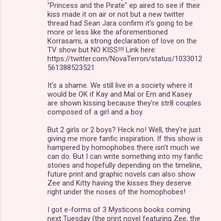
"Princess and the Pirate" ep aired to see if their
kiss made it on air or not but a new twitter
thread had Sean Jara confirm it's going to be
more or less like the aforementioned
Korrasami, a strong declaration of love on the
TV show but NO KISS!!! Link here:
https://twitter.com/NovaTerron/status/1033012
561388523521
It's a shame. We still live in a society where it
would be OK if Kay and Mal or Em and Kasey
are shown kissing because they're str8 couples
composed of a girl and a boy.
But 2 girls or 2 boys? Heck no! Well, they're just
giving me more fanfic inspiration. If this show is
hampered by homophobes there isn't much we
can do. But I can write something into my fanfic
stories and hopefully depending on the timeline,
future print and graphic novels can also show
Zee and Kitty having the kisses they deserve
right under the noses of the homophobes!
I got e-forms of 3 Mysticons books coming
next Tuesday (the print novel featuring Zee, the