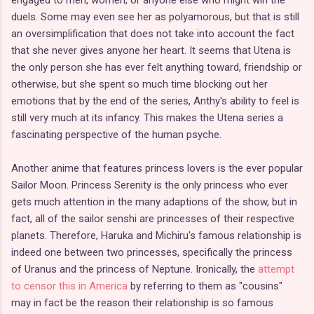
duels. Some may even see her as polyamorous, but that is still
an oversimplification that does not take into account the fact
that she never gives anyone her heart. It seems that Utena is
the only person she has ever felt anything toward, friendship or
otherwise, but she spent so much time blocking out her
emotions that by the end of the series, Anthy's ability to feel is
still very much at its infancy. This makes the Utena series a
fascinating perspective of the human psyche.
Another anime that features princess lovers is the ever popular
Sailor Moon. Princess Serenity is the only princess who ever
gets much attention in the many adaptions of the show, but in
fact, all of the sailor senshi are princesses of their respective
planets. Therefore, Haruka and Michiru's famous relationship is
indeed one between two princesses, specifically the princess
of Uranus and the princess of Neptune. Ironically, the
attempt
to censor this in America
by referring to them as "cousins"
may in fact be the reason their relationship is so famous