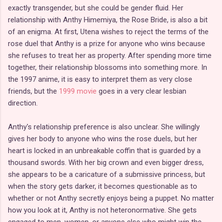
exactly transgender, but she could be gender fluid. Her
relationship with Anthy Himemiya, the Rose Bride, is also a bit
of an enigma. At first, Utena wishes to reject the terms of the
rose duel that Anthy is a prize for anyone who wins because
she refuses to treat her as property. After spending more time
together, their relationship blossoms into something more. In
the 1997 anime, it is easy to interpret them as very close
friends, but the
1999 movie
goes in a very clear lesbian
direction.
Anthy's relationship preference is also unclear. She willingly
gives her body to anyone who wins the rose duels, but her
heart is locked in an unbreakable coffin that is guarded by a
thousand swords. With her big crown and even bigger dress,
she appears to be a caricature of a submissive princess, but
when the story gets darker, it becomes questionable as to
whether or not Anthy secretly enjoys being a puppet. No matter
how you look at it, Anthy is not heteronormative. She gets
engaged to men, women, or anyone else who might win the