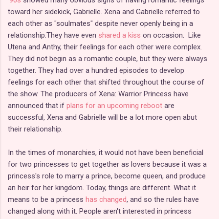
toward her sidekick, Gabrielle. Xena and Gabrielle referred to
each other as "soulmates" despite never openly being in a
relationship.They have even
shared a kiss
on occasion. Like
Utena and Anthy, their feelings for each other were complex.
They did not begin as a romantic couple, but they were always
together. They had over a hundred episodes to develop
feelings for each other that shifted throughout the course of
the show. The producers of Xena: Warrior Princess have
announced that if
plans for an upcoming reboot
are
successful, Xena and Gabrielle will be a lot more open abut
their relationship.
In the times of monarchies, it would not have been beneficial
for two princesses to get together as lovers because it was a
princess's role to marry a prince, become queen, and produce
an heir for her kingdom. Today, things are different. What it
means to be a princess
has changed
, and so the rules have
changed along with it. People aren't interested in princess