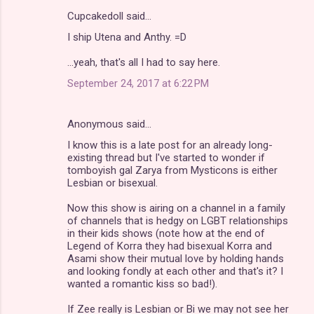
Cupcakedoll said…
I ship Utena and Anthy. =D
...yeah, that's all I had to say here.
September 24, 2017 at 6:22 PM
Anonymous said…
I know this is a late post for an already long-
existing thread but I've started to wonder if
tomboyish gal Zarya from Mysticons is either
Lesbian or bisexual.
Now this show is airing on a channel in a family
of channels that is hedgy on LGBT relationships
in their kids shows (note how at the end of
Legend of Korra they had bisexual Korra and
Asami show their mutual love by holding hands
and looking fondly at each other and that's it? I
wanted a romantic kiss so bad!).
If Zee really is Lesbian or Bi we may not see her