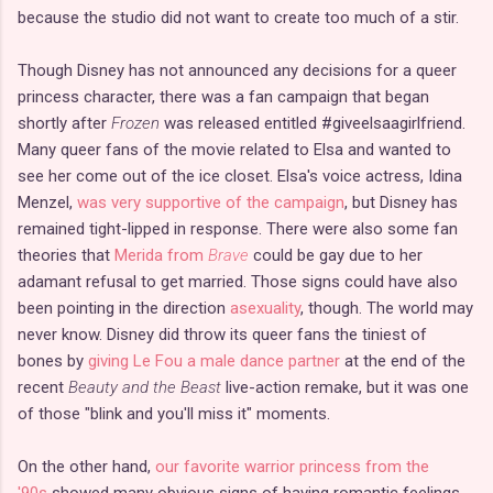
because the studio did not want to create too much of a stir.
Though Disney has not announced any decisions for a queer
princess character, there was a fan campaign that began
shortly after
Frozen
was released entitled #giveelsaagirlfriend.
Many queer fans of the movie related to Elsa and wanted to
see her come out of the ice closet. Elsa's voice actress, Idina
Menzel,
was very supportive of the campaign
, but Disney has
remained tight-lipped in response. There were also some fan
theories that
Merida from
Brave
could be gay due to her
adamant refusal to get married. Those signs could have also
been pointing in the direction
asexuality
, though. The world may
never know. Disney did throw its queer fans the tiniest of
bones by
giving Le Fou a male dance partner
at the end of the
recent
Beauty and the Beast
live-action remake, but it was one
of those "blink and you'll miss it" moments.
On the other hand,
our favorite warrior princess from the
'90s
showed many obvious signs of having romantic feelings