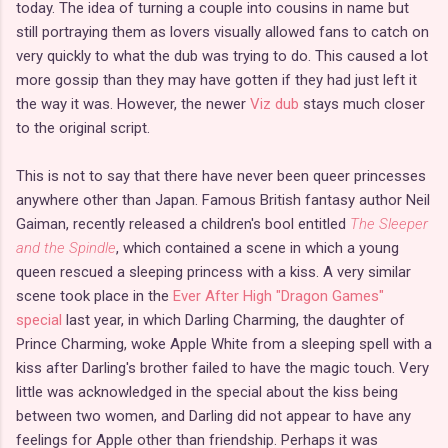
today. The idea of turning a couple into cousins in name but
still portraying them as lovers visually allowed fans to catch on
very quickly to what the dub was trying to do. This caused a lot
more gossip than they may have gotten if they had just left it
the way it was. However, the newer
Viz dub
stays much closer
to the original script.
This is not to say that there have never been queer princesses
anywhere other than Japan. Famous British fantasy author Neil
Gaiman, recently released a children's bool entitled
The Sleeper
and the Spindle
, which contained a scene in which a young
queen rescued a sleeping princess with a kiss. A very similar
scene took place in the
Ever After High "Dragon Games"
special
last year, in which Darling Charming, the daughter of
Prince Charming, woke Apple White from a sleeping spell with a
kiss after Darling's brother failed to have the magic touch. Very
little was acknowledged in the special about the kiss being
between two women, and Darling did not appear to have any
feelings for Apple other than friendship. Perhaps it was