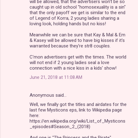
will be allowed, that the advertisers won't be so
caught up in old school "homosexuality is a sin"
that the only payoff we get is similar to the end
of Legend of Korra, 2 young ladies sharing a
loving look, holding hands but no kiss!
Meanwhile we can be sure that Kay & Mal & Em
& Kasey will be allowed to have big kisses if it's
warranted because they're str8 couples.
C'mon advertisers get with the times. The world
will not end if 2 young ladies seal a love
connection with a nice kiss in a kids' show!
June 21, 2018 at 11:08 AM
Anonymous said…
Well, we finally got the titles and airdates for the
last few Mysticons eps, link to Wikipedia page
here:
https://en.wikipedia.org/wiki/List_of_Mysticons
_episodes#Season_2_(2018)
And one is "The Princess and the Pirate"