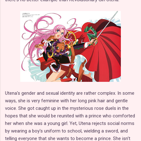
Utena's gender and sexual identity are rather complex. In some
ways, she is very feminine with her long pink hair and gentle
voice. She got caught up in the mysterious rose duels in the
hopes that she would be reunited with a prince who comforted
her when she was a young girl. Yet, Utena rejects social norms
by wearing a boy's uniform to school, wielding a sword, and
telling everyone that she wants to become a prince. She isn't