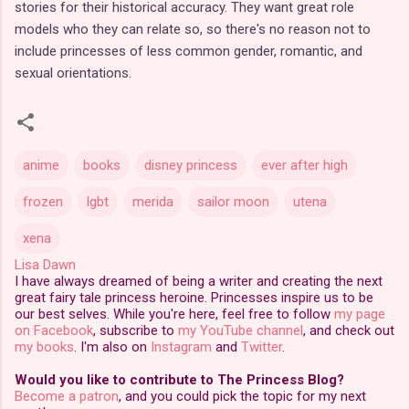
stories for their historical accuracy. They want great role
models who they can relate so, so there's no reason not to
include princesses of less common gender, romantic, and
sexual orientations.
anime
books
disney princess
ever after high
frozen
lgbt
merida
sailor moon
utena
xena
Lisa Dawn
I have always dreamed of being a writer and creating the next
great fairy tale princess heroine. Princesses inspire us to be
our best selves. While you're here, feel free to follow
my page
on Facebook
, subscribe to
my YouTube channel
, and check out
my books
. I'm also on
Instagram
and
Twitter
.
Would you like to contribute to The Princess Blog?
Become a patron
, and you could pick the topic for my next