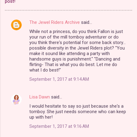
post!
The Jewel Riders Archive
said…
C
While not a princess, do you think Fallon is just
o
your run of the mill tomboy adventurer or do
m
you think there's potential for some back story...
possible diversity in the Jewel Riders plot? "You
m
make it sound like attending a party with
handsome guys is punishment." "Dancing and
e
flirting- That is what you do best. Let me do
n
what I do best!"
t
September 1, 2017 at 9:14 AM
s
Lisa Dawn
said…
I would hesitate to say so just because she's a
tomboy. She just needs someone who can keep
up with her!
September 1, 2017 at 9:16 AM