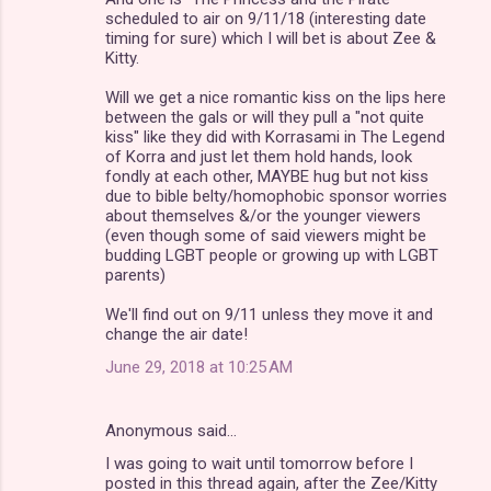
scheduled to air on 9/11/18 (interesting date
timing for sure) which I will bet is about Zee &
Kitty.
Will we get a nice romantic kiss on the lips here
between the gals or will they pull a "not quite
kiss" like they did with Korrasami in The Legend
of Korra and just let them hold hands, look
fondly at each other, MAYBE hug but not kiss
due to bible belty/homophobic sponsor worries
about themselves &/or the younger viewers
(even though some of said viewers might be
budding LGBT people or growing up with LGBT
parents)
We'll find out on 9/11 unless they move it and
change the air date!
June 29, 2018 at 10:25 AM
Anonymous said…
I was going to wait until tomorrow before I
posted in this thread again, after the Zee/Kitty