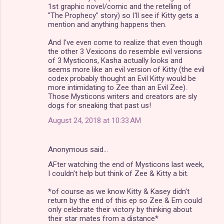
1st graphic novel/comic and the retelling of
"The Prophecy" story) so I'll see if Kitty gets a
mention and anything happens then.
And I've even come to realize that even though
the other 3 Vexicons do resemble evil versions
of 3 Mysticons, Kasha actually looks and
seems more like an evil version of Kitty (the evil
codex probably thought an Evil Kitty would be
more intimidating to Zee than an Evil Zee).
Those Mysticons writers and creators are sly
dogs for sneaking that past us!
August 24, 2018 at 10:33 AM
Anonymous said…
AFter watching the end of Mysticons last week,
I couldn't help but think of Zee & Kitty a bit.
*of course as we know Kitty & Kasey didn't
return by the end of this ep so Zee & Em could
only celebrate their victory by thinking about
their star mates from a distance*