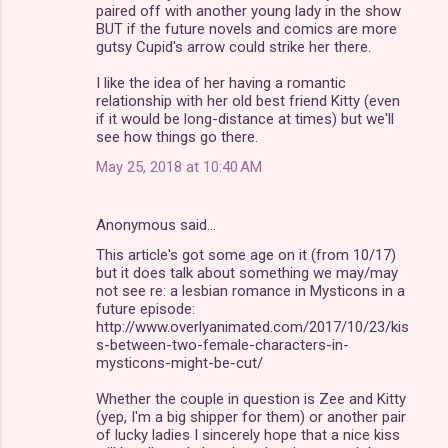
paired off with another young lady in the show
BUT if the future novels and comics are more
gutsy Cupid's arrow could strike her there.
I like the idea of her having a romantic
relationship with her old best friend Kitty (even
if it would be long-distance at times) but we'll
see how things go there.
May 25, 2018 at 10:40 AM
Anonymous said…
This article's got some age on it (from 10/17)
but it does talk about something we may/may
not see re: a lesbian romance in Mysticons in a
future episode:
http://www.overlyanimated.com/2017/10/23/kis
s-between-two-female-characters-in-
mysticons-might-be-cut/
Whether the couple in question is Zee and Kitty
(yep, I'm a big shipper for them) or another pair
of lucky ladies I sincerely hope that a nice kiss