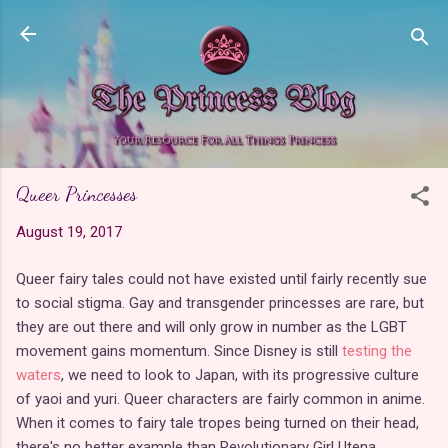
Skip to main content
Queer Princesses
August 19, 2017
Queer fairy tales could not have existed until fairly recently sue
to social stigma. Gay and transgender princesses are rare, but
they are out there and will only grow in number as the LGBT
movement gains momentum. Since Disney is still
testing the
waters
, we need to look to Japan, with its progressive culture
of yaoi and yuri. Queer characters are fairly common in anime.
When it comes to fairy tale tropes being turned on their head,
there's no better example than Revolutionary Girl Utena.