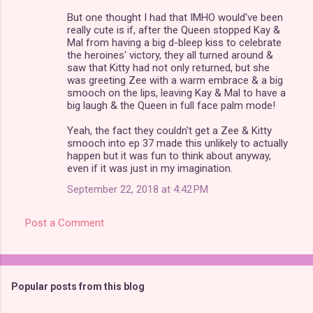
But one thought I had that IMHO would've been
really cute is if, after the Queen stopped Kay &
Mal from having a big d-bleep kiss to celebrate
the heroines' victory, they all turned around &
saw that Kitty had not only returned, but she
was greeting Zee with a warm embrace & a big
smooch on the lips, leaving Kay & Mal to have a
big laugh & the Queen in full face palm mode!
Yeah, the fact they couldn't get a Zee & Kitty
smooch into ep 37 made this unlikely to actually
happen but it was fun to think about anyway,
even if it was just in my imagination.
September 22, 2018 at 4:42 PM
Post a Comment
Popular posts from this blog