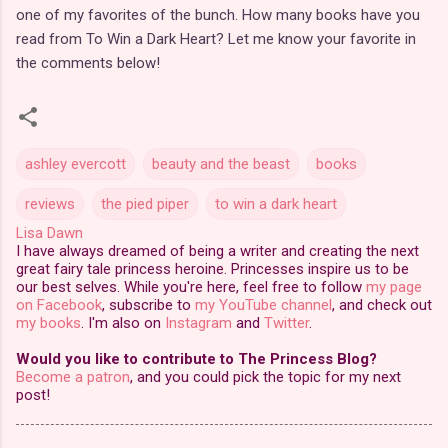
one of my favorites of the bunch. How many books have you
read from To Win a Dark Heart? Let me know your favorite in
the comments below!
ashley evercott
beauty and the beast
books
reviews
the pied piper
to win a dark heart
Lisa Dawn
I have always dreamed of being a writer and creating the next
great fairy tale princess heroine. Princesses inspire us to be
our best selves. While you're here, feel free to follow
my page
on Facebook
, subscribe to
my YouTube channel
, and check out
my books
. I'm also on
Instagram
and
Twitter
.
Would you like to contribute to The Princess Blog?
Become a patron
, and you could pick the topic for my next
post!