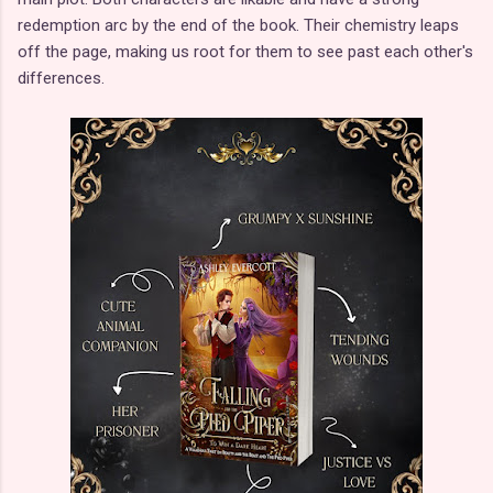
redemption arc by the end of the book. Their chemistry leaps
off the page, making us root for them to see past each other's
differences.