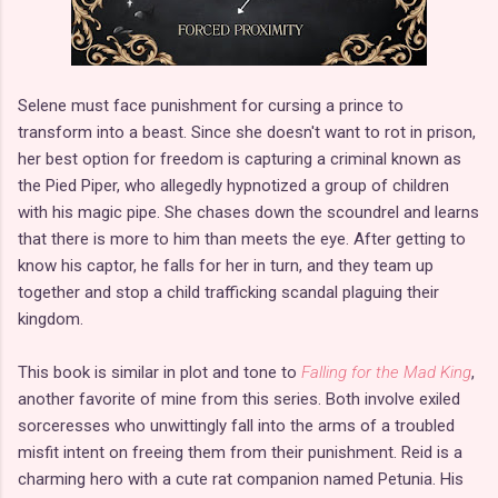
Selene must face punishment for cursing a prince to
transform into a beast. Since she doesn't want to rot in prison,
her best option for freedom is capturing a criminal known as
the Pied Piper, who allegedly hypnotized a group of children
with his magic pipe. She chases down the scoundrel and learns
that there is more to him than meets the eye. After getting to
know his captor, he falls for her in turn, and they team up
together and stop a child trafficking scandal plaguing their
kingdom.
This book is similar in plot and tone to
Falling for the Mad King
,
another favorite of mine from this series. Both involve exiled
sorceresses who unwittingly fall into the arms of a troubled
misfit intent on freeing them from their punishment. Reid is a
charming hero with a cute rat companion named Petunia. His