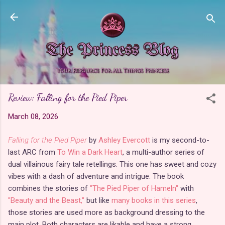
Skip to main content
Review: Falling for the Pied Piper
March 08, 2026
Falling for the Pied Piper
by
Ashley Evercott
is my second-to-
last ARC from
To Win a Dark Heart
, a multi-author series of
dual villainous fairy tale retellings. This one has sweet and cozy
vibes with a dash of adventure and intrigue. The book
combines the stories of
"The Pied Piper of Hameln"
with
"Beauty and the Beast,"
but like
many books in this series
,
those stories are used more as background dressing to the
main plot. Both characters are likable and have a strong