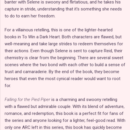
banter with Selene is swoony and flirtatious, and he takes his
capture in stride, understanding that it's something she needs
to do to earn her freedom.
For a villainous retelling, this is one of the lighter-hearted
books in To Win a Dark Heart. Both characters are flawed, but
well-meaning and take large strides to redeem themselves for
their actions. Even though Selene is sent to capture Reid, their
chemistry is clear from the beginning. There are several sweet
scenes where the two bond with each other to build a sense of
trust and camaraderie. By the end of the book, they become
heroes that even the most cynical reader would want to root
for.
Falling for the Pied Piper
is a charming and swoony retelling
with a flawed but admirable couple. With its blend of adventure,
romance, and redemption, this book is a perfect fit for fans of
the series and anyone looking for a lighter, feel-good read. With
only one ARC left in this series, this book has quickly become