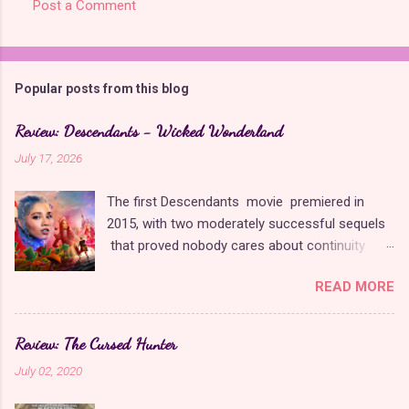
Post a Comment
C
o
m
Popular posts from this blog
m
e
Review: Descendants - Wicked Wonderland
n
July 17, 2026
t
The first Descendants movie premiered in
s
2015, with two moderately successful sequels
that proved nobody cares about continuity
when it comes to Disney as long as it's fun. The
READ MORE
franchise took a five-year-long break from
2019 to 2024 and came back with The Rise of
Red , which introduced new characters, a new
Review: The Cursed Hunter
storyline, and tons of new plot holes. Featuring
July 02, 2020
the daughters of Cinderella and the Queen of
Hearts, The Rise of Red was one of the