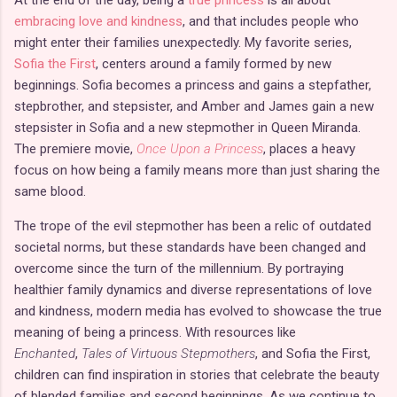
embracing love and kindness
, and that includes people who
might enter their families unexpectedly. My favorite series,
Sofia the First
, centers around a family formed by new
beginnings. Sofia becomes a princess and gains a stepfather,
stepbrother, and stepsister, and Amber and James gain a new
stepsister in Sofia and a new stepmother in Queen Miranda.
The premiere movie,
Once Upon a Princess
, places a heavy
focus on how being a family means more than just sharing the
same blood.
The trope of the evil stepmother has been a relic of outdated
societal norms, but these standards have been changed and
overcome since the turn of the millennium. By portraying
healthier family dynamics and diverse representations of love
and kindness, modern media has evolved to showcase the true
meaning of being a princess. With resources like
Enchanted
,
Tales of Virtuous Stepmothers
, and Sofia the First,
children can find inspiration in stories that celebrate the beauty
of blended families and second beginnings. As we continue to