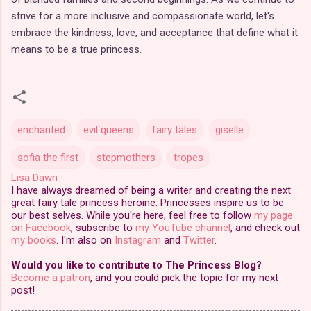
strive for a more inclusive and compassionate world, let's
embrace the kindness, love, and acceptance that define what it
means to be a true princess.
enchanted
evil queens
fairy tales
giselle
sofia the first
stepmothers
tropes
Lisa Dawn
I have always dreamed of being a writer and creating the next
great fairy tale princess heroine. Princesses inspire us to be
our best selves. While you're here, feel free to follow
my page
on Facebook
, subscribe to
my YouTube channel
, and check out
my books
. I'm also on
Instagram
and
Twitter
.
Would you like to contribute to The Princess Blog?
Become a patron
, and you could pick the topic for my next
post!