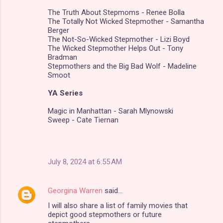
The Truth About Stepmoms - Renee Bolla
The Totally Not Wicked Stepmother - Samantha
Berger
The Not-So-Wicked Stepmother - Lizi Boyd
The Wicked Stepmother Helps Out - Tony
Bradman
Stepmothers and the Big Bad Wolf - Madeline
Smoot
YA Series
Magic in Manhattan - Sarah Mlynowski
Sweep - Cate Tiernan
July 8, 2024 at 6:55 AM
Georgina Warren
said…
I will also share a list of family movies that
depict good stepmothers or future