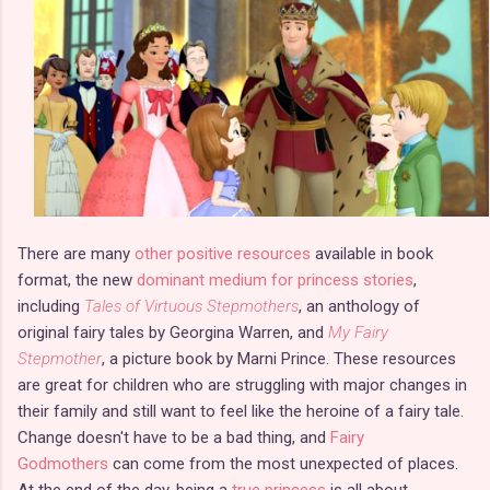
There are many
other positive resources
available in book
format, the new
dominant medium for princess stories
,
including
Tales of Virtuous Stepmothers
, an anthology of
original fairy tales by Georgina Warren, and
My Fairy
Stepmother
, a picture book by Marni Prince. These resources
are great for children who are struggling with major changes in
their family and still want to feel like the heroine of a fairy tale.
Change doesn't have to be a bad thing, and
Fairy
Godmothers
can come from the most unexpected of places.
At the end of the day, being a
true princess
is all about