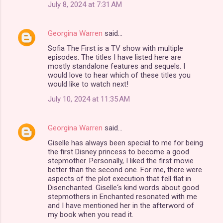
July 8, 2024 at 7:31 AM
Georgina Warren
said…
Sofia The First is a TV show with multiple
episodes. The titles I have listed here are
mostly standalone features and sequels. I
would love to hear which of these titles you
would like to watch next!
July 10, 2024 at 11:35 AM
Georgina Warren
said…
Giselle has always been special to me for being
the first Disney princess to become a good
stepmother. Personally, I liked the first movie
better than the second one. For me, there were
aspects of the plot execution that fell flat in
Disenchanted. Giselle‘s kind words about good
stepmothers in Enchanted resonated with me
and I have mentioned her in the afterword of
my book when you read it.