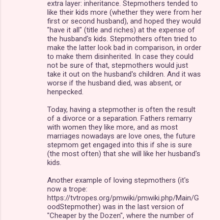
extra layer: inheritance. Stepmothers tended to
like their kids more (whether they were from her
first or second husband), and hoped they would
"have it all" (title and riches) at the expense of
the husband's kids. Stepmothers often tried to
make the latter look bad in comparison, in order
to make them disinherited. In case they could
not be sure of that, stepmothers would just
take it out on the husband's children. And it was
worse if the husband died, was absent, or
henpecked.
Today, having a stepmother is often the result
of a divorce or a separation. Fathers remarry
with women they like more, and as most
marriages nowadays are love ones, the future
stepmom get engaged into this if she is sure
(the most often) that she will like her husband's
kids.
Another example of loving stepmothers (it's
now a trope:
https://tvtropes.org/pmwiki/pmwiki.php/Main/G
oodStepmother) was in the last version of
"Cheaper by the Dozen", where the number of