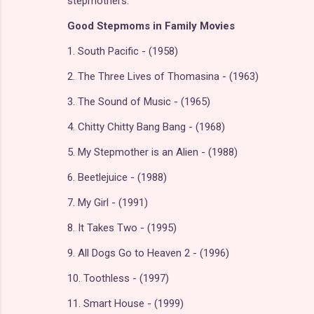
stepmothers.
Good Stepmoms in Family Movies
1. South Pacific - (1958)
2. The Three Lives of Thomasina - (1963)
3. The Sound of Music - (1965)
4. Chitty Chitty Bang Bang - (1968)
5. My Stepmother is an Alien - (1988)
6. Beetlejuice - (1988)
7. My Girl - (1991)
8. It Takes Two - (1995)
9. All Dogs Go to Heaven 2 - (1996)
10. Toothless - (1997)
11. Smart House - (1999)