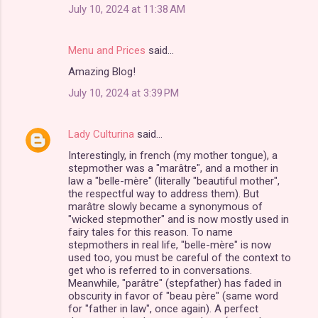
July 10, 2024 at 11:38 AM
Menu and Prices
said…
Amazing Blog!
July 10, 2024 at 3:39 PM
Lady Culturina
said…
Interestingly, in french (my mother tongue), a
stepmother was a "marâtre", and a mother in
law a "belle-mère" (literally "beautiful mother",
the respectful way to address them). But
marâtre slowly became a synonymous of
"wicked stepmother" and is now mostly used in
fairy tales for this reason. To name
stepmothers in real life, "belle-mère" is now
used too, you must be careful of the context to
get who is referred to in conversations.
Meanwhile, "parâtre" (stepfather) has faded in
obscurity in favor of "beau père" (same word
for "father in law", once again). A perfect