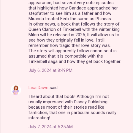
appearance, had several very cute episodes
that highlighted how Candace approached her
stepfather to see him as a father and how
Miranda treated Ferb the same as Phineas.
In other news, a book that follows the story of
Queen Clarion of Tinkerbell with the winter king
Milori will be released in 2025, It will allow us to
see how they originally fell in love, I still
remember how tragic their love story was.
The story will apparently follow canon so it is
assumed that it is compatible with the
Tinkerbell saga and how they get back together.
July 6, 2024 at 8:49 PM
Lisa Dawn
said…
I heard about that book! Although I'm not
usually impressed with Disney Publishing
because most of their stories read like
fanfiction, that one in particular sounds really
interesting!
July 7, 2024 at 5:25 AM