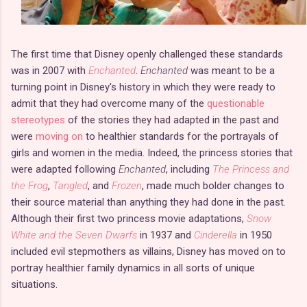
The first time that Disney openly challenged these standards
was in 2007 with
Enchanted
.
Enchanted
was meant to be a
turning point in Disney's history in which they were ready to
admit that they had overcome many of the
questionable
stereotypes
of the stories they had adapted in the past and
were
moving on
to healthier standards for the portrayals of
girls and women in the media. Indeed, the princess stories that
were adapted following
Enchanted
, including
The Princess and
the Frog
,
Tangled
, and
Frozen
, made much bolder changes to
their source material than anything they had done in the past.
Although their first two princess movie adaptations,
Snow
White and the Seven Dwarfs
in 1937 and
Cinderella
in 1950
included evil stepmothers as villains, Disney has moved on to
portray healthier family dynamics in all sorts of unique
situations.