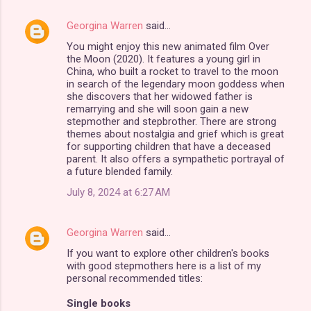
Georgina Warren
said…
You might enjoy this new animated film Over
the Moon (2020). It features a young girl in
China, who built a rocket to travel to the moon
in search of the legendary moon goddess when
she discovers that her widowed father is
remarrying and she will soon gain a new
stepmother and stepbrother. There are strong
themes about nostalgia and grief which is great
for supporting children that have a deceased
parent. It also offers a sympathetic portrayal of
a future blended family.
July 8, 2024 at 6:27 AM
Georgina Warren
said…
If you want to explore other children's books
with good stepmothers here is a list of my
personal recommended titles:
Single books