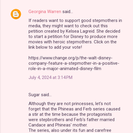
Georgina Warren
said…
C
If readers want to support good stepmothers in
o
media, they might want to check out this
m
petition created by Kelsea Lagreid. She decided
to start a petition for Disney to produce more
m
movies with heroic stepmothers. Click on the
link below to add your vote!
e
n
https://www.change.org/p/the-walt-disney-
company-feature-a-stepmother-in-a-positive-
t
role-in-a-major-animated-disney-film
s
July 4, 2024 at 3:14 PM
Sugar said…
Although they are not princesses, let's not
forget that the Phineas and Ferb series caused
a stir at the time because the protagonists
were stepbrothers and Ferb's father married
Candace and Phineas' mother.
The series, also under its fun and carefree