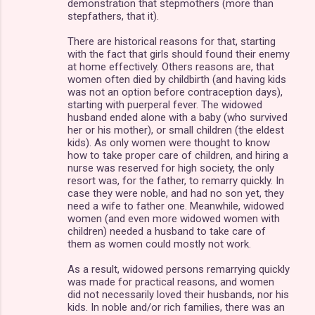
demonstration that stepmothers (more than
stepfathers, that it).
There are historical reasons for that, starting
with the fact that girls should found their enemy
at home effectively. Others reasons are, that
women often died by childbirth (and having kids
was not an option before contraception days),
starting with puerperal fever. The widowed
husband ended alone with a baby (who survived
her or his mother), or small children (the eldest
kids). As only women were thought to know
how to take proper care of children, and hiring a
nurse was reserved for high society, the only
resort was, for the father, to remarry quickly. In
case they were noble, and had no son yet, they
need a wife to father one. Meanwhile, widowed
women (and even more widowed women with
children) needed a husband to take care of
them as women could mostly not work.
As a result, widowed persons remarrying quickly
was made for practical reasons, and women
did not necessarily loved their husbands, nor his
kids. In noble and/or rich families, there was an