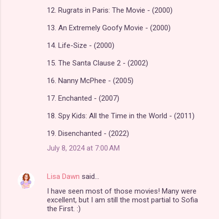
12. Rugrats in Paris: The Movie - (2000)
13. An Extremely Goofy Movie - (2000)
14. Life-Size - (2000)
15. The Santa Clause 2 - (2002)
16. Nanny McPhee - (2005)
17. Enchanted - (2007)
18. Spy Kids: All the Time in the World - (2011)
19. Disenchanted - (2022)
July 8, 2024 at 7:00 AM
Lisa Dawn
said…
I have seen most of those movies! Many were
excellent, but I am still the most partial to Sofia
the First. :)