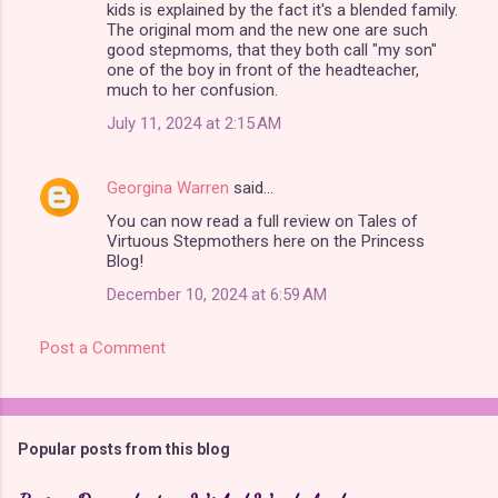
kids is explained by the fact it's a blended family.
The original mom and the new one are such
good stepmoms, that they both call "my son"
one of the boy in front of the headteacher,
much to her confusion.
July 11, 2024 at 2:15 AM
Georgina Warren
said…
You can now read a full review on Tales of
Virtuous Stepmothers here on the Princess
Blog!
December 10, 2024 at 6:59 AM
Post a Comment
Popular posts from this blog