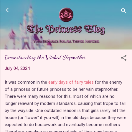
Skip to main content
Deconstructing the Wicked Stepmother
July 04, 2024
It was common in the
early days of fairy tales
for the enemy
of a princess or future princess to be her vain stepmother.
There were many reasons for this, most of which are no
longer relevant by modern standards, causing that trope to fall
by the wayside. One outdated reason is that girls rarely left the
house (or "tower" if you will) in the old days because they were
expected to do housework and eventually become mothers.
Therefore, meeting an enemy outside of their own homes