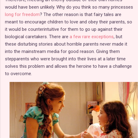
would have been unlikely. Why do you think so many princesses
long for freedom
? The other reason is that fairy tales are
meant to encourage children to love and obey their parents, so
it would be counterintuitive for them to go up against their
biological caretakers. There are
a few rare exceptions
, but
these disturbing stories about horrible parents never made it
into the mainstream media for good reason. Giving them
stepparents who were brought into their lives at a later time
solves this problem and allows the heroine to have a challenge
to overcome.