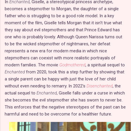
In
Enchanted
, Giselle, a stereotypical princess archetype,
becomes a stepmother to Morgan, the daughter of a single
father who is struggling to be a good role model. In a key
moment of the film, Giselle tells Morgan that it isn't true what
they say about evil stepmothers and that Prince Edward has
one who is probably lovely. Although Queen Narissa turns out
to be the wicked stepmother of nightmares, her defeat
represents a new era for modern media in which nice
stepmothers can coexist with more realistic portrayals of
modern families. The movie
Godmothered
, a spiritual sequel to
Enchanted
from 2020, took this a step further by showing that
a single parent can be happy with just the love of her child
without even needing to remarry. In 2022's
Disenchanted
, the
actual sequel to
Enchanted
, Giselle falls under a curse in which
she becomes the evil stepmother she has sworn to never be.
This enforces that the negative stereotypes of the past can be
harmful and need to be overcome for a healthier future.