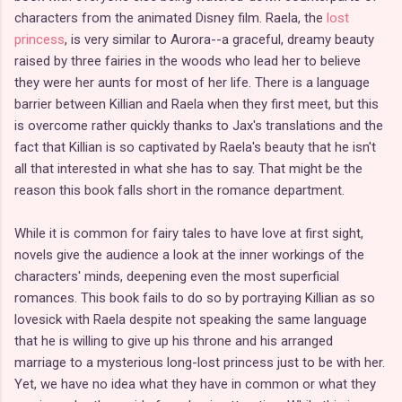
characters from the animated Disney film. Raela, the
lost
princess
, is very similar to Aurora--a graceful, dreamy beauty
raised by three fairies in the woods who lead her to believe
they were her aunts for most of her life. There is a language
barrier between Killian and Raela when they first meet, but this
is overcome rather quickly thanks to Jax's translations and the
fact that Killian is so captivated by Raela's beauty that he isn't
all that interested in what she has to say. That might be the
reason this book falls short in the romance department.
While it is common for fairy tales to have love at first sight,
novels give the audience a look at the inner workings of the
characters' minds, deepening even the most superficial
romances. This book fails to do so by portraying Killian as so
lovesick with Raela despite not speaking the same language
that he is willing to give up his throne and his arranged
marriage to a mysterious long-lost princess just to be with her.
Yet, we have no idea what they have in common or what they