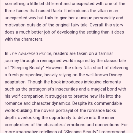
something a little bit different and unexpected with one of the
three fairies that raised Raela. It introduces the villain in an
unexpected way but fails to give her a unique personality and
motivation outside of the original fairy tale. Overall, this story
does a much better job of developing the setting than it does
with the characters.
In
The Awakened Prince
, readers are taken on a familiar
journey through a reimagined world inspired by the classic tale
of "Sleeping Beauty." However, the story falls short of delivering
a fresh perspective, heavily relying on the well-known Disney
adaptation. Though the book introduces intriguing elements
such as the protagonist's insecurities and a magical bond with
his wolf companion, it struggles to breathe new life into the
romance and character dynamics. Despite its commendable
world-building, the novel's portrayal of the romance lacks
depth, overlooking the opportunity to delve into the inner
complexities of the characters' emotions and connections. For
more imaginative retellings of "Sleeping Beauty," I recommend