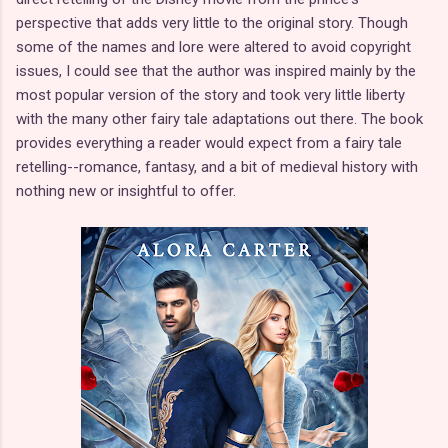
perspective that adds very little to the original story. Though
some of the names and lore were altered to avoid copyright
issues, I could see that the author was inspired mainly by the
most popular version of the story and took very little liberty
with the many other fairy tale adaptations out there. The book
provides everything a reader would expect from a fairy tale
retelling--romance, fantasy, and a bit of medieval history with
nothing new or insightful to offer.