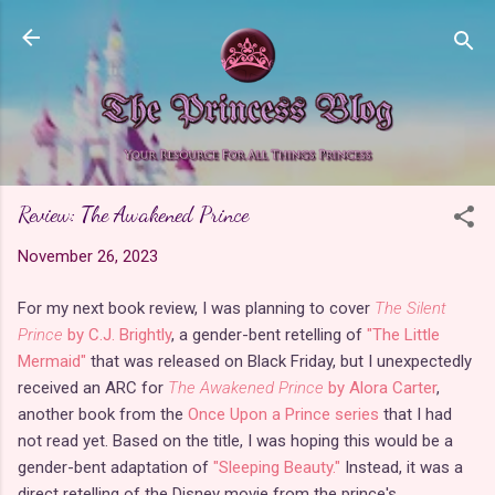
Skip to main content
Review: The Awakened Prince
November 26, 2023
For my next book review, I was planning to cover
The Silent
Prince
by C.J. Brightly
, a gender-bent retelling of
"The Little
Mermaid"
that was released on Black Friday, but I unexpectedly
received an ARC for
The Awakened Prince
by Alora Carter
,
another book from the
Once Upon a Prince series
that I had
not read yet. Based on the title, I was hoping this would be a
gender-bent adaptation of
"Sleeping Beauty."
Instead, it was a
direct retelling of the Disney movie from the prince's