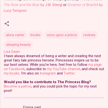
The Rose and the Briar
by J.M. Stengl
or
Dreamer of Briarfell
by
Lucy Tempest
.
alora carter
books
once upon a prince
reviews
sleeping beauty
Lisa Dawn
I have always dreamed of being a writer and creating the next
great fairy tale princess heroine. Princesses inspire us to be
our best selves. While you're here, feel free to follow
my page
on Facebook
, subscribe to
my YouTube channel
, and check out
my books
. I'm also on
Instagram
and
Twitter
.
Would you like to contribute to The Princess Blog?
Become a patron
, and you could pick the topic for my next
post!
Emma said…