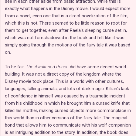
see in each other aside from basic attraction. While this is
exactly what happens in the Disney movie, I would expect more
from a novel, even one that is a direct novelization of the film,
which this is not. There seemed to be little reason to root for
them to get together, even after Raela's sleeping curse set in,
which was not foreshadowed in the book and felt like it was
simply going through the motions of the fairy tale it was based
on.
To be fair,
The Awakened Prince
did have some decent world-
building. It was not a direct copy of the kingdom where the
Disney movie took place. This is a world with other cultures,
languages, talking animals, and lots of dark magic. Killian's lack
of confidence in himself was caused by a traumatic incident
from his childhood in which he brought him a cursed knife that
killed his mother, making cursed objects more commonplace in
this world than in other versions of the fairy tale. The magical
bond that allows him to communicate with his wolf companion
is an intriguing addition to the story. In addition, the book does