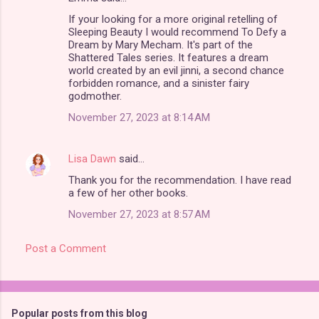
C
If your looking for a more original retelling of
o
Sleeping Beauty I would recommend To Defy a
m
Dream by Mary Mecham. It's part of the
Shattered Tales series. It features a dream
m
world created by an evil jinni, a second chance
forbidden romance, and a sinister fairy
e
godmother.
n
November 27, 2023 at 8:14 AM
t
s
Lisa Dawn
said…
Thank you for the recommendation. I have read
a few of her other books.
November 27, 2023 at 8:57 AM
Post a Comment
Popular posts from this blog