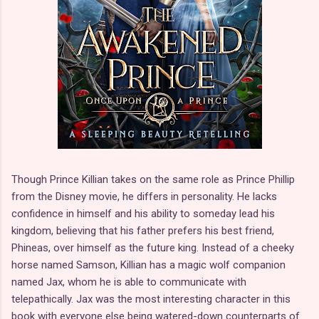
Though Prince Killian takes on the same role as Prince Phillip
from the Disney movie, he differs in personality. He lacks
confidence in himself and his ability to someday lead his
kingdom, believing that his father prefers his best friend,
Phineas, over himself as the future king. Instead of a cheeky
horse named Samson, Killian has a magic wolf companion
named Jax, whom he is able to communicate with
telepathically. Jax was the most interesting character in this
book with everyone else being watered-down counterparts of