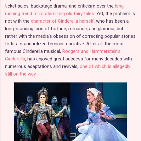
ticket sales, backstage drama, and criticism over the
long-
running trend of modernizing old fairy tales
. Yet, the problem is
not with the
character of Cinderella herself
, who has been a
long-standing icon of fortune, romance, and glamour, but
rather with the media's obsession of correcting popular stories
to fit a standardized feminist narrative. After all, the most
famous Cinderella musical,
Rodgers and Hammerstein's
Cinderella
, has enjoyed great success for many decades with
numerous adaptations and revivals,
one of which is allegedly
still on the way
.