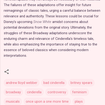
The failures of these adaptations offer insight for future
reimaginings of classic tales, urging a careful balance between
relevance and authenticity. These lessons could be crucial for
Disney's upcoming
Snow White
amidst concerns about
potential deviations from the original story. Ultimately, the
struggles of these Broadway adaptations underscore the
enduring charm and relevance of Cinderella's timeless tale,
while also emphasizing the importance of staying true to the
essence of beloved classics when considering modern
interpretations.
andrew lloyd webber
bad cinderella
britney spears
broadway
cinderella
controversy
feminism
musicals
once upon a one more time
plays