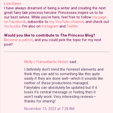
Lisa Dawn
I have always dreamed of being a writer and creating the next
great fairy tale princess heroine. Princesses inspire us to be
our best selves. While you're here, feel free to follow
my page
on Facebook
, subscribe to
my YouTube channel
, and check out
my books
. I'm also on
Instagram
and
Twitter
.
Would you like to contribute to The Princess Blog?
Become a patron
, and you could pick the topic for my next
post!
Molly | Transatlantic Notes
said…
C
I definitely don't mind the feminist elements and
o
think they can add to something like this quite
m
easily if they are done well—which it sounds like
neither of these productions managed.
m
Fairytales can absolutely be updated but if it
loses it's central message or feeling then it
e
won't really work. Very interesting reviews—
n
thanks for sharing!
t
November 13, 2023 at 7:28 AM