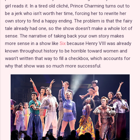
girl reads it. In a tired old cliché, Prince Charming turns out to
be a jerk who isn't worth her time, forcing her to rewrite her
own story to find a happy ending. The problem is that the fairy
tale already had one, so the show doesn't make a whole lot of
sense. The narrative of taking back your own story makes
more sense in a show like
Six
because Henry VIII was already
known throughout history to be horrible toward women and
wasn't written that way to fill a checkbox, which accounts for
why that show was so much more successful.