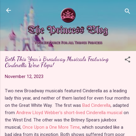
Skip to main content
Both This Year's Broadway Musicals Featuring
Cinderella Were Flops!
November 12, 2023
Two new Broadway musicals featured Cinderella as a leading
lady this year, and neither of them lasted for even four months
on the Great White Way. The first was
Bad Cinderella
, adapted
from
Andrew Lloyd Webber's short-lived Cinderella musical
on
the West End. The other was the Britney Spears jukebox
musical,
Once Upon a One More Time
, which sounded like a
bad idea from its inception. Both shows suffered from poor