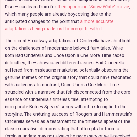
Disney can learn from for
their upcoming "Snow White" movie
,
which many people are already boycotting due to the
anticipated changes to the point that
a more accurate
adaptation is being made just to compete with it
.
The recent Broadway adaptations of Cinderella have shed light
on the challenges of modernizing beloved fairy tales. While
both Bad Cinderella and Once Upon a One More Time faced
difficulties, they showcased different issues. Bad Cinderella
suffered from misleading marketing, potentially obscuring the
genuine themes of the original story that could have resonated
with audiences. In contrast, Once Upon a One More Time
struggled with a narrative that felt disconnected from the core
essence of Cinderella's timeless tale, attempting to
incorporate Britney Spears' songs without a strong tie to the
storyline. The enduring success of Rodgers and Hammerstein's
Cinderella serves as a testament to the timeless appeal of the
classic narrative, demonstrating that attempts to force a
feminist update may not always be necessary or well-received.