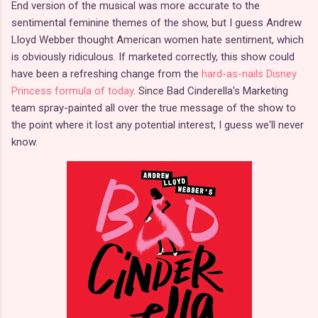
End version of the musical was more accurate to the
sentimental feminine themes of the show, but I guess Andrew
Lloyd Webber thought American women hate sentiment, which
is obviously ridiculous. If marketed correctly, this show could
have been a refreshing change from the
hard-as-nails Disney
Princess formula of today
. Since Bad Cinderella's Marketing
team spray-painted all over the true message of the show to
the point where it lost any potential interest, I guess we'll never
know.