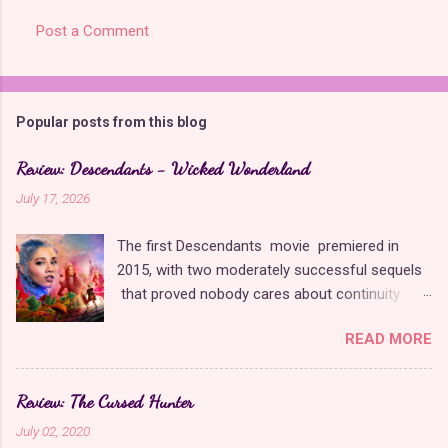
s
Post a Comment
Popular posts from this blog
Review: Descendants - Wicked Wonderland
July 17, 2026
The first Descendants movie premiered in
2015, with two moderately successful sequels
that proved nobody cares about continuity
when it comes to Disney as long as it's fun. The
READ MORE
franchise took a five-year-long break from
2019 to 2024 and came back with The Rise of
Red , which introduced new characters, a new
Review: The Cursed Hunter
storyline, and tons of new plot holes. Featuring
July 02, 2020
the daughters of Cinderella and the Queen of