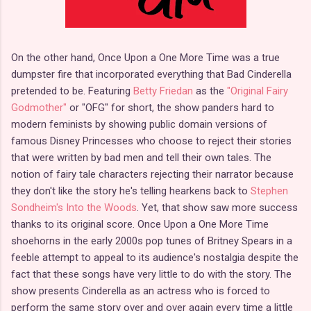
On the other hand, Once Upon a One More Time was a true
dumpster fire that incorporated everything that Bad Cinderella
pretended to be. Featuring
Betty Friedan
as the
"Original Fairy
Godmother"
or "OFG" for short, the show panders hard to
modern feminists by showing public domain versions of
famous Disney Princesses who choose to reject their stories
that were written by bad men and tell their own tales. The
notion of fairy tale characters rejecting their narrator because
they don't like the story he's telling hearkens back to
Stephen
Sondheim's Into the Woods
. Yet, that show saw more success
thanks to its original score. Once Upon a One More Time
shoehorns in the early 2000s pop tunes of Britney Spears in a
feeble attempt to appeal to its audience's nostalgia despite the
fact that these songs have very little to do with the story. The
show presents Cinderella as an actress who is forced to
perform the same story over and over again every time a little