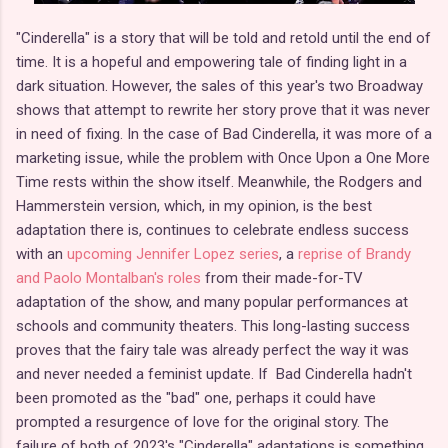
"Cinderella" is a story that will be told and retold until the end of
time. It is a hopeful and empowering tale of finding light in a
dark situation. However, the sales of this year's two Broadway
shows that attempt to rewrite her story prove that it was never
in need of fixing. In the case of Bad Cinderella, it was more of a
marketing issue, while the problem with Once Upon a One More
Time rests within the show itself. Meanwhile, the Rodgers and
Hammerstein version, which, in my opinion, is the best
adaptation there is, continues to celebrate endless success
with an
upcoming Jennifer Lopez series
, a
reprise of Brandy
and Paolo Montalban's roles
from their made-for-TV
adaptation of the show, and many popular performances at
schools and community theaters. This long-lasting success
proves that the fairy tale was already perfect the way it was
and never needed a feminist update. If Bad Cinderella hadn't
been promoted as the "bad" one, perhaps it could have
prompted a resurgence of love for the original story. The
failure of both of 2023's "Cinderella" adaptations is something