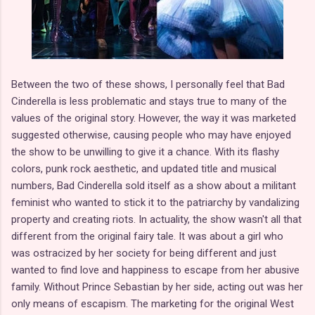
Between the two of these shows, I personally feel that Bad
Cinderella is less problematic and stays true to many of the
values of the original story. However, the way it was marketed
suggested otherwise, causing people who may have enjoyed
the show to be unwilling to give it a chance. With its flashy
colors, punk rock aesthetic, and updated title and musical
numbers, Bad Cinderella sold itself as a show about a militant
feminist who wanted to stick it to the patriarchy by vandalizing
property and creating riots. In actuality, the show wasn't all that
different from the original fairy tale. It was about a girl who
was ostracized by her society for being different and just
wanted to find love and happiness to escape from her abusive
family. Without Prince Sebastian by her side, acting out was her
only means of escapism. The marketing for the original West