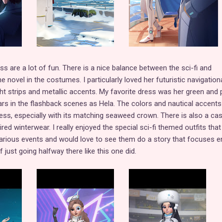
s are a lot of fun. There is a nice balance between the sci-fi and
 novel in the costumes. I particularly loved her futuristic navigation
ight strips and metallic accents. My favorite dress was her green and 
s in the flashback scenes as Hela. The colors and nautical accents
ss, especially with its matching seaweed crown. There is also a cas
ed winterwear. I really enjoyed the special sci-fi themed outfits tha
arious events and would love to see them do a story that focuses en
 just going halfway there like this one did.