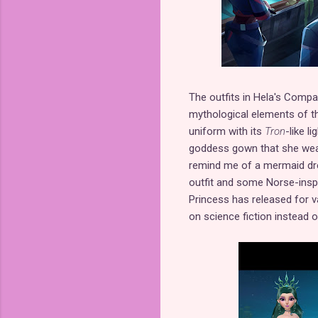
The outfits in Hela's Compas
mythological elements of the
uniform with its
Tron
-like l
goddess gown that she wear
remind me of a mermaid dre
outfit and some Norse-inspir
Princess has released for v
on science fiction instead of