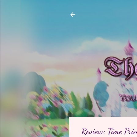
Review: Time Prin