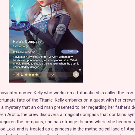
avigator named Kelly who works on a futuristic ship called the Iron
rtunate fate of the Titanic. Kelly embarks on a quest with her crew
a mystery that an old man presented to her regarding her father's d
ozen Arctic, the crew discovers a magical compass that contains sy
 acquires the compass, she has strange dreams where she becomes
od Loki, and is treated as a princess in the mythological land of Asg