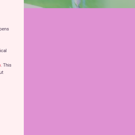
opens
ical
a
. This
ut