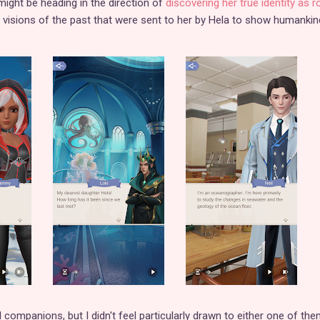
 might be heading in the direction of
discovering her true identity as r
e visions of the past that were sent to her by Hela to show humankin
 companions, but I didn't feel particularly drawn to either one of the