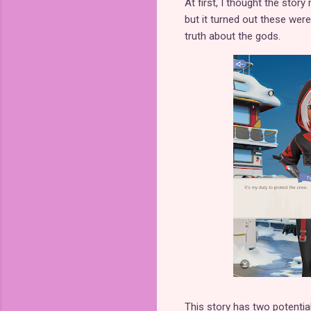
At first, I thought the story
but it turned out these wer
truth about the gods.
This story has two potential