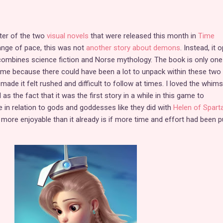
ter of the two
visual novels
that were released this month in
Time
hange of pace, this was not
another story about demons
. Instead, it 
combines science fiction and Norse mythology. The book is only one
ame because there could have been a lot to unpack within these two
ade it felt rushed and difficult to follow at times. I loved the whims
s the fact that it was the first story in a while in this game to
e in relation to gods and goddesses like they did with
Helen of Spart
more enjoyable than it already is if more time and effort had been p