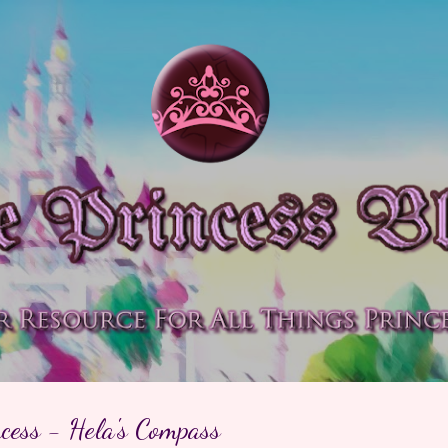
Skip to main content
cess - Hela's Compass