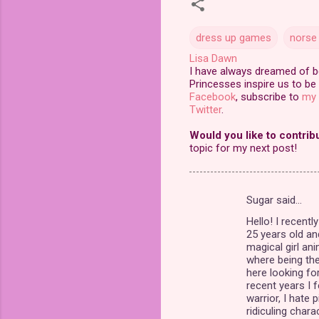
dress up games
norse
Lisa Dawn
I have always dreamed of bei
Princesses inspire us to be 
Facebook
, subscribe to
my 
Twitter
.
Would you like to contrib
topic for my next post!
Sugar said…
C
Hello! I recent
o
25 years old an
m
magical girl an
where being the 
m
here looking fo
recent years I
e
warrior, I hate p
n
ridiculing char