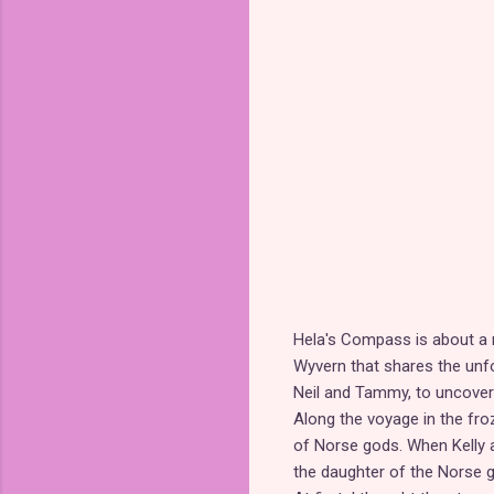
Hela's Compass is about a n
Wyvern that shares the unfo
Neil and Tammy, to uncover 
Along the voyage in the fr
of Norse gods. When Kelly
the daughter of the Norse g