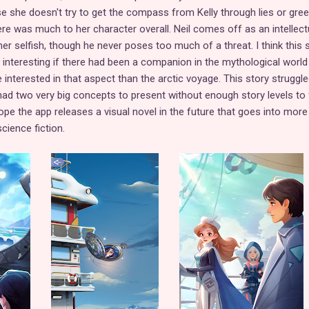
e she doesn't try to get the compass from Kelly through lies or gree
there was much to her character overall. Neil comes off as an intellect
ther selfish, though he never poses too much of a threat. I think this 
interesting if there had been a companion in the mythological world
nterested in that aspect than the arctic voyage. This story struggle
It had two very big concepts to present without enough story levels to 
hope the app releases a visual novel in the future that goes into more
ience fiction.