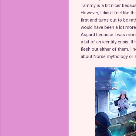
Tammy is a bit nicer becaus
However, I didn't feel like 
first and turns out to be ra
would have been a lot more 
Asgard because I was more i
a bit of an identity crisis. 
flesh out either of them. I 
about Norse mythology or sc