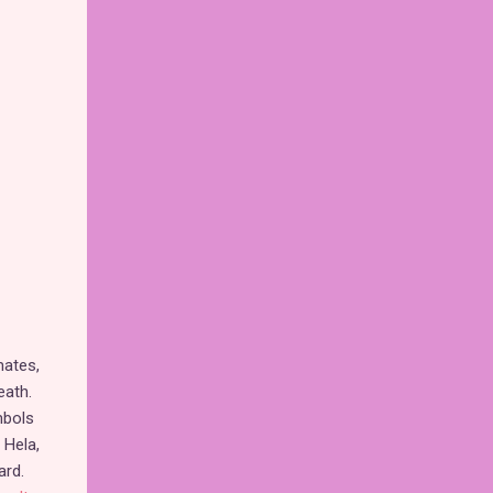
mates,
eath.
mbols
 Hela,
ard.