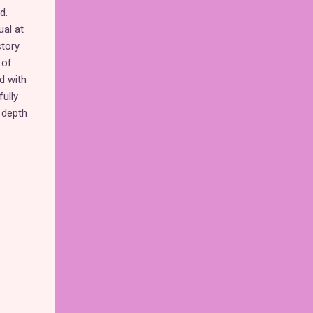
d.
ual at
story
 of
d with
fully
 depth