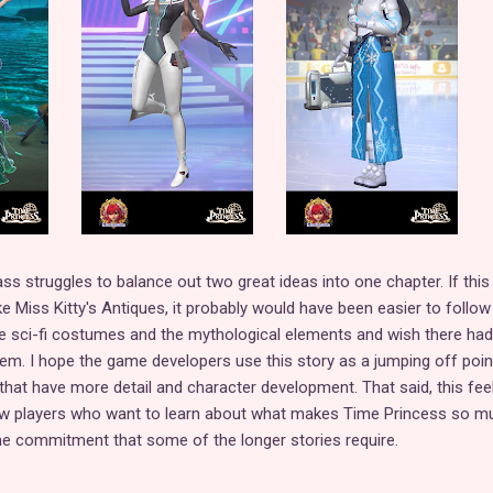
ass struggles to balance out two great ideas into one chapter. If this
e Miss Kitty's Antiques, it probably would have been easier to follow
he sci-fi costumes and the mythological elements and wish there ha
em. I hope the game developers use this story as a jumping off poin
 that have more detail and character development. That said, this feel
ew players who want to learn about what makes Time Princess so m
me commitment that some of the longer stories require.