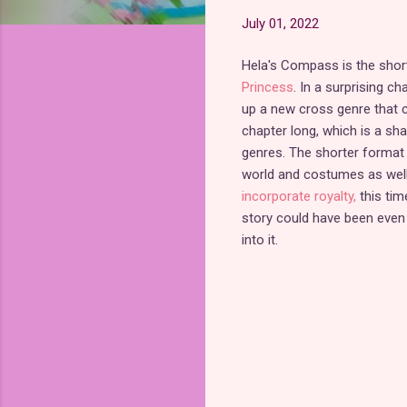
July 01, 2022
Hela's Compass is the shor
Princess
. In a surprising c
up a new cross genre that 
chapter long, which is a sh
genres. The shorter format m
world and costumes as well a
incorporate royalty,
this tim
story could have been even 
into it.