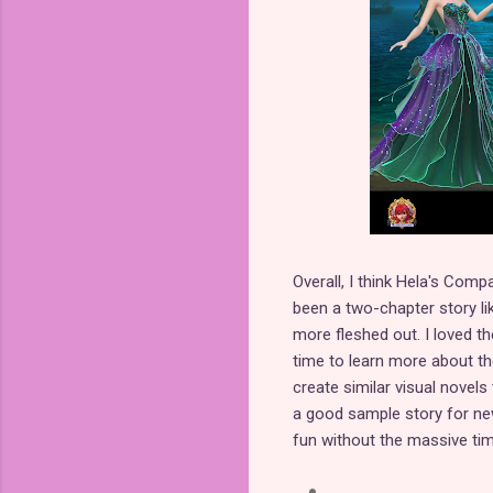
Overall, I think Hela's Comp
been a two-chapter story lik
more fleshed out. I loved t
time to learn more about th
create similar visual novels
a good sample story for n
fun without the massive ti