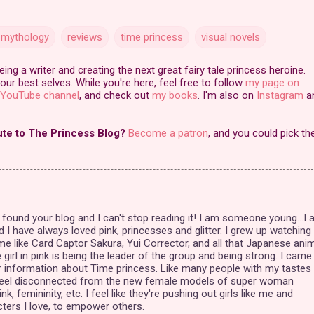
 mythology
reviews
time princess
visual novels
ng a writer and creating the next great fairy tale princess heroine.
our best selves. While you're here, feel free to follow
my page on
YouTube channel
, and check out
my books
. I'm also on
Instagram
a
ute to The Princess Blog?
Become a patron
, and you could pick th
ly found your blog and I can't stop reading it! I am someone young...I
d I have always loved pink, princesses and glitter. I grew up watching
ime like Card Captor Sakura, Yui Corrector, and all that Japanese ani
girl in pink is being the leader of the group and being strong. I came
r information about Time princess. Like many people with my tastes 
 feel disconnected from the new female models of super woman
ink, femininity, etc. I feel like they're pushing out girls like me and
acters I love, to empower others.