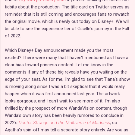
tidbits about the production. The title card on Twitter serves as
reminder that it is still coming and encourages fans to rewatch
the original movie, which is newly out today on Disney+. We will
be able to see the experience tier of Giselle's journey in the Fall
of 2022.
Which Disney+ Day announcement made you the most
excited? There were many that I haven't mentioned as I have a
clear bias toward princess content. Let me know in the
comments if any of these big reveals have you waiting on the
edge of your seat. As for me, I'm glad to see that Tiana's show
is moving along since I was a bit skeptical that it would really
happen when it was first announced last year. The artwork
looks gorgeous, and I can't wait to see more of it. I'm also
thrilled by the prospect of more WandaVision content, though
Wanda's own story has been heavily rumored to conclude in
2022's
Doctor Strange and the Multiverse of Madness
, so
Agatha's spin-off may tell a separate story entirely. Are you as