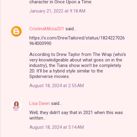
character in Once Upon a Time.
January 21, 2022 at 9:18 AM
CristinaMilizia201
said…
https://x.com/DrewTailored/status/1824227026
964000990
According to Drew Taylor from The Wrap (who's
very knowledgeable about what goes on in the
industry), the Tiana show won't be completely
2D. It'll be a hybrid style similar to the
Spiderverse movies.
August 18, 2024 at 2:55 AM
Lisa Dawn
said…
Well, they didn't say that in 2021 when this was
written...
August 18, 2024 at 5:14 AM