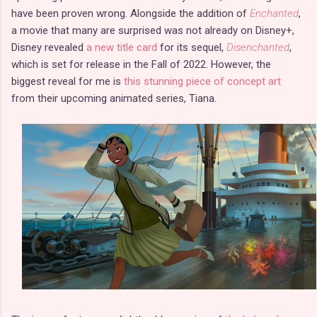
have been proven wrong. Alongside the addition of
Enchanted
,
a movie that many are surprised was not already on Disney+,
Disney revealed
a new title card
for its sequel,
Disenchanted
,
which is set for release in the Fall of 2022. However, the
biggest reveal for me is
this stunning piece of concept art
from their upcoming animated series, Tiana.