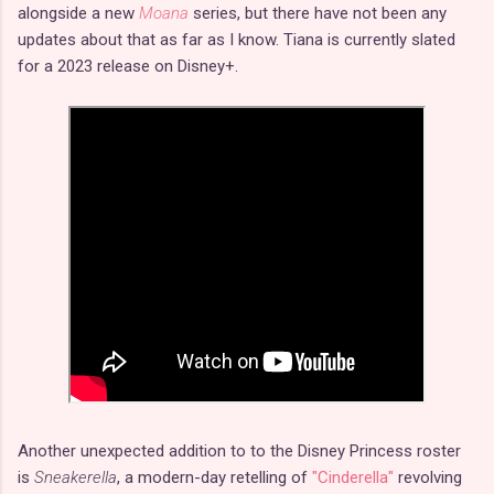
alongside a new
Moana
series, but there have not been any
updates about that as far as I know. Tiana is currently slated
for a 2023 release on Disney+.
Another unexpected addition to to the Disney Princess roster
is
Sneakerella
, a modern-day retelling of
"Cinderella"
revolving