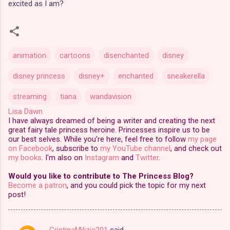
excited as I am?
animation
cartoons
disenchanted
disney
disney princess
disney+
enchanted
sneakerella
streaming
tiana
wandavision
Lisa Dawn
I have always dreamed of being a writer and creating the next
great fairy tale princess heroine. Princesses inspire us to be
our best selves. While you're here, feel free to follow
my page
on Facebook
, subscribe to
my YouTube channel
, and check out
my books
. I'm also on
Instagram
and
Twitter
.
Would you like to contribute to The Princess Blog?
Become a patron
, and you could pick the topic for my next
post!