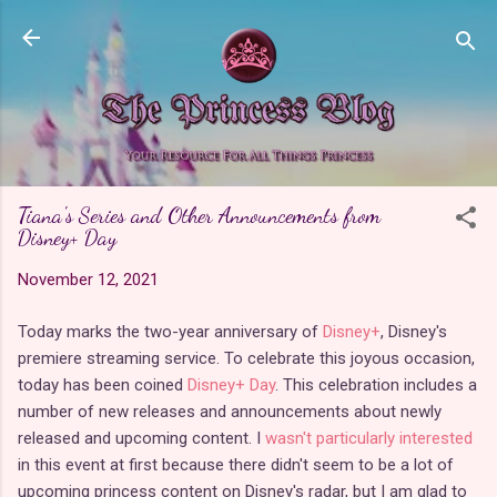
Skip to main content
Tiana's Series and Other Announcements from
Disney+ Day
November 12, 2021
Today marks the two-year anniversary of
Disney+
, Disney's
premiere streaming service. To celebrate this joyous occasion,
today has been coined
Disney+ Day
. This celebration includes a
number of new releases and announcements about newly
released and upcoming content. I
wasn't particularly interested
in this event at first because there didn't seem to be a lot of
upcoming princess content on Disney's radar, but I am glad to