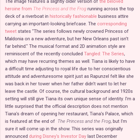
The image features a slightly older version of
the beloved
heroine from
The Princess and the Frog
running across the top
deck of a riverboat in
historically fashionable
business attire
carrying an important-looking briefcase. The
corresponding
tweet
states "The series follows newly crowned Princess of
Maldonia on a new adventure, but her New Orleans past isn't
far behind." The musical format and 2D animation style are
reminiscent of the recently concluded
Tangled: The Series
,
which may have recurring themes as well. Tiana is likely to have
a difficult time adjusting to royal life due to her conscientious
attitude and adventuresome spirit just as Rapunzel felt like she
was back in her tower when her father didn't want to let her
leave the castle. Of course, the cultural background and 1920s
setting will still give Tiana its own unique sense of identity. I'm a
little surprised that the official description does not mention
Tiana's dream of opening her restaurant, Tiana's Palace, which
is featured at the end of
The Princess and the Frog
, but I'm
sure it will come up in the show. This series was originally
announced
during Disney's Investor Day
last December