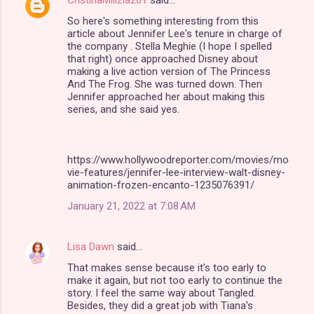
CristinaMilizia201
said…
C
So here's something interesting from this
o
article about Jennifer Lee's tenure in charge of
m
the company . Stella Meghie (I hope I spelled
that right) once approached Disney about
m
making a live action version of The Princess
And The Frog. She was turned down. Then
e
Jennifer approached her about making this
n
series, and she said yes.
t
s
https://www.hollywoodreporter.com/movies/mo
vie-features/jennifer-lee-interview-walt-disney-
animation-frozen-encanto-1235076391/
January 21, 2022 at 7:08 AM
Lisa Dawn
said…
That makes sense because it's too early to
make it again, but not too early to continue the
story. I feel the same way about Tangled.
Besides, they did a great job with Tiana's