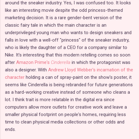
around the sneaker industry. Yes, I was confused too. It looks
like an interesting movie despite the odd princess-themed
marketing decision. It is a rare gender-bent version of the
classic fairy tale in which the main character is an
underprivileged young man who wants to design sneakers and
falls in love with a well-off "princess" of the sneaker industry,
who is likely the daughter of a CEO for a company similar to
Nike. It's interesting that this modern retelling comes so soon
after
Amazon Prime's
Cinderella
in which the protagonist was
also a designer. With
Andrew Lloyd Webber's incarnation of the
character
holding a can of spray-paint on the show's poster, it
seems like Cinderella is being rebranded for future generations
as a hard-working creative instead of someone who cleans a
lot. I think trait is more relatable in the digital era since
computers allow more outlets for creative work and leave a
smaller physical footprint on people's homes, requiring less
time to clean physical media collections or other odds and
ends.