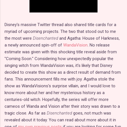
Disney's massive Twitter thread also shared title cards for a
myriad of upcoming projects. The two that stood out to me
the most were
Disenchanted
and Agatha: House of Harkness,
a newly announced spin-off of
WandaVision
. No release
estimate was given with this shocking title reveal aside from
"Coming Soon." Considering how unexpectedly popular the
singing witch from WandaVision was, it's likely that Disney
decided to create this show as a direct result of demand from
fans. This announcement fills me with joy. Agatha stole the
show as WandaVisions's surprise villain, and I would love to
know more about her and her mysterious history as a
centuries-old witch. Hopefully, the series will offer more
cameos of Wanda and Vision after their story was drawn to a
tragic close. As far as
Disenchanted
goes, not much was
revealed about it today. You can read about more about it in
one of
my own previous posts
if you are looking for some fun