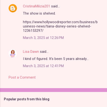
CristinaMilizia201
said…
The show is shelved.
https://www.hollywoodreporter.com/business/b
usiness-news/tiana-disney-series-shelved-
1236153297/
March 3, 2025 at 12:26 PM
Lisa Dawn
said…
I kind of figured. It's been 5 years already...
March 3, 2025 at 12:41 PM
Post a Comment
Popular posts from this blog