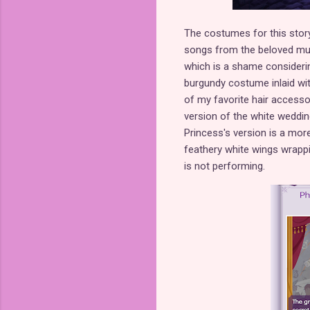
The costumes for this story
songs from the beloved mus
which is a shame considerin
burgundy costume inlaid wit
of my favorite hair accesso
version of the white weddi
Princess's version is a more
feathery white wings wrappi
is not performing.