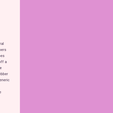
ral
pers
oes
ff a
e
ebber
eneric
e