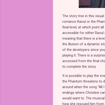
The story tree in this visual
romance Raoul or the Phantom
final level, at which point 
accessible for either Raoul 
meaning that there is a leve
the illusion of a dynamic sto
of the developers since you 
playing it. There is a surpr
accessed from the final chap
to complete the story.
It is possible to play the e
the Phantom threatens to de
around when the song "All I 
endings where Christine can
would want to. The musical
how she rescued him from be