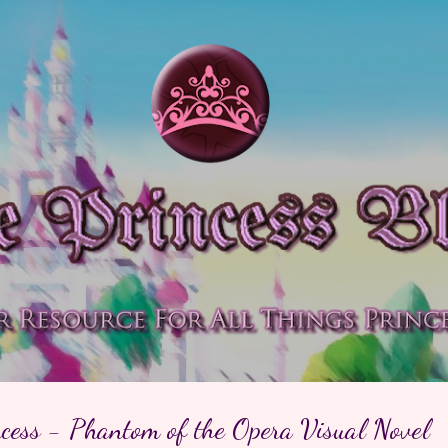
Skip to main content
ncess - Phantom of the Opera Visual Novel