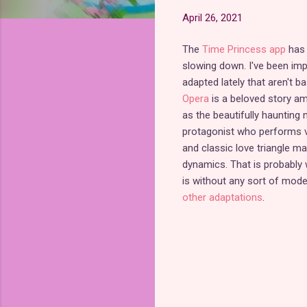
April 26, 2021
The
Time Princess app
has 
slowing down. I've been im
adapted lately that aren't b
Opera
is a beloved story am
as the beautifully hauntin
protagonist who performs va
and classic love triangle ma
dynamics. That is probably w
is without any sort of mod
other adaptations
.