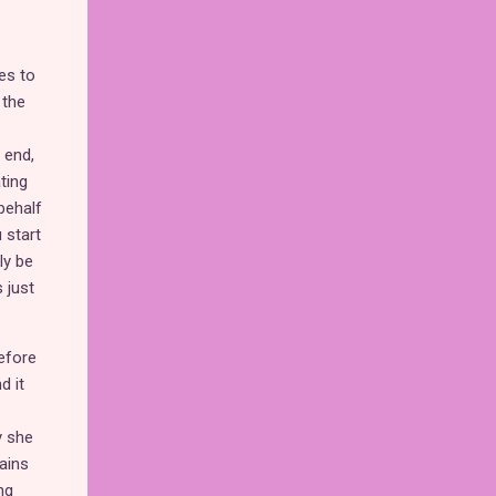
es to
 the
 end,
ting
 behalf
 start
ly be
 just
before
d it
y she
ains
ng