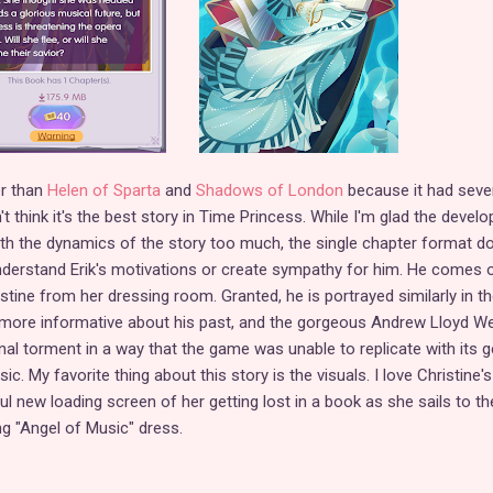
er than
Helen of Sparta
and
Shadows of London
because it had seve
't think it's the best story in Time Princess. While I'm glad the develo
ith the dynamics of the story too much, the single chapter format d
nderstand Erik's motivations or create sympathy for him. He comes o
tine from her dressing room. Granted, he is portrayed similarly in th
s more informative about his past, and the gorgeous Andrew Lloyd W
al torment in a way that the game was unable to replicate with its g
. My favorite thing about this story is the visuals. I love Christine's
l new loading screen of her getting lost in a book as she sails to th
ng "Angel of Music" dress.