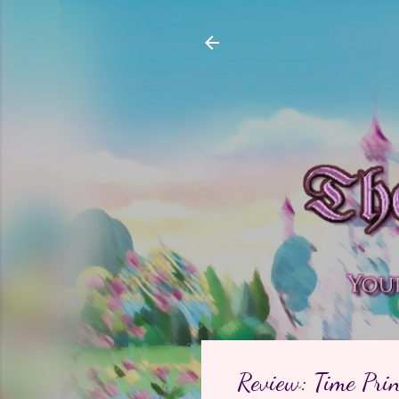
Review: Time Pri