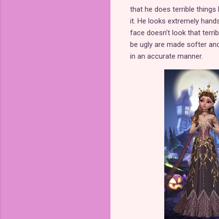
that he does terrible things
it. He looks extremely hand
face doesn't look that terri
be ugly are made softer and 
in an accurate manner.