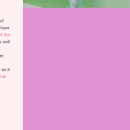
of
 have
f the
 well
t
er,
 as it
ral