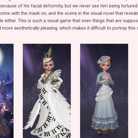
 because of his facial deformity, but we never see him being tortured
some with the mask on, and the scene in the visual novel that reveals
ble either. This is such a visual game that even things that are suppo
more aesthetically pleasing, which makes it difficult to portray this 