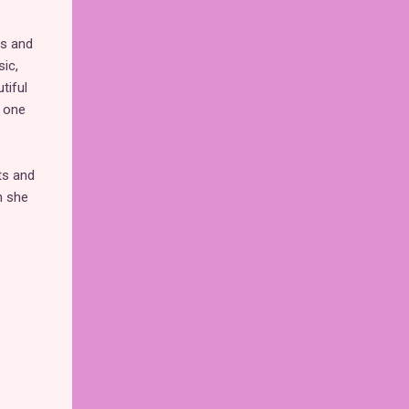
es and
ic,
tiful
s one
ts and
n she