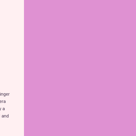
inger
era
y a
l and