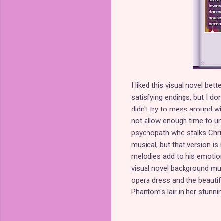
I liked this visual novel bett
satisfying endings, but I don
didn't try to mess around w
not allow enough time to u
psychopath who stalks Chris
musical, but that version i
melodies add to his emotion
visual novel background music
opera dress and the beautifu
Phantom's lair in her stunni