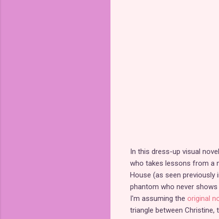
In this dress-up visual nove
who takes lessons from a my
House (as seen previously 
phantom who never shows his
I'm assuming the
original 
triangle between Christine,