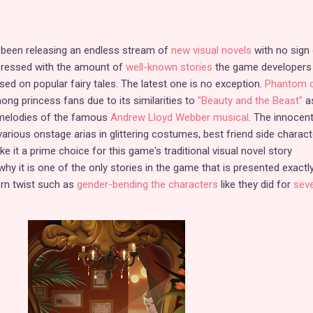
been releasing an endless stream of
new visual novels
with no sign 
pressed with the amount of
well-known stories
the game developers
ased on popular fairy tales. The latest one is no exception.
Phantom o
ong princess fans due to its similarities to
"Beauty and the Beast"
as
g melodies of the famous
Andrew Lloyd Webber musical
. The innocen
rious onstage arias in glittering costumes, best friend side charact
ke it a prime choice for this game's traditional visual novel story
hy it is one of the only stories in the game that is presented exactly
ern twist such as
gender-bending the characters
like they did for
seve