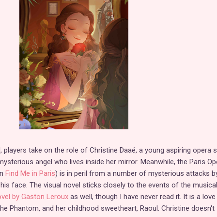
l, players take on the role of Christine Daaé, a young aspiring opera s
sterious angel who lives inside her mirror. Meanwhile, the Paris Op
in
Find Me in Paris
) is in peril from a number of mysterious attacks b
 face. The visual novel sticks closely to the events of the musica
novel by Gaston Leroux
as well, though I have never read it. It is a love
 the Phantom, and her childhood sweetheart, Raoul. Christine doesn't