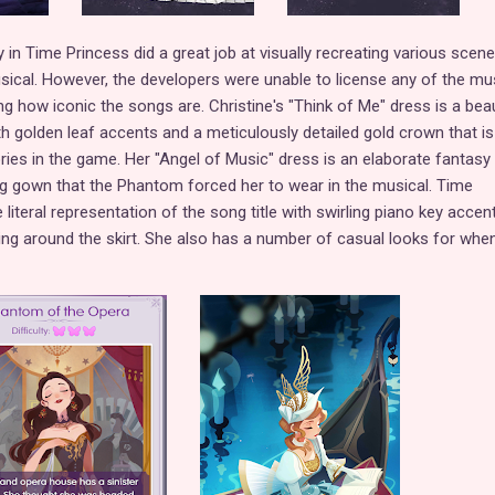
 in Time Princess did a great job at visually recreating various scen
ical. However, the developers were unable to license any of the mus
g how iconic the songs are. Christine's "Think of Me" dress is a beau
h golden leaf accents and a meticulously detailed gold crown that i
ries in the game. Her "Angel of Music" dress is an elaborate fantasy
ng gown that the Phantom forced her to wear in the musical. Time
 literal representation of the song title with swirling piano key accen
ng around the skirt. She also has a number of casual looks for whe