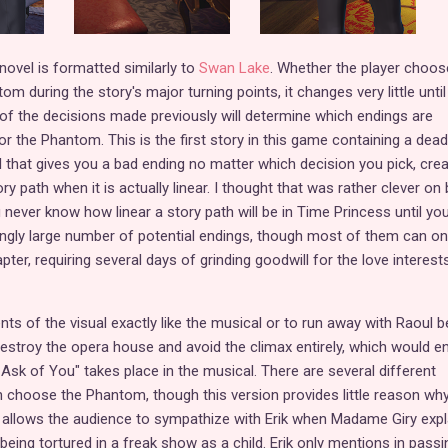
 novel is formatted similarly to
Swan Lake
. Whether the player choos
 during the story's major turning points, it changes very little until
all of the decisions made previously will determine which endings are
or the Phantom. This is the first story in this game containing a dead
l that gives you a bad ending no matter which decision you pick, crea
ry path when it is actually linear. I thought that was rather clever on
never know how linear a story path will be in Time Princess until you
isingly large number of potential endings, though most of them can on
ter, requiring several days of grinding goodwill for the love interests
vents of the visual exactly like the musical or to run away with Raoul 
stroy the opera house and avoid the climax entirely, which would en
Ask of You" takes place in the musical. There are several different
 choose the Phantom, though this version provides little reason wh
 allows the audience to sympathize with Erik when Madame Giry expl
ing tortured in a freak show as a child. Erik only mentions in passi