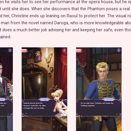
n he visits her to see her performance at the opera house, but he i
ut until she does. When she discovers that the Phantom poses a real 
 her, Christine ends up leaning on Raoul to protect her. The visual n
an man from the novel named Daroga, who is more knowledgeable ab
 does a much better job advising her and keeping her safe, even th
ained.