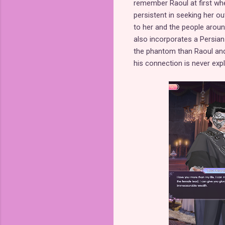
remember Raoul at first whe
persistent in seeking her o
to her and the people around
also incorporates a Persi
the phantom than Raoul and
his connection is never expl